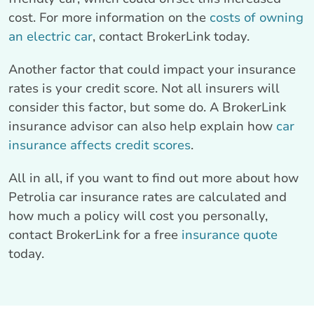
cost. For more information on the
costs of owning
an electric car
, contact BrokerLink today.
Another factor that could impact your insurance
rates is your credit score. Not all insurers will
consider this factor, but some do. A BrokerLink
insurance advisor can also help explain how
car
insurance affects credit scores
.
All in all, if you want to find out more about how
Petrolia car insurance rates are calculated and
how much a policy will cost you personally,
contact BrokerLink for a free
insurance quote
today.