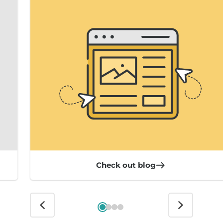
Check out blog