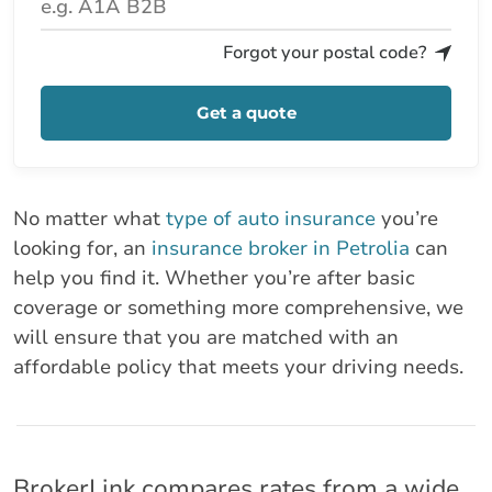
Forgot your postal code?
Get a quote
No matter what
type of auto insurance
you’re
looking for, an
insurance broker in Petrolia
can
help you find it. Whether you’re after basic
coverage or something more comprehensive, we
will ensure that you are matched with an
affordable policy that meets your driving needs.
BrokerLink compares rates from a wide