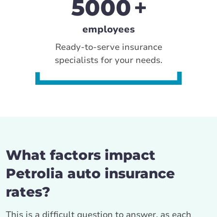
5000
employees
Ready-to-serve insurance
specialists for your needs.
What factors impact
Petrolia auto insurance
rates?
This is a difficult question to answer, as each