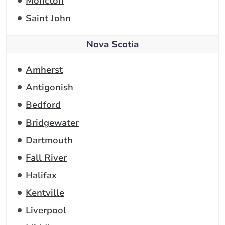
Moncton
Saint John
Nova Scotia
Amherst
Antigonish
Bedford
Bridgewater
Dartmouth
Fall River
Halifax
Kentville
Liverpool