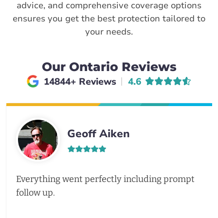
advice, and comprehensive coverage options
ensures you get the best protection tailored to
your needs.
Our Ontario Reviews
Average rating of
14844+ Reviews
4.6
Geoff Aiken
Everything went perfectly including prompt
follow up.