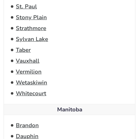
St. Paul
Stony Plain
Strathmore
Sylvan Lake
Taber
Vauxhall
Vermilion
Wetaskiwin
Whitecourt
Manitoba
Brandon
Dauphin