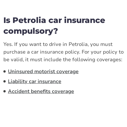
Is Petrolia car insurance
compulsory?
Yes. If you want to drive in Petrolia, you must
purchase a car insurance policy. For your policy to
be valid, it must include the following coverages:
Uninsured motorist coverage
Liability car insurance
Accident benefits coverage