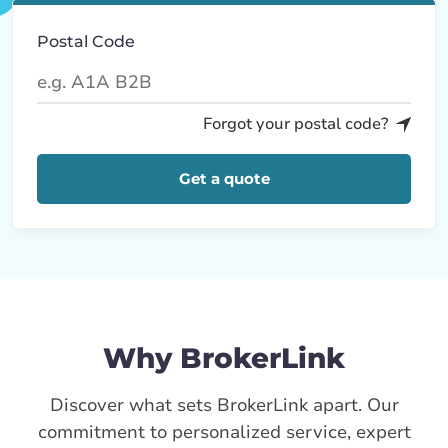
Postal Code
Forgot your postal code?
Get a quote
Why BrokerLink
Discover what sets BrokerLink apart. Our
commitment to personalized service, expert