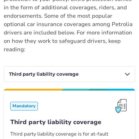
in the form of additional coverages, riders, and
endorsements. Some of the most popular
optional car insurance coverages among Petrolia
drivers are included below. For more information
on how they work to safeguard drivers, keep
reading:
Mandatory
Third party liability coverage
Third party liability coverage is for at-fault