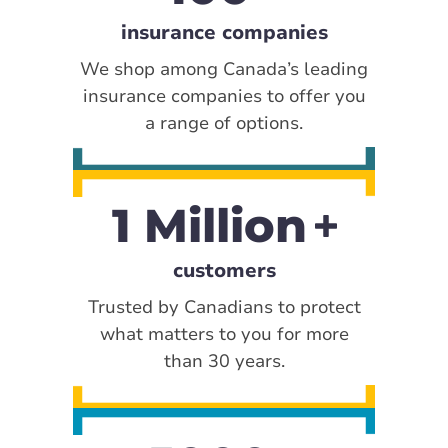
insurance companies
We shop among Canada’s leading
insurance companies to offer you
a range of options.
1 Million
customers
Trusted by Canadians to protect
what matters to you for more
than 30 years.