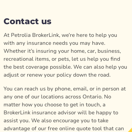
Contact us
At Petrolia BrokerLink, we’re here to help you
with any insurance needs you may have.
Whether it’s insuring your home, car, business,
recreational items, or pets, let us help you find
the best coverage possible. We can also help you
adjust or renew your policy down the road.
You can reach us by phone, email, or in person at
any one of our locations across Ontario. No
matter how you choose to get in touch, a
BrokerLink insurance advisor will be happy to
assist you. We also encourage you to take
advantage of our free online quote tool that can