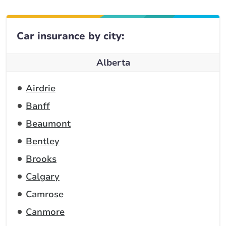
Car insurance by city:
Alberta
Airdrie
Banff
Beaumont
Bentley
Brooks
Calgary
Camrose
Canmore