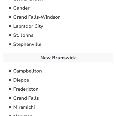
Gander
Grand Falls-Windsor
Labrador City
St. Johns
Stephenville
New Brunswick
Campbellton
Dieppe
Fredericton
Grand Falls
Miramichi