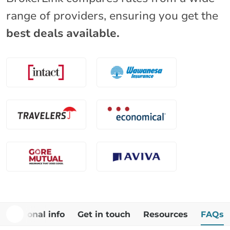
range of providers, ensuring you get the
best deals available.
Additional info
Get in touch
Resources
FAQs