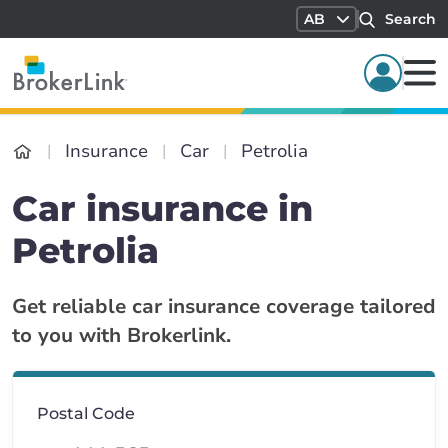
AB
Search
Insurance
Car
Petrolia
Car insurance in
Petrolia
Get reliable car insurance coverage tailored
to you with Brokerlink.
Postal Code