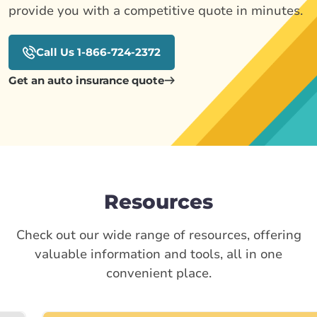
provide you with a competitive quote in minutes.
Call Us 1-866-724-2372
Get an auto insurance quote
Resources
Check out our wide range of resources, offering
valuable information and tools, all in one
convenient place.