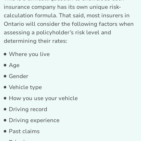
insurance company has its own unique risk-
calculation formula. That said, most insurers in
Ontario will consider the following factors when
assessing a policyholder’s risk level and
determining their rates:
Where you live
Age
Gender
Vehicle type
How you use your vehicle
Driving record
Driving experience
Past claims