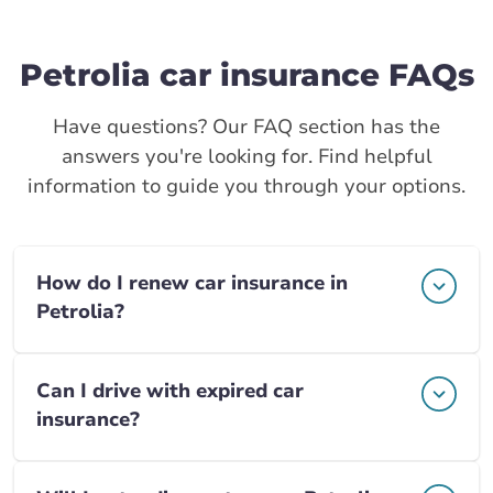
Petrolia car insurance FAQs
Have questions? Our FAQ section has the
answers you're looking for. Find helpful
information to guide you through your options.
How do I renew car insurance in
Petrolia?
Can I drive with expired car
insurance?