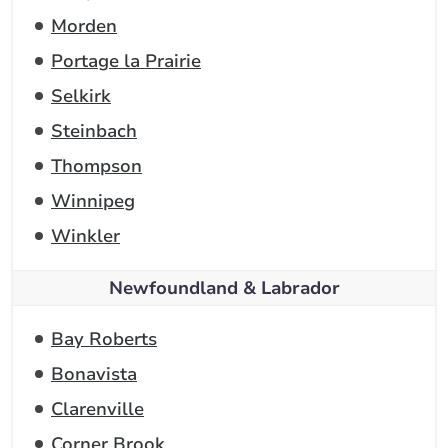
Morden
Portage la Prairie
Selkirk
Steinbach
Thompson
Winnipeg
Winkler
Newfoundland & Labrador
Bay Roberts
Bonavista
Clarenville
Corner Brook