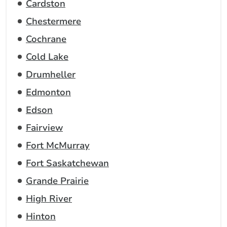
Cardston
Chestermere
Cochrane
Cold Lake
Drumheller
Edmonton
Edson
Fairview
Fort McMurray
Fort Saskatchewan
Grande Prairie
High River
Hinton