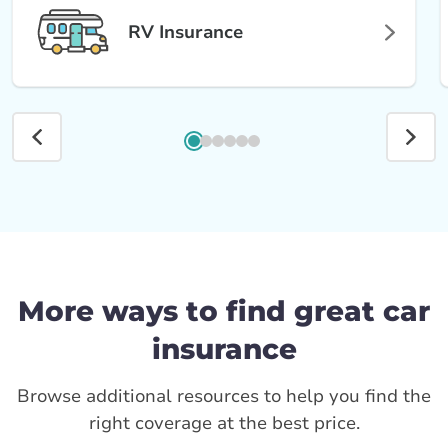
RV Insurance
More ways to find great car
insurance
Browse additional resources to help you find the
right coverage at the best price.