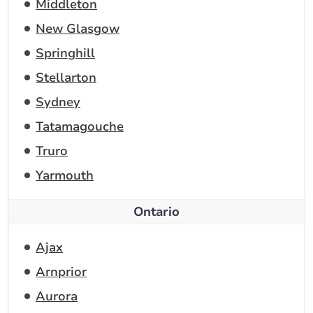
Middleton
New Glasgow
Springhill
Stellarton
Sydney
Tatamagouche
Truro
Yarmouth
Ontario
Ajax
Arnprior
Aurora