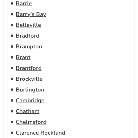
Barrie
Barry's Bay
Belleville
Bradford
Brampton
Brant
Brantford
Brockville
Burlington
Cambridge
Chatham
Chelmsford
Clarence Rockland