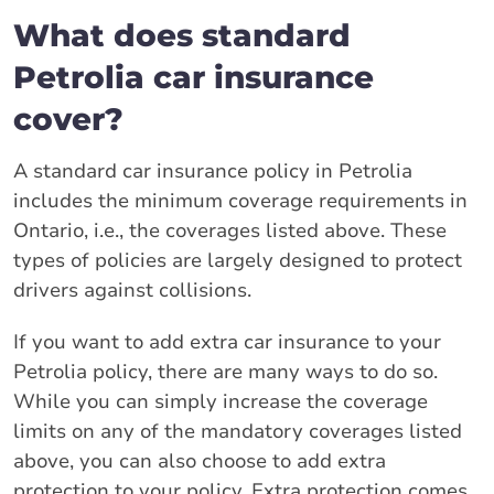
What does standard
Petrolia car insurance
cover?
A standard car insurance policy in Petrolia
includes the minimum coverage requirements in
Ontario, i.e., the coverages listed above. These
types of policies are largely designed to protect
drivers against collisions.
If you want to add extra car insurance to your
Petrolia policy, there are many ways to do so.
While you can simply increase the coverage
limits on any of the mandatory coverages listed
above, you can also choose to add extra
protection to your policy. Extra protection comes