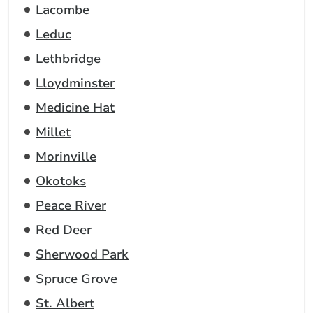
Lacombe
Leduc
Lethbridge
Lloydminster
Medicine Hat
Millet
Morinville
Okotoks
Peace River
Red Deer
Sherwood Park
Spruce Grove
St. Albert