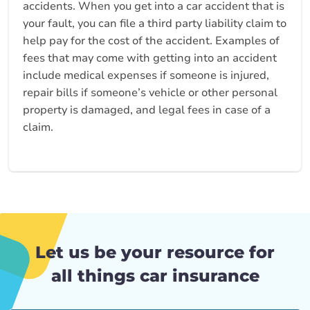
accidents. When you get into a car accident that is
your fault, you can file a third party liability claim to
help pay for the cost of the accident. Examples of
fees that may come with getting into an accident
include medical expenses if someone is injured,
repair bills if someone’s vehicle or other personal
property is damaged, and legal fees in case of a
claim.
Let us be your resource for
all things car insurance