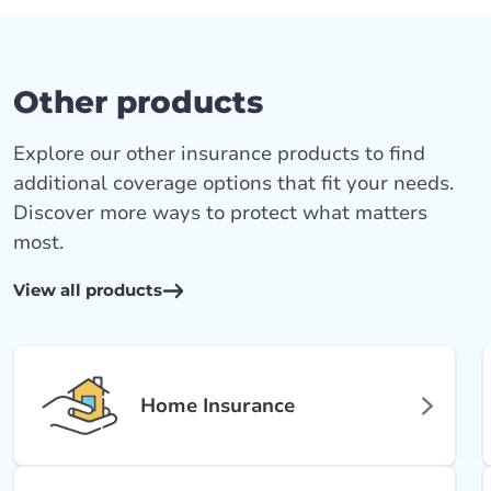
Other products
Explore our other insurance products to find
additional coverage options that fit your needs.
Discover more ways to protect what matters
most.
View all products
Home Insurance