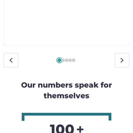
Our numbers speak for
themselves
100