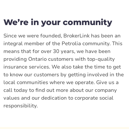
We’re in your community
Since we were founded, BrokerLink has been an
integral member of the Petrolia community. This
means that for over 30 years, we have been
providing Ontario customers with top-quality
insurance services. We also take the time to get
to know our customers by getting involved in the
local communities where we operate. Give us a
call today to find out more about our company
values and our dedication to corporate social
responsibility.