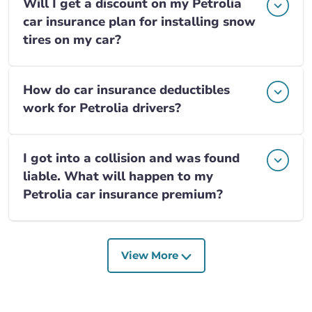
Will I get a discount on my Petrolia
car insurance plan for installing snow
tires on my car?
How do car insurance deductibles
work for Petrolia drivers?
I got into a collision and was found
liable. What will happen to my
Petrolia car insurance premium?
View More