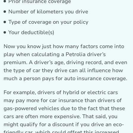
Prior insurance coverage
Number of kilometers you drive
Type of coverage on your policy
Your deductible(s)
Now you know just how many factors come into
play when calculating a Petrolia driver’s
premium. A driver’s age, driving record, and even
the type of car they drive can all influence how
much a person pays for auto insurance coverage.
For example, drivers of hybrid or electric cars
may pay more for car insurance than drivers of
gas-powered vehicles due to the fact that these
cars are often more expensive. That said, you
might qualify for a discount if you drive an eco-
friendly car, which could offset this increased