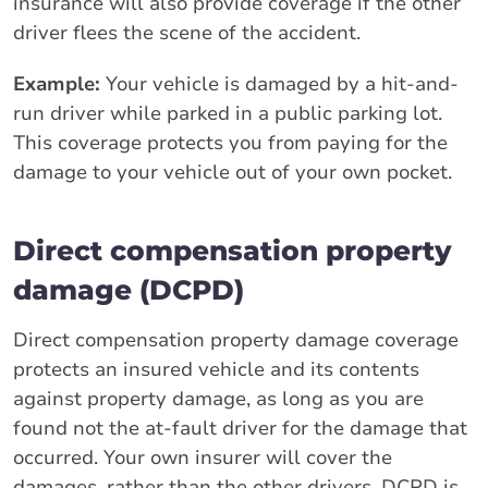
insurance will also provide coverage if the other
driver flees the scene of the accident.
Example:
Your vehicle is damaged by a hit-and-
run driver while parked in a public parking lot.
This coverage protects you from paying for the
damage to your vehicle out of your own pocket.
Direct compensation property
damage (DCPD)
Direct compensation property damage coverage
protects an insured vehicle and its contents
against property damage, as long as you are
found not the at-fault driver for the damage that
occurred. Your own insurer will cover the
damages, rather than the other drivers. DCPD is