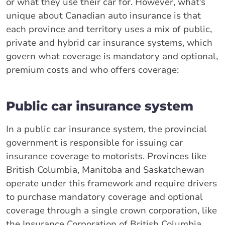
or what they use their car for. However, what’s
unique about Canadian auto insurance is that
each province and territory uses a mix of public,
private and hybrid car insurance systems, which
govern what coverage is mandatory and optional,
premium costs and who offers coverage:
Public car insurance system
In a public car insurance system, the provincial
government is responsible for issuing car
insurance coverage to motorists. Provinces like
British Columbia, Manitoba and Saskatchewan
operate under this framework and require drivers
to purchase mandatory coverage and optional
coverage through a single crown corporation, like
the Insurance Corporation of British Columbia