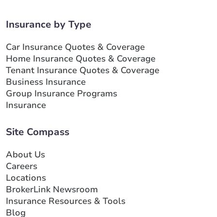
Insurance by Type
Car Insurance Quotes & Coverage
Home Insurance Quotes & Coverage
Tenant Insurance Quotes & Coverage
Business Insurance
Group Insurance Programs
Insurance
Site Compass
About Us
Careers
Locations
BrokerLink Newsroom
Insurance Resources & Tools
Blog