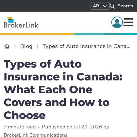
AB
Search
Blog
Types of Auto Insurance in Canada: What Each One Covers and How to Choose
Types of Auto
Insurance in Canada:
What Each One
Covers and How to
Choose
7 minute read
Published on Jul 20, 2026 by
BrokerLink Communications