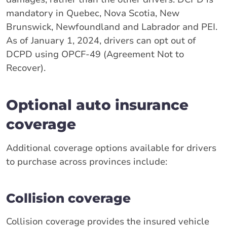
mandatory in Quebec, Nova Scotia, New
Brunswick, Newfoundland and Labrador and PEI.
As of January 1, 2024, drivers can opt out of
DCPD using OPCF-49 (Agreement Not to
Recover).
Optional auto insurance
coverage
Additional coverage options available for drivers
to purchase across provinces include:
Collision coverage
Collision coverage provides the insured vehicle