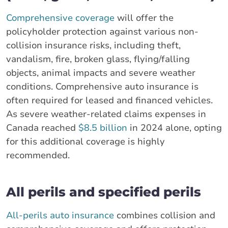
Comprehensive coverage
will offer the
policyholder protection against various non-
collision insurance risks, including theft,
vandalism, fire, broken glass, flying/falling
objects, animal impacts and severe weather
conditions. Comprehensive auto insurance is
often required for leased and financed vehicles.
As severe weather-related claims expenses in
Canada reached
$8.5 billion
in 2024 alone, opting
for this additional coverage is highly
recommended.
All perils and specified perils
All-perils auto insurance
combines collision and