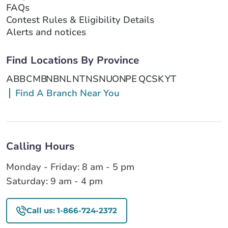
FAQs
Contest Rules & Eligibility Details
Alerts and notices
Find Locations By Province
AB
BC
MB
NB
NL
NT
NS
NU
ON
PE
QC
SK
YT
Find A Branch Near You
Calling Hours
Monday - Friday: 8 am - 5 pm
Saturday: 9 am - 4 pm
Call us: 1-866-724-2372