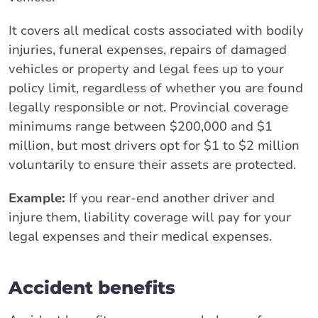
It covers all medical costs associated with bodily
injuries, funeral expenses, repairs of damaged
vehicles or property and legal fees up to your
policy limit, regardless of whether you are found
legally responsible or not. Provincial coverage
minimums range between $200,000 and $1
million, but most drivers opt for $1 to $2 million
voluntarily to ensure their assets are protected.
Example:
If you rear-end another driver and
injure them, liability coverage will pay for your
legal expenses and their medical expenses.
Accident benefits