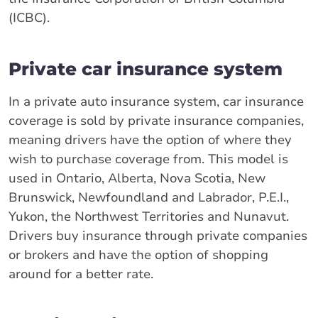
(ICBC).
Private car insurance system
In a private auto insurance system, car insurance
coverage is sold by private insurance companies,
meaning drivers have the option of where they
wish to purchase coverage from. This model is
used in Ontario, Alberta, Nova Scotia, New
Brunswick, Newfoundland and Labrador, P.E.I.,
Yukon, the Northwest Territories and Nunavut.
Drivers buy insurance through private companies
or brokers and have the option of shopping
around for a better rate.