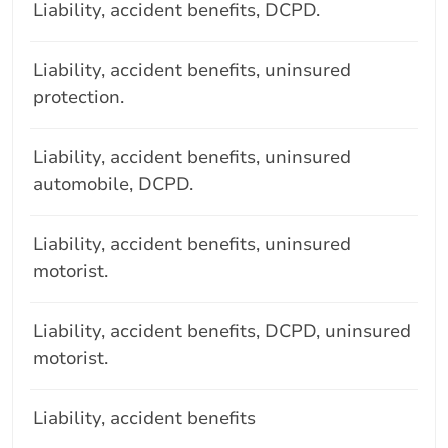
Liability, accident benefits, DCPD.
Liability, accident benefits, uninsured
protection.
Liability, accident benefits, uninsured
automobile, DCPD.
Liability, accident benefits, uninsured
motorist.
Liability, accident benefits, DCPD, uninsured
motorist.
Liability, accident benefits