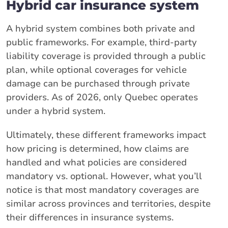
Hybrid car insurance system
A hybrid system combines both private and
public frameworks. For example, third-party
liability coverage is provided through a public
plan, while optional coverages for vehicle
damage can be purchased through private
providers. As of 2026, only Quebec operates
under a hybrid system.
Ultimately, these different frameworks impact
how pricing is determined, how claims are
handled and what policies are considered
mandatory vs. optional. However, what you’ll
notice is that most mandatory coverages are
similar across provinces and territories, despite
their differences in insurance systems.