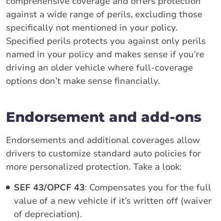
comprehensive coverage and offers protection
against a wide range of perils, excluding those
specifically not mentioned in your policy.
Specified perils protects you against only perils
named in your policy and makes sense if you’re
driving an older vehicle where full-coverage
options don’t make sense financially.
Endorsement and add-ons
Endorsements and additional coverages allow
drivers to customize standard auto policies for
more personalized protection. Take a look:
SEF 43/OPCF 43
: Compensates you for the full
value of a new vehicle if it’s written off (waiver
of depreciation).