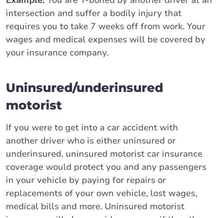
intersection and suffer a bodily injury that
requires you to take 7 weeks off from work. Your
wages and medical expenses will be covered by
your insurance company.
Uninsured/underinsured
motorist
If you were to get into a car accident with
another driver who is either uninsured or
underinsured, uninsured motorist car insurance
coverage would protect you and any passengers
in your vehicle by paying for repairs or
replacements of your own vehicle, lost wages,
medical bills and more. Uninsured motorist