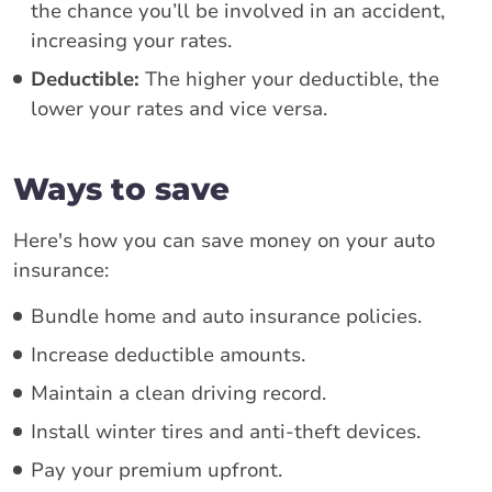
the chance you’ll be involved in an accident,
increasing your rates.
Deductible:
The higher your deductible, the
lower your rates and vice versa.
Ways to save
Here's how you can save money on your auto
insurance:
Bundle home and auto insurance policies.
Increase deductible amounts.
Maintain a clean driving record.
Install winter tires and anti-theft devices.
Pay your premium upfront.