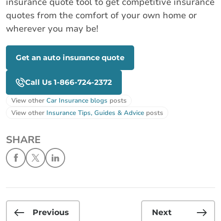
insurance quote tool to get competitive insurance
quotes from the comfort of your own home or
wherever you may be!
Get an auto insurance quote
Call Us 1-866-724-2372
View other
Car Insurance blogs
posts
View other
Insurance Tips, Guides & Advice
posts
SHARE
Previous
Next