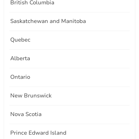
British Columbia
Saskatchewan and Manitoba
Quebec
Alberta
Ontario
New Brunswick
Nova Scotia
Prince Edward Island