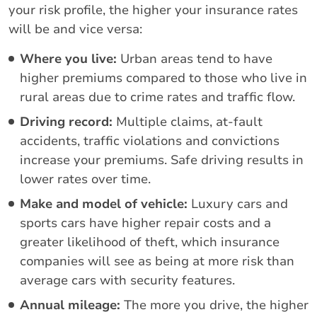
your risk profile, the higher your insurance rates
will be and vice versa:
Where you live:
Urban areas tend to have
higher premiums compared to those who live in
rural areas due to crime rates and traffic flow.
Driving record:
Multiple claims, at-fault
accidents, traffic violations and convictions
increase your premiums. Safe driving results in
lower rates over time.
Make and model of vehicle:
Luxury cars and
sports cars have higher repair costs and a
greater likelihood of theft, which insurance
companies will see as being at more risk than
average cars with security features.
Annual mileage:
The more you drive, the higher