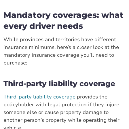
Mandatory coverages: what
every driver needs
While provinces and territories have different
insurance minimums, here’s a closer look at the
mandatory insurance coverage you’ll need to
purchase:
Third-party liability coverage
Third-party liability coverage
provides the
policyholder with legal protection if they injure
someone else or cause property damage to
another person’s property while operating their
vehicle.