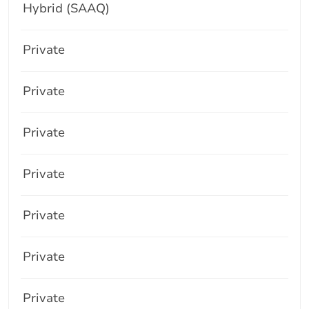
Hybrid (SAAQ)
Private
Private
Private
Private
Private
Private
Private