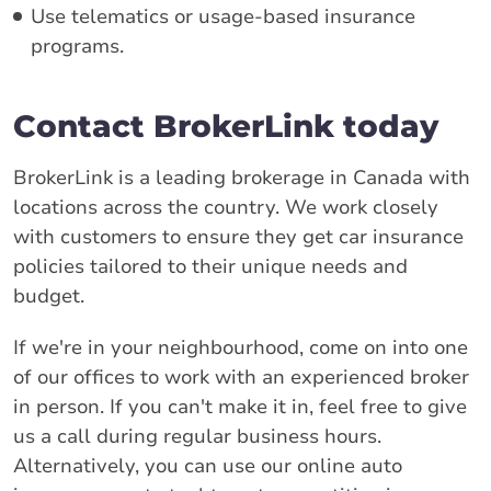
Use telematics or usage-based insurance
programs.
Contact BrokerLink today
BrokerLink is a leading brokerage in Canada with
locations across the country. We work closely
with customers to ensure they get car insurance
policies tailored to their unique needs and
budget.
If we're in your neighbourhood, come on into one
of our offices to work with an experienced broker
in person. If you can't make it in, feel free to give
us a call during regular business hours.
Alternatively, you can use our online auto