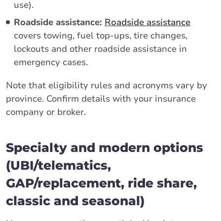
use).
Roadside assistance:
Roadside assistance
covers towing, fuel top-ups, tire changes,
lockouts and other roadside assistance in
emergency cases.
Note that eligibility rules and acronyms vary by
province. Confirm details with your insurance
company or broker.
Specialty and modern options
(UBI/telematics,
GAP/replacement, ride share,
classic and seasonal)