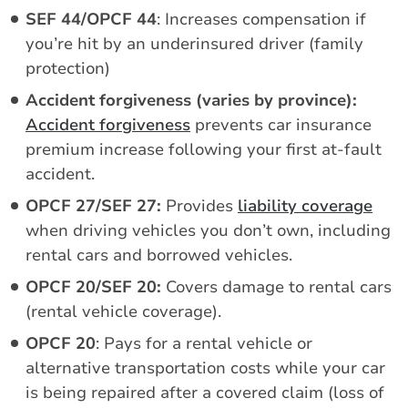
SEF 44/OPCF 44
: Increases compensation if
you’re hit by an underinsured driver (family
protection)
Accident forgiveness (varies by province):
Accident forgiveness
prevents car insurance
premium increase following your first at-fault
accident.
OPCF 27/SEF 27:
Provides
liability coverage
when driving vehicles you don’t own, including
rental cars and borrowed vehicles.
OPCF 20/SEF 20:
Covers damage to rental cars
(rental vehicle coverage).
OPCF 20
: Pays for a rental vehicle or
alternative transportation costs while your car
is being repaired after a covered claim (loss of