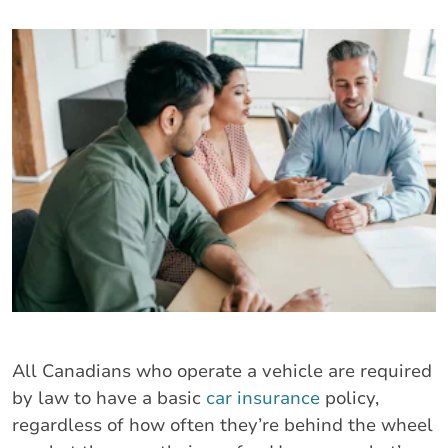
All Canadians who operate a vehicle are required
by law to have a basic
car insurance
policy,
regardless of how often they’re behind the wheel