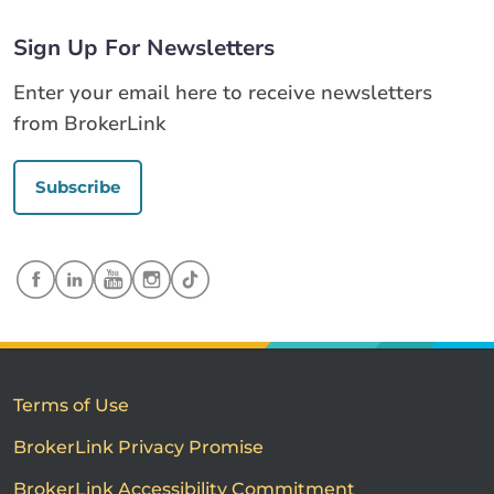
Sign Up For Newsletters
Enter your email here to receive newsletters
from BrokerLink
Subscribe
Terms of Use
BrokerLink Privacy Promise
BrokerLink Accessibility Commitment