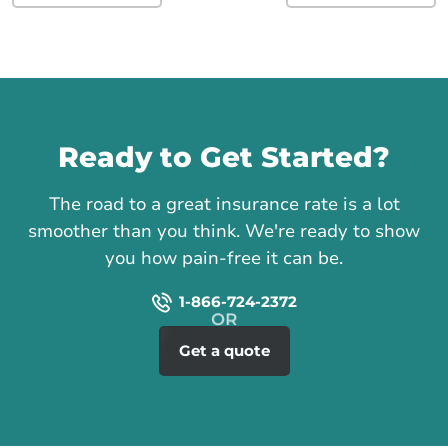
Call us
Ready to Get Started?
The road to a great insurance rate is a lot
smoother than you think. We're ready to show
you how pain-free it can be.
1-866-724-2372
Get a quote