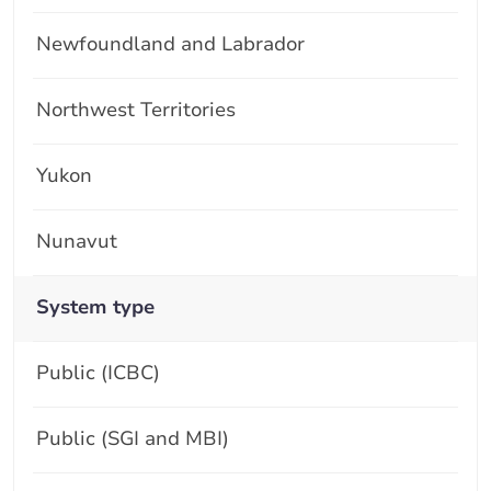
Newfoundland and Labrador
Northwest Territories
Yukon
Nunavut
System type
Public (ICBC)
Public (SGI and MBI)