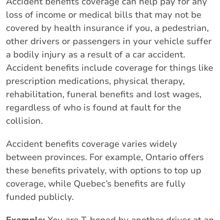
Accident benefits coverage can help pay for any
loss of income or medical bills that may not be
covered by health insurance if you, a pedestrian,
other drivers or passengers in your vehicle suffer
a bodily injury as a result of a car accident.
Accident benefits include coverage for things like
prescription medications, physical therapy,
rehabilitation, funeral benefits and lost wages,
regardless of who is found at fault for the
collision.
Accident benefits coverage varies widely
between provinces. For example, Ontario offers
these benefits privately, with options to top up
coverage, while Quebec’s benefits are fully
funded publicly.
Example:
You are T-boned by another driver at an