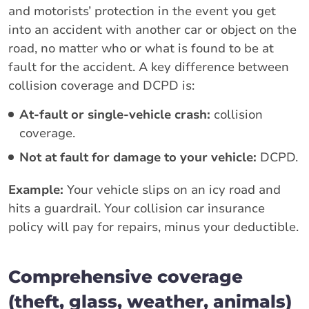
and motorists’ protection in the event you get
into an accident with another car or object on the
road, no matter who or what is found to be at
fault for the accident. A key difference between
collision coverage and DCPD is:
At-fault or single-vehicle crash:
collision
coverage.
Not at fault for damage to your vehicle:
DCPD.
Example:
Your vehicle slips on an icy road and
hits a guardrail. Your collision car insurance
policy will pay for repairs, minus your deductible.
Comprehensive coverage
(theft, glass, weather, animals)