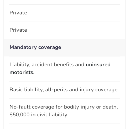
Private
Private
Mandatory coverage
Liability, accident benefits and
uninsured
motorists
.
Basic liability, all-perils and injury coverage.
No-fault coverage for bodily injury or death,
$50,000 in civil liability.