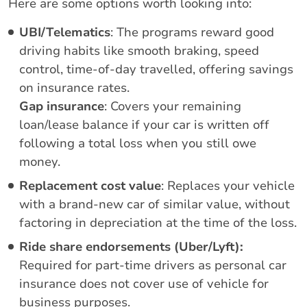
Here are some options worth looking into:
UBI/Telematics
: The programs reward good
driving habits like smooth braking, speed
control, time-of-day travelled, offering savings
on insurance rates.
Gap insurance
: Covers your remaining
loan/lease balance if your car is written off
following a total loss when you still owe
money.
Replacement cost value
: Replaces your vehicle
with a brand-new car of similar value, without
factoring in depreciation at the time of the loss.
Ride share endorsements
(Uber/Lyft):
Required for part-time drivers as personal car
insurance does not cover use of vehicle for
business purposes.