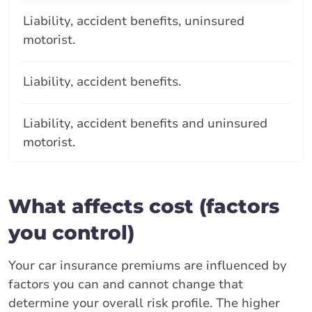
Liability, accident benefits, uninsured
motorist.
Liability, accident benefits.
Liability, accident benefits and uninsured
motorist.
What affects cost (factors
you control)
Your car insurance premiums are influenced by
factors you can and cannot change that
determine your overall risk profile. The higher