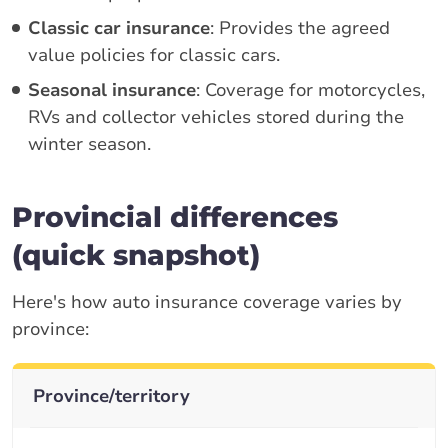
Classic car insurance
: Provides the agreed
value policies for classic cars.
Seasonal insurance
: Coverage for motorcycles,
RVs and collector vehicles stored during the
winter season.
Provincial differences
(quick snapshot)
Here's how auto insurance coverage varies by
province:
Province/territory