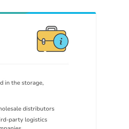
 in the storage,
olesale distributors
rd-party logistics
mpanies