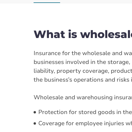
What is wholesal
Insurance for the wholesale and wa
businesses involved in the storage, 
liability, property coverage, produc
the business’s operations and risks 
Wholesale and warehousing insuranc
Protection for stored goods in th
Coverage for employee injuries w