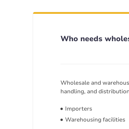
Who needs wholes
Wholesale and warehouse 
handling, and distributio
Importers
Warehousing facilities