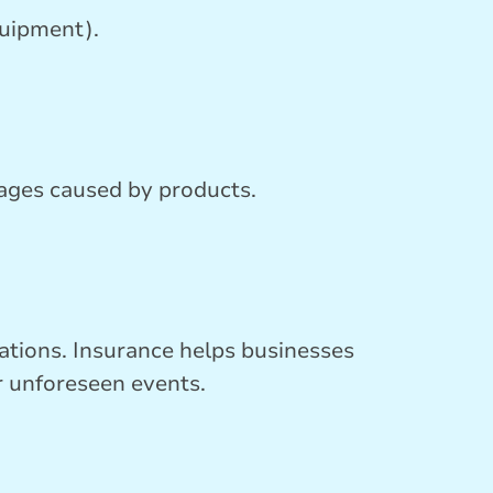
quipment).
mages caused by products.
erations. Insurance helps businesses
r unforeseen events.