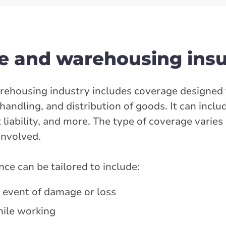
e and warehousing ins
rehousing industry includes coverage designed 
handling, and distribution of goods. It can inclu
t liability, and more. The type of coverage varie
involved.
e can be tailored to include:
e event of damage or loss
hile working