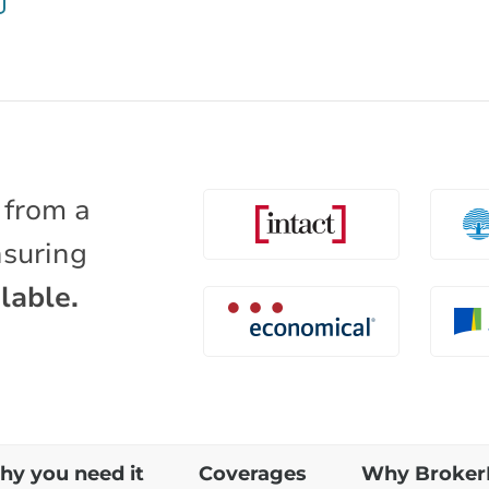
 from a
nsuring
lable.
y you need it
Coverages
Why Broker