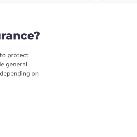
urance?
to protect
de general
s depending on