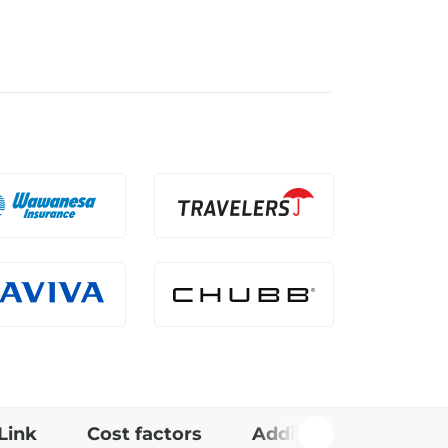
Link
Cost factors
Additional info