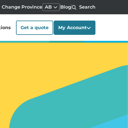
Change Province
AB
Blog
Search
tions
Get a quote
My Account