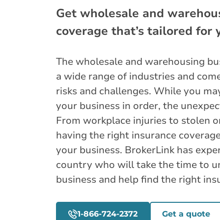
Get wholesale and warehou
coverage that’s tailored for
The wholesale and warehousing bus
a wide range of industries and comes
risks and challenges. While you ma
your business in order, the unexpec
From workplace injuries to stolen 
having the right insurance coverage
your business. BrokerLink has exper
country who will take the time to 
business and help find the right ins
1-866-724-2372
Get a quote