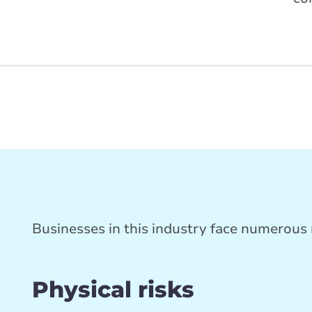
Businesses in this industry face numerous r
d
Physical risks