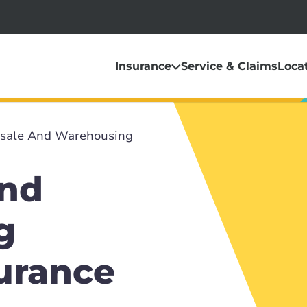
Insurance
Service & Claims
Loca
sale And Warehousing
and
g
surance