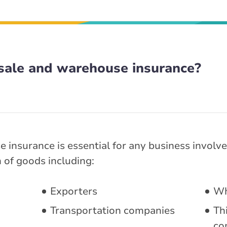
ale and warehouse insurance?
insurance is essential for any business involved
n of goods including:
Exporters
Wh
Transportation companies
Thi
co