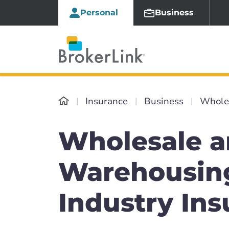
Personal
Business
Insurance
Business
Whole
Wholesale 
Warehousin
Industry In