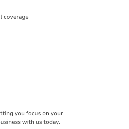
al coverage
etting you focus on your
business with us today.