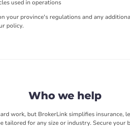
les used in operations
on your province's regulations and any addition
r policy.
Who we help
ard work, but BrokerLink simplifies insurance, l
 tailored for any size or industry. Secure your 