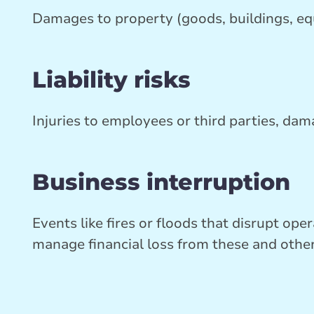
Damages to property (goods, buildings, e
Liability risks
Injuries to employees or third parties, da
Business interruption
Events like fires or floods that disrupt op
manage financial loss from these and othe