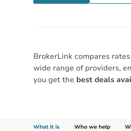
BrokerLink compares rates
wide range of providers, e
you get the
best deals avai
What it is
Who we help
Wh