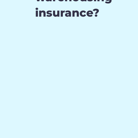
insurance?