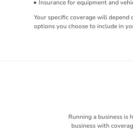
Insurance for equipment and vehic
Your specific coverage will depend 
options you choose to include in you
Running a business is h
business with coverage