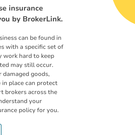
se insurance
 you by BrokerLink.
iness can be found in
 with a specific set of
y work hard to keep
ted may still occur.
or damaged goods,
 in place can protect
t brokers across the
understand your
urance policy for you.