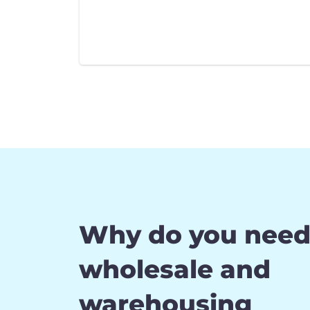
Why do you nee
wholesale and
warehousing