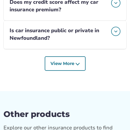
Does my credit score affect my car
insurance premium?
Is car insurance public or private in
Newfoundland?
View More
Other products
Explore our other insurance products to find