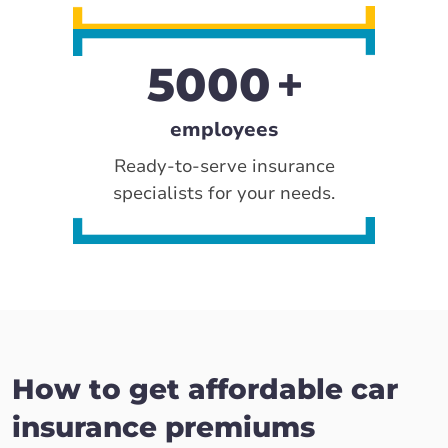
5000
employees
Ready-to-serve insurance
specialists for your needs.
How to get affordable car
insurance premiums