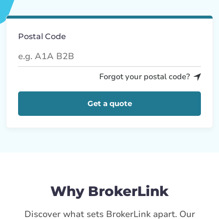
Postal Code
Forgot your postal code?
Get a quote
Why BrokerLink
Discover what sets BrokerLink apart. Our