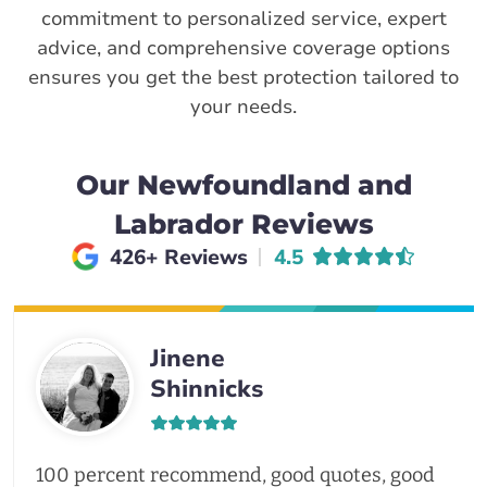
commitment to personalized service, expert
advice, and comprehensive coverage options
ensures you get the best protection tailored to
your needs.
Our Newfoundland and
Labrador Reviews
Average rating of
426+ Reviews
4.5
Jinene
Shinnicks
100 percent recommend, good quotes, good