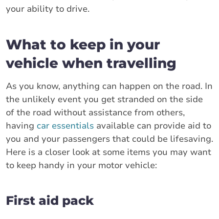
your ability to drive.
What to keep in your
vehicle when travelling
As you know, anything can happen on the road. In
the unlikely event you get stranded on the side
of the road without assistance from others,
having
car essentials
available can provide aid to
you and your passengers that could be lifesaving.
Here is a closer look at some items you may want
to keep handy in your motor vehicle:
First aid pack