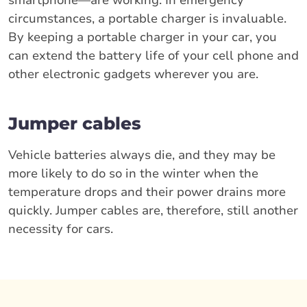
smartphone—are working. In emergency
circumstances, a portable charger is invaluable.
By keeping a portable charger in your car, you
can extend the battery life of your cell phone and
other electronic gadgets wherever you are.
Jumper cables
Vehicle batteries always die, and they may be
more likely to do so in the winter when the
temperature drops and their power drains more
quickly. Jumper cables are, therefore, still another
necessity for cars.