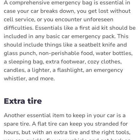
A comprehensive emergency bag is essential in
case your car breaks down, you get lost without
cell service, or you encounter unforeseen
difficulties. Essentials like a first aid kit should be
included in any basic car emergency pack. This
should include things like a seatbelt knife and
glass punch, non-perishable food, water bottles,
a sleeping bag, extra footwear, cozy clothes,
candles, a lighter, a flashlight, an emergency
whistler, and more.
Extra tire
Another essential item to keep in your car is a
spare tire. A flat tire can keep you stranded for
hours, but with an extra tire and the right tools,