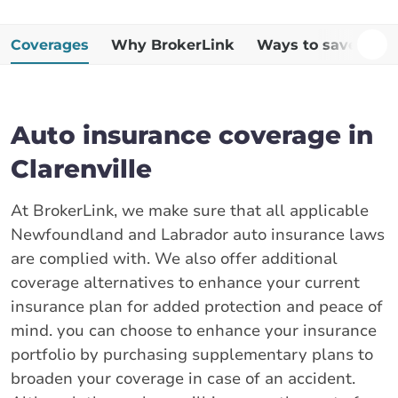
Coverages
Why BrokerLink
Ways to save
Ad
Auto insurance coverage in
Clarenville
At BrokerLink, we make sure that all applicable
Newfoundland and Labrador auto insurance laws
are complied with. We also offer additional
coverage alternatives to enhance your current
insurance plan for added protection and peace of
mind. you can choose to enhance your insurance
portfolio by purchasing supplementary plans to
broaden your coverage in case of an accident.