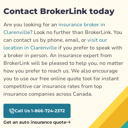
Contact BrokerLink today
Are you looking for an
insurance broker in
Clarenville
? Look no further than BrokerLink. You
can contact us by phone, email, or
visit our
location in Clarenville
if you prefer to speak with
a broker in person. An insurance expert from
BrokerLink will be pleased to help you, no matter
how you prefer to reach us. We also encourage
you to use our free online quote tool for instant
competitive car insurance rates from top
insurance companies across Canada.
Call Us 1-866-724-2372
Get an auto insurance quote