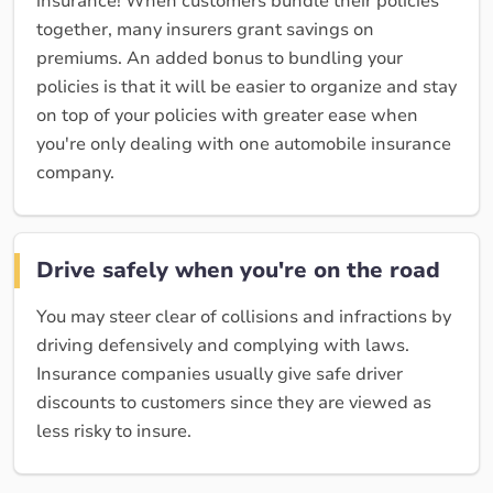
insurance! When customers bundle their policies
together, many insurers grant savings on
premiums. An added bonus to bundling your
policies is that it will be easier to organize and stay
on top of your policies with greater ease when
you're only dealing with one automobile insurance
company.
Drive safely when you're on the road
You may steer clear of collisions and infractions by
driving defensively and complying with laws.
Insurance companies usually give safe driver
discounts to customers since they are viewed as
less risky to insure.