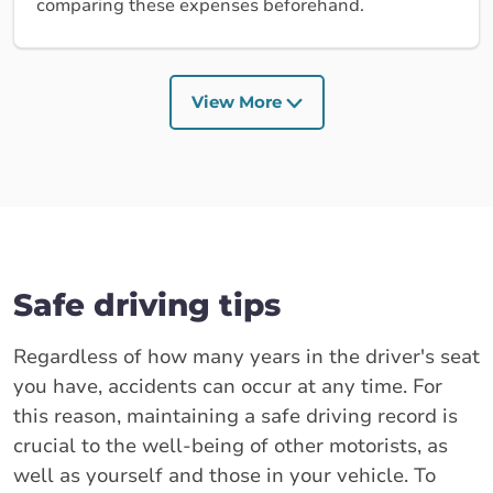
comparing these expenses beforehand.
View More
Safe driving tips
Regardless of how many years in the driver's seat
you have, accidents can occur at any time. For
this reason, maintaining a safe driving record is
crucial to the well-being of other motorists, as
well as yourself and those in your vehicle. To