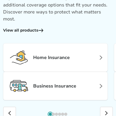
additional coverage options that fit your needs.
Discover more ways to protect what matters
most.
View all products
Home Insurance
Business Insurance