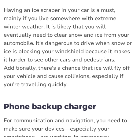
Having an ice scraper in your car is a must,
mainly if you live somewhere with extreme
winter weather. It is likely that you will
eventually need to clear snow and ice from your
automobile. It's dangerous to drive when snow or
ice is blocking your windshield because it makes
it harder to see other cars and pedestrians.
Additionally, there's a chance that ice will fly off
your vehicle and cause collisions, especially if
you're travelling quickly.
Phone backup charger
For communication and navigation, you need to
make sure your devices—especially your