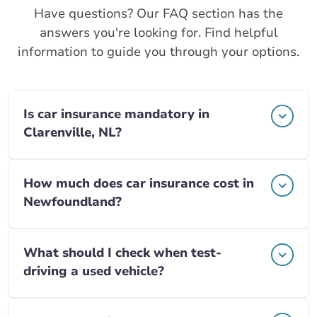
Have questions? Our FAQ section has the
answers you're looking for. Find helpful
information to guide you through your options.
Is car insurance mandatory in
Clarenville, NL?
How much does car insurance cost in
Newfoundland?
What should I check when test-
driving a used vehicle?