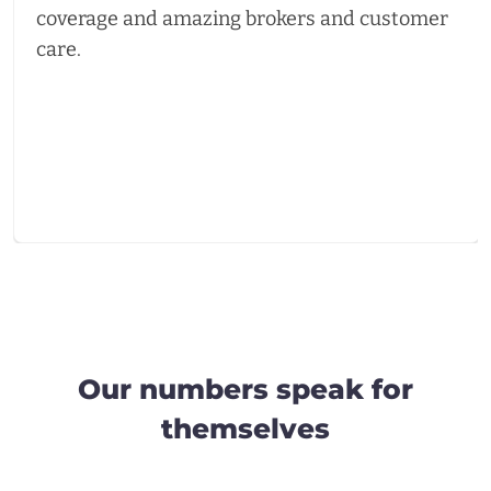
coverage and amazing brokers and customer
care.
Our numbers speak for
themselves