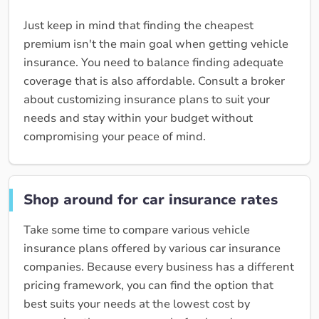
Just keep in mind that finding the cheapest
premium isn't the main goal when getting vehicle
insurance. You need to balance finding adequate
coverage that is also affordable. Consult a broker
about customizing insurance plans to suit your
needs and stay within your budget without
compromising your peace of mind.
Shop around for car insurance rates
Take some time to compare various vehicle
insurance plans offered by various car insurance
companies. Because every business has a different
pricing framework, you can find the option that
best suits your needs at the lowest cost by