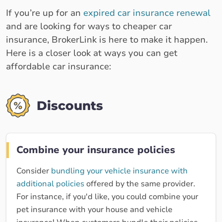
If you’re up for an
expired car insurance renewal
and are looking for ways to cheaper car
insurance, BrokerLink is here to make it happen.
Here is a closer look at ways you can get
affordable car insurance:
Discounts
Combine your insurance policies
Consider
bundling your vehicle insurance with
additional policies
offered by the same provider.
For instance, if you'd like, you could combine your
pet insurance with your house and vehicle