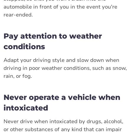
automobile in front of you in the event you're
rear-ended.
Pay attention to weather
conditions
Adapt your driving style and slow down when
driving in poor weather conditions, such as snow,
rain, or fog.
Never operate a vehicle when
intoxicated
Never drive when intoxicated by drugs, alcohol,
or other substances of any kind that can impair