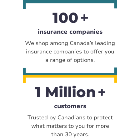
100
insurance companies
We shop among Canada’s leading
insurance companies to offer you
a range of options.
1 Million
customers
Trusted by Canadians to protect
what matters to you for more
than 30 years.