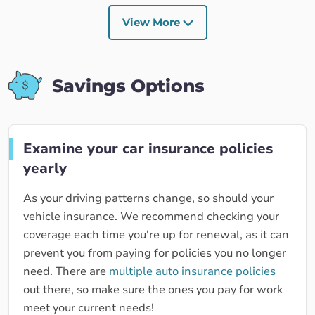
View More
Savings Options
Examine your car insurance policies
yearly
As your driving patterns change, so should your
vehicle insurance. We recommend checking your
coverage each time you're up for renewal, as it can
prevent you from paying for policies you no longer
need. There are
multiple auto insurance policies
out there, so make sure the ones you pay for work
meet your current needs!