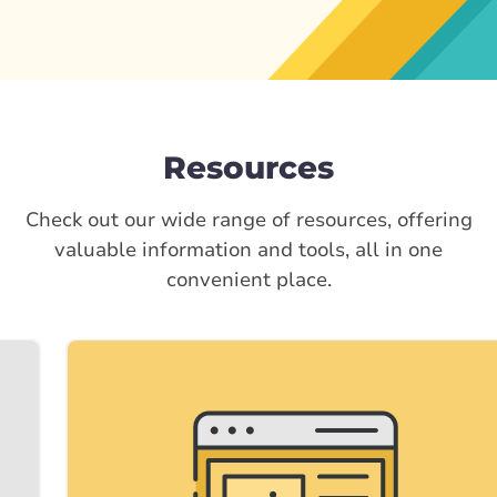
Resources
Check out our wide range of resources, offering
valuable information and tools, all in one
convenient place.