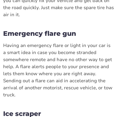
you can quickly fix your vehicle and get back on
the road quickly. Just make sure the spare tire has
air in it.
Emergency flare gun
Having an emergency flare or light in your car is
a smart idea in case you become stranded
somewhere remote and have no other way to get
help. A flare alerts people to your presence and
lets them know where you are right away.
Sending out a flare can aid in accelerating the
arrival of another motorist, rescue vehicle, or tow
truck.
Ice scraper