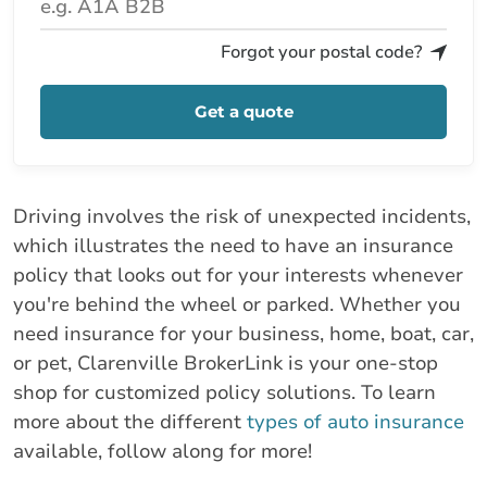
Forgot your postal code?
Get a quote
Driving involves the risk of unexpected incidents,
which illustrates the need to have an insurance
policy that looks out for your interests whenever
you're behind the wheel or parked. Whether you
need insurance for your business, home, boat, car,
or pet, Clarenville BrokerLink is your one-stop
shop for customized policy solutions. To learn
more about the different
types of auto insurance
available, follow along for more!