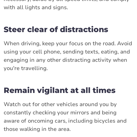
with all lights and signs.
Steer clear of distractions
When driving, keep your focus on the road. Avoid
using your cell phone, sending texts, eating, and
engaging in any other distracting activity when
you're travelling.
Remain vigilant at all times
Watch out for other vehicles around you by
constantly checking your mirrors and being
aware of oncoming cars, including bicycles and
those walking in the area.