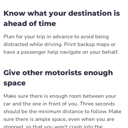
Know what your destination is
ahead of time
Plan for your trip in advance to avoid being
distracted while driving. Print backup maps or
have a passenger help navigate on your behalf.
Give other motorists enough
space
Make sure there is enough room between your
car and the one in front of you. Three seconds
should be the minimum distance to follow. Make
sure there is ample space, even when you are
stopped, so that you won't crash into the