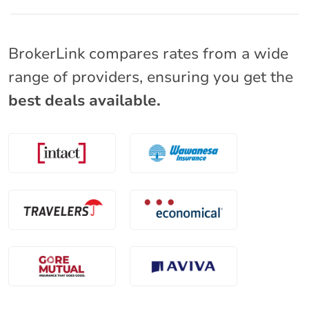
BrokerLink compares rates from a wide
range of providers, ensuring you get the
best deals available.