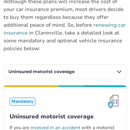
Although these plans will increase the cost of
your car insurance premium, most drivers decide
to buy them regardless because they offer
additional peace of mind. So, before
renewing car
insurance
in Clarenville, take a detailed look at
some mandatory and optional vehicle insurance
policies below:
Mandatory
Uninsured motorist coverage
If you are
involved in an accident
with a motorist