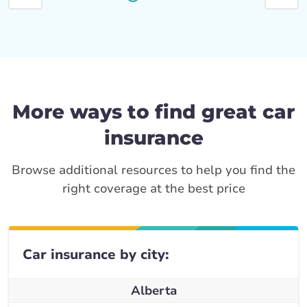
More ways to find great car
insurance
Browse additional resources to help you find the
right coverage at the best price
Car insurance by city:
Alberta