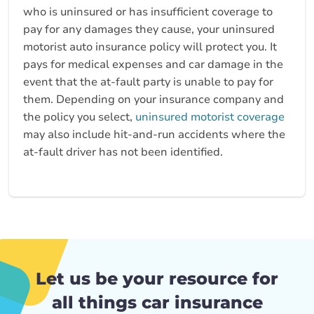
who is uninsured or has insufficient coverage to
pay for any damages they cause, your uninsured
motorist auto insurance policy will protect you. It
pays for medical expenses and car damage in the
event that the at-fault party is unable to pay for
them. Depending on your insurance company and
the policy you select,
uninsured motorist coverage
may also include hit-and-run accidents where the
at-fault driver has not been identified.
Let us be your resource for
all things car insurance