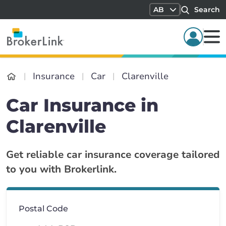
AB
Search
Insurance
Car
Clarenville
Car Insurance in
Clarenville
Get reliable car insurance coverage tailored
to you with Brokerlink.
Postal Code