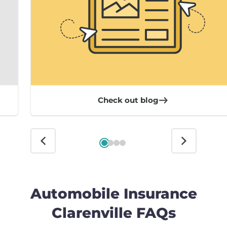
Check out blog
Automobile Insurance
Clarenville FAQs