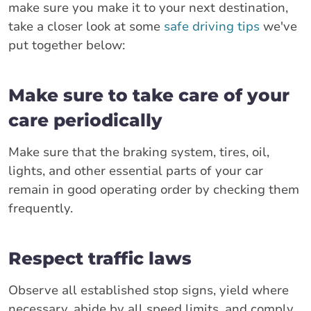
make sure you make it to your next destination,
take a closer look at some
safe driving tips
we've
put together below:
Make sure to take care of your
care periodically
Make sure that the braking system, tires, oil,
lights, and other essential parts of your car
remain in good operating order by checking them
frequently.
Respect traffic laws
Observe all established stop signs, yield where
necessary, abide by all speed limits, and comply