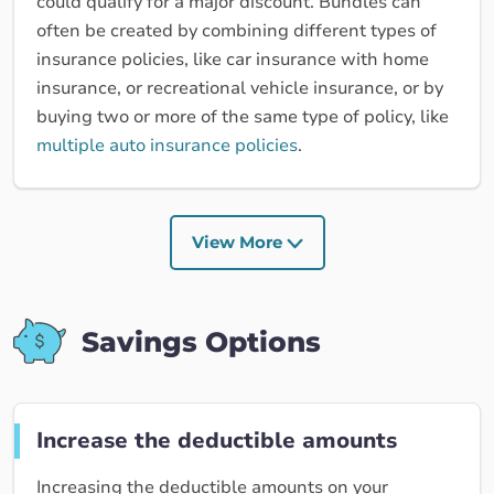
could qualify for a major discount. Bundles can
often be created by combining different types of
insurance policies, like car insurance with home
insurance, or recreational vehicle insurance, or by
buying two or more of the same type of policy, like
multiple auto insurance policies
.
View More
Savings Options
Increase the deductible amounts
Increasing the deductible amounts on your