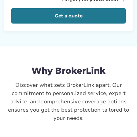
Get a quote
Why BrokerLink
Discover what sets BrokerLink apart. Our
commitment to personalized service, expert
advice, and comprehensive coverage options
ensures you get the best protection tailored to
your needs.