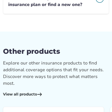
insurance plan or find a new one?
Other products
Explore our other insurance products to find
additional coverage options that fit your needs.
Discover more ways to protect what matters
most.
View all products