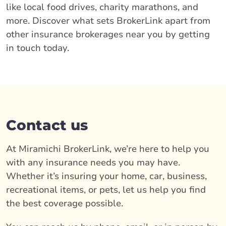
like local food drives, charity marathons, and
more. Discover what sets BrokerLink apart from
other insurance brokerages near you by getting
in touch today.
Contact us
At Miramichi BrokerLink, we’re here to help you
with any insurance needs you may have.
Whether it’s insuring your home, car, business,
recreational items, or pets, let us help you find
the best coverage possible.