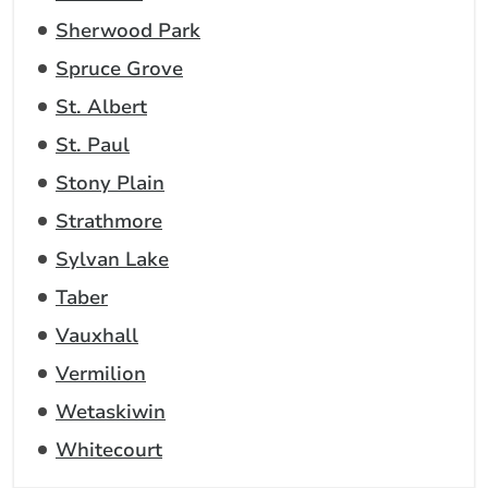
Sherwood Park
Spruce Grove
St. Albert
St. Paul
Stony Plain
Strathmore
Sylvan Lake
Taber
Vauxhall
Vermilion
Wetaskiwin
Whitecourt