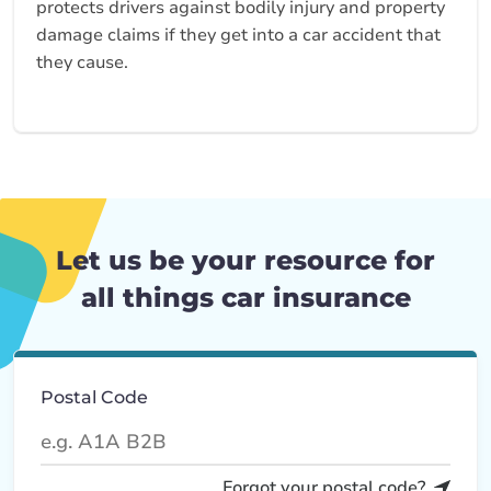
protects drivers against bodily injury and property
damage claims if they get into a car accident that
they cause.
Let us be your resource for
all things car insurance
Postal Code
Forgot your postal code?