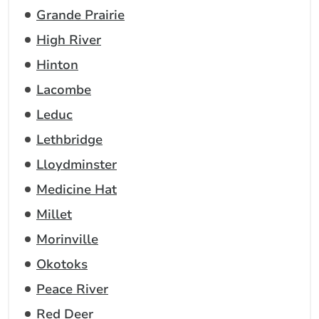
Grande Prairie
High River
Hinton
Lacombe
Leduc
Lethbridge
Lloydminster
Medicine Hat
Millet
Morinville
Okotoks
Peace River
Red Deer