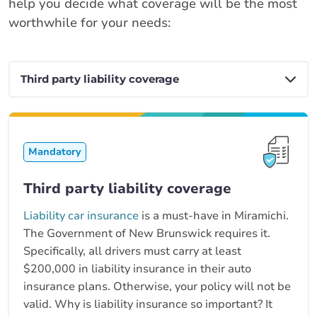
help you decide what coverage will be the most
worthwhile for your needs:
Mandatory
Third party liability coverage
Liability car insurance
is a must-have in Miramichi.
The Government of New Brunswick requires it.
Specifically, all drivers must carry at least
$200,000 in liability insurance in their auto
insurance plans. Otherwise, your policy will not be
valid. Why is liability insurance so important? It