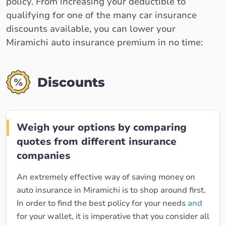
policy. From increasing your deductible to
qualifying for one of the many car insurance
discounts available, you can lower your
Miramichi auto insurance premium in no time:
Discounts
Weigh your options by comparing
quotes from different insurance
companies
An extremely effective way of saving money on
auto insurance in Miramichi is to shop around first.
In order to find the best policy for your needs
and
for your wallet, it is imperative that you consider all