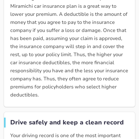
Miramichi car insurance plan is a great way to
lower your premium. A deductible is the amount of
money that you agree to pay to the insurance
company if you suffer a loss or damage. Once that
has been paid, assuming your claim is approved,
the insurance company will step in and cover the
rest, up to your policy limit. Thus, the higher your
car insurance deductibles, the more financial
responsibility you have and the less your insurance
company has. Thus, they often agree to reduce
premiums for policyholders who select higher
deductibles.
Drive safely and keep a clean record
Your driving record is one of the most important