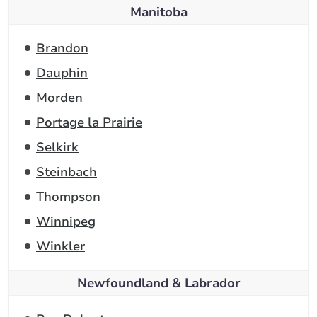
Manitoba
Brandon
Dauphin
Morden
Portage la Prairie
Selkirk
Steinbach
Thompson
Winnipeg
Winkler
Newfoundland & Labrador