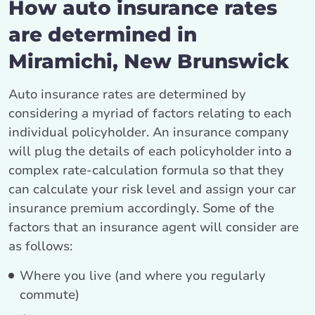
How auto insurance rates
are determined in
Miramichi, New Brunswick
Auto insurance rates are determined by
considering a myriad of factors relating to each
individual policyholder. An insurance company
will plug the details of each policyholder into a
complex rate-calculation formula so that they
can calculate your risk level and assign your car
insurance premium accordingly. Some of the
factors that an insurance agent will consider are
as follows:
Where you live (and where you regularly
commute)