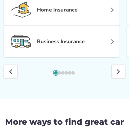
Home Insurance
Business Insurance
More ways to find great car