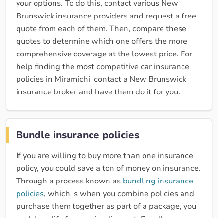
your options. To do this, contact various New
Brunswick insurance providers and request a free
quote from each of them. Then, compare these
quotes to determine which one offers the more
comprehensive coverage at the lowest price. For
help finding the most competitive car insurance
policies in Miramichi, contact a New Brunswick
insurance broker and have them do it for you.
Bundle insurance policies
If you are willing to buy more than one insurance
policy, you could save a ton of money on insurance.
Through a process known as
bundling insurance
policies
, which is when you combine policies and
purchase them together as part of a package, you