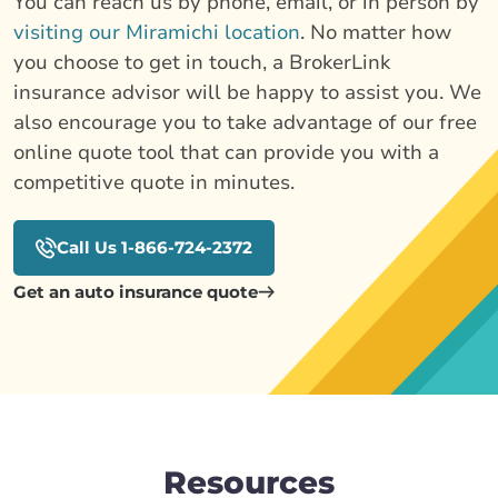
You can reach us by phone, email, or in person by
visiting our Miramichi location
. No matter how
you choose to get in touch, a BrokerLink
insurance advisor will be happy to assist you. We
also encourage you to take advantage of our free
online quote tool that can provide you with a
competitive quote in minutes.
Call Us 1-866-724-2372
Get an auto insurance quote
Resources