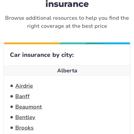
insurance
Browse additional resources to help you find the
right coverage at the best price
Car insurance by city:
Alberta
Airdrie
Banff
Beaumont
Bentley
Brooks