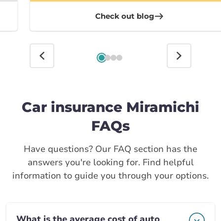
Check out blog
Car insurance Miramichi
FAQs
Have questions? Our FAQ section has the
answers you're looking for. Find helpful
information to guide you through your options.
What is the average cost of auto