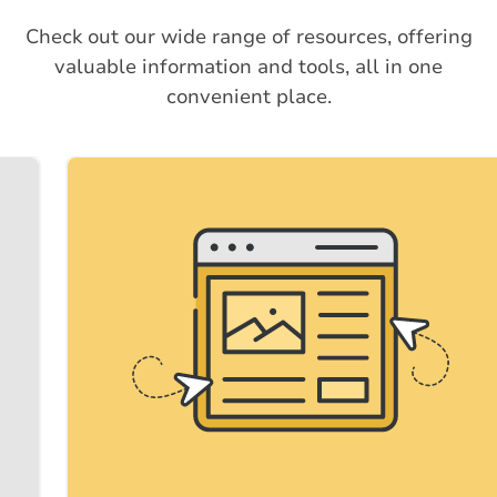
Check out our wide range of resources, offering
valuable information and tools, all in one
convenient place.