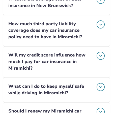
insurance in New Brunswick?
How much third party liability
coverage does my car insurance
policy need to have in Miramichi?
Will my credit score influence how
much I pay for car insurance in
Miramichi?
What can I do to keep myself safe
while driving in Miramichi?
Should I renew my Miramichi car