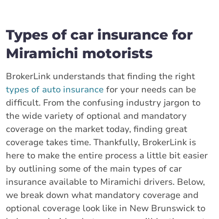
Types of car insurance for
Miramichi motorists
BrokerLink understands that finding the right
types of auto insurance
for your needs can be
difficult. From the confusing industry jargon to
the wide variety of optional and mandatory
coverage on the market today, finding great
coverage takes time. Thankfully, BrokerLink is
here to make the entire process a little bit easier
by outlining some of the main types of car
insurance available to Miramichi drivers. Below,
we break down what mandatory coverage and
optional coverage look like in New Brunswick to