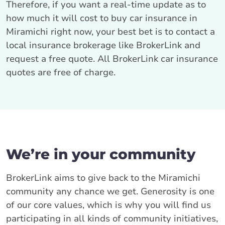
Therefore, if you want a real-time update as to
how much it will cost to buy car insurance in
Miramichi right now, your best bet is to contact a
local insurance brokerage like BrokerLink and
request a free quote. All BrokerLink car insurance
quotes are free of charge.
We’re in your community
BrokerLink aims to give back to the Miramichi
community any chance we get. Generosity is one
of our core values, which is why you will find us
participating in all kinds of community initiatives,