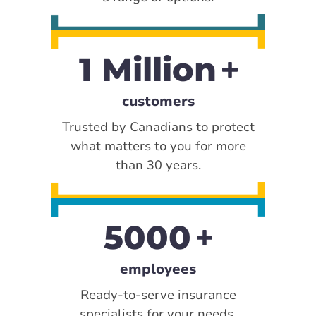
1 Million
customers
Trusted by Canadians to protect
what matters to you for more
than 30 years.
5000
employees
Ready-to-serve insurance
specialists for your needs.