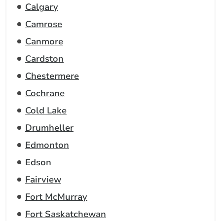
Calgary
Camrose
Canmore
Cardston
Chestermere
Cochrane
Cold Lake
Drumheller
Edmonton
Edson
Fairview
Fort McMurray
Fort Saskatchewan