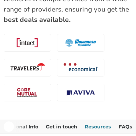
range of providers, ensuring you get the
best deals available.
Additional Info
Get in touch
Resources
FAQs