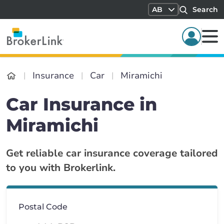
AB
Search
Insurance
Car
Miramichi
Car Insurance in
Miramichi
Get reliable car insurance coverage tailored
to you with Brokerlink.
Postal Code