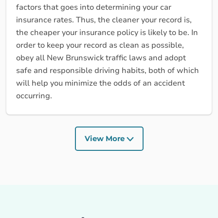
factors that goes into determining your car
insurance rates. Thus, the cleaner your record is,
the cheaper your insurance policy is likely to be. In
order to keep your record as clean as possible,
obey all New Brunswick traffic laws and adopt
safe and responsible driving habits, both of which
will help you minimize the odds of an accident
occurring.
View More