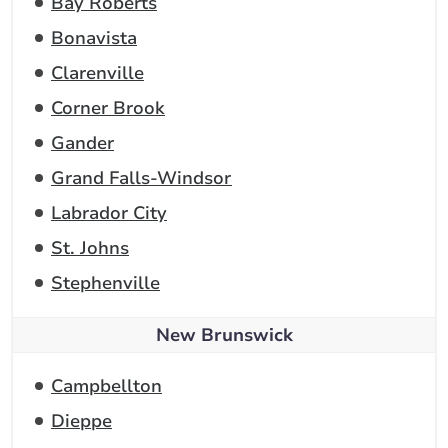
Bay Roberts
Bonavista
Clarenville
Corner Brook
Gander
Grand Falls-Windsor
Labrador City
St. Johns
Stephenville
New Brunswick
Campbellton
Dieppe