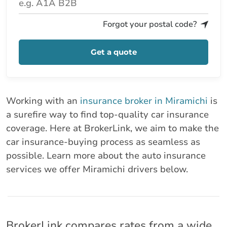
Forgot your postal code?
Get a quote
Working with an
insurance broker in Miramichi
is
a surefire way to find top-quality car insurance
coverage. Here at BrokerLink, we aim to make the
car insurance-buying process as seamless as
possible. Learn more about the auto insurance
services we offer Miramichi drivers below.
BrokerLink compares rates from a wide