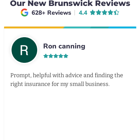
Our New Brunswick Reviews
Average rating of
628+ Reviews
4.4
Ron canning
Prompt, helpful with advice and finding the
right insurance for my small business.