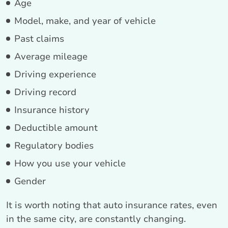
Age
Model, make, and year of vehicle
Past claims
Average mileage
Driving experience
Driving record
Insurance history
Deductible amount
Regulatory bodies
How you use your vehicle
Gender
It is worth noting that auto insurance rates, even
in the same city, are constantly changing.