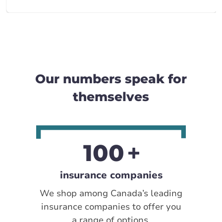
Our numbers speak for
themselves
100
insurance companies
We shop among Canada’s leading
insurance companies to offer you
a range of options.