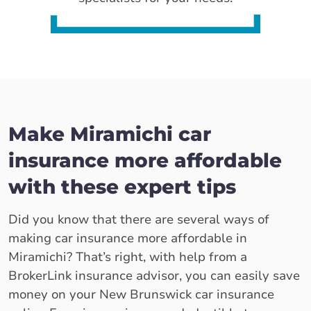
Make Miramichi car
insurance more affordable
with these expert tips
Did you know that there are several ways of
making car insurance more affordable in
Miramichi? That’s right, with help from a
BrokerLink insurance advisor, you can easily save
money on your New Brunswick car insurance