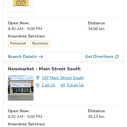
Open Now:
Distance
8:30 AM - 5:00 PM
34.86 km
Insurance Services:
Personal
Business
Branch Details
Get Directions
Newmarket - Main Street South
247 Main Street South
Call Us
Email Us
Open Now:
Distance
8:30 AM - 5:00 PM
35.13 km
Insurance Services: