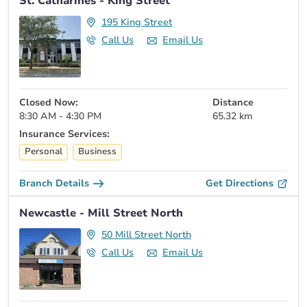
St. Catharines - King Street
195 King Street
Call Us
Email Us
Closed Now:
Distance
8:30 AM - 4:30 PM
65.32 km
Insurance Services:
Personal
Business
Branch Details
Get Directions
Newcastle - Mill Street North
50 Mill Street North
Call Us
Email Us