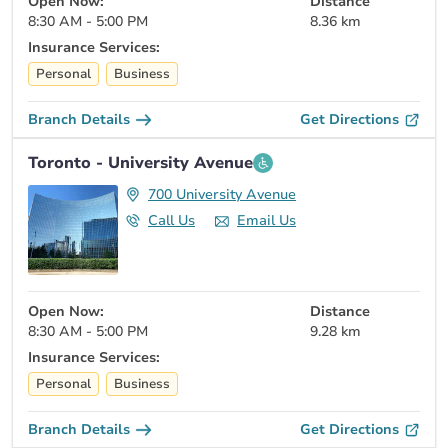
Open Now:
Distance
8:30 AM - 5:00 PM
8.36 km
Insurance Services:
Personal
Business
Branch Details
Get Directions
Toronto - University Avenue
700 University Avenue
Call Us
Email Us
Open Now:
Distance
8:30 AM - 5:00 PM
9.28 km
Insurance Services:
Personal
Business
Branch Details
Get Directions