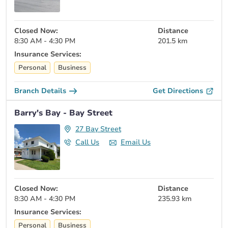
Closed Now:
Distance
8:30 AM - 4:30 PM
201.5 km
Insurance Services:
Personal
Business
Branch Details
Get Directions
Barry's Bay - Bay Street
27 Bay Street
Call Us
Email Us
Closed Now:
Distance
8:30 AM - 4:30 PM
235.93 km
Insurance Services:
Personal
Business