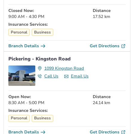
Closed Now:
Distance
9:00 AM - 4:30 PM
17.52 km
Insurance Services:
Personal
Business
Branch Details
Get Directions
Pickering - Kingston Road
1099 Kingston Road
Call Us
Email Us
Open Now:
Distance
8:30 AM - 5:00 PM
24.14 km
Insurance Services:
Personal
Business
Branch Details
Get Directions