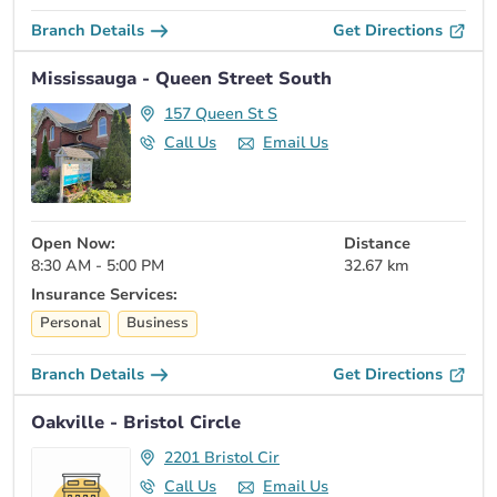
Branch Details
Get Directions
Mississauga - Queen Street South
157 Queen St S
Call Us
Email Us
Open Now:
Distance
8:30 AM - 5:00 PM
32.67 km
Insurance Services:
Personal
Business
Branch Details
Get Directions
Oakville - Bristol Circle
2201 Bristol Cir
Call Us
Email Us