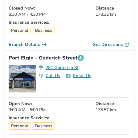
Closed Now:
Distance
8:30 AM - 4:30 PM
178.32 km
Insurance Services:
Personal
Business
Branch Details
Get Directions
Port Elgin - Goderich Street
281 Goderich St
Call Us
Email Us
Open Now:
Distance
9:00 AM - 5:00 PM
178.57 km
Insurance Services:
Personal
Business