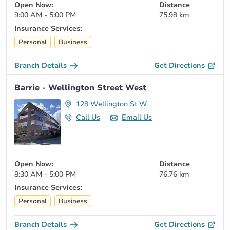
Open Now:
Distance
9:00 AM - 5:00 PM
75.98 km
Insurance Services:
Personal
Business
Branch Details
Get Directions
Barrie - Wellington Street West
128 Wellington St W
Call Us
Email Us
Open Now:
Distance
8:30 AM - 5:00 PM
76.76 km
Insurance Services:
Personal
Business
Branch Details
Get Directions