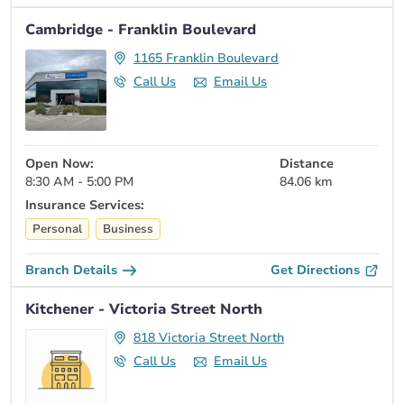
Cambridge - Franklin Boulevard
1165 Franklin Boulevard
Call Us
Email Us
Open Now:
Distance
8:30 AM - 5:00 PM
84.06 km
Insurance Services:
Personal
Business
Branch Details
Get Directions
Kitchener - Victoria Street North
818 Victoria Street North
Call Us
Email Us