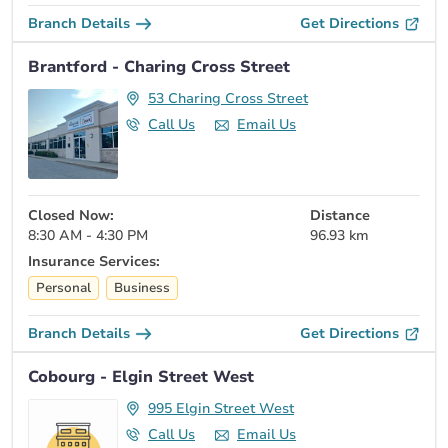
Branch Details
Get Directions
Brantford - Charing Cross Street
53 Charing Cross Street
Call Us
Email Us
Closed Now:
Distance
8:30 AM - 4:30 PM
96.93 km
Insurance Services:
Personal
Business
Branch Details
Get Directions
Cobourg - Elgin Street West
995 Elgin Street West
Call Us
Email Us