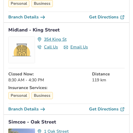
Personal
Business
Branch Details
Get Directions
Midland - King Street
354 King St
Call Us
Email Us
Closed Now:
Distance
8:30 AM - 4:30 PM
119 km
Insurance Services:
Personal
Business
Branch Details
Get Directions
Simcoe - Oak Street
1 Oak Street