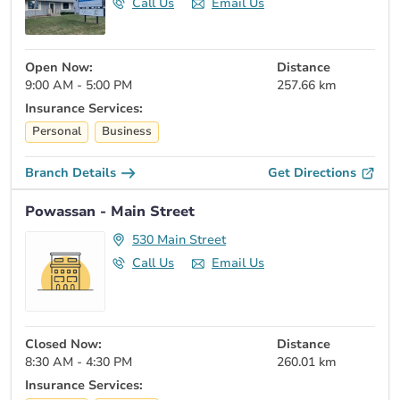
Call Us
Email Us
Open Now:
Distance
9:00 AM - 5:00 PM
257.66 km
Insurance Services:
Personal
Business
Branch Details
Get Directions
Powassan - Main Street
530 Main Street
Call Us
Email Us
Closed Now:
Distance
8:30 AM - 4:30 PM
260.01 km
Insurance Services: