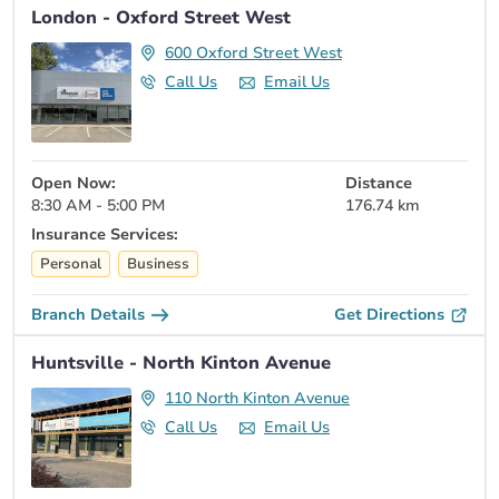
London - Oxford Street West
600 Oxford Street West
Call Us
Email Us
Open Now:
Distance
8:30 AM - 5:00 PM
176.74 km
Insurance Services:
Personal
Business
Branch Details
Get Directions
Huntsville - North Kinton Avenue
110 North Kinton Avenue
Call Us
Email Us