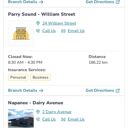
Branch Details
Get Directions
Parry Sound - William Street
24 William Street
Call Us
Email Us
Closed Now:
Distance
8:30 AM - 4:30 PM
186.22 km
Insurance Services:
Personal
Business
Branch Details
Get Directions
Napanee - Dairy Avenue
2 Dairy Avenue
Call Us
Email Us