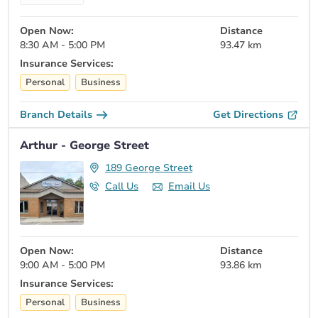
Open Now:
Distance
8:30 AM - 5:00 PM
93.47 km
Insurance Services:
Personal
Business
Branch Details
Get Directions
Arthur - George Street
189 George Street
Call Us
Email Us
Open Now:
Distance
9:00 AM - 5:00 PM
93.86 km
Insurance Services:
Personal
Business