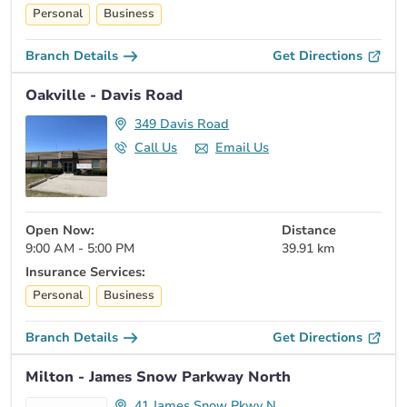
Personal
Business
Branch Details
Get Directions
Oakville - Davis Road
349 Davis Road
Call Us
Email Us
Open Now:
Distance
9:00 AM - 5:00 PM
39.91 km
Insurance Services:
Personal
Business
Branch Details
Get Directions
Milton - James Snow Parkway North
41 James Snow Pkwy N