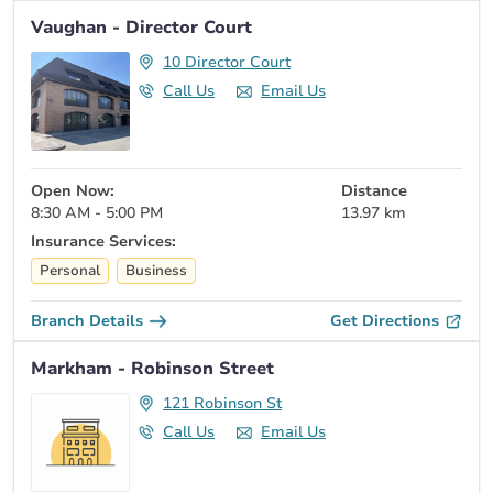
Vaughan - Director Court
10 Director Court
Call Us
Email Us
Open Now:
Distance
8:30 AM - 5:00 PM
13.97 km
Insurance Services:
Personal
Business
Branch Details
Get Directions
Markham - Robinson Street
121 Robinson St
Call Us
Email Us