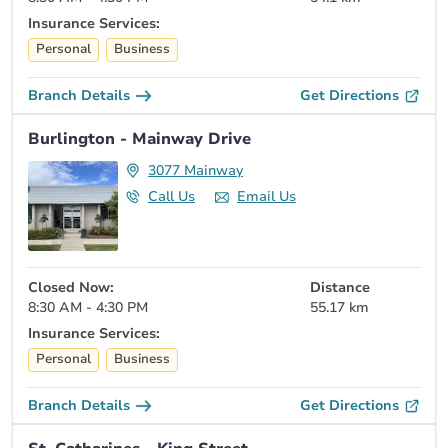
Insurance Services:
Personal
Business
Branch Details
Get Directions
Burlington - Mainway Drive
3077 Mainway
Call Us
Email Us
Closed Now:
Distance
8:30 AM - 4:30 PM
55.17 km
Insurance Services:
Personal
Business
Branch Details
Get Directions