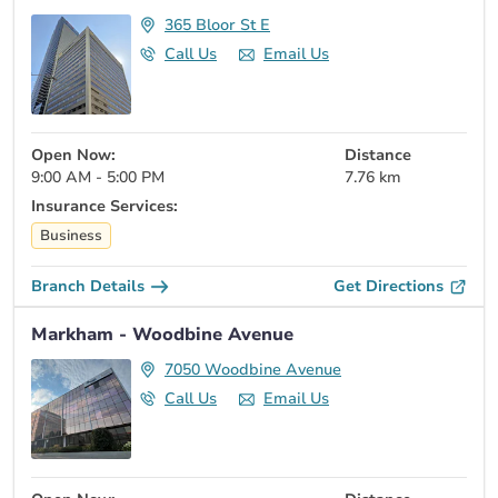
365 Bloor St E
Call Us
Email Us
Open Now:
Distance
9:00 AM - 5:00 PM
7.76 km
Insurance Services:
Business
Branch Details
Get Directions
Markham - Woodbine Avenue
7050 Woodbine Avenue
Call Us
Email Us