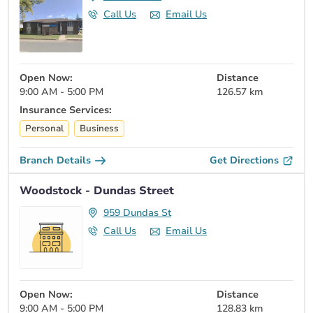
Call Us
Email Us
Open Now:
Distance
9:00 AM - 5:00 PM
126.57 km
Insurance Services:
Personal
Business
Branch Details
Get Directions
Woodstock - Dundas Street
959 Dundas St
Call Us
Email Us
Open Now:
Distance
9:00 AM - 5:00 PM
128.83 km