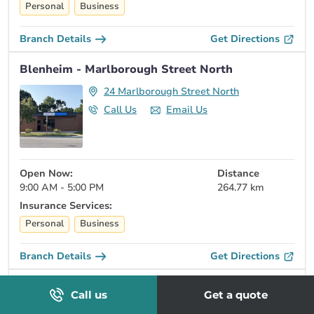
Personal
Business
Branch Details
Get Directions
Blenheim - Marlborough Street North
24 Marlborough Street North
Call Us
Email Us
Open Now:
Distance
9:00 AM - 5:00 PM
264.77 km
Insurance Services:
Personal
Business
Branch Details
Get Directions
Gananoque - Stone Street South
Call us
Get a quote
32 Stone St S