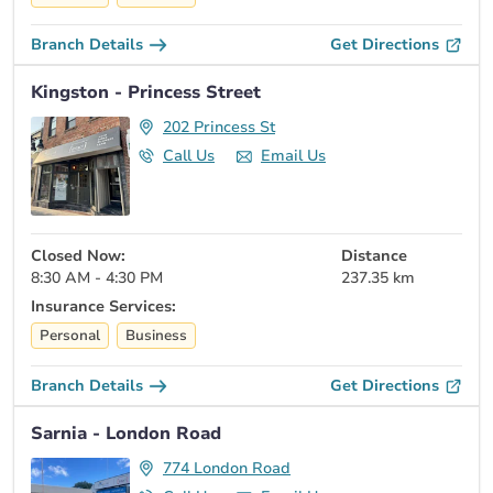
Branch Details
Get Directions
Kingston - Princess Street
202 Princess St
Call Us
Email Us
Closed Now:
Distance
8:30 AM - 4:30 PM
237.35 km
Insurance Services:
Personal
Business
Branch Details
Get Directions
Sarnia - London Road
774 London Road