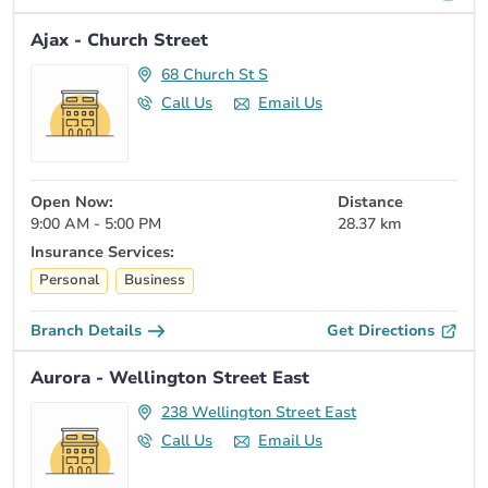
Ajax - Church Street
68 Church St S
Call Us
Email Us
Open Now:
Distance
9:00 AM - 5:00 PM
28.37 km
Insurance Services:
Personal
Business
Branch Details
Get Directions
Aurora - Wellington Street East
238 Wellington Street East
Call Us
Email Us