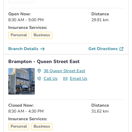
Open Now:
Distance
8:30 AM - 5:00 PM
29.91 km
Insurance Services:
Personal
Business
Branch Details
Get Directions
Brampton - Queen Street East
36 Queen Street East
Call Us
Email Us
Closed Now:
Distance
8:30 AM - 4:30 PM
31.62 km
Insurance Services:
Personal
Business