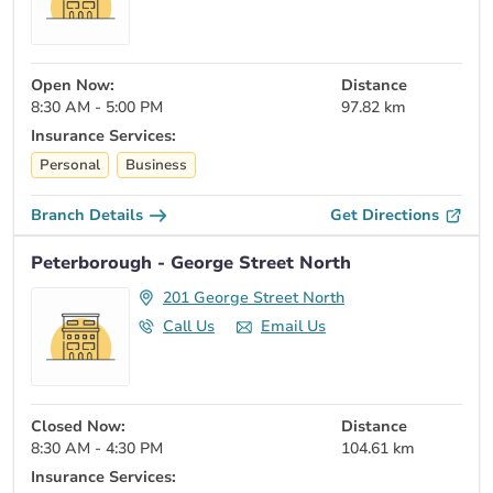
Open Now:
Distance
8:30 AM - 5:00 PM
97.82 km
Insurance Services:
Personal
Business
Branch Details
Get Directions
Peterborough - George Street North
201 George Street North
Call Us
Email Us
Closed Now:
Distance
8:30 AM - 4:30 PM
104.61 km
Insurance Services: