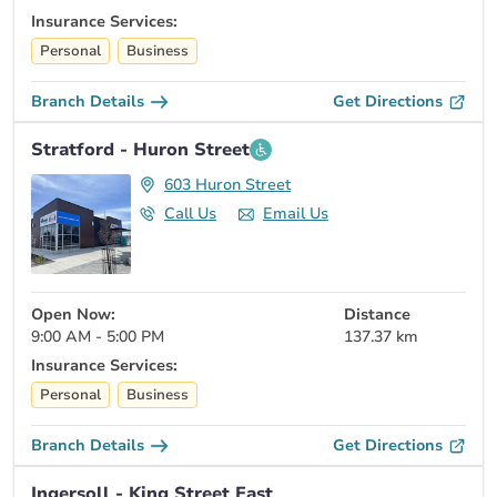
Insurance Services:
Personal
Business
Branch Details
Get Directions
Stratford - Huron Street
603 Huron Street
Call Us
Email Us
Open Now:
Distance
9:00 AM - 5:00 PM
137.37 km
Insurance Services:
Personal
Business
Branch Details
Get Directions
Ingersoll - King Street East