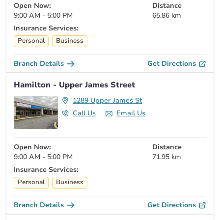
Open Now:
Distance
9:00 AM - 5:00 PM
65.86 km
Insurance Services:
Personal
Business
Branch Details
Get Directions
Hamilton - Upper James Street
1289 Upper James St
Call Us
Email Us
Open Now:
Distance
9:00 AM - 5:00 PM
71.95 km
Insurance Services:
Personal
Business
Branch Details
Get Directions