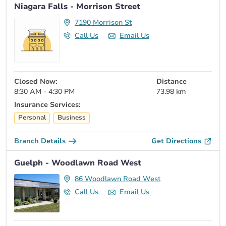
Niagara Falls - Morrison Street
7190 Morrison St
Call Us
Email Us
Closed Now:
Distance
8:30 AM - 4:30 PM
73.98 km
Insurance Services:
Personal
Business
Branch Details
Get Directions
Guelph - Woodlawn Road West
86 Woodlawn Road West
Call Us
Email Us