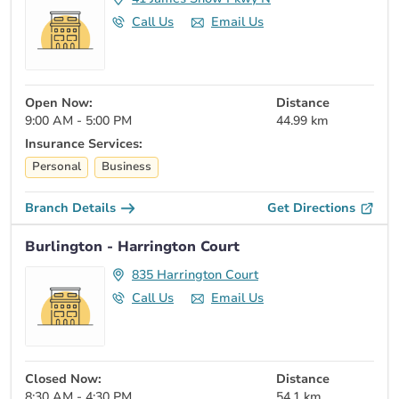
Call Us
Email Us
Open Now:
Distance
9:00 AM - 5:00 PM
44.99 km
Insurance Services:
Personal
Business
Branch Details
Get Directions
Burlington - Harrington Court
835 Harrington Court
Call Us
Email Us
Closed Now:
Distance
8:30 AM - 4:30 PM
54.1 km