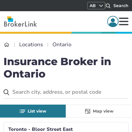
AB
Search
Locations
Ontario
Insurance Broker in
Ontario
List view
Map view
Toronto - Bloor Street East