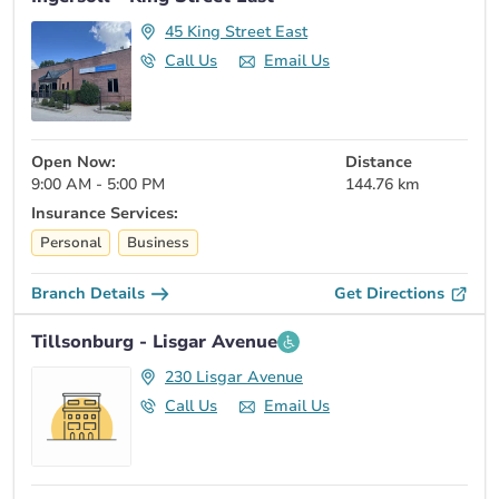
45 King Street East
Call Us
Email Us
Open Now:
Distance
9:00 AM - 5:00 PM
144.76 km
Insurance Services:
Personal
Business
Branch Details
Get Directions
Tillsonburg - Lisgar Avenue
230 Lisgar Avenue
Call Us
Email Us