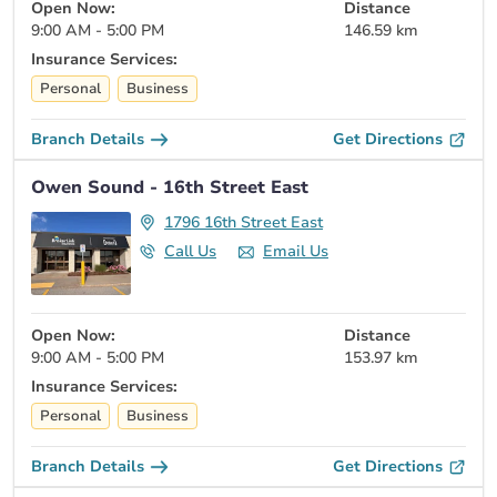
Open Now:
Distance
9:00 AM - 5:00 PM
146.59 km
Insurance Services:
Personal
Business
Branch Details
Get Directions
Owen Sound - 16th Street East
1796 16th Street East
Call Us
Email Us
Open Now:
Distance
9:00 AM - 5:00 PM
153.97 km
Insurance Services:
Personal
Business
Branch Details
Get Directions