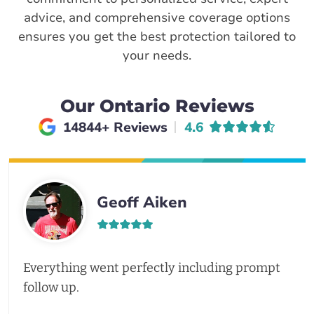
advice, and comprehensive coverage options
ensures you get the best protection tailored to
your needs.
Our Ontario Reviews
Average rating of
14844+ Reviews
4.6
Geoff Aiken
Everything went perfectly including prompt
follow up.