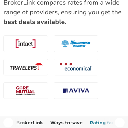
BrokerLink compares rates from a wide
range of providers, ensuring you get the
best deals available.
Why BrokerLink
Ways to save
Rating factors