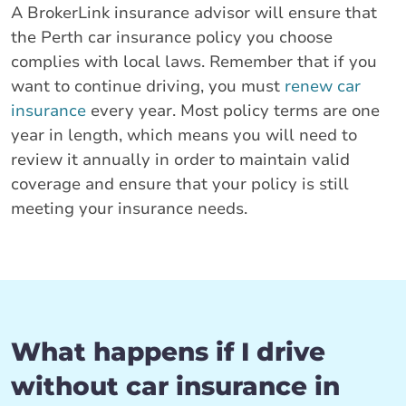
A BrokerLink insurance advisor will ensure that
the Perth car insurance policy you choose
complies with local laws. Remember that if you
want to continue driving, you must
renew car
insurance
every year. Most policy terms are one
year in length, which means you will need to
review it annually in order to maintain valid
coverage and ensure that your policy is still
meeting your insurance needs.
What happens if I drive
without car insurance in