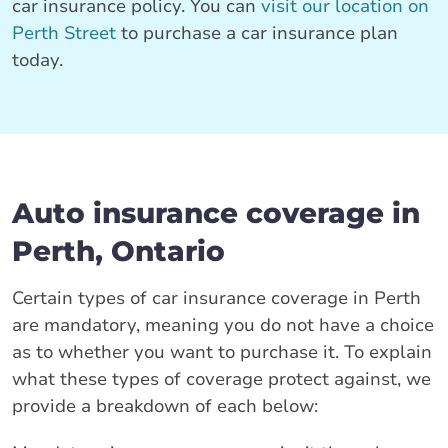
car insurance policy. You can
visit our location on
Perth Street
to purchase a car insurance plan
today.
Auto insurance coverage in
Perth, Ontario
Certain types of car insurance coverage in Perth
are mandatory, meaning you do not have a choice
as to whether you want to purchase it. To explain
what these types of coverage protect against, we
provide a breakdown of each below: