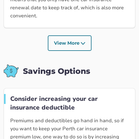
renewal date to keep track of, which is also more
convenient.
View More
Savings Options
Consider increasing your car
insurance deductible
Premiums and deductibles go hand in hand, so if
you want to keep your Perth car insurance
premium low, one way to do so is by increasing