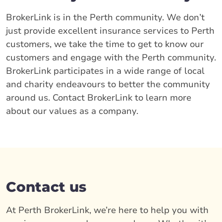
BrokerLink is in the Perth community. We don’t
just provide excellent insurance services to Perth
customers, we take the time to get to know our
customers and engage with the Perth community.
BrokerLink participates in a wide range of local
and charity endeavours to better the community
around us. Contact BrokerLink to learn more
about our values as a company.
Contact us
At Perth BrokerLink, we’re here to help you with