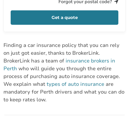
Forgot your postal code?
Get a quote
Finding a car insurance policy that you can rely
on just got easier, thanks to BrokerLink.
BrokerLink has a team of
insurance brokers in
Perth
who will guide you through the entire
process of purchasing auto insurance coverage.
We explain what
types of auto insurance
are
mandatory for Perth drivers and what you can do
to keep rates low.