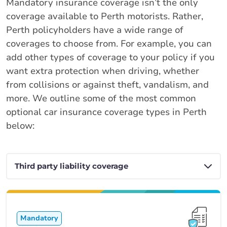
Mandatory insurance coverage isn’t the only
coverage available to Perth motorists. Rather,
Perth policyholders have a wide range of
coverages to choose from. For example, you can
add other types of coverage to your policy if you
want extra protection when driving, whether
from collisions or against theft, vandalism, and
more. We outline some of the most common
optional car insurance coverage types in Perth
below:
Mandatory