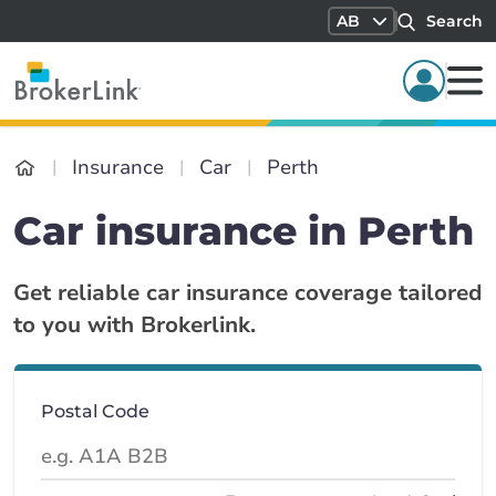
AB
Search
Insurance
Car
Perth
Car insurance in Perth
Get reliable car insurance coverage tailored
to you with Brokerlink.
Postal Code