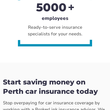
5000
employees
Ready-to-serve insurance
specialists for your needs.
Start saving money on
Perth car insurance today
Stop overpaying for car insurance coverage by
working with a BrokerLink insurance advisor. We