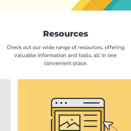
Resources
Check out our wide range of resources, offering
valuable information and tools, all in one
convenient place.