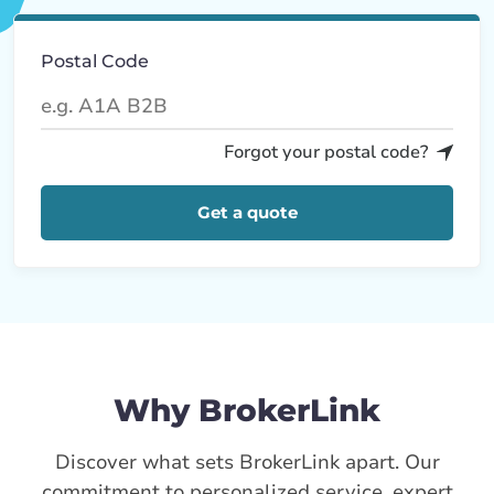
Postal Code
Forgot your postal code?
Get a quote
Why BrokerLink
Discover what sets BrokerLink apart. Our
commitment to personalized service, expert