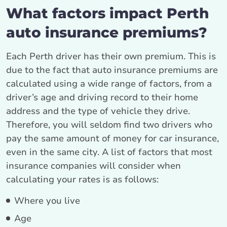
What factors impact Perth
auto insurance premiums?
Each Perth driver has their own premium. This is
due to the fact that auto insurance premiums are
calculated using a wide range of factors, from a
driver’s age and driving record to their home
address and the type of vehicle they drive.
Therefore, you will seldom find two drivers who
pay the same amount of money for car insurance,
even in the same city. A list of factors that most
insurance companies will consider when
calculating your rates is as follows:
Where you live
Age