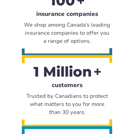
100
insurance companies
We shop among Canada’s leading
insurance companies to offer you
a range of options.
1 Million
customers
Trusted by Canadians to protect
what matters to you for more
than 30 years.