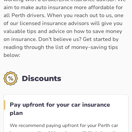
aim to make auto insurance more affordable for
all Perth drivers. When you reach out to us, one
of our licensed insurance advisors will give you
valuable tips and advice on how to save money
on insurance. Don’t believe us? Get started by
reading through the list of money-saving tips
below:
Discounts
Pay upfront for your car insurance
plan
We recommend paying upfront for your Perth car