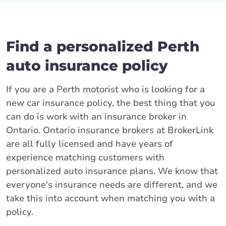
Find a personalized Perth
auto insurance policy
If you are a Perth motorist who is looking for a
new car insurance policy, the best thing that you
can do is work with an insurance broker in
Ontario. Ontario insurance brokers at BrokerLink
are all fully licensed and have years of
experience matching customers with
personalized auto insurance plans. We know that
everyone's insurance needs are different, and we
take this into account when matching you with a
policy.