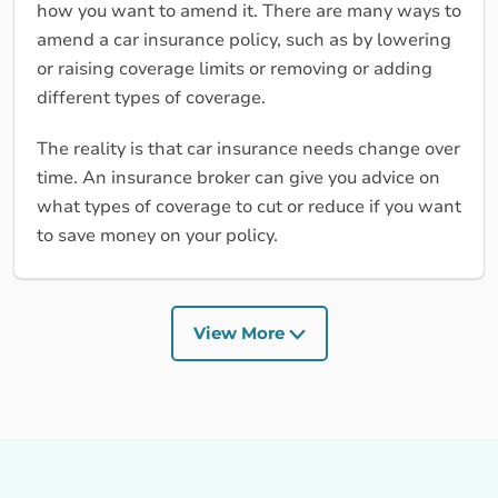
how you want to amend it. There are many ways to
amend a car insurance policy, such as by lowering
or raising coverage limits or removing or adding
different types of coverage.
The reality is that car insurance needs change over
time. An insurance broker can give you advice on
what types of coverage to cut or reduce if you want
to save money on your policy.
View More