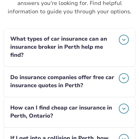
answers you're looking for. Find helpful
information to guide you through your options.
What types of car insurance can an
insurance broker in Perth help me
find?
Do insurance companies offer free car
insurance quotes in Perth?
How can I find cheap car insurance in
Perth, Ontario?
If I get into a collision in Perth, how