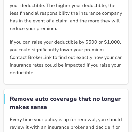
your deductible. The higher your deductible, the
less financial responsibility the insurance company
has in the event of a claim, and the more they will
reduce your premium.
If you can raise your deductible by $500 or $1,000,
you could significantly lower your premium.
Contact BrokerLink to find out exactly how your car
insurance rates could be impacted if you raise your
deductible.
Remove auto coverage that no longer
makes sense
Every time your policy is up for renewal, you should
review it with an insurance broker and decide if or