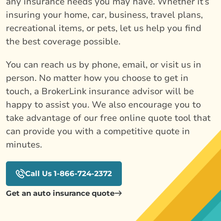
any insurance needs you may have. Whether it’s
insuring your home, car, business, travel plans,
recreational items, or pets, let us help you find
the best coverage possible.
You can reach us by phone, email, or visit us in
person. No matter how you choose to get in
touch, a BrokerLink insurance advisor will be
happy to assist you. We also encourage you to
take advantage of our free online quote tool that
can provide you with a competitive quote in
minutes.
Call Us 1-866-724-2372
Get an auto insurance quote