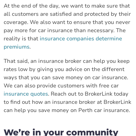
At the end of the day, we want to make sure that
all customers are satisfied and protected by their
coverage. We also want to ensure that you never
pay more for car insurance than necessary. The
reality is that
insurance companies determine
premiums
.
That said, an insurance broker can help you keep
rates low by giving you advice on the different
ways that you can save money on car insurance.
We can also provide customers with free car
insurance quotes
. Reach out to BrokerLink today
to find out how an insurance broker at BrokerLink
can help you save money on Perth car insurance.
We’re in your community