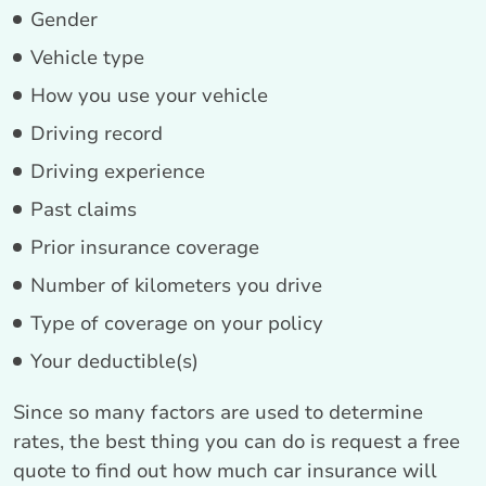
Gender
Vehicle type
How you use your vehicle
Driving record
Driving experience
Past claims
Prior insurance coverage
Number of kilometers you drive
Type of coverage on your policy
Your deductible(s)
Since so many factors are used to determine
rates, the best thing you can do is request a free
quote to find out how much car insurance will