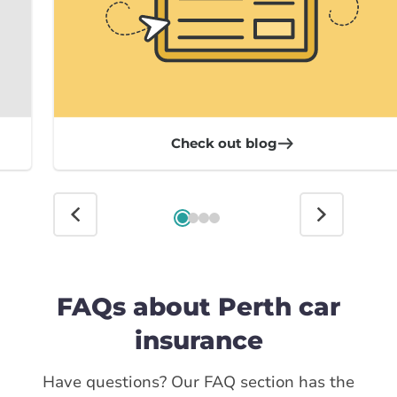
Check out blog
FAQs about Perth car
insurance
Have questions? Our FAQ section has the