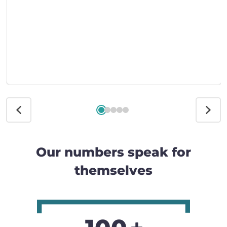
Our numbers speak for
themselves