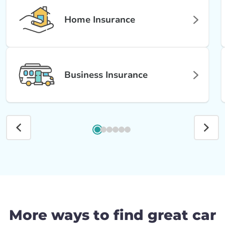
Home Insurance
Business Insurance
More ways to find great car