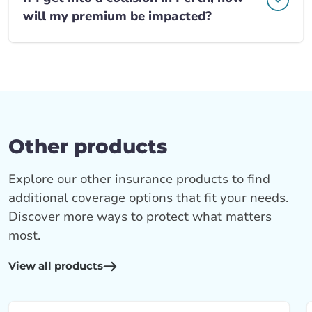
will my premium be impacted?
Other products
Explore our other insurance products to find
additional coverage options that fit your needs.
Discover more ways to protect what matters
most.
View all products