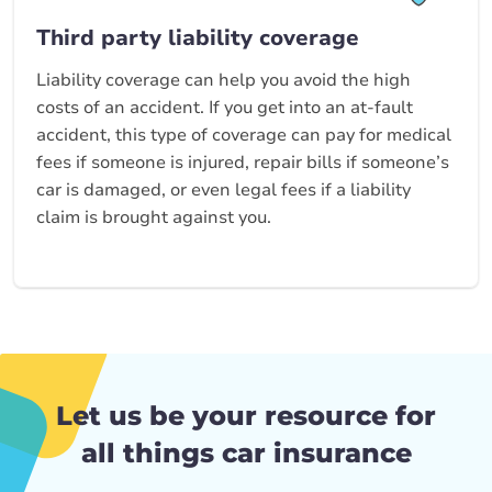
Third party liability coverage
Liability coverage can help you avoid the high
costs of an accident. If you get into an at-fault
accident, this type of coverage can pay for medical
fees if someone is injured, repair bills if someone’s
car is damaged, or even legal fees if a liability
claim is brought against you.
Let us be your resource for
all things car insurance