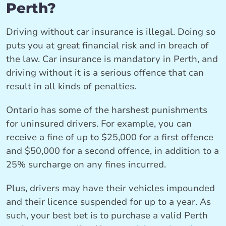
Perth?
Driving without car insurance is illegal. Doing so
puts you at great financial risk and in breach of
the law. Car insurance is mandatory in Perth, and
driving without it is a serious offence that can
result in all kinds of penalties.
Ontario has some of the harshest punishments
for uninsured drivers. For example, you can
receive a fine of up to $25,000 for a first offence
and $50,000 for a second offence, in addition to a
25% surcharge on any fines incurred.
Plus, drivers may have their vehicles impounded
and their licence suspended for up to a year. As
such, your best bet is to purchase a valid Perth