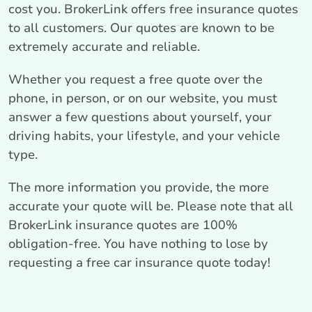
cost you. BrokerLink offers free insurance quotes
to all customers. Our quotes are known to be
extremely accurate and reliable.
Whether you request a free quote over the
phone, in person, or on our website, you must
answer a few questions about yourself, your
driving habits, your lifestyle, and your vehicle
type.
The more information you provide, the more
accurate your quote will be. Please note that all
BrokerLink insurance quotes are 100%
obligation-free. You have nothing to lose by
requesting a free car insurance quote today!