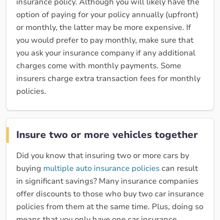
insurance policy. Although you will likely have the
option of paying for your policy annually (upfront)
or monthly, the latter may be more expensive. If
you would prefer to pay monthly, make sure that
you ask your insurance company if any additional
charges come with monthly payments. Some
insurers charge extra transaction fees for monthly
policies.
Insure two or more vehicles together
Did you know that insuring two or more cars by
buying
multiple auto insurance policies
can result
in significant savings? Many insurance companies
offer discounts to those who buy two car insurance
policies from them at the same time. Plus, doing so
means that you only have one car insurance