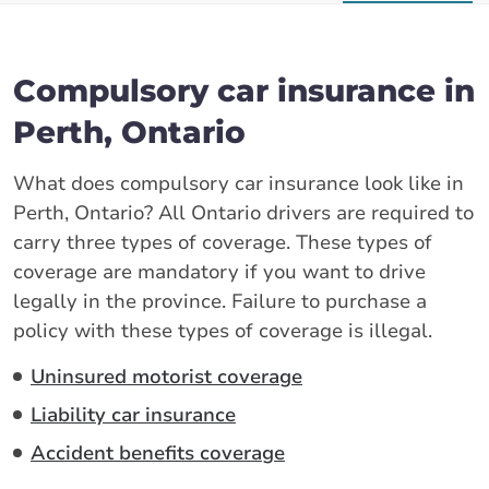
Compulsory car insurance in
Perth, Ontario
What does compulsory car insurance look like in
Perth, Ontario? All Ontario drivers are required to
carry three types of coverage. These types of
coverage are mandatory if you want to drive
legally in the province. Failure to purchase a
policy with these types of coverage is illegal.
Uninsured motorist coverage
Liability car insurance
Accident benefits coverage