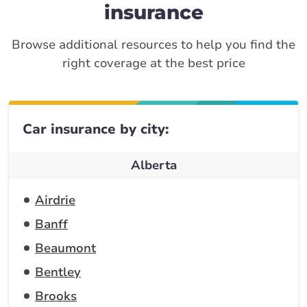
insurance
Browse additional resources to help you find the
right coverage at the best price
Car insurance by city:
Alberta
Airdrie
Banff
Beaumont
Bentley
Brooks