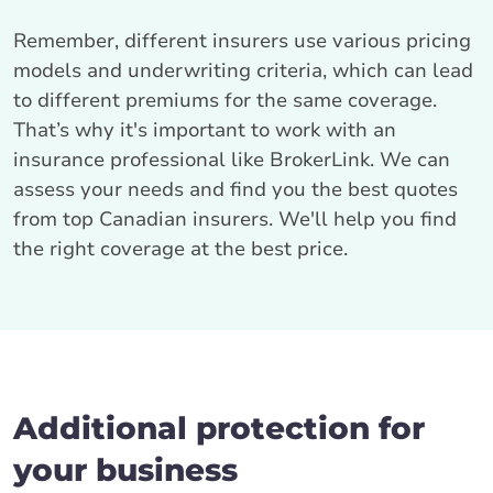
Remember, different insurers use various pricing
models and underwriting criteria, which can lead
to different premiums for the same coverage.
That’s why it's important to work with an
insurance professional like BrokerLink. We can
assess your needs and find you the best quotes
from top Canadian insurers. We'll help you find
the right coverage at the best price.
Additional protection for
your business