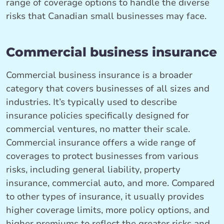
range of coverage options to handle the diverse
risks that Canadian small businesses may face.
Commercial business insurance
Commercial business insurance is a broader
category that covers businesses of all sizes and
industries. It’s typically used to describe
insurance policies specifically designed for
commercial ventures, no matter their scale.
Commercial insurance offers a wide range of
coverages to protect businesses from various
risks, including general liability, property
insurance, commercial auto, and more. Compared
to other types of insurance, it usually provides
higher coverage limits, more policy options, and
higher premiums to reflect the greater risks and