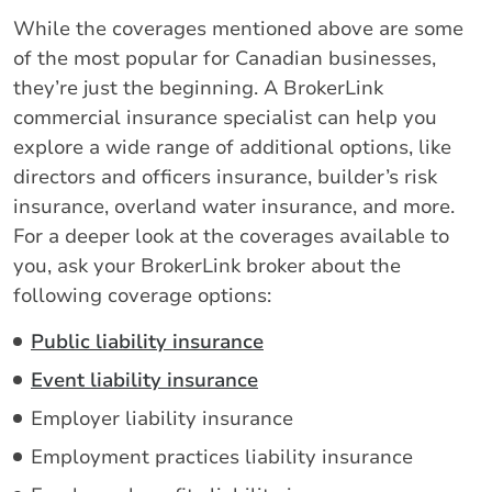
While the coverages mentioned above are some
of the most popular for Canadian businesses,
they’re just the beginning. A BrokerLink
commercial insurance specialist can help you
explore a wide range of additional options, like
directors and officers insurance, builder’s risk
insurance, overland water insurance, and more.
For a deeper look at the coverages available to
you, ask your BrokerLink broker about the
following coverage options:
Public liability insurance
Event liability insurance
Employer liability insurance
Employment practices liability insurance