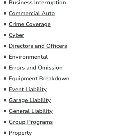
Business Interruption
Commercial Auto
Crime Coverage
Cyber
Directors and Officers
Environmental
Errors and Omission
Equipment Breakdown
Event Liability
Garage Liability
General Liability
Group Programs
Property