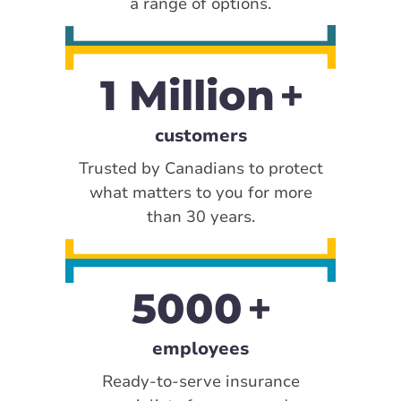
a range of options.
1 Million
customers
Trusted by Canadians to protect
what matters to you for more
than 30 years.
5000
employees
Ready-to-serve insurance