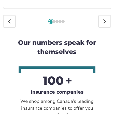
Our numbers speak for
themselves
100
insurance companies
We shop among Canada’s leading
insurance companies to offer you