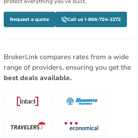
protect everything you’ve built.
Request a quote
Call us 1-866-724-2372
BrokerLink compares rates from a wide
range of providers, ensuring you get the
best deals available.