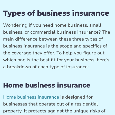
Types of business insurance
Wondering if you need home business, small
business, or commercial business insurance? The
main difference between these three types of
business insurance is the scope and specifics of
the coverage they offer. To help you figure out
which one is the best fit for your business, here’s
a breakdown of each type of insurance:
Home business insurance
Home business insurance
is designed for
businesses that operate out of a residential
property. It protects against the unique risks of