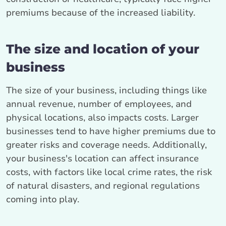
premiums because of the increased liability.
The size and location of your
business
The size of your business, including things like
annual revenue, number of employees, and
physical locations, also impacts costs. Larger
businesses tend to have higher premiums due to
greater risks and coverage needs. Additionally,
your business's location can affect insurance
costs, with factors like local crime rates, the risk
of natural disasters, and regional regulations
coming into play.