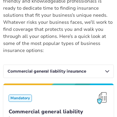
friendly and knowledgeable professionals is
ready to dedicate time to finding insurance
solutions that fit your business’s unique needs.
Whatever risks your business faces, we’ll work to
find coverage that protects you and walk you
through all your options. Here’s a quick look at
some of the most popular types of business
insurance options:
Mandatory
Commercial general liability