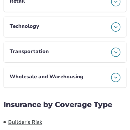
Retail
Technology
Transportation
Wholesale and Warehousing
Insurance by Coverage Type
Builder's Risk