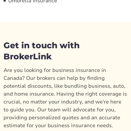
Umbrella insurance
Get in touch with
BrokerLink
Are you looking for business insurance in
Canada? Our brokers can help by finding
potential discounts, like bundling business, auto,
and home insurance. Having the right coverage is
crucial, no matter your industry, and we're here
to guide you. Our team will advocate for you,
providing personalized quotes and an accurate
estimate for your business insurance needs.