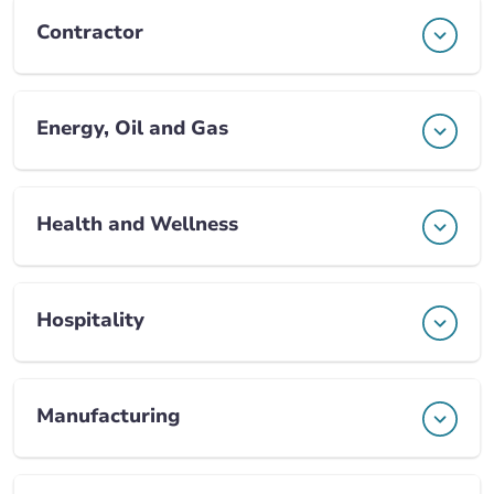
Contractor
Energy, Oil and Gas
Health and Wellness
Hospitality
Manufacturing