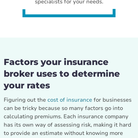
specialists for your needs.
Factors your insurance
broker uses to determine
your rates
Figuring out the
cost of insurance
for businesses
can be tricky because so many factors go into
calculating premiums. Each insurance company
has its own way of assessing risk, making it hard
to provide an estimate without knowing more