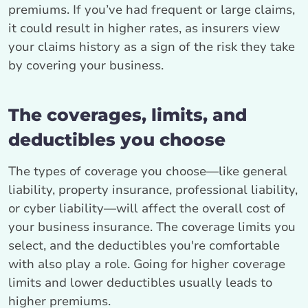
premiums. If you’ve had frequent or large claims,
it could result in higher rates, as insurers view
your claims history as a sign of the risk they take
by covering your business.
The coverages, limits, and
deductibles you choose
The types of coverage you choose—like general
liability, property insurance, professional liability,
or cyber liability—will affect the overall cost of
your business insurance. The coverage limits you
select, and the deductibles you're comfortable
with also play a role. Going for higher coverage
limits and lower deductibles usually leads to
higher premiums.