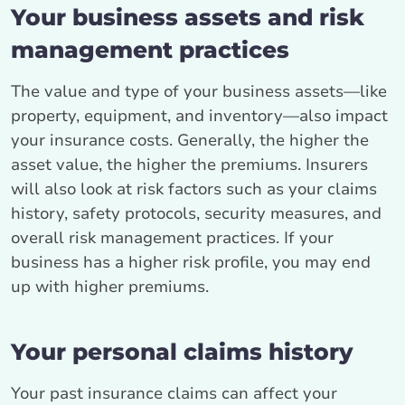
Your business assets and risk
management practices
The value and type of your business assets—like
property, equipment, and inventory—also impact
your insurance costs. Generally, the higher the
asset value, the higher the premiums. Insurers
will also look at risk factors such as your claims
history, safety protocols, security measures, and
overall risk management practices. If your
business has a higher risk profile, you may end
up with higher premiums.
Your personal claims history
Your past insurance claims can affect your