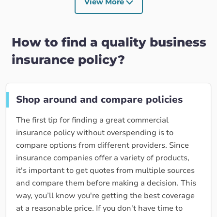
View More
How to find a quality business
insurance policy?
Shop around and compare policies
The first tip for finding a great commercial
insurance policy without overspending is to
compare options from different providers. Since
insurance companies offer a variety of products,
it's important to get quotes from multiple sources
and compare them before making a decision. This
way, you’ll know you're getting the best coverage
at a reasonable price. If you don't have time to