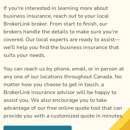
If you're interested in learning more about
business insurance, reach out to your local
BrokerLink broker. From start to finish, our
brokers handle the details to make sure you’re
covered. Our local experts are ready to assist—
we’ll help you find the business insurance that
suits your needs.
You can reach us by phone, email, or in person at
any one of our locations throughout Canada. No
matter how you choose to get in touch, a
BrokerLink insurance advisor will be happy to
assist you. We also encourage you to take
advantage of our free online quote tool that can
provide you with a customized quote in minutes.