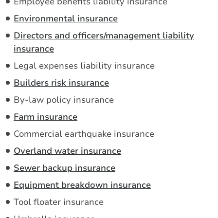
Employee benefits liability insurance
Environmental insurance
Directors and officers/management liability
insurance
Legal expenses liability insurance
Builders risk insurance
By-law policy insurance
Farm insurance
Commercial earthquake insurance
Overland water insurance
Sewer backup insurance
Equipment breakdown insurance
Tool floater insurance