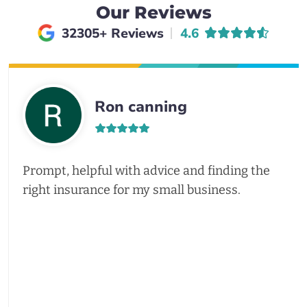
Our Reviews
Average rating of
32305+ Reviews
4.6
Ron canning
Prompt, helpful with advice and finding the
right insurance for my small business.