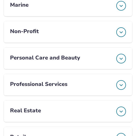
Marine
Non-Profit
Personal Care and Beauty
Professional Services
Real Estate