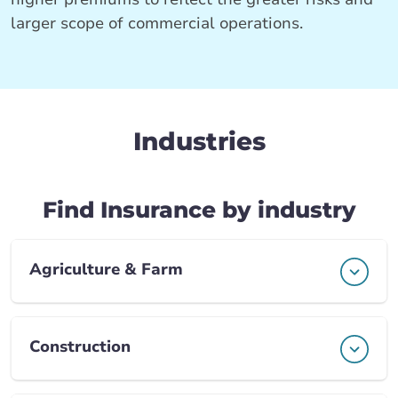
larger scope of commercial operations.
Industries
Find Insurance by industry
Agriculture & Farm
Construction