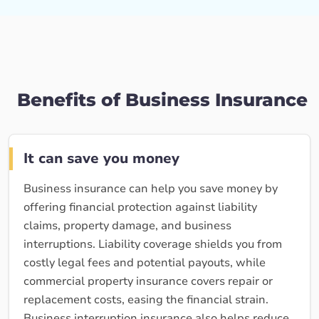
Benefits of Business Insurance
It can save you money
Business insurance can help you save money by
offering financial protection against liability
claims, property damage, and business
interruptions. Liability coverage shields you from
costly legal fees and potential payouts, while
commercial property insurance covers repair or
replacement costs, easing the financial strain.
Business interruption insurance also helps reduce