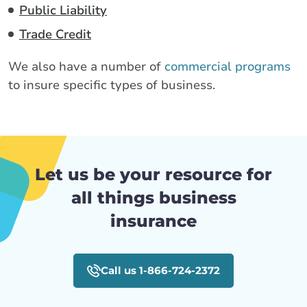
Public Liability
Trade Credit
We also have a number of
commercial programs
to insure specific types of business.
Let us be your resource for
all things business
insurance
Call us 1-866-724-2372