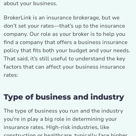
about your business.
BrokerLink is an insurance brokerage, but we
don’t set your rates—that’s up to the insurance
company. Our role as your broker is to help you
find a company that offers a business insurance
policy that fits both your budget and your needs.
That said, it’s still useful to understand the key
factors that can affect your business insurance
rates:
Type of business and industry
The type of business you run and the industry
you're in play a big role in determining your
insurance rates. High-risk industries, like
construction or healthcare, typically face higher