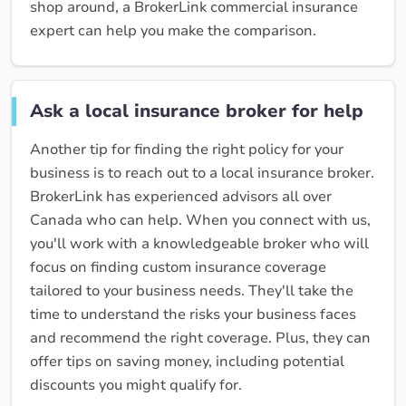
shop around, a BrokerLink commercial insurance
expert can help you make the comparison.
Ask a local insurance broker for help
Another tip for finding the right policy for your
business is to reach out to a local insurance broker.
BrokerLink has experienced advisors all over
Canada who can help. When you connect with us,
you'll work with a knowledgeable broker who will
focus on finding custom insurance coverage
tailored to your business needs. They'll take the
time to understand the risks your business faces
and recommend the right coverage. Plus, they can
offer tips on saving money, including potential
discounts you might qualify for.