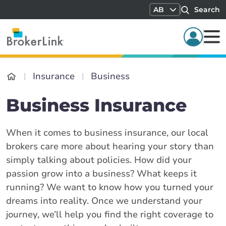
AB
Search
Insurance
Business
Business Insurance
When it comes to business insurance, our local
brokers care more about hearing your story than
simply talking about policies. How did your
passion grow into a business? What keeps it
running? We want to know how you turned your
dreams into reality. Once we understand your
journey, we’ll help you find the right coverage to