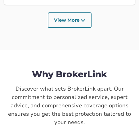
View More
Why BrokerLink
Discover what sets BrokerLink apart. Our
commitment to personalized service, expert
advice, and comprehensive coverage options
ensures you get the best protection tailored to
your needs.