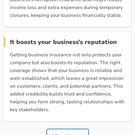
income loss and extra expenses during temporary
closures, keeping your business financially stable.
It boosts your business’s reputation
Getting business insurance not only protects your
company but also boosts its reputation. The right
coverage shows that your business is reliable and
well-established, which leaves a great impression
on customers, clients, and potential partners. This
added credibility builds trust and confidence,
helping you form strong, lasting relationships with
key stakeholders.