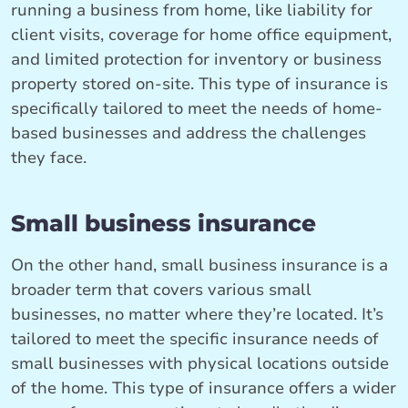
running a business from home, like liability for
client visits, coverage for home office equipment,
and limited protection for inventory or business
property stored on-site. This type of insurance is
specifically tailored to meet the needs of home-
based businesses and address the challenges
they face.
Small business insurance
On the other hand, small business insurance is a
broader term that covers various small
businesses, no matter where they’re located. It’s
tailored to meet the specific insurance needs of
small businesses with physical locations outside
of the home. This type of insurance offers a wider