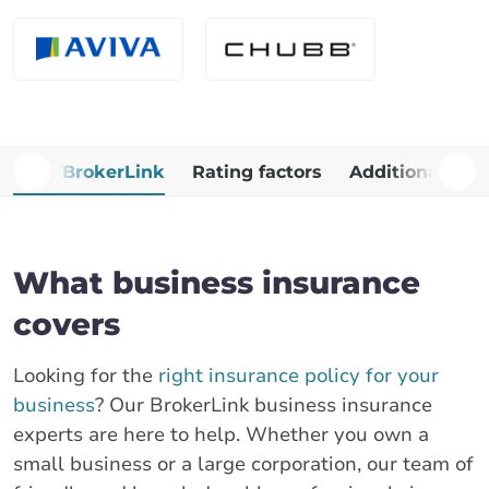
Why BrokerLink
Rating factors
Additional Cop
What business insurance
covers
Looking for the
right insurance policy for your
business
? Our BrokerLink business insurance
experts are here to help. Whether you own a
small business or a large corporation, our team of