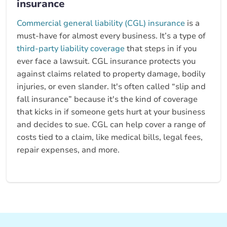
insurance
Commercial general liability (CGL) insurance
is a
must-have for almost every business. It’s a type of
third-party liability coverage
that steps in if you
ever face a lawsuit. CGL insurance protects you
against claims related to property damage, bodily
injuries, or even slander. It's often called “slip and
fall insurance” because it's the kind of coverage
that kicks in if someone gets hurt at your business
and decides to sue. CGL can help cover a range of
costs tied to a claim, like medical bills, legal fees,
repair expenses, and more.