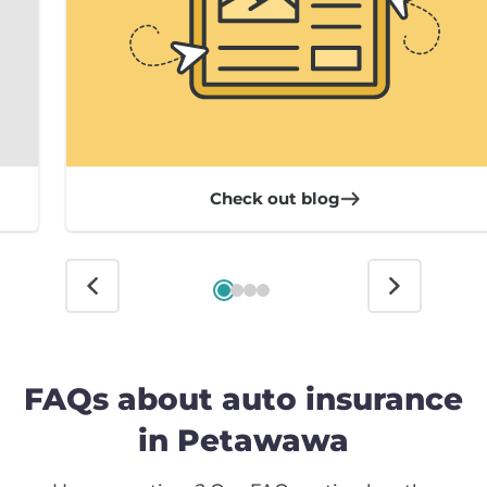
Check out blog
FAQs about auto insurance
in Petawawa