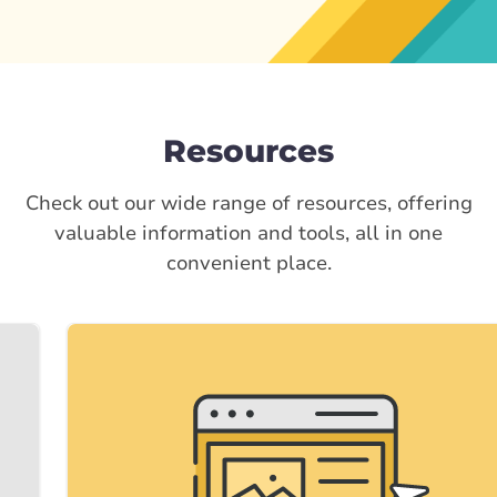
Resources
Check out our wide range of resources, offering
valuable information and tools, all in one
convenient place.