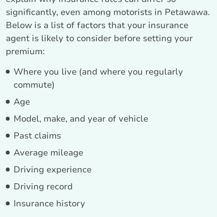
significantly, even among motorists in Petawawa.
Below is a list of factors that your insurance
agent is likely to consider before setting your
premium:
Where you live (and where you regularly
commute)
Age
Model, make, and year of vehicle
Past claims
Average mileage
Driving experience
Driving record
Insurance history