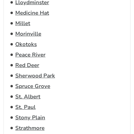
Lloydminster
Medicine Hat
Millet
Morinville
Okotoks
Peace River
Red Deer
Sherwood Park
Spruce Grove
St. Albert
St. Paul
Stony Plain
Strathmore