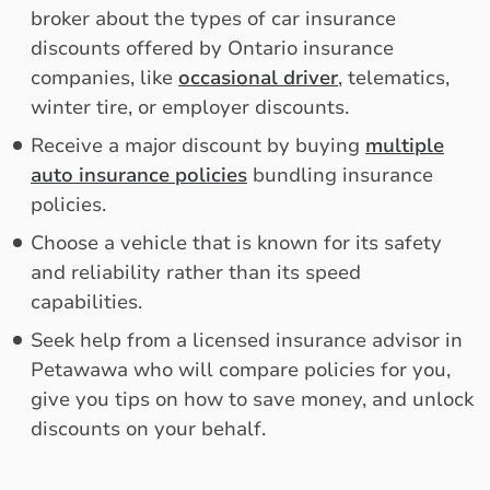
broker about the types of car insurance
discounts offered by Ontario insurance
companies, like
occasional driver
, telematics,
winter tire, or employer discounts.
Receive a major discount by buying
multiple
auto insurance policies
bundling insurance
policies.
Choose a vehicle that is known for its safety
and reliability rather than its speed
capabilities.
Seek help from a licensed insurance advisor in
Petawawa who will compare policies for you,
give you tips on how to save money, and unlock
discounts on your behalf.