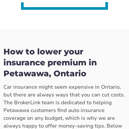
How to lower your
insurance premium in
Petawawa, Ontario
Car insurance might seem expensive in Ontario,
but there are always ways that you can cut costs.
The BrokerLink team is dedicated to helping
Petawawa customers find auto insurance
coverage on any budget, which is why we are
always happy to offer money-saving tips. Below