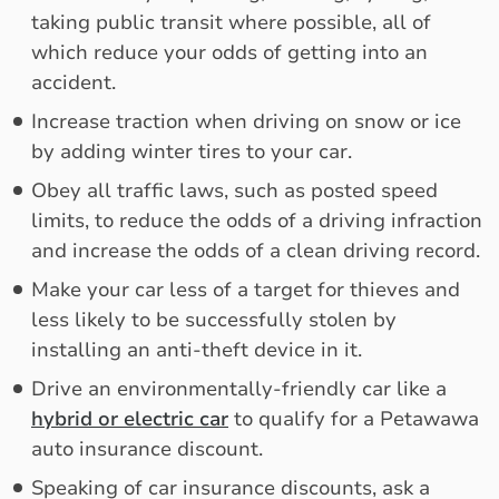
taking public transit where possible, all of
which reduce your odds of getting into an
accident.
Increase traction when driving on snow or ice
by adding winter tires to your car.
Obey all traffic laws, such as posted speed
limits, to reduce the odds of a driving infraction
and increase the odds of a clean driving record.
Make your car less of a target for thieves and
less likely to be successfully stolen by
installing an anti-theft device in it.
Drive an environmentally-friendly car like a
hybrid or electric car
to qualify for a Petawawa
auto insurance discount.
Speaking of car insurance discounts, ask a