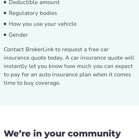
Deductible amount
Regulatory bodies
How you use your vehicle
Gender
Contact BrokerLink to request a free car
insurance quote today. A car insurance quote will
instantly let you know how much you can expect
to pay for an auto insurance plan when it comes
time to buy coverage.
We’re in your community