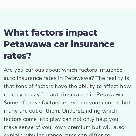
What factors impact
Petawawa car insurance
rates?
Are you curious about which factors influence
auto insurance rates in Petawawa? The reality is
that tons of factors have the ability to affect how
much you pay for auto insurance in Petawawa.
Some of these factors are within your control but
many are out of them. Understanding which
factors come into play can not only help you
make sense of your own premium but will also
explain why insurance rates can differ so