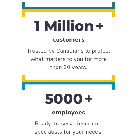
1 Million
customers
Trusted by Canadians to protect
what matters to you for more
than 30 years.
5000
employees
Ready-to-serve insurance
specialists for your needs.