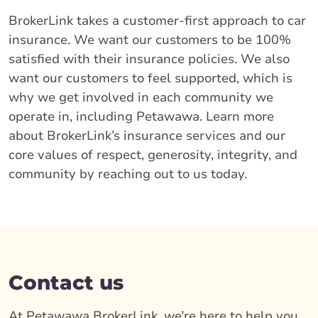
BrokerLink takes a customer-first approach to car
insurance. We want our customers to be 100%
satisfied with their insurance policies. We also
want our customers to feel supported, which is
why we get involved in each community we
operate in, including Petawawa. Learn more
about BrokerLink’s insurance services and our
core values of respect, generosity, integrity, and
community by reaching out to us today.
Contact us
At Petawawa BrokerLink, we’re here to help you