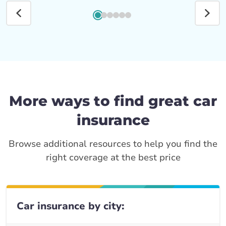
More ways to find great car
insurance
Browse additional resources to help you find the
right coverage at the best price
Car insurance by city: