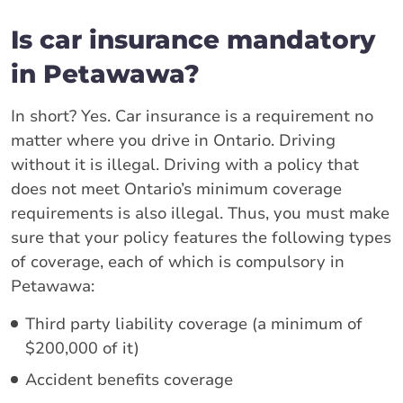
Is car insurance mandatory
in Petawawa?
In short? Yes. Car insurance is a requirement no
matter where you drive in Ontario. Driving
without it is illegal. Driving with a policy that
does not meet Ontario’s minimum coverage
requirements is also illegal. Thus, you must make
sure that your policy features the following types
of coverage, each of which is compulsory in
Petawawa:
Third party liability coverage (a minimum of
$200,000 of it)
Accident benefits coverage