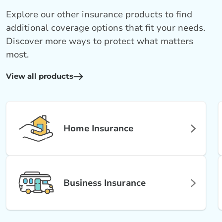
Explore our other insurance products to find
additional coverage options that fit your needs.
Discover more ways to protect what matters
most.
View all products
Home Insurance
Business Insurance