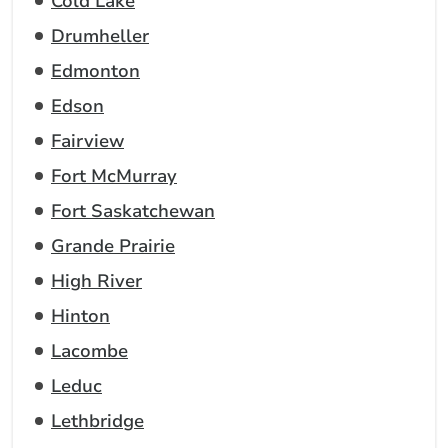
Cold Lake
Drumheller
Edmonton
Edson
Fairview
Fort McMurray
Fort Saskatchewan
Grande Prairie
High River
Hinton
Lacombe
Leduc
Lethbridge