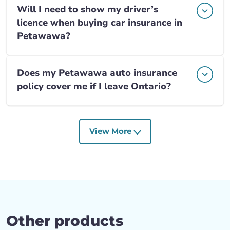
Will I need to show my driver’s
licence when buying car insurance in
Petawawa?
Does my Petawawa auto insurance
policy cover me if I leave Ontario?
View More
Other products