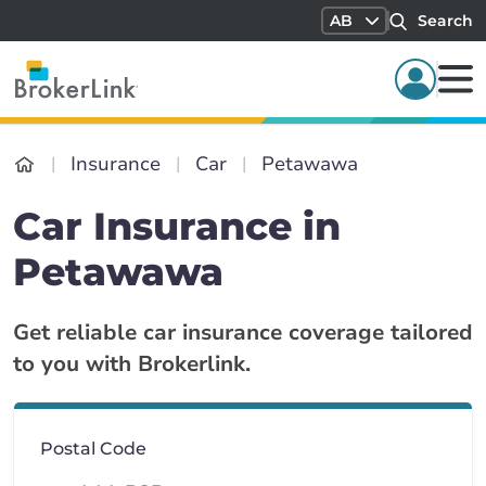
AB
Search
Insurance
Car
Petawawa
Car Insurance in
Petawawa
Get reliable car insurance coverage tailored
to you with Brokerlink.
Postal Code