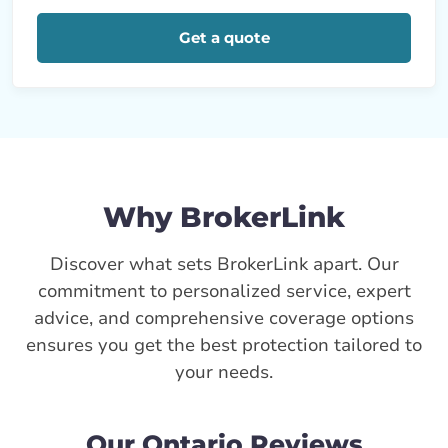
Get a quote
Why BrokerLink
Discover what sets BrokerLink apart. Our
commitment to personalized service, expert
advice, and comprehensive coverage options
ensures you get the best protection tailored to
your needs.
Our Ontario Reviews