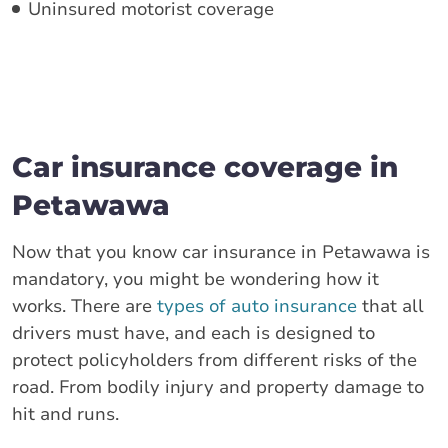
Uninsured motorist coverage
Car insurance coverage in
Petawawa
Now that you know car insurance in Petawawa is
mandatory, you might be wondering how it
works. There are
types of auto insurance
that all
drivers must have, and each is designed to
protect policyholders from different risks of the
road. From bodily injury and property damage to
hit and runs.