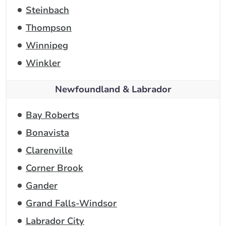
Steinbach
Thompson
Winnipeg
Winkler
Newfoundland & Labrador
Bay Roberts
Bonavista
Clarenville
Corner Brook
Gander
Grand Falls-Windsor
Labrador City