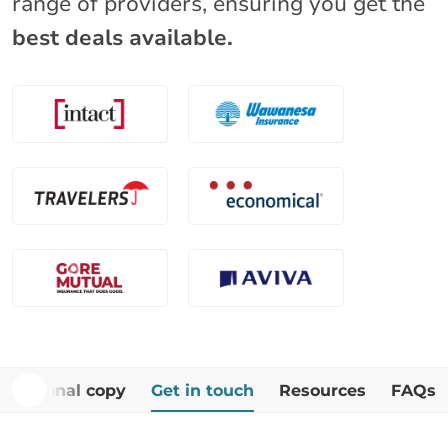
range of providers, ensuring you get the
best deals available.
Additional copy
Get in touch
Resources
FAQs