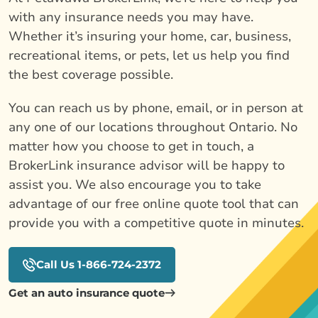
with any insurance needs you may have.
Whether it’s insuring your home, car, business,
recreational items, or pets, let us help you find
the best coverage possible.
You can reach us by phone, email, or in person at
any one of our locations throughout Ontario. No
matter how you choose to get in touch, a
BrokerLink insurance advisor will be happy to
assist you. We also encourage you to take
advantage of our free online quote tool that can
provide you with a competitive quote in minutes.
Call Us 1-866-724-2372
Get an auto insurance quote