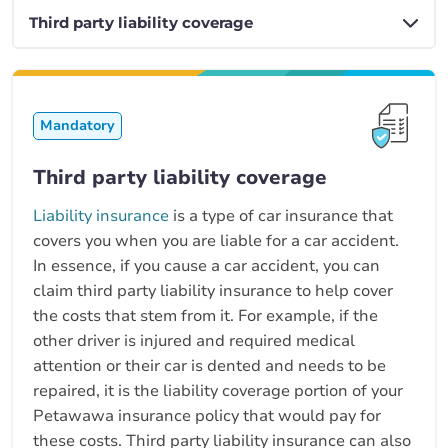
Mandatory
Third party liability coverage
Liability insurance
is a type of car insurance that
covers you when you are liable for a car accident.
In essence, if you cause a car accident, you can
claim third party liability insurance to help cover
the costs that stem from it. For example, if the
other driver is injured and required medical
attention or their car is dented and needs to be
repaired, it is the liability coverage portion of your
Petawawa insurance policy that would pay for
these costs. Third party liability insurance can also