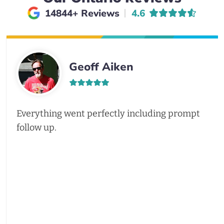
Average rating of
14844+ Reviews
4.6
Geoff Aiken
Everything went perfectly including prompt
follow up.