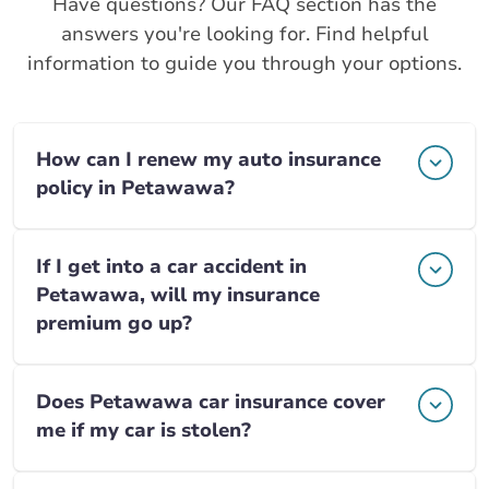
Have questions? Our FAQ section has the
answers you're looking for. Find helpful
information to guide you through your options.
How can I renew my auto insurance
policy in Petawawa?
If I get into a car accident in
Petawawa, will my insurance
premium go up?
Does Petawawa car insurance cover
me if my car is stolen?