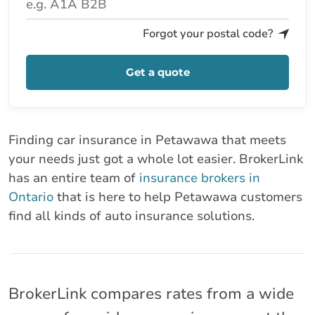
Forgot your postal code?
Get a quote
Finding car insurance in Petawawa that meets
your needs just got a whole lot easier. BrokerLink
has an entire team of
insurance brokers in
Ontario
that is here to help Petawawa customers
find all kinds of auto insurance solutions.
BrokerLink compares rates from a wide