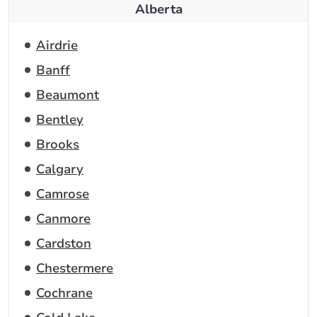
Alberta
Airdrie
Banff
Beaumont
Bentley
Brooks
Calgary
Camrose
Canmore
Cardston
Chestermere
Cochrane