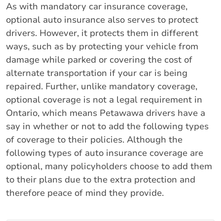
As with mandatory car insurance coverage,
optional auto insurance also serves to protect
drivers. However, it protects them in different
ways, such as by protecting your vehicle from
damage while parked or covering the cost of
alternate transportation if your car is being
repaired. Further, unlike mandatory coverage,
optional coverage is not a legal requirement in
Ontario, which means Petawawa drivers have a
say in whether or not to add the following types
of coverage to their policies. Although the
following types of auto insurance coverage are
optional, many policyholders choose to add them
to their plans due to the extra protection and
therefore peace of mind they provide.