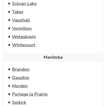
Sylvan Lake
Taber
Vauxhall
Vermilion
Wetaskiwin
Whitecourt
Manitoba
Brandon
Dauphin
Morden
Portage la Prairie
Selkirk