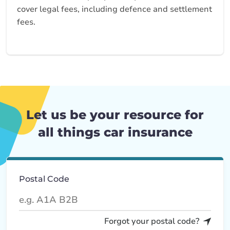
cover legal fees, including defence and settlement
fees.
Let us be your resource for
all things car insurance
Postal Code
Forgot your postal code?