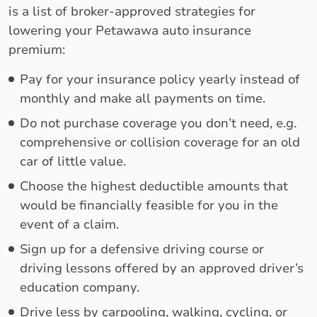
is a list of broker-approved strategies for
lowering your Petawawa auto insurance
premium:
Pay for your insurance policy yearly instead of
monthly and make all payments on time.
Do not purchase coverage you don’t need, e.g.
comprehensive or collision coverage for an old
car of little value.
Choose the highest deductible amounts that
would be financially feasible for you in the
event of a claim.
Sign up for a defensive driving course or
driving lessons offered by an approved driver’s
education company.
Drive less by carpooling, walking, cycling, or