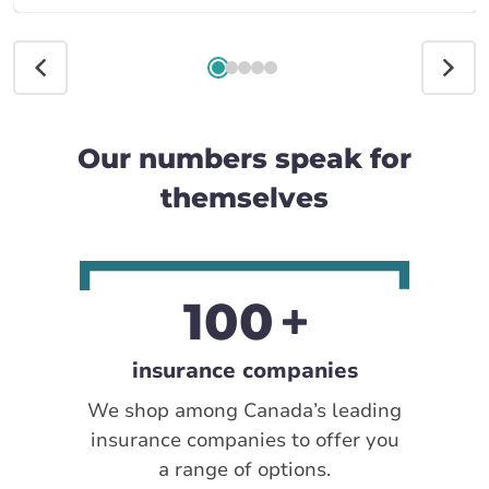
Our numbers speak for
themselves
100
insurance companies
We shop among Canada’s leading
insurance companies to offer you
a range of options.