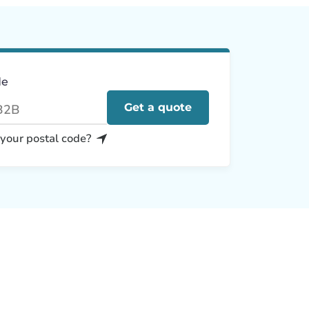
de
Get a quote
 your postal code?