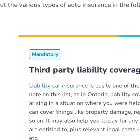
ut the various types of auto insurance in the fo
Mandatory
Third party liability covera
Liability car insurance
is easily one of th
note on this list, as in Ontario, liability 
arising in a situation where you were held 
can cover things like property damage, re
so on. It may also help you to pay for any
are entitled to, plus relevant legal costs -
etc.