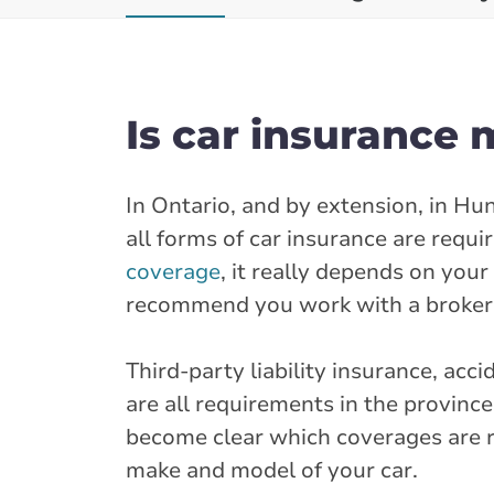
Is car insurance 
In Ontario, and by extension, in Hu
all forms of car insurance are requi
coverage
, it really depends on you
recommend you work with a broker 
Third-party liability insurance, ac
are all requirements in the provinc
become clear which coverages are re
make and model of your car.