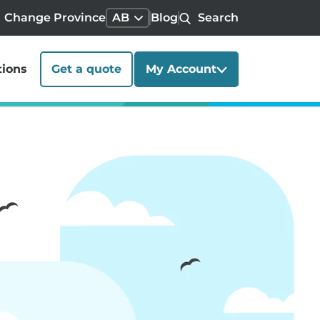
Change Province
AB
Blog
Search
tions
Get a quote
My Account