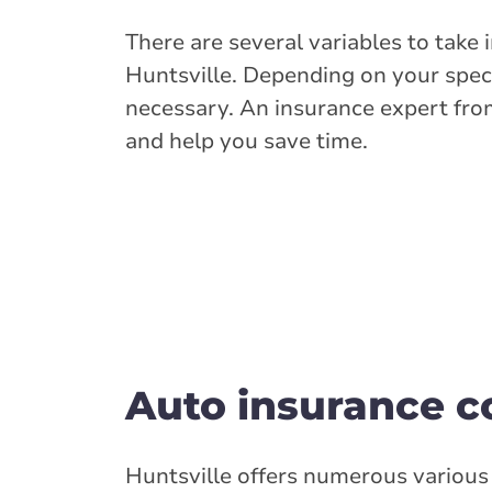
There are several variables to take
Huntsville. Depending on your speci
necessary. An insurance expert fro
and help you save time.
Auto insurance co
Huntsville offers numerous various