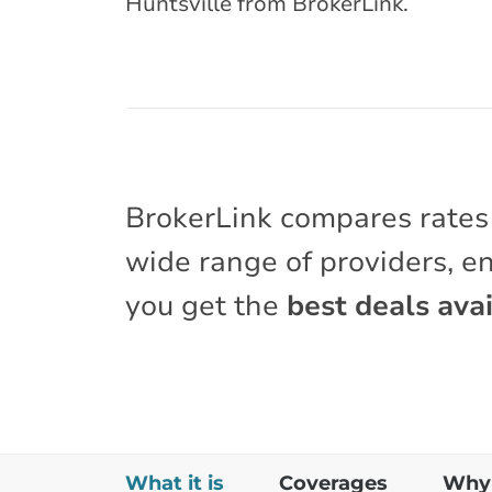
Huntsville from BrokerLink.
BrokerLink compares rates
wide range of providers, e
you get the
best deals avai
What it is
Coverages
Why 