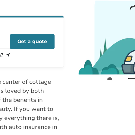
Get a quote
e?
e center of cottage
is loved by both
 the benefits in
auty. If you want to
y everything there is,
with auto insurance in