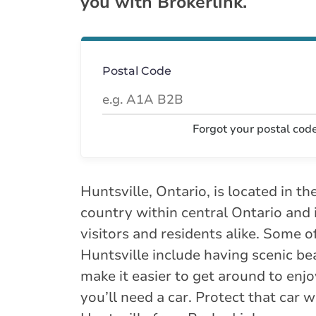
you with Brokerlink.
Postal Code
Forgot your postal cod
Huntsville, Ontario, is located in th
country within central Ontario and 
visitors and residents alike. Some of
Huntsville include having scenic be
make it easier to get around to enjo
you’ll need a car. Protect that car 