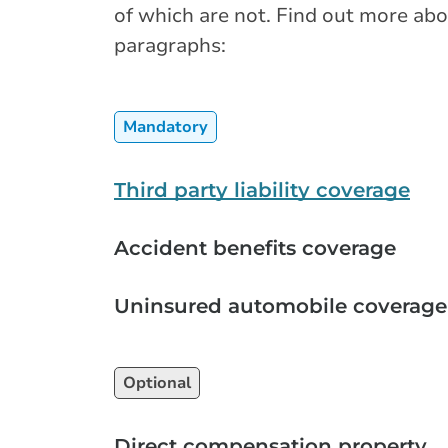
of which are not. Find out more abo
paragraphs:
Mandatory
Third party liability coverage
Accident benefits coverage
Uninsured automobile coverage
Optional
Direct compensation property