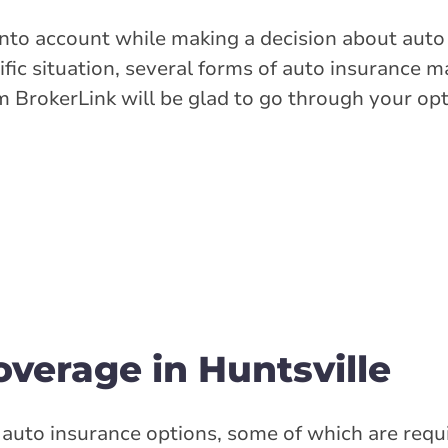
 into account while making a decision about auto
fic situation, several forms of auto insurance 
m BrokerLink will be glad to go through your op
verage in Huntsville
 auto insurance options, some of which are requ