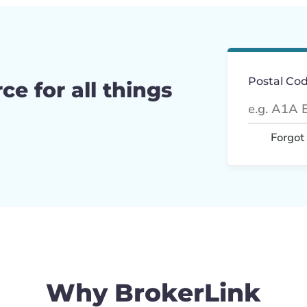
Postal Co
ce for all things
Forgot
Why BrokerLink