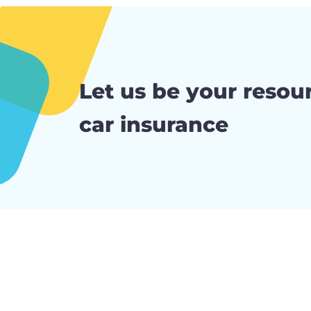
Let us be your resour
car insurance