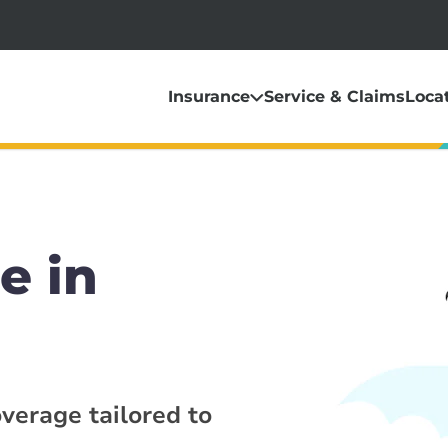
Insurance
Service & Claims
Loca
e in
overage tailored to