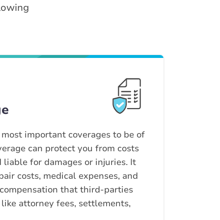
llowing
ge
e most important coverages to be of
coverage can protect you from costs
liable for damages or injuries. It
pair costs, medical expenses, and
 compensation that third-parties
 like attorney fees, settlements,