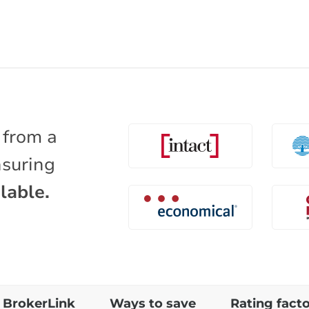
 from a
nsuring
lable.
BrokerLink
Ways to save
Rating fact