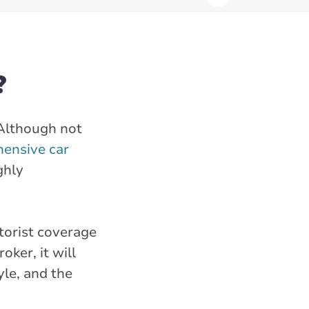
?
 Although not
ensive car
ghly
torist coverage
ker, it will
yle, and the