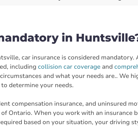
mandatory in Huntsville
ntsville, car insurance is considered mandatory.
red, including
collision car coverage
and
compreh
r circumstances and what your needs are.. We hi
to determine your needs.
cident compensation insurance, and uninsured mo
e of Ontario. When you work with an insurance bro
quired based on your situation, your driving st