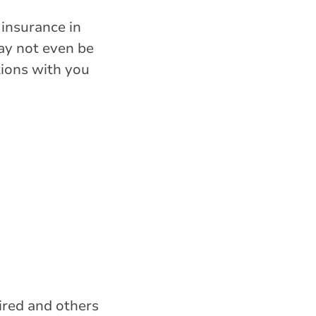
 insurance in
may not even be
tions with you
ired and others