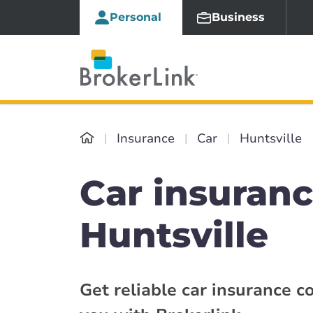
Personal
Business
Insurance
Car
Huntsville
Car insuranc
Huntsville
Get reliable car insurance c