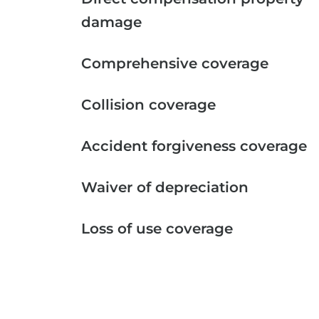
damage
Comprehensive coverage
Collision coverage
Accident forgiveness coverage
Waiver of depreciation
Loss of use coverage