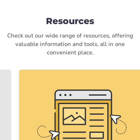
Resources
Check out our wide range of resources, offering
valuable information and tools, all in one
convenient place.