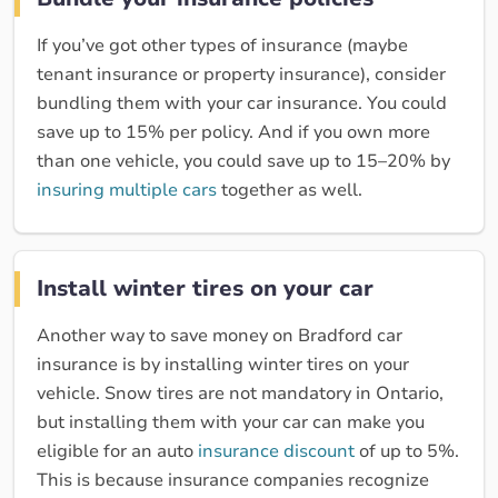
If you’ve got other types of insurance (maybe
tenant insurance or property insurance), consider
bundling them with your car insurance. You could
save up to 15% per policy. And if you own more
than one vehicle, you could save up to 15–20% by
insuring multiple cars
together as well.
Install winter tires on your car
Another way to save money on Bradford car
insurance is by installing winter tires on your
vehicle. Snow tires are not mandatory in Ontario,
but installing them with your car can make you
eligible for an auto
insurance discount
of up to 5%.
This is because insurance companies recognize