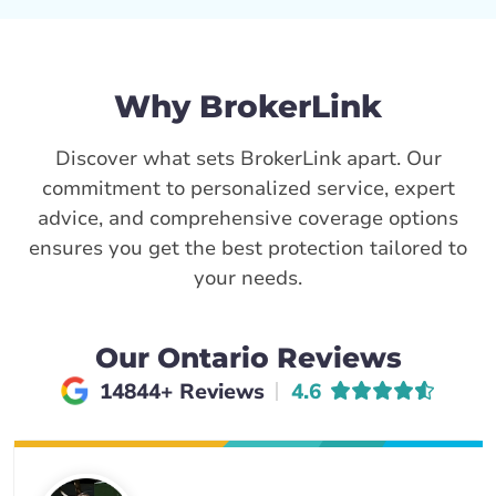
Why BrokerLink
Discover what sets BrokerLink apart. Our
commitment to personalized service, expert
advice, and comprehensive coverage options
ensures you get the best protection tailored to
your needs.
Our Ontario Reviews
Average rating of
14844+ Reviews
4.6