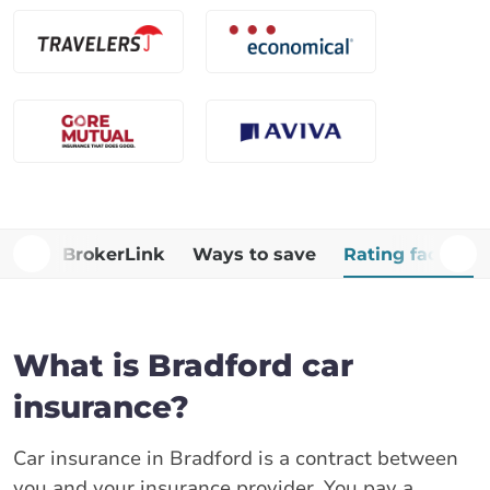
Why BrokerLink
Ways to save
Rating factors
What is Bradford car
insurance?
Car insurance in Bradford is a contract between
you and your insurance provider. You pay a