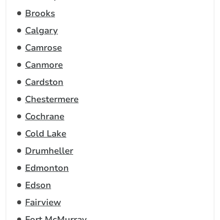
Brooks
Calgary
Camrose
Canmore
Cardston
Chestermere
Cochrane
Cold Lake
Drumheller
Edmonton
Edson
Fairview
Fort McMurray