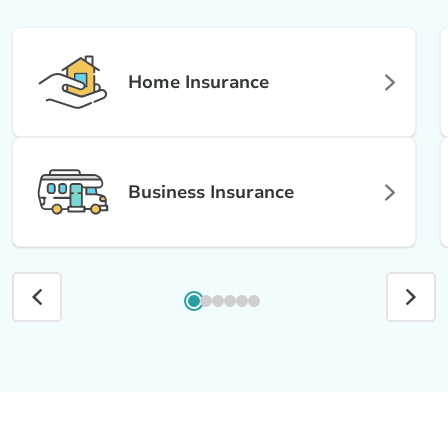
Home Insurance
Business Insurance