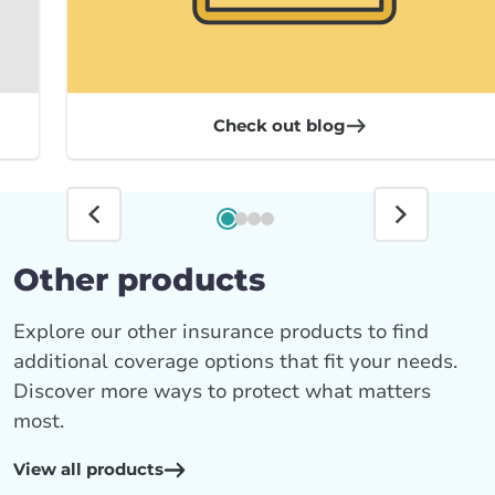
Check out blog
Other products
Explore our other insurance products to find
additional coverage options that fit your needs.
Discover more ways to protect what matters
most.
View all products