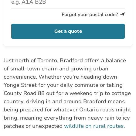
Forgot your postal code?
Get a quote
Just north of Toronto, Bradford offers a balance
of small-town charm and growing urban
convenience. Whether you’re heading down
Yonge Street for your daily commute or taking
County Road 88 out for a weekend trip to cottage
country, driving in and around Bradford means
being prepared for whatever Ontario roads might
bring, meaning everything from heavy rain to icy
patches or unexpected
wildlife on rural routes
.