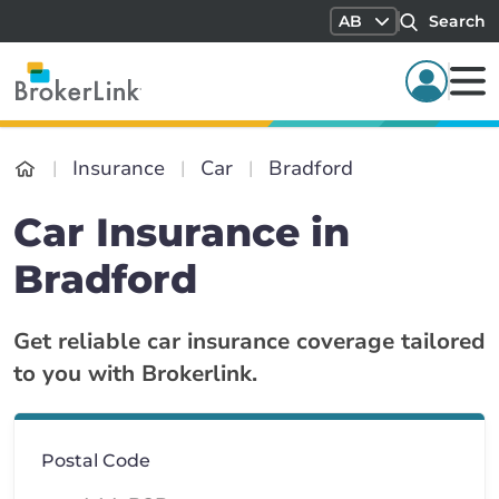
AB
Search
Insurance
Car
Bradford
Car Insurance in
Bradford
Get reliable car insurance coverage tailored
to you with Brokerlink.
Postal Code