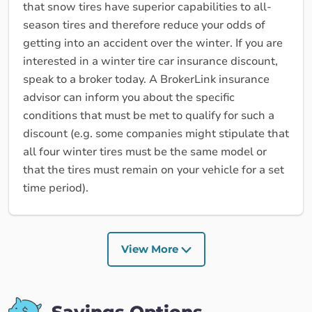
that snow tires have superior capabilities to all-
season tires and therefore reduce your odds of
getting into an accident over the winter. If you are
interested in a winter tire car insurance discount,
speak to a broker today. A BrokerLink insurance
advisor can inform you about the specific
conditions that must be met to qualify for such a
discount (e.g. some companies might stipulate that
all four winter tires must be the same model or
that the tires must remain on your vehicle for a set
time period).
View More