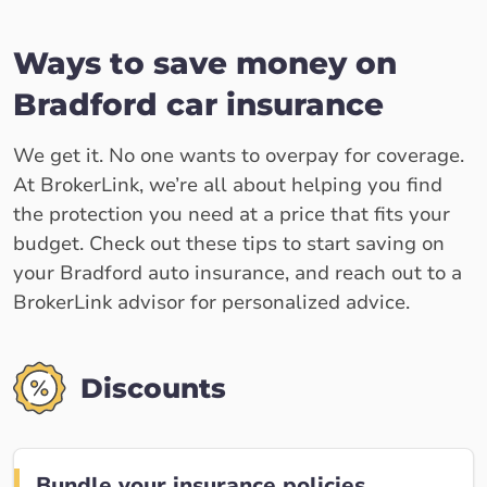
Ways to save money on
Bradford car insurance
We get it. No one wants to overpay for coverage.
At BrokerLink, we’re all about helping you find
the protection you need at a price that fits your
budget. Check out these tips to start saving on
your Bradford auto insurance, and reach out to a
BrokerLink advisor for personalized advice.
Discounts
Bundle your insurance policies