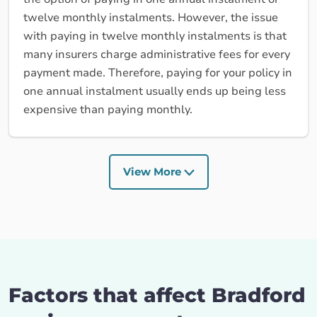
twelve monthly instalments. However, the issue
with paying in twelve monthly instalments is that
many insurers charge administrative fees for every
payment made. Therefore, paying for your policy in
one annual instalment usually ends up being less
expensive than paying monthly.
View More
Factors that affect Bradford