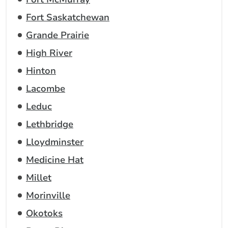
Fort Saskatchewan
Grande Prairie
High River
Hinton
Lacombe
Leduc
Lethbridge
Lloydminster
Medicine Hat
Millet
Morinville
Okotoks