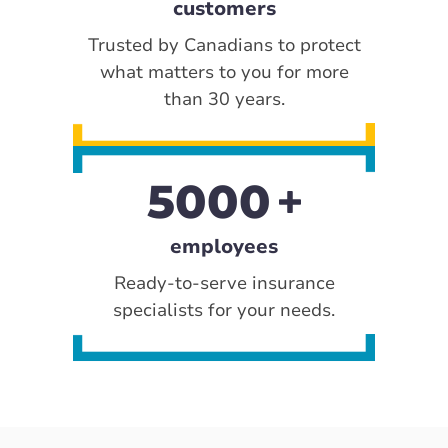
customers
Trusted by Canadians to protect
what matters to you for more
than 30 years.
5000
employees
Ready-to-serve insurance
specialists for your needs.