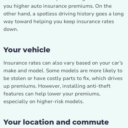
you higher auto insurance premiums. On the
other hand, a spotless driving history goes a long
way toward helping you keep insurance rates
down.
Your vehicle
Insurance rates can also vary based on your car’s
make and model. Some models are more likely to
be stolen or have costly parts to fix, which drives
up premiums. However, installing anti-theft
features can help lower your premiums,
especially on higher-risk models.
Your location and commute