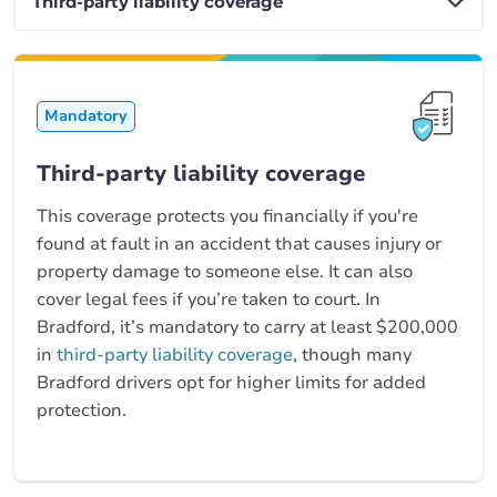
Mandatory
Third-party liability coverage
This coverage protects you financially if you're
found at fault in an accident that causes injury or
property damage to someone else. It can also
cover legal fees if you’re taken to court. In
Bradford, it’s mandatory to carry at least $200,000
in
third-party liability coverage
, though many
Bradford drivers opt for higher limits for added
protection.