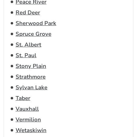
Peace River
Red Deer
Sherwood Park
Spruce Grove
St. Albert
St. Paul
Stony Plain
Strathmore
Sylvan Lake
Taber
Vauxhall
Vermilion
Wetaskiwin