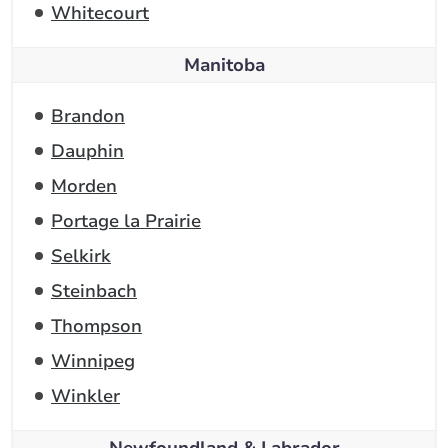
Whitecourt
Manitoba
Brandon
Dauphin
Morden
Portage la Prairie
Selkirk
Steinbach
Thompson
Winnipeg
Winkler