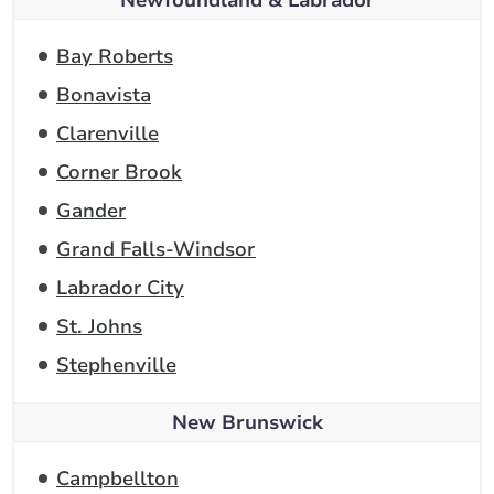
Newfoundland & Labrador
Bay Roberts
Bonavista
Clarenville
Corner Brook
Gander
Grand Falls-Windsor
Labrador City
St. Johns
Stephenville
New Brunswick
Campbellton