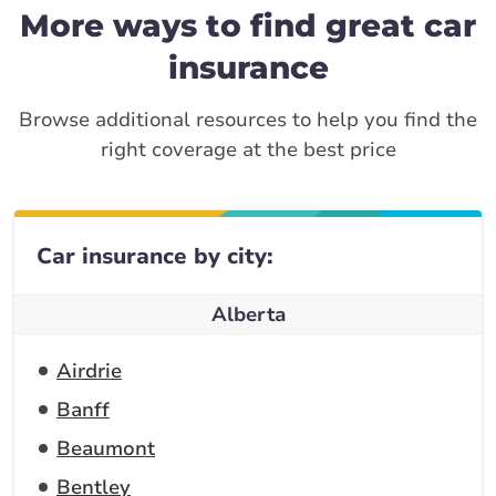
More ways to find great car
insurance
Browse additional resources to help you find the
right coverage at the best price
Car insurance by city:
Alberta
Airdrie
Banff
Beaumont
Bentley