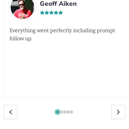
Geoff Aiken
Everything went perfectly including prompt
follow up.