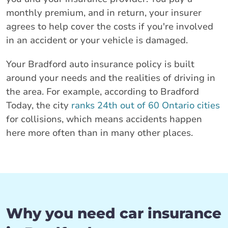
monthly premium, and in return, your insurer
agrees to help cover the costs if you're involved
in an accident or your vehicle is damaged.
Your Bradford auto insurance policy is built
around your needs and the realities of driving in
the area. For example, according to Bradford
Today, the city
ranks 24th out of 60 Ontario cities
for collisions, which means accidents happen
here more often than in many other places.
Why you need car insurance