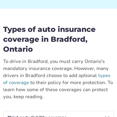
Types of auto insurance
coverage in Bradford,
Ontario
To drive in Bradford, you must carry Ontario's
mandatory insurance coverage. However, many
drivers in Bradford choose to add optional
types
of coverage
to their policy for more protection. To
learn how some of these coverages can protect
you, keep reading.