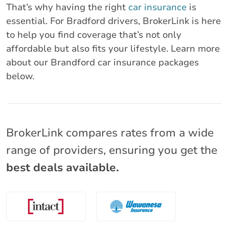
That’s why having the right
car insurance
is
essential. For Bradford drivers, BrokerLink is here
to help you find coverage that’s not only
affordable but also fits your lifestyle. Learn more
about our Brandford car insurance packages
below.
BrokerLink compares rates from a wide
range of providers, ensuring you get the
best deals available.