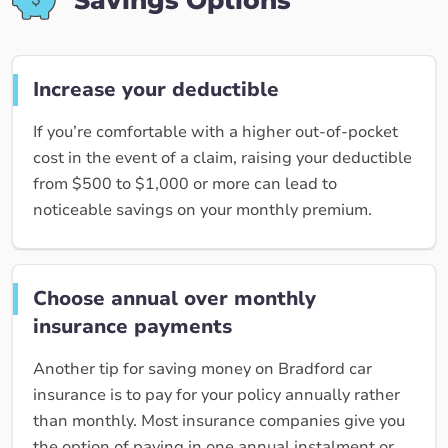
Savings Options
Increase your deductible
If you’re comfortable with a higher out-of-pocket
cost in the event of a claim, raising your deductible
from $500 to $1,000 or more can lead to
noticeable savings on your monthly premium.
Choose annual over monthly
insurance payments
Another tip for saving money on Bradford car
insurance is to pay for your policy annually rather
than monthly. Most insurance companies give you
the option of paying in one annual instalment or