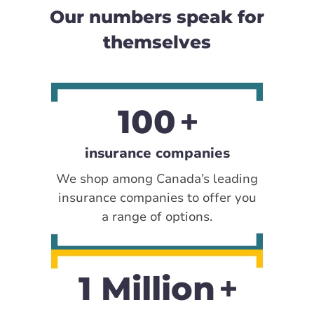
Our numbers speak for
themselves
100
insurance companies
We shop among Canada’s leading
insurance companies to offer you
a range of options.
1 Million