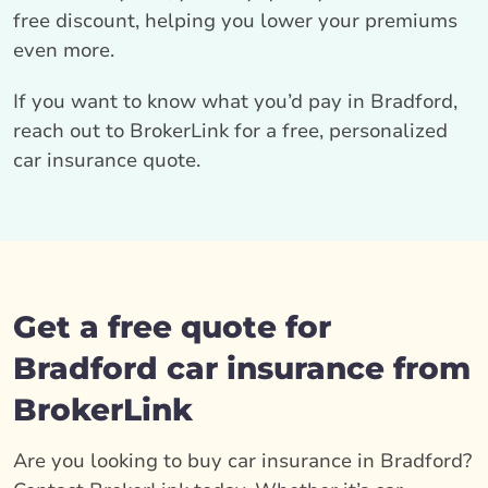
free discount, helping you lower your premiums
even more.
If you want to know what you’d pay in Bradford,
reach out to BrokerLink for a free, personalized
car insurance quote.
Get a free quote for
Bradford car insurance from
BrokerLink
Are you looking to buy car insurance in Bradford?