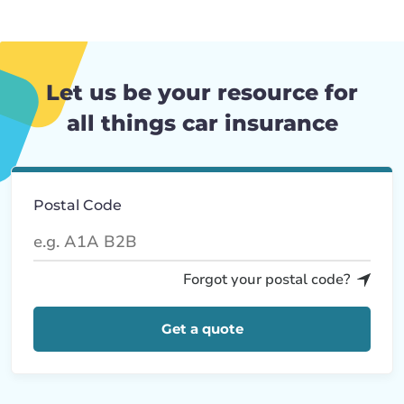
Let us be your resource for
all things car insurance
Postal Code
Forgot your postal code?
Get a quote