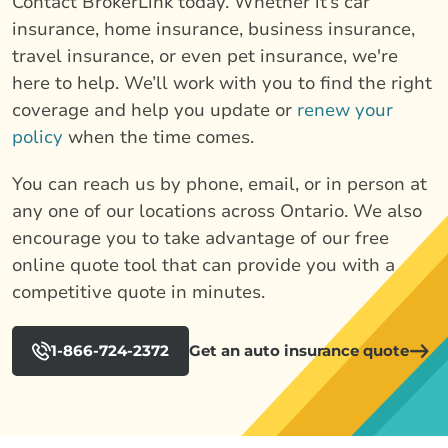
Contact BrokerLink today. Whether it’s car
insurance, home insurance, business insurance,
travel insurance, or even pet insurance, we're
here to help. We’ll work with you to find the right
coverage and help you update or
renew your
policy
when the time comes.
You can reach us by phone, email, or in person at
any one of our locations across Ontario. We also
encourage you to take advantage of our free
online quote tool that can provide you with a
competitive quote in minutes.
1-866-724-2372
Get an auto insurance quote