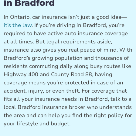
in Bradford
In Ontario, car insurance isn’t just a good idea—
it’s the law
. If you’re driving in Bradford, you’re
required to have active auto insurance coverage
at all times. But legal requirements aside,
insurance also gives you real peace of mind. With
Bradford’s growing population and thousands of
residents commuting daily along busy routes like
Highway 400 and County Road 88, having
coverage means you’re protected in case of an
accident, injury, or even theft. For coverage that
fits all your insurance needs in Bradford, talk to a
local Bradford insurance broker who understands
the area and can help you find the right policy for
your lifestyle and budget.