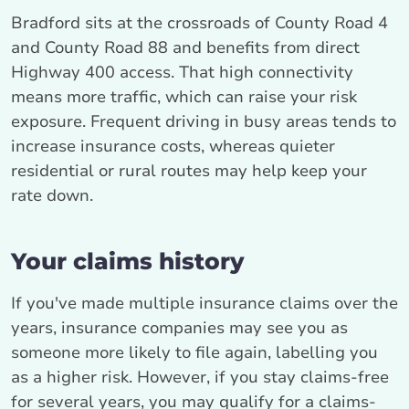
Bradford sits at the crossroads of County Road 4
and County Road 88 and benefits from direct
Highway 400 access. That high connectivity
means more traffic, which can raise your risk
exposure. Frequent driving in busy areas tends to
increase insurance costs, whereas quieter
residential or rural routes may help keep your
rate down.
Your claims history
If you've made multiple insurance claims over the
years, insurance companies may see you as
someone more likely to file again, labelling you
as a higher risk. However, if you stay claims-free
for several years, you may qualify for a claims-