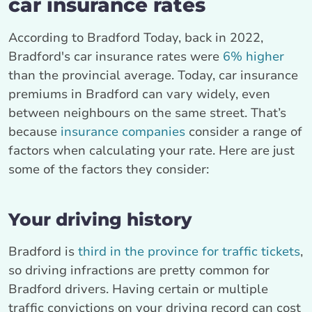
car insurance rates
According to Bradford Today, back in 2022,
Bradford's car insurance rates were
6% higher
than the provincial average. Today, car insurance
premiums in Bradford can vary widely, even
between neighbours on the same street. That’s
because
insurance companies
consider a range of
factors when calculating your rate. Here are just
some of the factors they consider:
Your driving history
Bradford is
third in the province for traffic tickets
,
so driving infractions are pretty common for
Bradford drivers. Having certain or multiple
traffic convictions on your driving record can cost