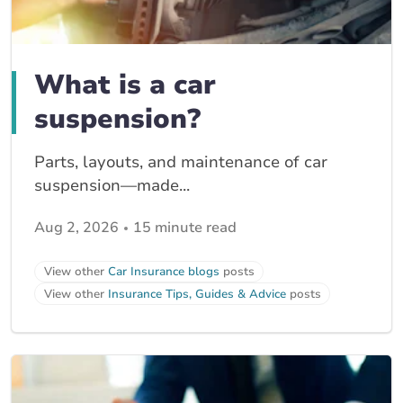
What is a car
suspension?
Parts, layouts, and maintenance of car
suspension—made...
Aug 2, 2026
15 minute read
View other
Car Insurance blogs
posts
View other
Insurance Tips, Guides & Advice
posts