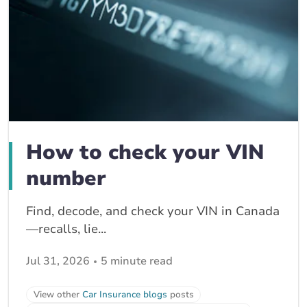
How to check your VIN
number
Find, decode, and check your VIN in Canada
—recalls, lie...
Jul 31, 2026
5 minute read
View other
Car Insurance blogs
posts