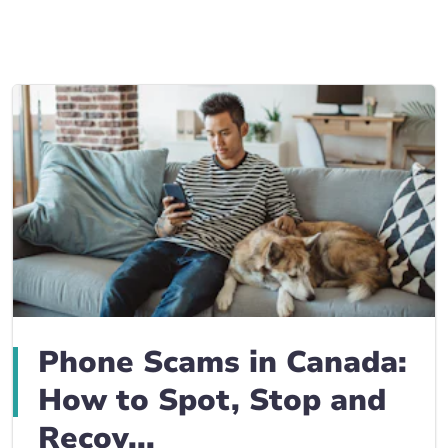
Business Insurance blogs
BrokerLink Community Insurance Blog
Insurance News & Updates
Insurance Tips, Guides & Advice
Phone Scams in Canada:
How to Spot, Stop and
Recov...