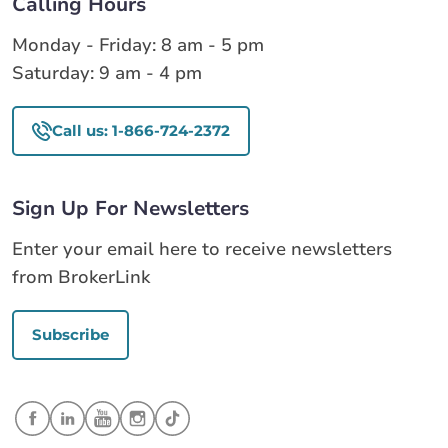
Calling Hours
Monday - Friday: 8 am - 5 pm
Saturday: 9 am - 4 pm
Call us: 1-866-724-2372
Sign Up For Newsletters
Enter your email here to receive newsletters
from BrokerLink
Subscribe