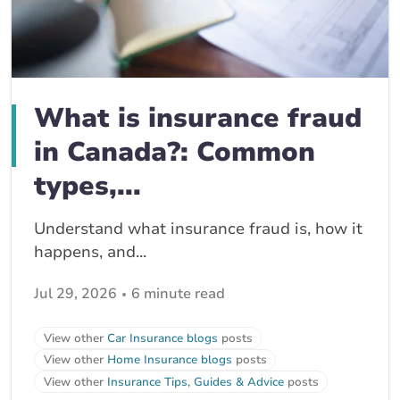
What is insurance fraud
in Canada?: Common
types,...
Understand what insurance fraud is, how it
happens, and...
Jul 29, 2026
6 minute read
View other
Car Insurance blogs
posts
View other
Home Insurance blogs
posts
View other
Insurance Tips, Guides & Advice
posts