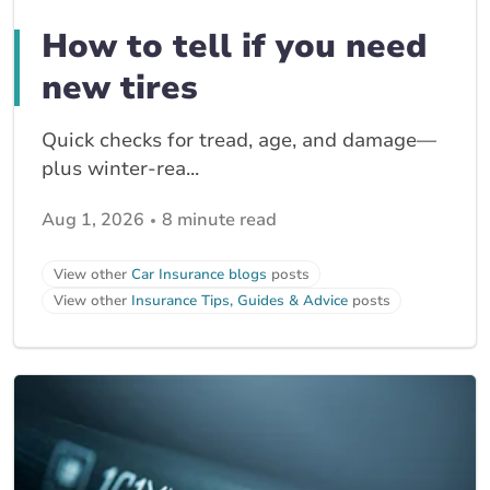
How to tell if you need
new tires
Quick checks for tread, age, and damage—
plus winter-rea...
Aug 1, 2026
8 minute read
View other
Car Insurance blogs
posts
View other
Insurance Tips, Guides & Advice
posts