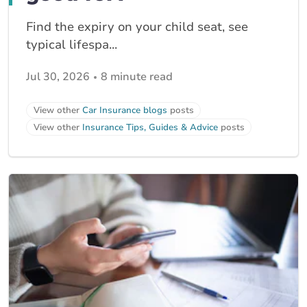
Find the expiry on your child seat, see
typical lifespa...
Jul 30, 2026
8 minute read
View other
Car Insurance blogs
posts
View other
Insurance Tips, Guides & Advice
posts