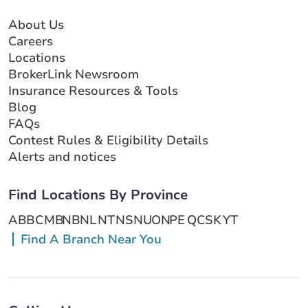
About Us
Careers
Locations
BrokerLink Newsroom
Insurance Resources & Tools
Blog
FAQs
Contest Rules & Eligibility Details
Alerts and notices
Find Locations By Province
AB
BC
MB
NB
NL
NT
NS
NU
ON
PE
QC
SK
YT
Find A Branch Near You