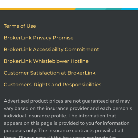
Terms of Use
BrokerLink Privacy Promise
BrokerLink Accessibility Commitment
BrokerLink Whistleblower Hotline
Customer Satisfaction at BrokerLink
Customers’ Rights and Responsibilities
Advertised product prices are not guaranteed and may
vary based on the insurance provider and each person's
individual insurance profile. The information that
appears on this page is provided to you for information
purposes only. The insurance contracts prevail at all
times. Please consult the insurance contracts for