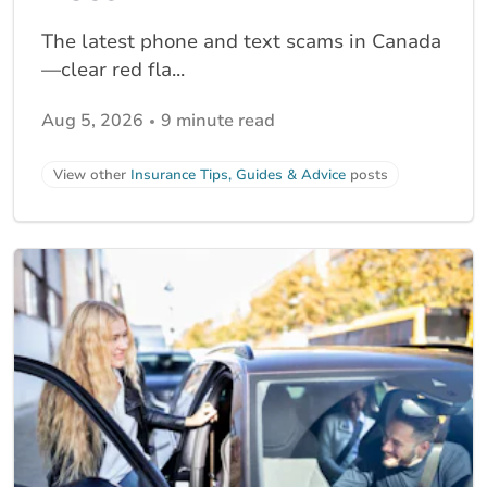
The latest phone and text scams in Canada
—clear red fla...
Aug 5, 2026
9 minute read
View other
Insurance Tips, Guides & Advice
posts