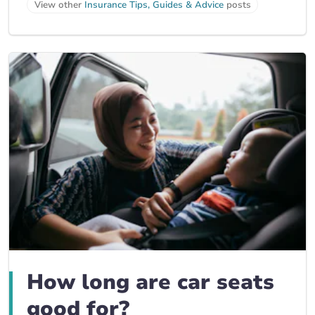
View other
Insurance Tips, Guides & Advice
posts
How long are car seats
good for?