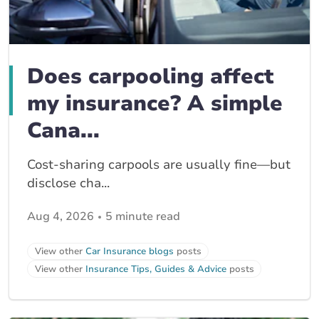
Does carpooling affect
my insurance? A simple
Cana...
Cost-sharing carpools are usually fine—but
disclose cha...
Aug 4, 2026
5 minute read
View other
Car Insurance blogs
posts
View other
Insurance Tips, Guides & Advice
posts