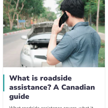
What is roadside
assistance? A Canadian
guide