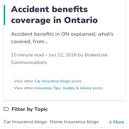
Accident benefits
coverage in Ontario
Accident benefits in ON explained, what’s
covered, from...
10 minute read
Jun 22, 2026 by BrokerLink
Communications
View other
Car Insurance blogs
posts
View other
Insurance Tips, Guides & Advice
posts
Filter by Topic
Car Insurance blogs
Home Insurance blogs
More