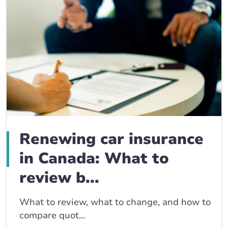
Renewing car insurance
in Canada: What to
review b...
What to review, what to change, and how to
compare quot...