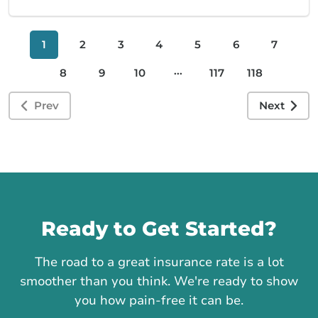
1
2
3
4
5
6
7
...
8
9
10
117
118
Prev
Next
Call us
Ready to Get Started?
The road to a great insurance rate is a lot
smoother than you think. We're ready to show
you how pain-free it can be.