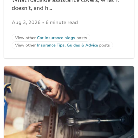
What roadside assistance covers, what it
doesn’t, and h...
Aug 3, 2026
6 minute read
View other
Car Insurance blogs
posts
View other
Insurance Tips, Guides & Advice
posts