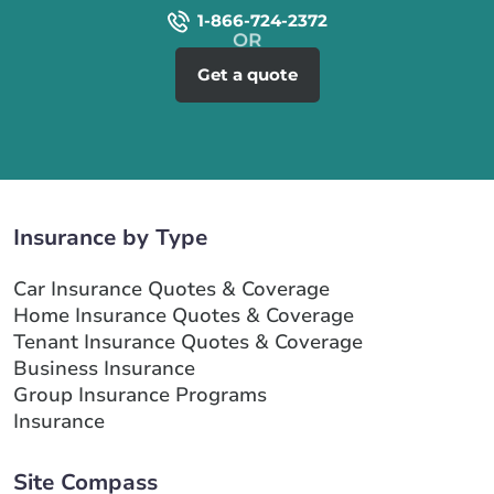
1-866-724-2372
Get a quote
Insurance by Type
Car Insurance Quotes & Coverage
Home Insurance Quotes & Coverage
Tenant Insurance Quotes & Coverage
Business Insurance
Group Insurance Programs
Insurance
Site Compass