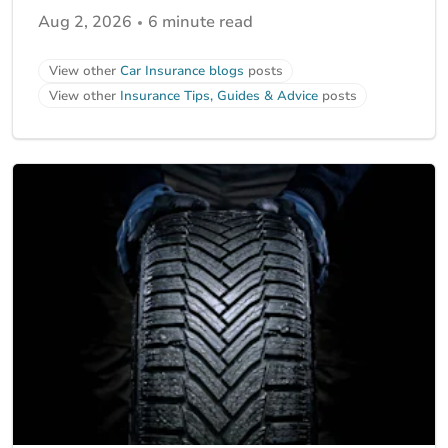
Aug 2, 2026
6 minute read
View other
Car Insurance blogs
posts
View other
Insurance Tips, Guides & Advice
posts