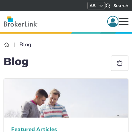
AB
Search
Blog
Blog
Featured Articles