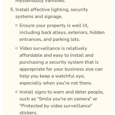
mysteriously vanishes.
Install effective lighting, security
systems and signage.
Ensure your property is well lit,
including back alleys, exteriors, hidden
entrances, and parking lots.
Video surveillance is relatively
affordable and easy to install and
purchasing a security system that is
appropriate for your business size can
help you keep a watchful eye,
especially when you’re not there.
Install signs to warn and deter people,
such as “Smile you’re on camera” or
“Protected by video surveillance”
stickers.