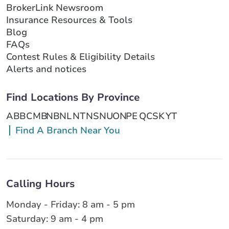
BrokerLink Newsroom
Insurance Resources & Tools
Blog
FAQs
Contest Rules & Eligibility Details
Alerts and notices
Find Locations By Province
AB
BC
MB
NB
NL
NT
NS
NU
ON
PE
QC
SK
YT
Find A Branch Near You
Calling Hours
Monday - Friday: 8 am - 5 pm
Saturday: 9 am - 4 pm