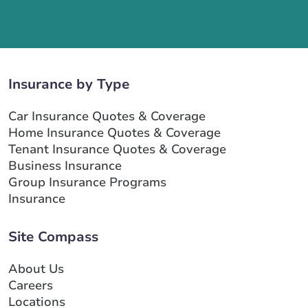
Insurance by Type
Car Insurance Quotes & Coverage
Home Insurance Quotes & Coverage
Tenant Insurance Quotes & Coverage
Business Insurance
Group Insurance Programs
Insurance
Site Compass
About Us
Careers
Locations