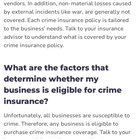
vendors. In addition, non-material losses caused
by external incidents like war, are generally not
covered. Each crime insurance policy is tailored
to the business’ needs. Talk to your insurance
advisor to understand what is covered by your
crime insurance policy.
What are the factors that
determine whether my
business is eligible for crime
insurance?
Unfortunately, all businesses are susceptible to
crime. Therefore, any business is eligible to
purchase crime insurance coverage. Talk to your