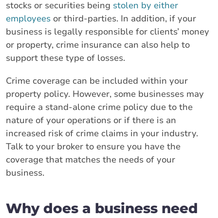
stocks or securities being
stolen by either
employees
or third-parties. In addition, if your
business is legally responsible for clients’ money
or property, crime insurance can also help to
support these type of losses.
Crime coverage can be included within your
property policy. However, some businesses may
require a stand-alone crime policy due to the
nature of your operations or if there is an
increased risk of crime claims in your industry.
Talk to your broker to ensure you have the
coverage that matches the needs of your
business.
Why does a business need