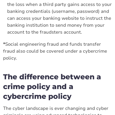
the loss when a third party gains access to your
banking credentials (username, password) and
can access your banking website to instruct the
banking institution to send money from your
account to the fraudsters account.
*
Social engineering fraud and funds transfer
fraud also could be covered under a cybercrime
policy.
The difference between a
crime policy and a
cybercrime policy
The cyber landscape is ever changing and cyber