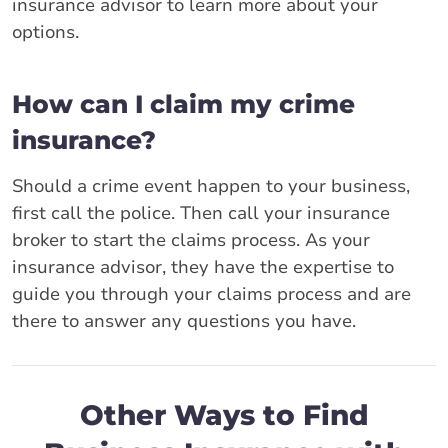
insurance advisor to learn more about your
options.
How can I claim my crime
insurance?
Should a crime event happen to your business,
first call the police. Then call your insurance
broker to start the claims process. As your
insurance advisor, they have the expertise to
guide you through your claims process and are
there to answer any questions you have.
Other Ways to Find