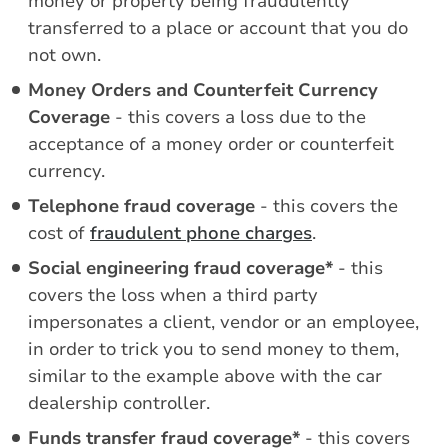
money or property being fraudulently
transferred to a place or account that you do
not own.
Money Orders and Counterfeit Currency
Coverage
- this covers a loss due to the
acceptance of a money order or counterfeit
currency.
Telephone fraud coverage
- this covers the
cost of
fraudulent phone charges
.
Social engineering fraud coverage*
- this
covers the loss when a third party
impersonates a client, vendor or an employee,
in order to trick you to send money to them,
similar to the example above with the car
dealership controller.
Funds transfer fraud coverage*
- this covers