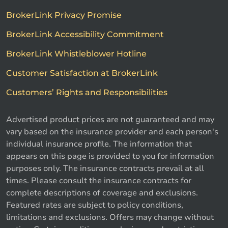
BrokerLink Privacy Promise
BrokerLink Accessibility Commitment
BrokerLink Whistleblower Hotline
Customer Satisfaction at BrokerLink
Customers’ Rights and Responsibilities
Advertised product prices are not guaranteed and may
vary based on the insurance provider and each person's
individual insurance profile. The information that
appears on this page is provided to you for information
purposes only. The insurance contracts prevail at all
times. Please consult the insurance contracts for
complete descriptions of coverage and exclusions.
Featured rates are subject to policy conditions,
limitations and exclusions. Offers may change without