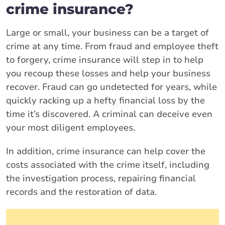
crime insurance?
Large or small, your business can be a target of
crime at any time. From fraud and employee theft
to forgery, crime insurance will step in to help
you recoup these losses and help your business
recover. Fraud can go undetected for years, while
quickly racking up a hefty financial loss by the
time it’s discovered. A criminal can deceive even
your most diligent employees.
In addition, crime insurance can help cover the
costs associated with the crime itself, including
the investigation process, repairing financial
records and the restoration of data.