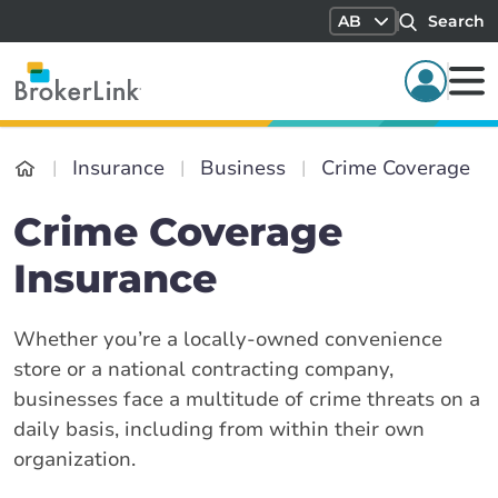
AB
Search
Insurance
Business
Crime Coverage
Crime Coverage
Insurance
Whether you’re a locally-owned convenience
store or a national contracting company,
businesses face a multitude of crime threats on a
daily basis, including from within their own
organization.