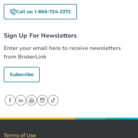
Call us: 1-866-724-2372
Sign Up For Newsletters
Enter your email here to receive newsletters
from BrokerLink
Subscribe
Terms of Use