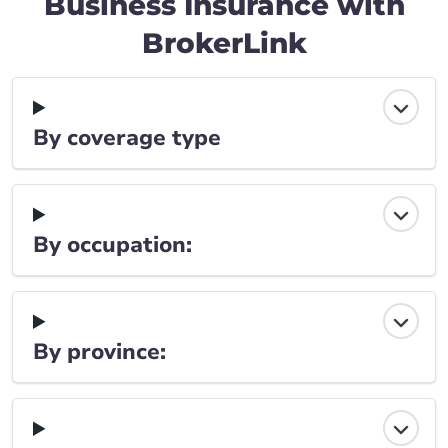
Business Insurance with
BrokerLink
By coverage type
By occupation:
By province: