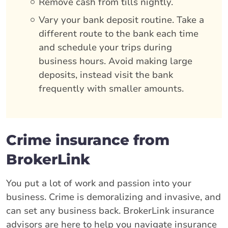
Remove cash from tills nightly.
Vary your bank deposit routine. Take a
different route to the bank each time
and schedule your trips during
business hours. Avoid making large
deposits, instead visit the bank
frequently with smaller amounts.
Crime insurance from
BrokerLink
You put a lot of work and passion into your
business. Crime is demoralizing and invasive, and
can set any business back. BrokerLink insurance
advisors are here to help you navigate insurance