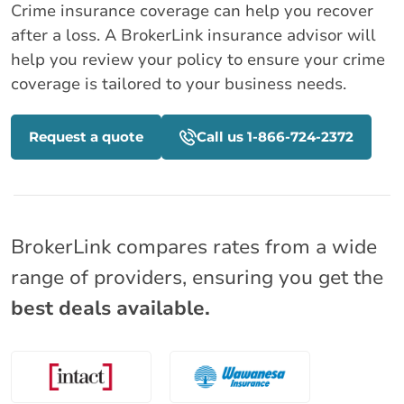
Crime insurance coverage can help you recover
after a loss. A BrokerLink insurance advisor will
help you review your policy to ensure your crime
coverage is tailored to your business needs.
Request a quote
Call us 1-866-724-2372
BrokerLink compares rates from a wide
range of providers, ensuring you get the
best deals available.