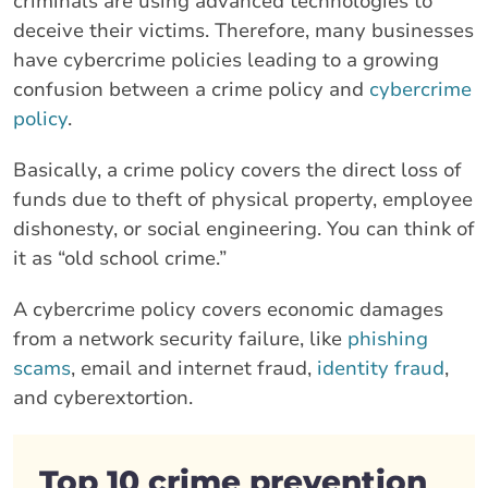
criminals are using advanced technologies to
deceive their victims. Therefore, many businesses
have cybercrime policies leading to a growing
confusion between a crime policy and
cybercrime
policy
.
Basically, a crime policy covers the direct loss of
funds due to theft of physical property, employee
dishonesty, or social engineering. You can think of
it as “old school crime.”
A cybercrime policy covers economic damages
from a network security failure, like
phishing
scams
, email and internet fraud,
identity fraud
,
and cyberextortion.
Top 10 crime prevention