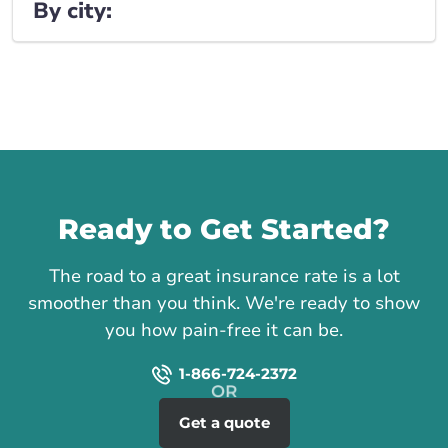
By city:
Call us
Ready to Get Started?
The road to a great insurance rate is a lot
smoother than you think. We're ready to show
you how pain-free it can be.
1-866-724-2372
Get a quote