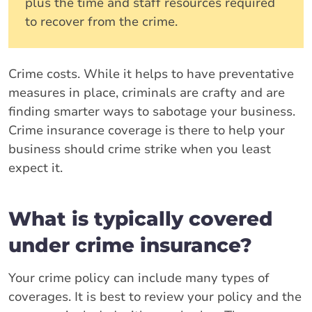
plus the time and staff resources required
to recover from the crime.
Crime costs. While it helps to have preventative
measures in place, criminals are crafty and are
finding smarter ways to sabotage your business.
Crime insurance coverage is there to help your
business should crime strike when you least
expect it.
What is typically covered
under crime insurance?
Your crime policy can include many types of
coverages. It is best to review your policy and the