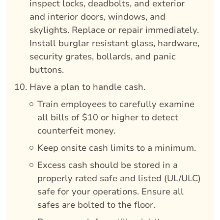
inspect locks, deadbolts, and exterior
and interior doors, windows, and
skylights. Replace or repair immediately.
Install burglar resistant glass, hardware,
security grates, bollards, and panic
buttons.
Have a plan to handle cash.
Train employees to carefully examine
all bills of $10 or higher to detect
counterfeit money.
Keep onsite cash limits to a minimum.
Excess cash should be stored in a
properly rated safe and listed (UL/ULC)
safe for your operations. Ensure all
safes are bolted to the floor.