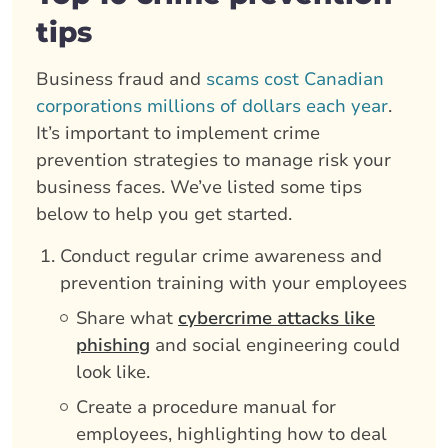
tips
Business fraud and
scams cost Canadian
corporations millions of dollars each year
.
It’s important to implement crime
prevention strategies to manage risk your
business faces. We’ve listed some tips
below to help you get started.
Conduct regular crime awareness and
prevention training with your employees
Share what
cybercrime attacks like
phishing
and social engineering could
look like.
Create a procedure manual for
employees, highlighting how to deal