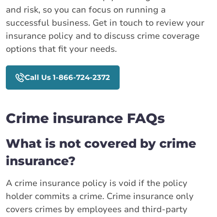
and risk, so you can focus on running a
successful business. Get in touch to review your
insurance policy and to discuss crime coverage
options that fit your needs.
Call Us 1-866-724-2372
Crime insurance FAQs
What is not covered by crime
insurance?
A crime insurance policy is void if the policy
holder commits a crime. Crime insurance only
covers crimes by employees and third-party