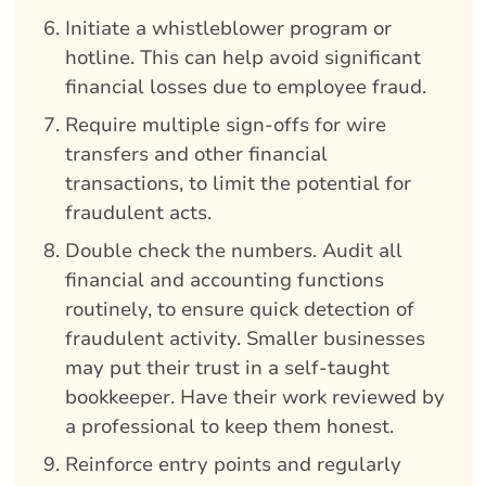
Initiate a whistleblower program or
hotline. This can help avoid significant
financial losses due to employee fraud.
Require multiple sign-offs for wire
transfers and other financial
transactions, to limit the potential for
fraudulent acts.
Double check the numbers. Audit all
financial and accounting functions
routinely, to ensure quick detection of
fraudulent activity. Smaller businesses
may put their trust in a self-taught
bookkeeper. Have their work reviewed by
a professional to keep them honest.
Reinforce entry points and regularly