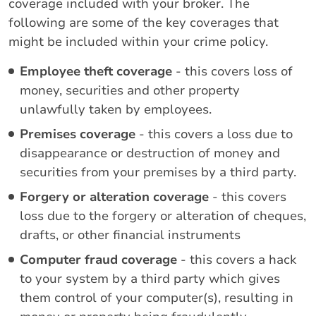
coverage included with your broker. The
following are some of the key coverages that
might be included within your crime policy.
Employee theft coverage
- this covers loss of
money, securities and other property
unlawfully taken by employees.
Premises coverage
- this covers a loss due to
disappearance or destruction of money and
securities from your premises by a third party.
Forgery or alteration coverage
- this covers
loss due to the forgery or alteration of cheques,
drafts, or other financial instruments
Computer fraud coverage
- this covers a hack
to your system by a third party which gives
them control of your computer(s), resulting in