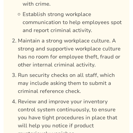
with crime.
Establish strong workplace
communication to help employees spot
and report criminal activity.
Maintain a strong workplace culture. A
strong and supportive workplace culture
has no room for employee theft, fraud or
other internal criminal activity.
Run security checks on all staff, which
may include asking them to submit a
criminal reference check.
Review and improve your inventory
control system continuously, to ensure
you have tight procedures in place that
will help you notice if product