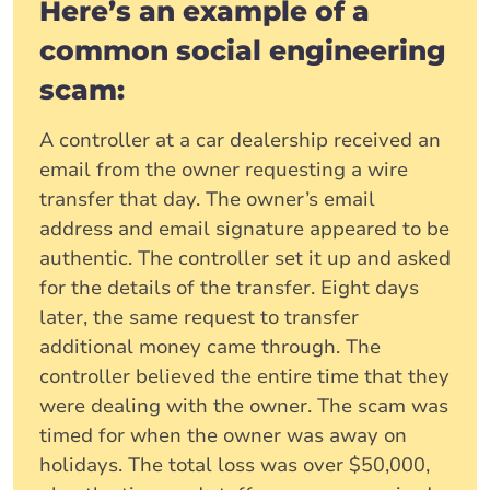
Here’s an example of a
common social engineering
scam:
A controller at a car dealership received an
email from the owner requesting a wire
transfer that day. The owner’s email
address and email signature appeared to be
authentic. The controller set it up and asked
for the details of the transfer. Eight days
later, the same request to transfer
additional money came through. The
controller believed the entire time that they
were dealing with the owner. The scam was
timed for when the owner was away on
holidays. The total loss was over $50,000,