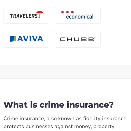
What is crime insurance?
Crime insurance, also known as fidelity insurance,
protects businesses against money, property,