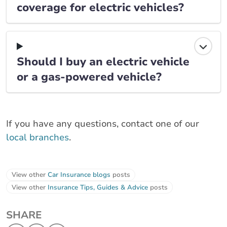
coverage for electric vehicles?
Should I buy an electric vehicle
or a gas-powered vehicle?
If you have any questions, contact one of our
local branches
.
View other
Car Insurance blogs
posts
View other
Insurance Tips, Guides & Advice
posts
SHARE