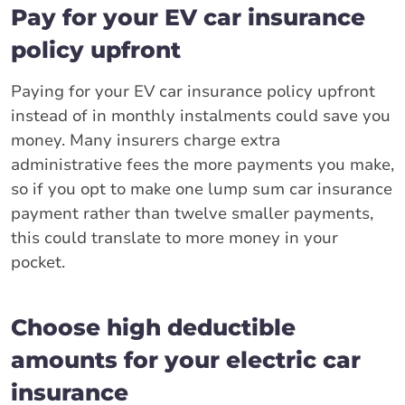
Pay for your EV car insurance
policy upfront
Paying for your EV car insurance policy upfront
instead of in monthly instalments could save you
money. Many insurers charge extra
administrative fees the more payments you make,
so if you opt to make one lump sum car insurance
payment rather than twelve smaller payments,
this could translate to more money in your
pocket.
Choose high deductible
amounts for your electric car
insurance