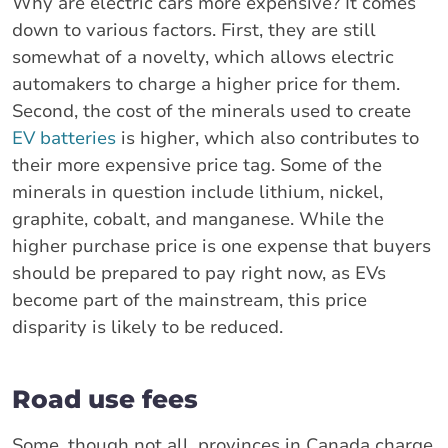
Why are electric cars more expensive? It comes
down to various factors. First, they are still
somewhat of a novelty, which allows electric
automakers to charge a higher price for them.
Second, the cost of the minerals used to create
EV batteries
is higher, which also contributes to
their more expensive price tag. Some of the
minerals in question include lithium, nickel,
graphite, cobalt, and manganese. While the
higher purchase price is one expense that buyers
should be prepared to pay right now, as EVs
become part of the mainstream, this price
disparity is likely to be reduced.
Road use fees
Some, though not all, provinces in Canada charge