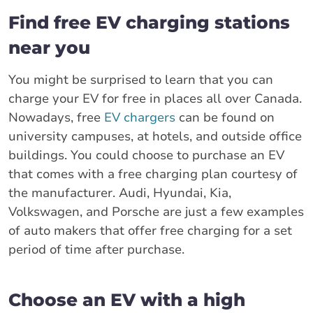
Find free EV charging stations
near you
You might be surprised to learn that you can
charge your EV for free in places all over Canada.
Nowadays, free
EV chargers
can be found on
university campuses, at hotels, and outside office
buildings. You could choose to purchase an EV
that comes with a free charging plan courtesy of
the manufacturer. Audi, Hyundai, Kia,
Volkswagen, and Porsche are just a few examples
of auto makers that offer free charging for a set
period of time after purchase.
Choose an EV with a high