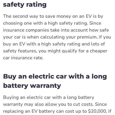
safety rating
The second way to save money on an EV is by
choosing one with a high safety rating. Since
insurance companies take into account how safe
your car is when calculating your premium, if you
buy an EV with a high safety rating and lots of
safety features, you might qualify for a cheaper
car insurance rate.
Buy an electric car with a long
battery warranty
Buying an electric car with a long battery
warranty may also allow you to cut costs. Since
replacing an EV battery can cost up to $20,000, if