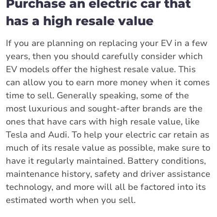
Purchase an electric car that
has a high resale value
If you are planning on replacing your EV in a few
years, then you should carefully consider which
EV models offer the highest resale value. This
can allow you to earn more money when it comes
time to sell. Generally speaking, some of the
most luxurious and sought-after brands are the
ones that have cars with high resale value, like
Tesla and Audi. To help your electric car retain as
much of its resale value as possible, make sure to
have it regularly maintained. Battery conditions,
maintenance history, safety and driver assistance
technology, and more will all be factored into its
estimated worth when you sell.