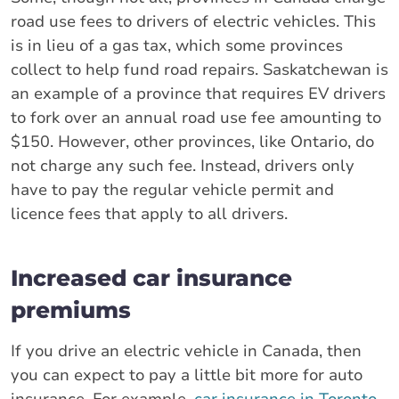
road use fees to drivers of electric vehicles. This
is in lieu of a gas tax, which some provinces
collect to help fund road repairs. Saskatchewan is
an example of a province that requires EV drivers
to fork over an annual road use fee amounting to
$150. However, other provinces, like Ontario, do
not charge any such fee. Instead, drivers only
have to pay the regular vehicle permit and
licence fees that apply to all drivers.
Increased car insurance
premiums
If you drive an electric vehicle in Canada, then
you can expect to pay a little bit more for auto
insurance. For example,
car insurance in Toronto