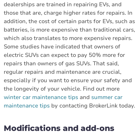
dealerships are trained in repairing EVs, and
those that are, charge higher rates for repairs. In
addition, the cost of certain parts for EVs, such as
batteries, is more expensive than traditional cars,
which also translates to more expensive repairs.
Some studies have indicated that owners of
electric SUVs can expect to pay 50% more for
repairs than owners of gas SUVs. That said,
regular repairs and maintenance are crucial,
especially if you want to ensure your safety and
the longevity of your vehicle. Find out more
winter car maintenance tips
and
summer car
maintenance tips
by contacting BrokerLink today.
Modifications and add-ons