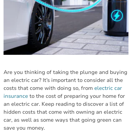
Are you thinking of taking the plunge and buying
an electric car? It’s important to consider all the
costs that come with doing so, from
electric car
insurance
to the cost of preparing your home for
an electric car. Keep reading to discover a list of
hidden costs that come with owning an electric
car, as well as some ways that going green can
save you money.