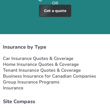
Get a quote
Insurance by Type
Car Insurance Quotes & Coverage
Home Insurance Quotes & Coverage
Tenant Insurance Quotes & Coverage
Business Insurance for Canadian Companies
Group Insurance Programs
Insurance
Site Compass