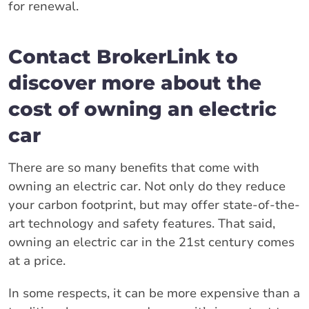
for renewal.
Contact BrokerLink to
discover more about the
cost of owning an electric
car
There are so many benefits that come with
owning an electric car. Not only do they reduce
your carbon footprint, but may offer state-of-the-
art technology and safety features. That said,
owning an electric car in the 21st century comes
at a price.
In some respects, it can be more expensive than a