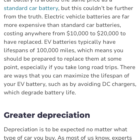
standard car battery
, but this couldn’t be further
from the truth. Electric vehicle batteries are far
more expensive than standard car batteries,
costing anywhere from $10,000 to $20,000 to
have replaced. EV batteries typically have
lifespans of 100,000 miles, which means you
should be prepared to replace them at some
point, especially if you take long road trips. There
are ways that you can maximize the lifespan of
your EV battery, such as by avoiding DC chargers,
which degrade battery life.
Greater depreciation
Depreciation is to be expected no matter what
type of car you buy. As most of us know, experts