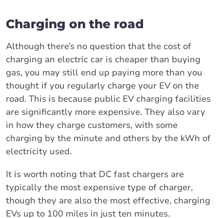
Charging on the road
Although there’s no question that the cost of
charging an electric car is cheaper than buying
gas, you may still end up paying more than you
thought if you regularly charge your EV on the
road. This is because public EV charging facilities
are significantly more expensive. They also vary
in how they charge customers, with some
charging by the minute and others by the kWh of
electricity used.
It is worth noting that DC fast chargers are
typically the most expensive type of charger,
though they are also the most effective, charging
EVs up to 100 miles in just ten minutes.