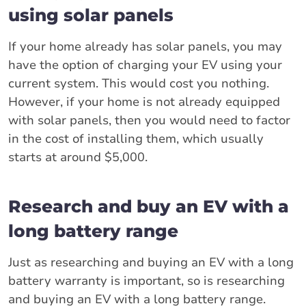
using solar panels
If your home already has solar panels, you may
have the option of charging your EV using your
current system. This would cost you nothing.
However, if your home is not already equipped
with solar panels, then you would need to factor
in the cost of installing them, which usually
starts at around $5,000.
Research and buy an EV with a
long battery range
Just as researching and buying an EV with a long
battery warranty is important, so is researching
and buying an EV with a long battery range.