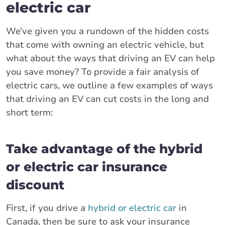
electric car
We’ve given you a rundown of the hidden costs
that come with owning an electric vehicle, but
what about the ways that driving an EV can help
you save money? To provide a fair analysis of
electric cars, we outline a few examples of ways
that driving an EV can cut costs in the long and
short term:
Take advantage of the hybrid
or electric car insurance
discount
First, if you drive a
hybrid or electric car
in
Canada, then be sure to ask your insurance