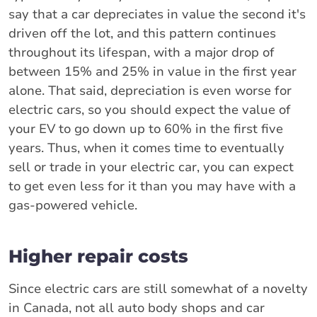
say that a car depreciates in value the second it's
driven off the lot, and this pattern continues
throughout its lifespan, with a major drop of
between 15% and 25% in value in the first year
alone. That said, depreciation is even worse for
electric cars, so you should expect the value of
your EV to go down up to 60% in the first five
years. Thus, when it comes time to eventually
sell or trade in your electric car, you can expect
to get even less for it than you may have with a
gas-powered vehicle.
Higher repair costs
Since electric cars are still somewhat of a novelty
in Canada, not all auto body shops and car