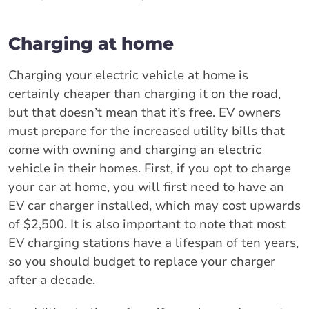
Charging at home
Charging your electric vehicle at home is
certainly cheaper than charging it on the road,
but that doesn’t mean that it’s free. EV owners
must prepare for the increased utility bills that
come with owning and charging an electric
vehicle in their homes. First, if you opt to charge
your car at home, you will first need to have an
EV car charger installed, which may cost upwards
of $2,500. It is also important to note that most
EV charging stations have a lifespan of ten years,
so you should budget to replace your charger
after a decade.