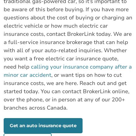
traditional gas-powered car, so it’s important to
be aware of this before buying. If you have more
questions about the cost of buying or charging an
electric vehicle or how much electric car
insurance costs, contact BrokerLink today. We are
a full-service insurance brokerage that can help
with all of your auto-related inquiries. Whether
you want a free electric car insurance quote,
need help
calling your insurance company after a
minor car accident
, or want tips on how to cut
insurance costs, we are here. Reach out and get
started today. You can contact BrokerLink online,
over the phone, or in person at any of our 200+
branches across Canada.
Get an auto insurance quote