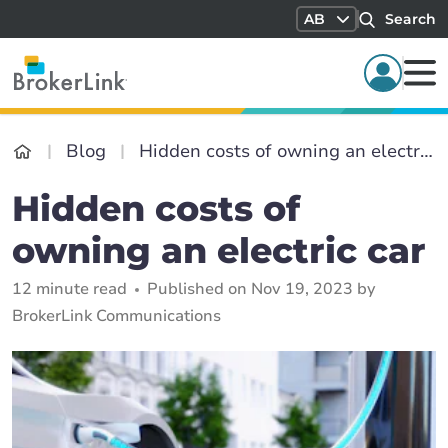
AB
Search
Blog
Hidden costs of owning an electric car
Hidden costs of
owning an electric car
12 minute read
Published on Nov 19, 2023 by
BrokerLink Communications