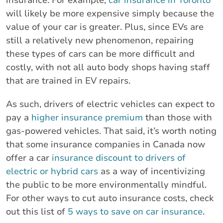
will likely be more expensive simply because the
value of your car is greater. Plus, since EVs are
still a relatively new phenomenon, repairing
these types of cars can be more difficult and
costly, with not all auto body shops having staff
that are trained in EV repairs.
As such, drivers of electric vehicles can expect to
pay a
higher insurance premium
than those with
gas-powered vehicles. That said, it’s worth noting
that some insurance companies in Canada now
offer a car
insurance discount to drivers of
electric or hybrid cars
as a way of incentivizing
the public to be more environmentally mindful.
For other ways to cut auto insurance costs, check
out this list of
5 ways to save on car insurance
.