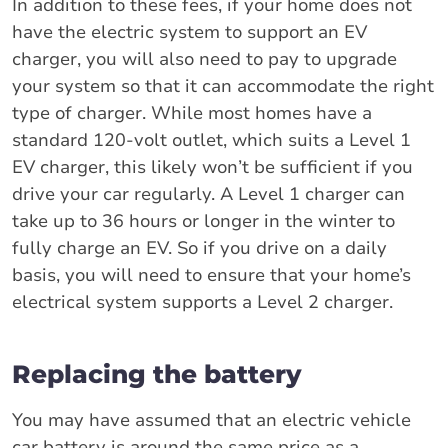
In addition to these fees, if your home does not
have the electric system to support an EV
charger, you will also need to pay to upgrade
your system so that it can accommodate the right
type of charger. While most homes have a
standard 120-volt outlet, which suits a Level 1
EV charger, this likely won’t be sufficient if you
drive your car regularly. A Level 1 charger can
take up to 36 hours or longer in the winter to
fully charge an EV. So if you drive on a daily
basis, you will need to ensure that your home’s
electrical system supports a Level 2 charger.
Replacing the battery
You may have assumed that an electric vehicle
car battery is around the same price as a