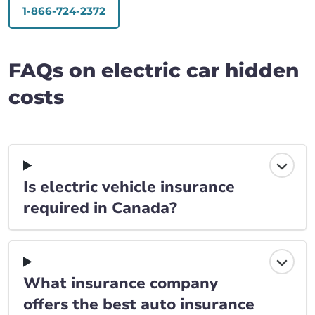
1-866-724-2372
FAQs on electric car hidden
costs
Is electric vehicle insurance
required in Canada?
What insurance company
offers the best auto insurance