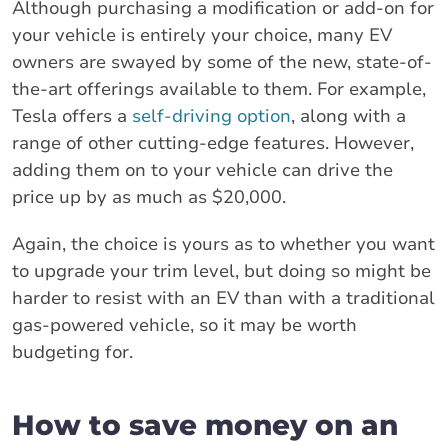
Although purchasing a modification or add-on for
your vehicle is entirely your choice, many EV
owners are swayed by some of the new, state-of-
the-art offerings available to them. For example,
Tesla offers a
self-driving option
, along with a
range of other cutting-edge features. However,
adding them on to your vehicle can drive the
price up by as much as $20,000.
Again, the choice is yours as to whether you want
to upgrade your trim level, but doing so might be
harder to resist with an EV than with a traditional
gas-powered vehicle, so it may be worth
budgeting for.
How to save money on an