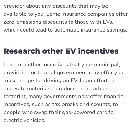
provider about any discounts that may be
available to you. Some insurance companies offer
zero-emissions discounts to those with EVs,
which could lead to automatic insurance savings.
Research other EV incentives
Look into other incentives that your municipal,
provincial, or federal government may offer you
in exchange for driving an EV. In an effort to
motivate motorists to reduce their carbon
footprint, many governments now offer financial
incentives, such as tax breaks or discounts, to
people who swap their gas-powered cars for
electric vehicles.