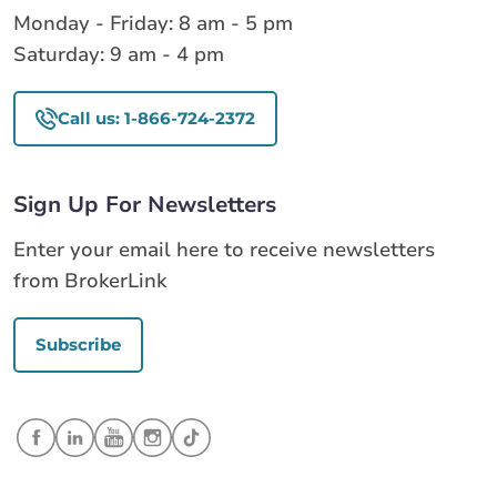
Monday - Friday: 8 am - 5 pm
Saturday: 9 am - 4 pm
Call us: 1-866-724-2372
Sign Up For Newsletters
Enter your email here to receive newsletters
from BrokerLink
Subscribe