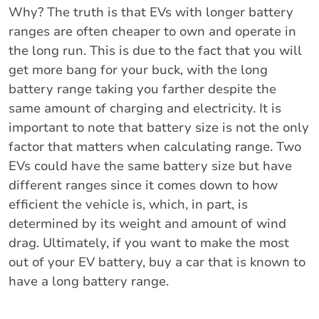
Why? The truth is that EVs with longer battery
ranges are often cheaper to own and operate in
the long run. This is due to the fact that you will
get more bang for your buck, with the long
battery range taking you farther despite the
same amount of charging and electricity. It is
important to note that battery size is not the only
factor that matters when calculating range. Two
EVs could have the same battery size but have
different ranges since it comes down to how
efficient the vehicle is, which, in part, is
determined by its weight and amount of wind
drag. Ultimately, if you want to make the most
out of your EV battery, buy a car that is known to
have a long battery range.