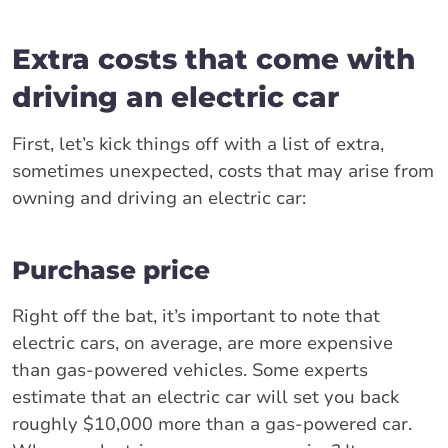
Extra costs that come with
driving an electric car
First, let’s kick things off with a list of extra,
sometimes unexpected, costs that may arise from
owning and driving an electric car:
Purchase price
Right off the bat, it’s important to note that
electric cars, on average, are more expensive
than gas-powered vehicles. Some experts
estimate that an electric car will set you back
roughly $10,000 more than a gas-powered car.