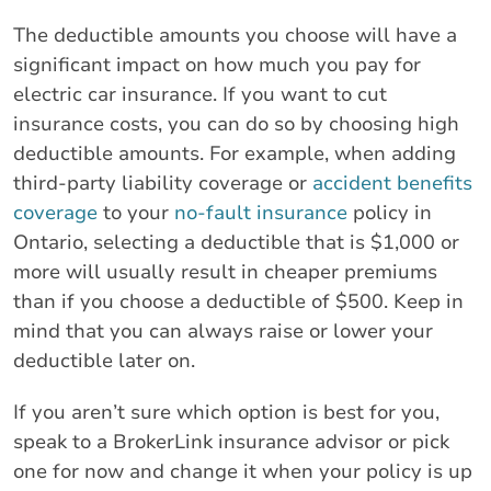
The deductible amounts you choose will have a
significant impact on how much you pay for
electric car insurance. If you want to cut
insurance costs, you can do so by choosing high
deductible amounts. For example, when adding
third-party liability coverage or
accident benefits
coverage
to your
no-fault insurance
policy in
Ontario, selecting a deductible that is $1,000 or
more will usually result in cheaper premiums
than if you choose a deductible of $500. Keep in
mind that you can always raise or lower your
deductible later on.
If you aren’t sure which option is best for you,
speak to a BrokerLink insurance advisor or pick
one for now and change it when your policy is up