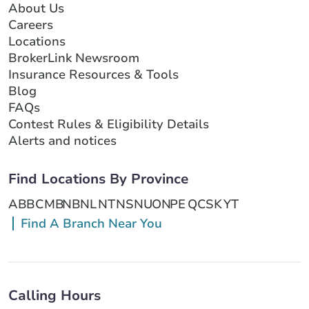
About Us
Careers
Locations
BrokerLink Newsroom
Insurance Resources & Tools
Blog
FAQs
Contest Rules & Eligibility Details
Alerts and notices
Find Locations By Province
AB
BC
MB
NB
NL
NT
NS
NU
ON
PE
QC
SK
YT
Find A Branch Near You
Calling Hours