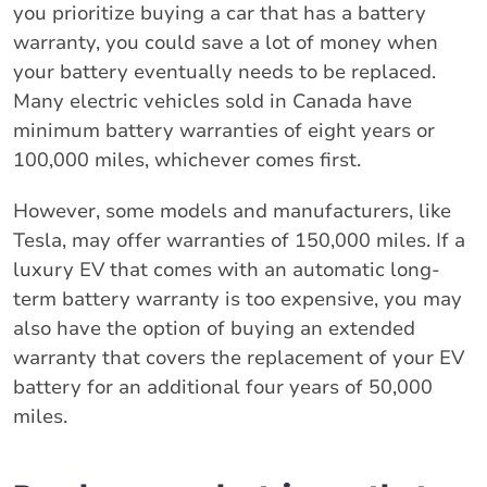
you prioritize buying a car that has a battery
warranty, you could save a lot of money when
your battery eventually needs to be replaced.
Many electric vehicles sold in Canada have
minimum battery warranties of eight years or
100,000 miles, whichever comes first.
However, some models and manufacturers, like
Tesla, may offer warranties of 150,000 miles. If a
luxury EV that comes with an automatic long-
term battery warranty is too expensive, you may
also have the option of buying an extended
warranty that covers the replacement of your EV
battery for an additional four years of 50,000
miles.