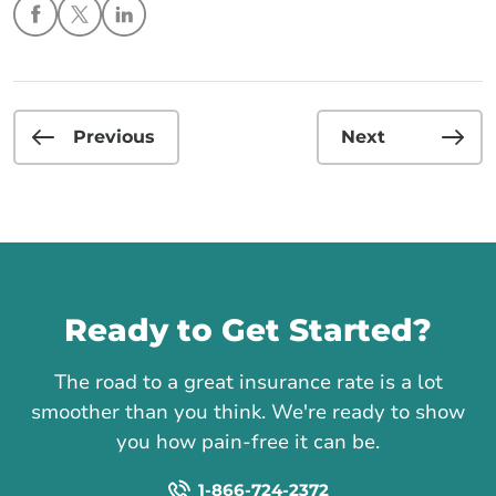
Previous
Next
Call us
Ready to Get Started?
The road to a great insurance rate is a lot
smoother than you think. We're ready to show
you how pain-free it can be.
1-866-724-2372