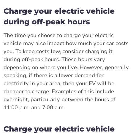
Charge your electric vehicle
during off-peak hours
The time you choose to charge your electric
vehicle may also impact how much your car costs
you. To keep costs low, consider charging it
during off-peak hours. These hours vary
depending on where you live. However, generally
speaking, if there is a lower demand for
electricity in your area, then your EV will be
cheaper to charge. Examples of this include
overnight, particularly between the hours of
11:00 p.m. and 7:00 a.m.
Charge your electric vehicle