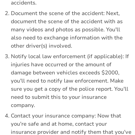
accidents.
Document the scene of the accident: Next,
document the scene of the accident with as
many videos and photos as possible. You'll
also need to exchange information with the
other driver(s) involved.
Notify local law enforcement (if applicable): If
injuries have occurred or the amount of
damage between vehicles exceeds $2000,
you'll need to notify law enforcement. Make
sure you get a copy of the police report. You'll
need to submit this to your insurance
company.
Contact your insurance company: Now that
you're safe and at home, contact your
insurance provider and notify them that you've