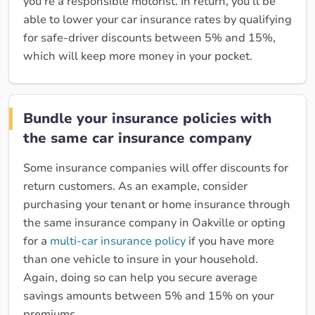
you're a responsible motorist. In return, you'll be
able to lower your car insurance rates by qualifying
for safe-driver discounts between 5% and 15%,
which will keep more money in your pocket.
Bundle your insurance policies with
the same car insurance company
Some insurance companies will offer discounts for
return customers. As an example, consider
purchasing your tenant or home insurance through
the same insurance company in Oakville or opting
for a
multi-car insurance policy
if you have more
than one vehicle to insure in your household.
Again, doing so can help you secure average
savings amounts between 5% and 15% on your
premiums.