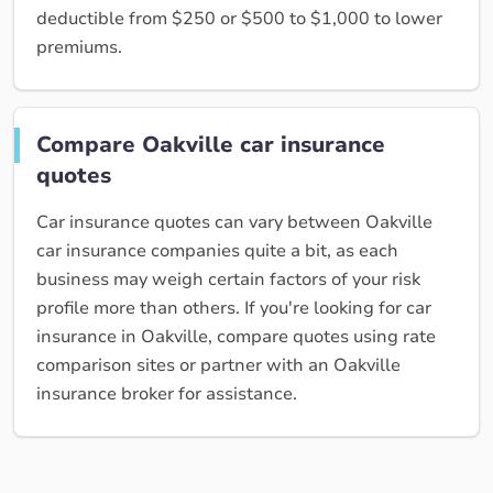
deductible from $250 or $500 to $1,000 to lower
premiums.
Compare Oakville car insurance
quotes
Car insurance quotes can vary between Oakville
car insurance companies quite a bit, as each
business may weigh certain factors of your risk
profile more than others. If you're looking for car
insurance in Oakville, compare quotes using rate
comparison sites or partner with an Oakville
insurance broker for assistance.