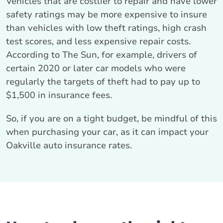
Vehicles that are costlier to repair and have lower
safety ratings may be more expensive to insure
than vehicles with low theft ratings, high crash
test scores, and less expensive repair costs.
According to The Sun, for example, drivers of
certain 2020 or later car models who were
regularly the targets of theft had to pay up to
$1,500 in insurance fees.
So, if you are on a tight budget, be mindful of this
when purchasing your car, as it can impact your
Oakville auto insurance rates.