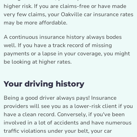
higher risk. If you are claims-free or have made
very few claims, your Oakville car insurance rates
may be more affordable.
A continuous insurance history always bodes
well. If you have a track record of missing
payments or a lapse in your coverage, you might
be looking at higher rates.
Your driving history
Being a good driver always pays! Insurance
providers will see you as a lower-risk client if you
have a clean record. Conversely, if you've been
involved in a lot of accidents and have numerous
traffic violations under your belt, your car