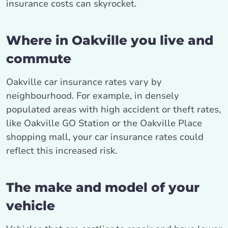
insurance costs can skyrocket.
Where in Oakville you live and
commute
Oakville car insurance rates vary by
neighbourhood. For example, in densely
populated areas with high accident or theft rates,
like Oakville GO Station or the Oakville Place
shopping mall, your car insurance rates could
reflect this increased risk.
The make and model of your
vehicle