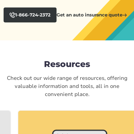
1-866-724-2372
Get an auto insurance quote
Resources
Check out our wide range of resources, offering
valuable information and tools, all in one
convenient place.