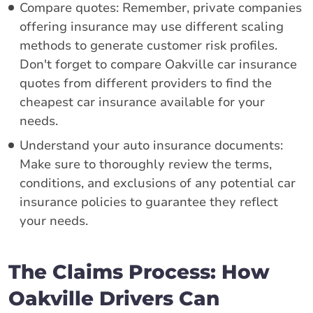
Compare quotes: Remember, private companies
offering insurance may use different scaling
methods to generate customer risk profiles.
Don't forget to compare Oakville car insurance
quotes from different providers to find the
cheapest car insurance available for your
needs.
Understand your auto insurance documents:
Make sure to thoroughly review the terms,
conditions, and exclusions of any potential car
insurance policies to guarantee they reflect
your needs.
The Claims Process: How
Oakville Drivers Can