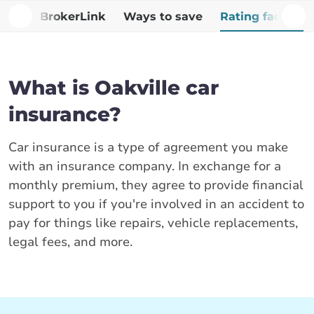
Why BrokerLink
Ways to save
Rating factors
What is Oakville car
insurance?
Car insurance is a type of agreement you make
with an insurance company. In exchange for a
monthly premium, they agree to provide financial
support to you if you're involved in an accident to
pay for things like repairs, vehicle replacements,
legal fees, and more.