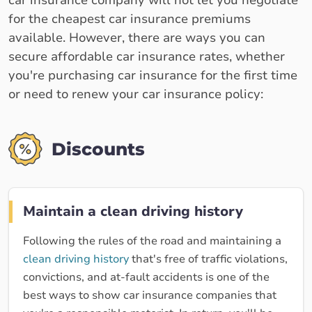
car insurance company will not let you negotiate
for the cheapest car insurance premiums
available. However, there are ways you can
secure affordable car insurance rates, whether
you're purchasing car insurance for the first time
or need to renew your car insurance policy:
Discounts
Maintain a clean driving history
Following the rules of the road and maintaining a
clean driving history
that's free of traffic violations,
convictions, and at-fault accidents is one of the
best ways to show car insurance companies that