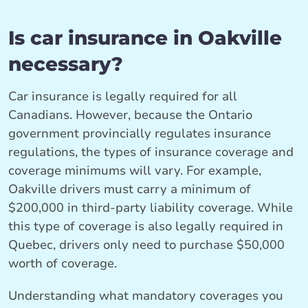
Is car insurance in Oakville
necessary?
Car insurance is legally required for all
Canadians. However, because the Ontario
government provincially regulates insurance
regulations, the types of insurance coverage and
coverage minimums will vary. For example,
Oakville drivers must carry a minimum of
$200,000 in third-party liability coverage. While
this type of coverage is also legally required in
Quebec, drivers only need to purchase $50,000
worth of coverage.
Understanding what mandatory coverages you