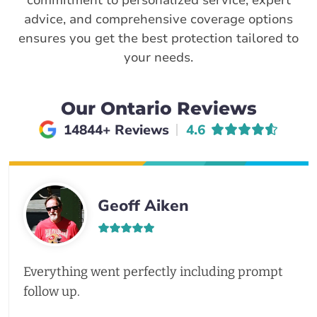
commitment to personalized service, expert
advice, and comprehensive coverage options
ensures you get the best protection tailored to
your needs.
Our Ontario Reviews
Average rating of
14844+ Reviews
4.6
Geoff Aiken
Everything went perfectly including prompt
follow up.