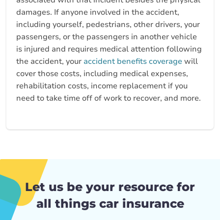
associated with that incident besides the physical
damages. If anyone involved in the accident,
including yourself, pedestrians, other drivers, your
passengers, or the passengers in another vehicle
is injured and requires medical attention following
the accident, your
accident benefits coverage
will
cover those costs, including medical expenses,
rehabilitation costs, income replacement if you
need to take time off of work to recover, and more.
Let us be your resource for
all things car insurance