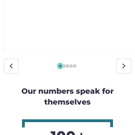
Our numbers speak for
themselves