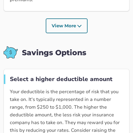
View More
Savings Options
Select a higher deductible amount
Your deductible is the percentage of risk that you
take on. It's typically represented in a number
range, from $250 to $1,000. The higher the
deductible amount, the less risk your insurance
company has to take on. They may reward you for
this by reducing your rates. Consider raising the