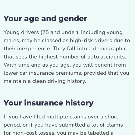
Your age and gender
Young drivers (25 and under), including young
males, may be classed as high-risk drivers due to
their inexperience. They fall into a demographic
that sees the highest number of auto accidents.
With time and as you age, you will benefit from
lower car insurance premiums, provided that you
maintain a clean driving history.
Your insurance history
If you have filed multiple claims over a short
period, or if you have submitted a lot of claims
for high-cost losses, you may be labelled a