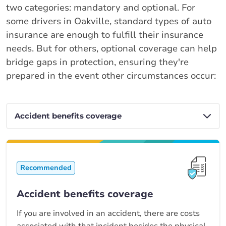
two categories: mandatory and optional. For
some drivers in Oakville, standard types of auto
insurance are enough to fulfill their insurance
needs. But for others, optional coverage can help
bridge gaps in protection, ensuring they're
prepared in the event other circumstances occur:
Recommended
Accident benefits coverage
If you are involved in an accident, there are costs