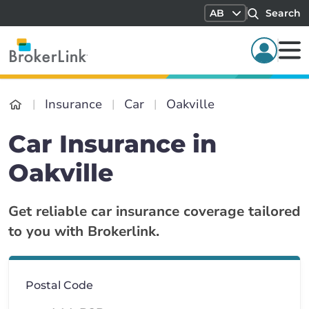
AB
Search
Insurance
Car
Oakville
Car Insurance in
Oakville
Get reliable car insurance coverage tailored
to you with Brokerlink.
Postal Code