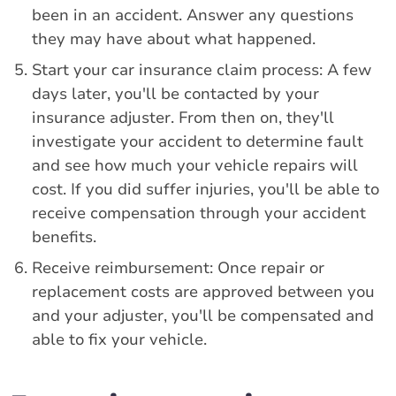
been in an accident. Answer any questions
they may have about what happened.
Start your car insurance claim process: A few
days later, you'll be contacted by your
insurance adjuster. From then on, they'll
investigate your accident to determine fault
and see how much your vehicle repairs will
cost. If you did suffer injuries, you'll be able to
receive compensation through your accident
benefits.
Receive reimbursement: Once repair or
replacement costs are approved between you
and your adjuster, you'll be compensated and
able to fix your vehicle.