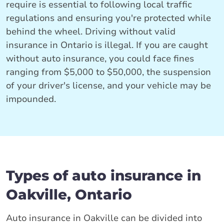
require is essential to following local traffic
regulations and ensuring you're protected while
behind the wheel. Driving without valid
insurance in Ontario is illegal. If you are caught
without auto insurance, you could face fines
ranging from $5,000 to $50,000, the suspension
of your driver's license, and your vehicle may be
impounded.
Types of auto insurance in
Oakville, Ontario
Auto insurance in Oakville can be divided into