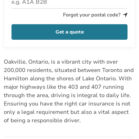
Forgot your postal code?
Get a quote
Oakville, Ontario, is a vibrant city with over
200,000 residents, situated between Toronto and
Hamilton along the shores of Lake Ontario. With
major highways like the 403 and 407 running
through the area, driving is integral to daily life.
Ensuring you have the right car insurance is not
only a legal requirement but also a vital aspect
of being a responsible driver.