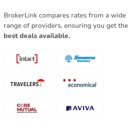
BrokerLink compares rates from a wide
range of providers, ensuring you get the
best deals available.