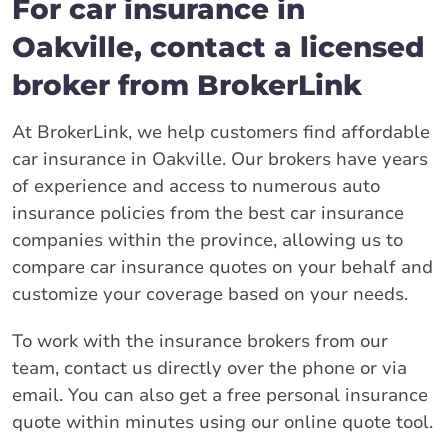
For car insurance in
Oakville, contact a licensed
broker from BrokerLink
At BrokerLink, we help customers find affordable
car insurance in Oakville. Our brokers have years
of experience and access to numerous auto
insurance policies from the best car insurance
companies within the province, allowing us to
compare car insurance quotes on your behalf and
customize your coverage based on your needs.
To work with the insurance brokers from our
team, contact us directly over the phone or via
email. You can also get a free personal insurance
quote within minutes using our online quote tool.