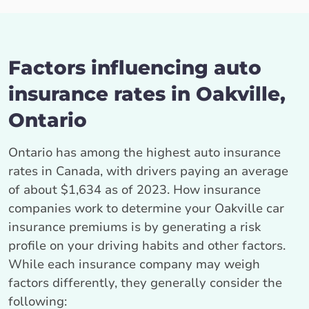
Factors influencing auto
insurance rates in Oakville,
Ontario
Ontario has among the highest auto insurance
rates in Canada, with drivers paying an average
of about $1,634 as of 2023. How insurance
companies work to determine your Oakville car
insurance premiums is by generating a risk
profile on your driving habits and other factors.
While each insurance company may weigh
factors differently, they generally consider the
following: