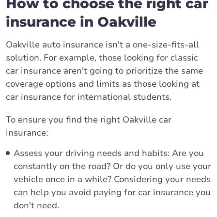
How to choose the right car
insurance in Oakville
Oakville auto insurance isn't a one-size-fits-all
solution. For example, those looking for classic
car insurance aren't going to prioritize the same
coverage options and limits as those looking at
car insurance for international students.
To ensure you find the right Oakville car
insurance:
Assess your driving needs and habits: Are you
constantly on the road? Or do you only use your
vehicle once in a while? Considering your needs
can help you avoid paying for car insurance you
don't need.