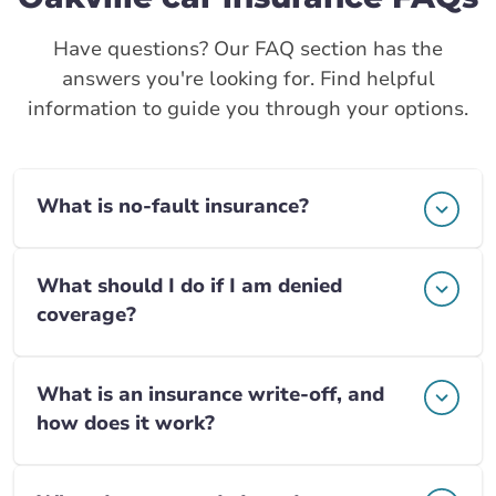
Have questions? Our FAQ section has the
answers you're looking for. Find helpful
information to guide you through your options.
What is no-fault insurance?
What should I do if I am denied
coverage?
What is an insurance write-off, and
how does it work?