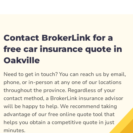
Contact BrokerLink for a
free car insurance quote in
Oakville
Need to get in touch? You can reach us by email,
phone, or in-person at any one of our locations
throughout the province. Regardless of your
contact method, a BrokerLink insurance advisor
will be happy to help. We recommend taking
advantage of our free online quote tool that
helps you obtain a competitive quote in just
minutes.