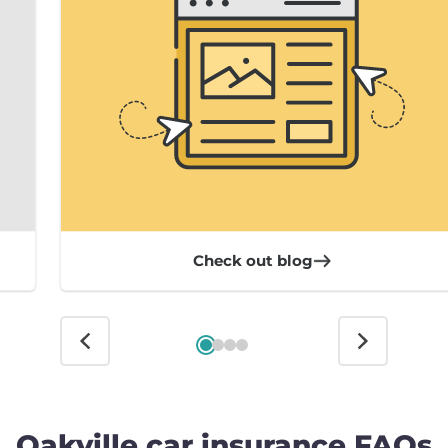
Check out blog
Oakville car insurance FAQs