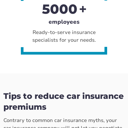
5000
employees
Ready-to-serve insurance
specialists for your needs.
Tips to reduce car insurance
premiums
Contrary to common car insurance myths, your