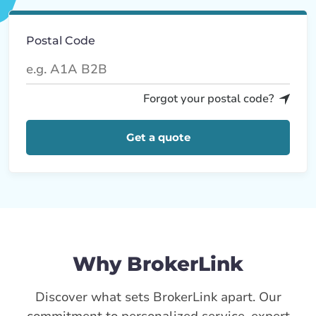
Postal Code
Forgot your postal code?
Get a quote
Why BrokerLink
Discover what sets BrokerLink apart. Our