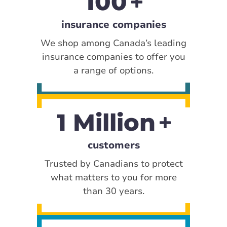
100
insurance companies
We shop among Canada’s leading
insurance companies to offer you
a range of options.
1 Million
customers
Trusted by Canadians to protect
what matters to you for more
than 30 years.