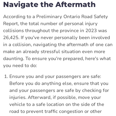
Navigate the Aftermath
According to a Preliminary Ontario Road Safety
Report, the total number of personal injury
collisions throughout the province in 2023 was
26,425. If you've never personally been involved
in a collision, navigating the aftermath of one can
make an already stressful situation even more
daunting. To ensure you're prepared, here's what
you need to do:
Ensure you and your passengers are safe:
Before you do anything else, ensure that you
and your passengers are safe by checking for
injuries. Afterward, if possible, move your
vehicle to a safe location on the side of the
road to prevent traffic congestion or other