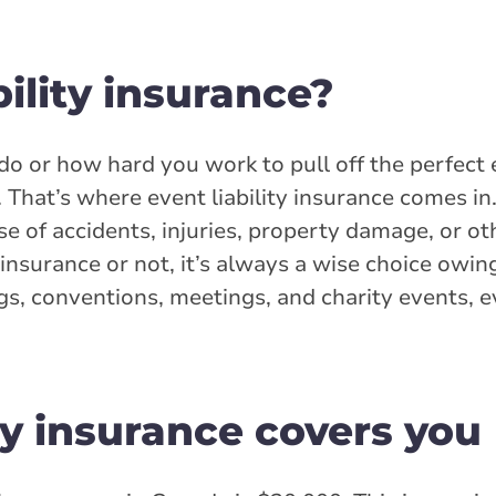
bility insurance?
 or how hard you work to pull off the perfect 
That’s where event liability insurance comes in.
case of accidents, injuries, property damage, or o
 insurance or not, it’s always a wise choice owin
s, conventions, meetings, and charity events, eve
ty insurance covers you