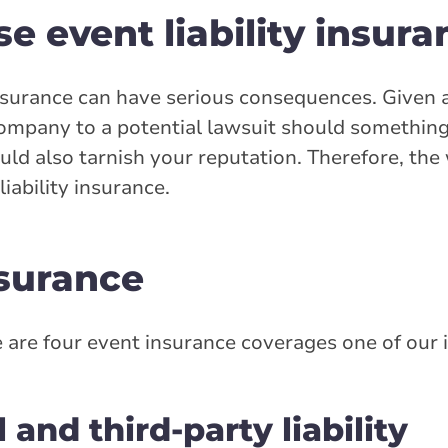
se event liability insur
insurance can have serious consequences. Given al
ompany to a potential lawsuit should something
could also tarnish your reputation. Therefore, th
iability insurance.
nsurance
 are four event insurance coverages one of our
and third-party liability