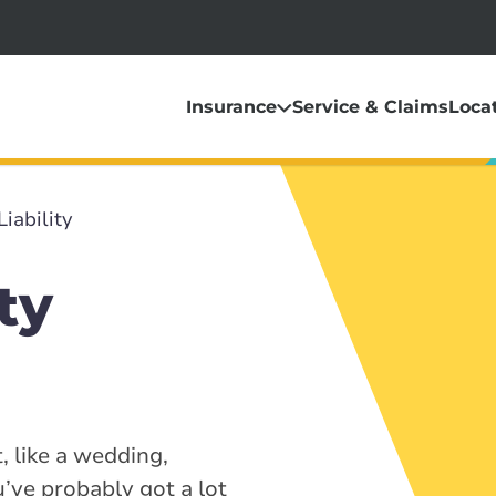
Insurance
Service & Claims
Loca
Liability
ty
, like a wedding,
u’ve probably got a lot