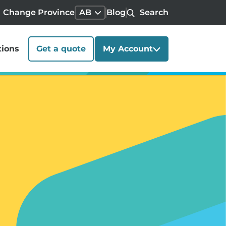
Change Province
AB
Blog
Search
tions
Get a quote
My Account