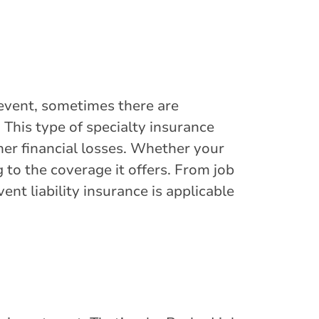
event, sometimes there are
 This type of specialty insurance
ther financial losses. Whether your
g to the coverage it offers. From job
nt liability insurance is applicable