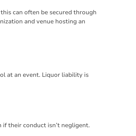
; this can often be secured through
ganization and venue hosting an
 at an event. Liquor liability is
if their conduct isn’t negligent.