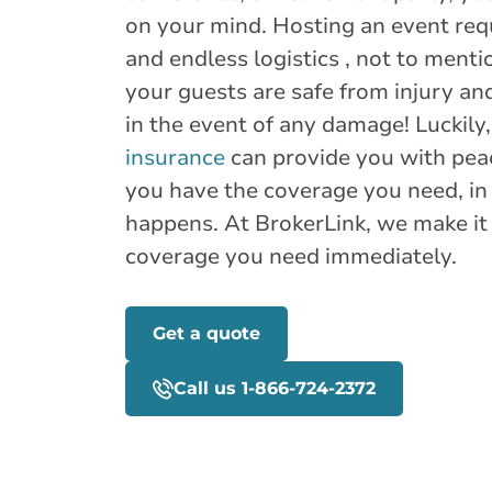
on your mind. Hosting an event requ
and endless logistics , not to ment
your guests are safe from injury an
in the event of any damage! Luckily
insurance
can provide you with pea
you have the coverage you need, in
happens. At BrokerLink, we make it 
coverage you need immediately.
Get a quote
Call us 1-866-724-2372