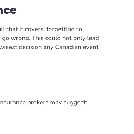
ance
l that it covers, forgetting to
 go wrong. This could not only lead
e wisest decision any Canadian event
 insurance brokers may suggest: