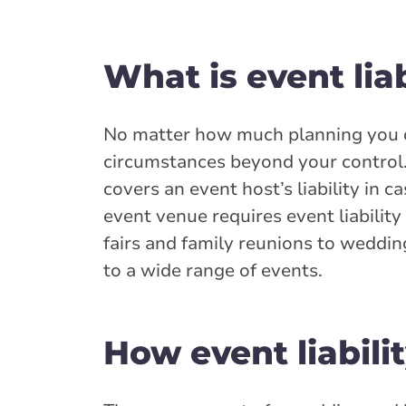
What is event lia
No matter how much planning you do
circumstances beyond your control. 
covers an event host’s liability in 
event venue requires event liability
fairs and family reunions to wedding
to a wide range of events.
How event liabili