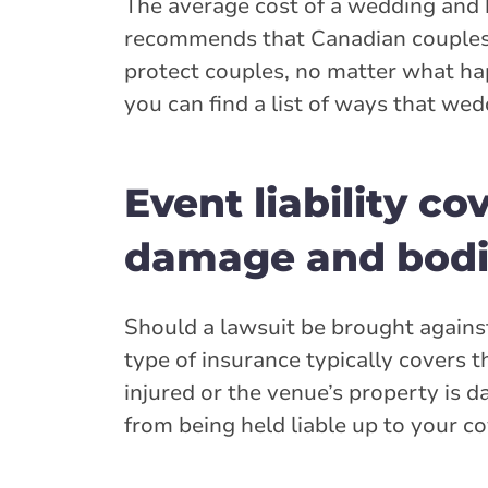
The average cost of a wedding and 
recommends that Canadian couple
protect couples, no matter what hap
you can find a list of ways that we
Event liability c
damage and bodil
Should a lawsuit be brought against 
type of insurance typically covers 
injured or the venue’s property is d
from being held liable up to your 