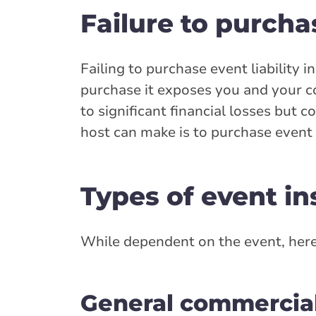
Failure to purcha
Failing to purchase event liability 
purchase it exposes you and your c
to significant financial losses but 
host can make is to purchase event l
Types of event i
While dependent on the event, here
General commercial 