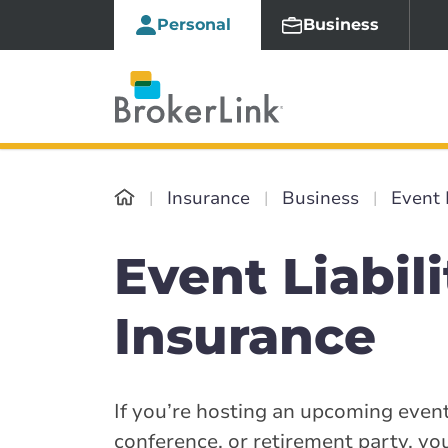
Personal
Business
Insurance
Business
Event 
Event Liabili
Insurance
If you’re hosting an upcoming event
conference, or retirement party, yo