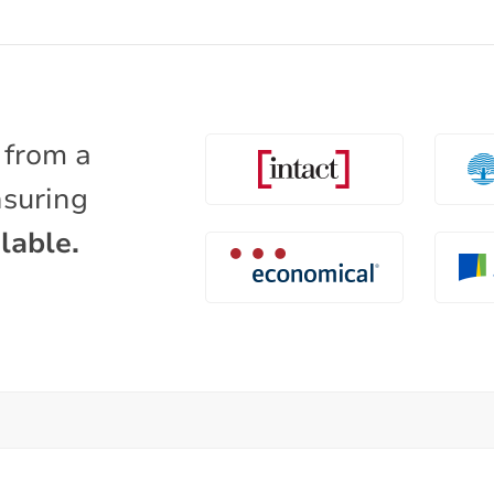
 from a
nsuring
lable.