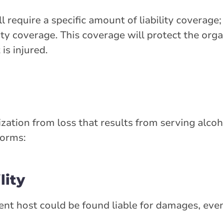
 require a specific amount of liability coverage
lity coverage. This coverage will protect the or
is injured.
ation from loss that results from serving alcohol
forms:
lity
vent host could be found liable for damages, even 