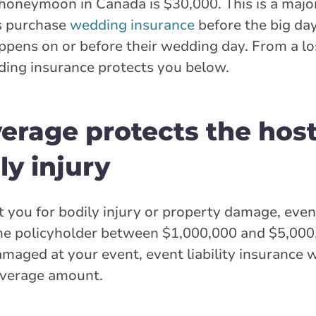
honeymoon in Canada is $30,000. This is a majo
s purchase
wedding insurance
before the big da
pens on or before their wedding day. From a los
dding insurance protects you below.
overage protects the hos
y injury
you for bodily injury or property damage, event 
the policyholder between $1,000,000 and $5,000,
amaged at your event, event liability insurance 
coverage amount.