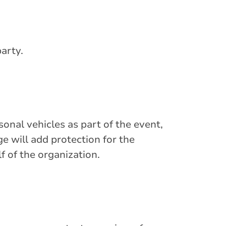
party.
sonal vehicles as part of the event,
will add protection for the
f of the organization.