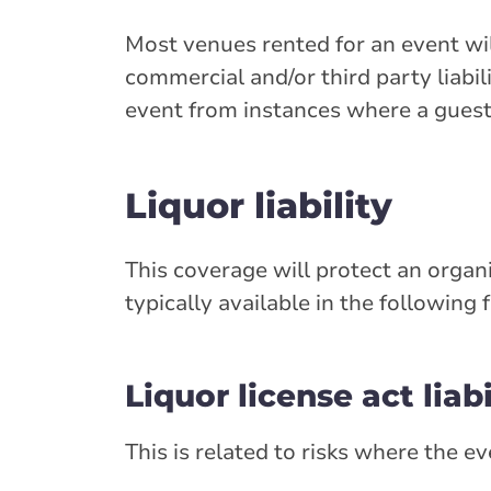
Most venues rented for an event will
commercial and/or third party liabi
event from instances where a guest 
Liquor liability
This coverage will protect an organiz
typically available in the following 
Liquor license act liabi
This is related to risks where the e