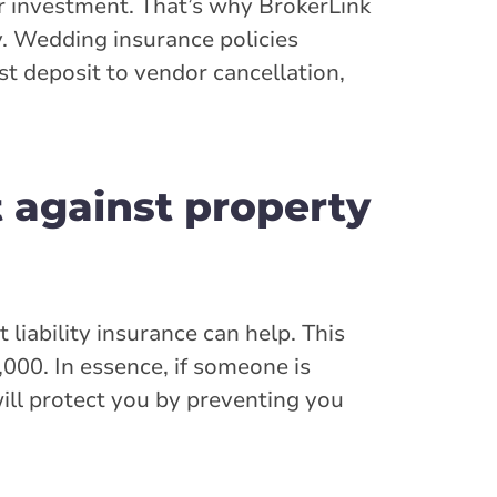
r investment. That’s why BrokerLink
y. Wedding insurance policies
t deposit to vendor cancellation,
t against property
liability insurance can help. This
000. In essence, if someone is
will protect you by preventing you