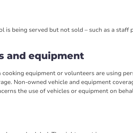
l is being served but not sold – such as a staff 
s and equipment
th cooking equipment or volunteers are using per
age. Non-owned vehicle and equipment coverage 
oncerns the use of vehicles or equipment on behal