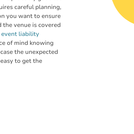
ires careful planning,
ion you want to ensure
d the venue is covered
,
event liability
ce of mind knowing
 case the unexpected
easy to get the