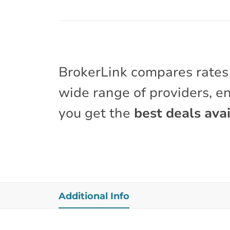
BrokerLink compares rates
wide range of providers, e
you get the
best deals avai
Additional Info