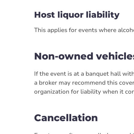
Host liquor liability
This applies for events where alcoho
Non-owned vehicle
If the event is at a banquet hall wi
a broker may recommend this cover
organization for liability when it c
Cancellation