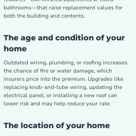
bathrooms—that raise replacement values for
both the building and contents.
The age and condition of your
home
Outdated wiring, plumbing, or roofing increases
the chance of fire or water damage, which
insurers price into the premium. Upgrades like
replacing knob-and-tube wiring, updating the
electrical panel, or installing a new roof can
lower risk and may help reduce your rate.
The location of your home