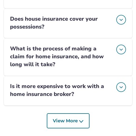
Does house insurance cover your
possessions?
What is the process of making a
claim for home insurance, and how
long will it take?
Is it more expensive to work with a
home insurance broker?
View More