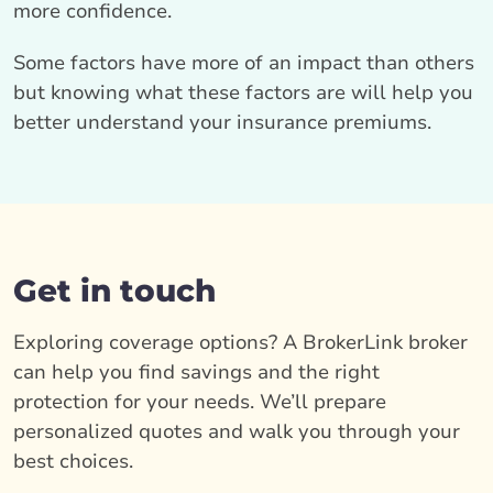
more confidence.
Some factors have more of an impact than others
but knowing what these factors are will help you
better understand your insurance premiums.
Get in touch
Exploring coverage options? A BrokerLink broker
can help you find savings and the right
protection for your needs. We’ll prepare
personalized quotes and walk you through your
best choices.