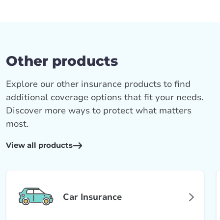
Other products
Explore our other insurance products to find
additional coverage options that fit your needs.
Discover more ways to protect what matters
most.
View all products
Car Insurance