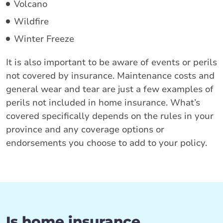
Volcano
Wildfire
Winter Freeze
It is also important to be aware of events or perils
not covered by insurance. Maintenance costs and
general wear and tear are just a few examples of
perils not included in home insurance. What’s
covered specifically depends on the rules in your
province and any coverage options or
endorsements you choose to add to your policy.
Is home insurance