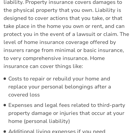
liability. Property insurance covers damages to
the physical property that you own. Liability is
designed to cover actions that you take, or that
take place in the home you own or rent, and can
protect you in the event of a lawsuit or claim. The
level of home insurance coverage offered by
insurers range from minimal or basic insurance,
to very comprehensive insurance. Home
insurance can cover things like:
Costs to repair or rebuild your home and
replace your personal belongings after a
covered loss
Expenses and legal fees related to third-party
property damage or injuries that occur at your
home (personal liability)
Additional living expenses if you need