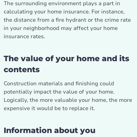
The surrounding environment plays a part in
calculating your home insurance. For instance,
the distance from a fire hydrant or the crime rate
in your neighborhood may affect your home
insurance rates.
The value of your home and its
contents
Construction materials and finishing could
potentially impact the value of your home.
Logically, the more valuable your home, the more
expensive it would be to replace it.
Information about you