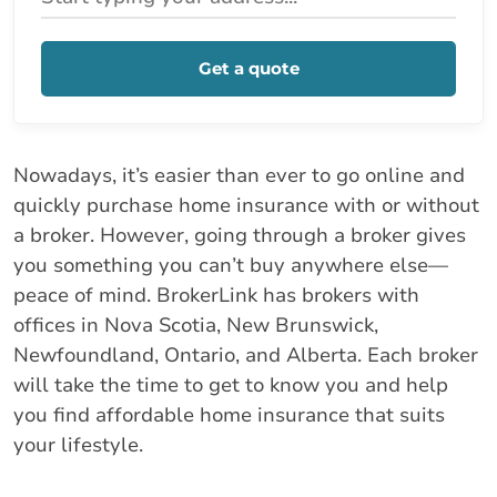
Get a quote
Nowadays, it’s easier than ever to go online and
quickly purchase home insurance with or without
a broker. However, going through a broker gives
you something you can’t buy anywhere else—
peace of mind. BrokerLink has brokers with
offices in Nova Scotia, New Brunswick,
Newfoundland, Ontario, and Alberta. Each broker
will take the time to get to know you and help
you find affordable home insurance that suits
your lifestyle.