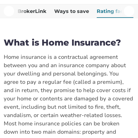
Why BrokerLink
Ways to save
Rating factors
What is Home Insurance?
Home insurance is a contractual agreement
between you and an insurance company about
your dwelling and personal belongings. You
agree to pay a regular fee (called a premium),
and in return, they promise to help cover costs if
your home or contents are damaged by a covered
event, including but not limited to fire, theft,
vandalism, or certain weather-related losses.
Most home insurance policies can be broken
down into two main domains: property and