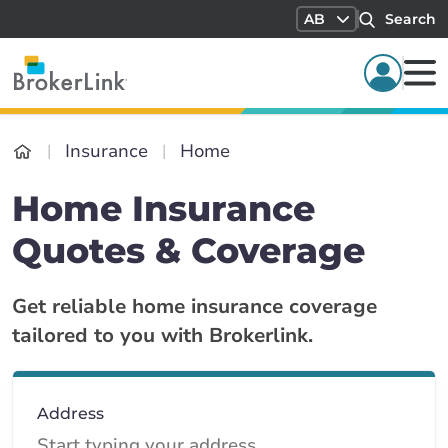
AB
Search
Insurance
Home
Home Insurance
Quotes & Coverage
Get reliable home insurance coverage
tailored to you with Brokerlink.
Address