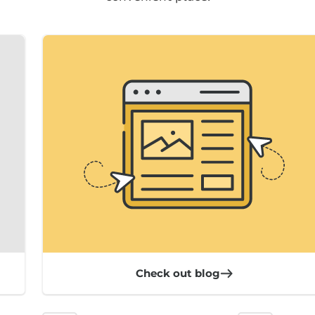
Check out blog