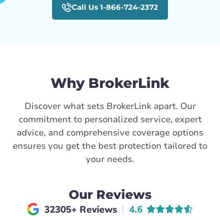
Call Us 1-866-724-2372
Why BrokerLink
Discover what sets BrokerLink apart. Our
commitment to personalized service, expert
advice, and comprehensive coverage options
ensures you get the best protection tailored to
your needs.
Our Reviews
Average rating of
32305+ Reviews
4.6