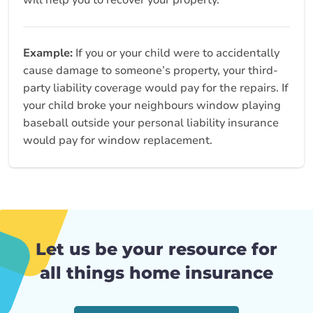
will help you to recover your property.
Example:
If you or your child were to accidentally
cause damage to someone’s property, your third-
party liability coverage would pay for the repairs. If
your child broke your neighbours window playing
baseball outside your personal liability insurance
would pay for window replacement.
Let us be your resource for
all things home insurance