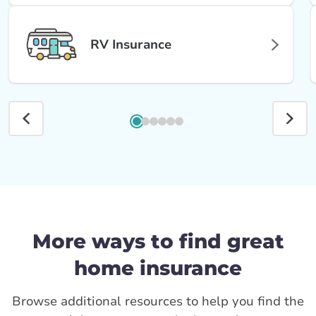
RV Insurance
More ways to find great
home insurance
Browse additional resources to help you find the