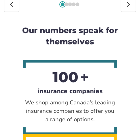
Our numbers speak for
themselves
100
insurance companies
We shop among Canada’s leading
insurance companies to offer you
a range of options.