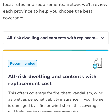
local rules and requirements. Below, we’ll review
each province to help you choose the best
coverage:
Recommended
All-risk dwelling and contents with
replacement cost
This offers coverage for fire, theft, vandalism, wind
as well as personal liability insurance. If your home
is damaged by a fire or wind storm this coverage