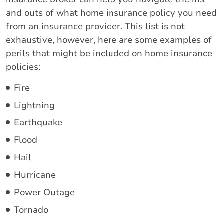
and outs of what home insurance policy you need
from an insurance provider. This list is not
exhaustive, however, here are some examples of
perils that might be included on home insurance
policies:
Fire
Lightning
Earthquake
Flood
Hail
Hurricane
Power Outage
Tornado