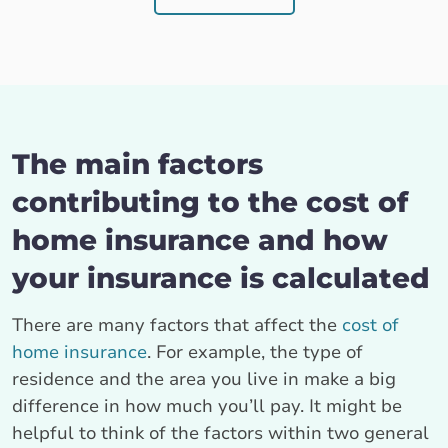
The main factors
contributing to the cost of
home insurance and how
your insurance is calculated
There are many factors that affect the
cost of
home insurance
. For example, the type of
residence and the area you live in make a big
difference in how much you’ll pay. It might be
helpful to think of the factors within two general