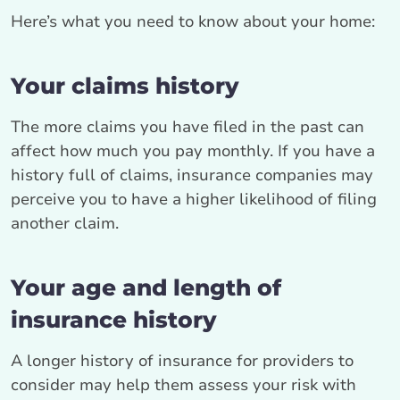
Here’s what you need to know about your home:
Your claims history
The more claims you have filed in the past can
affect how much you pay monthly. If you have a
history full of claims, insurance companies may
perceive you to have a higher likelihood of filing
another claim.
Your age and length of
insurance history
A longer history of insurance for providers to
consider may help them assess your risk with