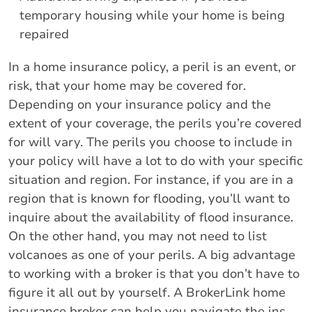
temporary housing while your home is being
repaired
In a home insurance policy, a peril is an event, or
risk, that your home may be covered for.
Depending on your insurance policy and the
extent of your coverage, the perils you’re covered
for will vary. The perils you choose to include in
your policy will have a lot to do with your specific
situation and region. For instance, if you are in a
region that is known for flooding, you’ll want to
inquire about the availability of flood insurance.
On the other hand, you may not need to list
volcanoes as one of your perils. A big advantage
to working with a broker is that you don’t have to
figure it all out by yourself. A BrokerLink home
insurance broker can help you navigate the ins