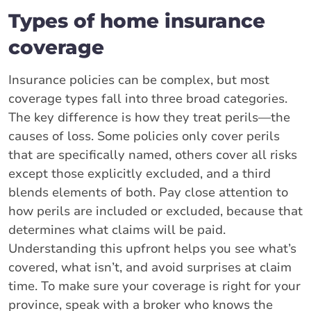
Types of home insurance
coverage
Insurance policies can be complex, but most
coverage types fall into three broad categories.
The key difference is how they treat perils—the
causes of loss. Some policies only cover perils
that are specifically named, others cover all risks
except those explicitly excluded, and a third
blends elements of both. Pay close attention to
how perils are included or excluded, because that
determines what claims will be paid.
Understanding this upfront helps you see what’s
covered, what isn’t, and avoid surprises at claim
time. To make sure your coverage is right for your
province, speak with a broker who knows the