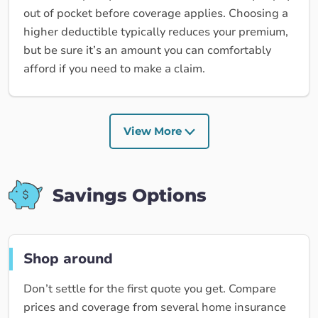
out of pocket before coverage applies. Choosing a
higher deductible typically reduces your premium,
but be sure it’s an amount you can comfortably
afford if you need to make a claim.
View More
Savings Options
Shop around
Don’t settle for the first quote you get. Compare
prices and coverage from several home insurance