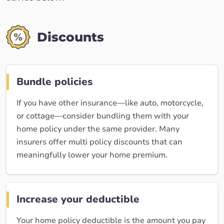
Discounts
Bundle policies
If you have other insurance—like auto, motorcycle,
or cottage—consider bundling them with your
home policy under the same provider. Many
insurers offer multi policy discounts that can
meaningfully lower your home premium.
Increase your deductible
Your home policy deductible is the amount you pay