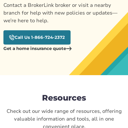
Contact a BrokerLink broker or visit a nearby
branch for help with new policies or updates—
we’re here to help.
Call Us 1-866-724-2372
Get a home insurance quote
Resources
Check out our wide range of resources, offering
valuable information and tools, all in one
convenient place.