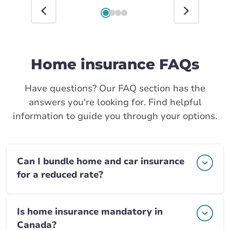
Home insurance FAQs
Have questions? Our FAQ section has the
answers you're looking for. Find helpful
information to guide you through your options.
Can I bundle home and car insurance
for a reduced rate?
Is home insurance mandatory in
Canada?