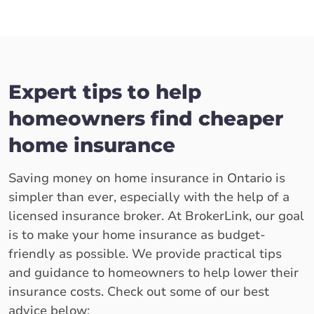
Expert tips to help
homeowners find cheaper
home insurance
Saving money on home insurance in Ontario is
simpler than ever, especially with the help of a
licensed insurance broker. At BrokerLink, our goal
is to make your home insurance as budget-
friendly as possible. We provide practical tips
and guidance to homeowners to help lower their
insurance costs. Check out some of our best
advice below: