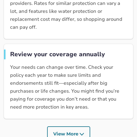
providers. Rates for similar protection can vary a
lot, and features like water protection or
replacement cost may differ, so shopping around
can pay off.
Review your coverage annually
Your needs can change over time. Check your
policy each year to make sure limits and
endorsements still fit—especially after big
purchases or life changes. You might find you’re
paying for coverage you don’t need or that you
need more protection in key areas.
View More