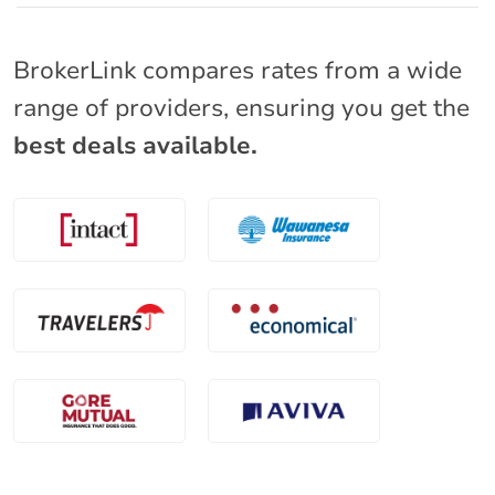
BrokerLink compares rates from a wide
range of providers, ensuring you get the
best deals available.