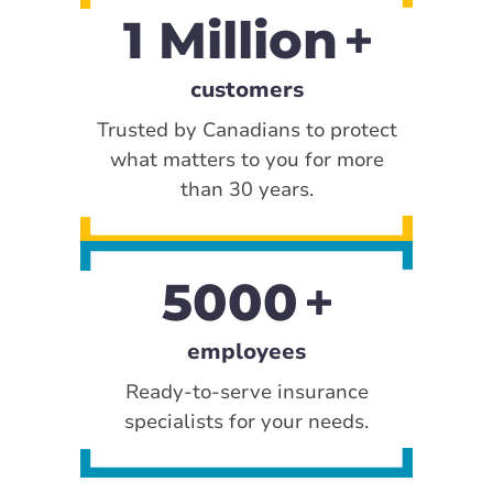
1 Million
customers
Trusted by Canadians to protect
what matters to you for more
than 30 years.
5000
employees
Ready-to-serve insurance
specialists for your needs.