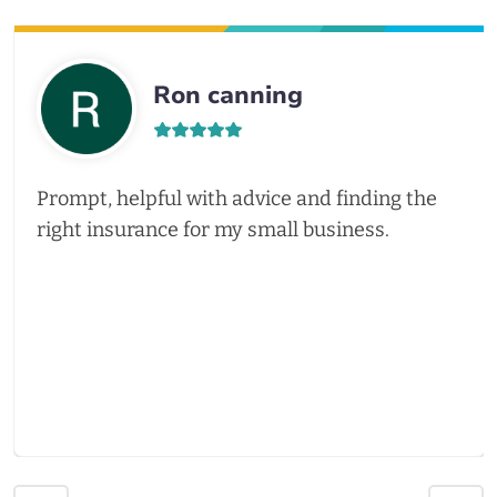
Ron canning
Prompt, helpful with advice and finding the
right insurance for my small business.