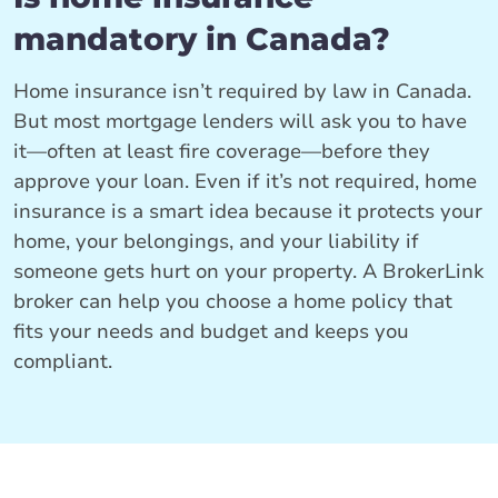
mandatory in Canada?
Home insurance isn’t required by law in Canada.
But most mortgage lenders will ask you to have
it—often at least fire coverage—before they
approve your loan. Even if it’s not required, home
insurance is a smart idea because it protects your
home, your belongings, and your liability if
someone gets hurt on your property. A BrokerLink
broker can help you choose a home policy that
fits your needs and budget and keeps you
compliant.