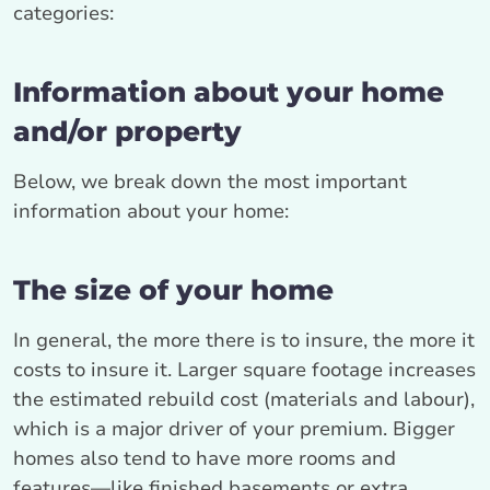
categories:
Information about your home
and/or property
Below, we break down the most important
information about your home:
The size of your home
In general, the more there is to insure, the more it
costs to insure it. Larger square footage increases
the estimated rebuild cost (materials and labour),
which is a major driver of your premium. Bigger
homes also tend to have more rooms and
features—like finished basements or extra