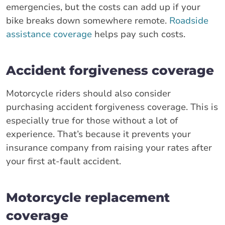
emergencies, but the costs can add up if your
bike breaks down somewhere remote.
Roadside
assistance coverage
helps pay such costs.
Accident forgiveness coverage
Motorcycle riders should also consider
purchasing accident forgiveness coverage. This is
especially true for those without a lot of
experience. That’s because it prevents your
insurance company from raising your rates after
your first at-fault accident.
Motorcycle replacement
coverage