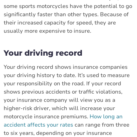
some sports motorcycles have the potential to go
significantly faster than other types. Because of
their increased capacity for speed, they are
usually more expensive to insure.
Your driving record
Your driving record shows insurance companies
your driving history to date. It’s used to measure
your responsibility on the road. If your record
shows previous accidents or traffic violations,
your insurance company will view you as a
higher-risk driver, which will increase your
motorcycle insurance premiums.
How long an
accident affects your rates
can range from three
to six years, depending on your insurance