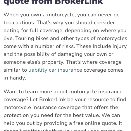
quote from BrokerLink
When you own a motorcycle, you can never be
too cautious. That’s why you should consider
opting for full coverage, depending on where you
live. Touring bikes and other types of motorcycles
come with a number of risks. These include injury
and the possibility of damaging your own or
someone else’s property. That’s where coverage
similar to
liability car insurance
coverage comes
in handy.
Want to learn more about motorcycle insurance
coverage? Let BrokerLink be your resource to find
motorcycle insurance coverage that offers the
protection you need for the best value. We can
help you out by providing a free online quote. It