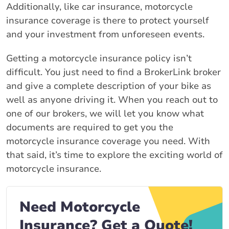
Additionally, like car insurance, motorcycle
insurance coverage is there to protect yourself
and your investment from unforeseen events.
Getting a motorcycle insurance policy isn’t
difficult. You just need to find a BrokerLink broker
and give a complete description of your bike as
well as anyone driving it. When you reach out to
one of our brokers, we will let you know what
documents are required to get you the
motorcycle insurance coverage you need. With
that said, it’s time to explore the exciting world of
motorcycle insurance.
Need Motorcycle
Insurance? Get a Quote!