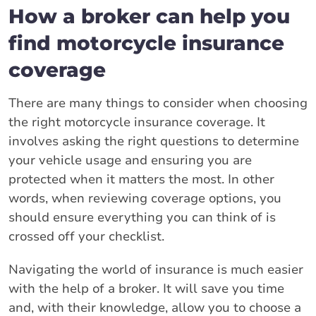
How a broker can help you
find motorcycle insurance
coverage
There are many things to consider when choosing
the right motorcycle insurance coverage. It
involves asking the right questions to determine
your vehicle usage and ensuring you are
protected when it matters the most. In other
words, when reviewing coverage options, you
should ensure everything you can think of is
crossed off your checklist.
Navigating the world of insurance is much easier
with the help of a broker. It will save you time
and, with their knowledge, allow you to choose a