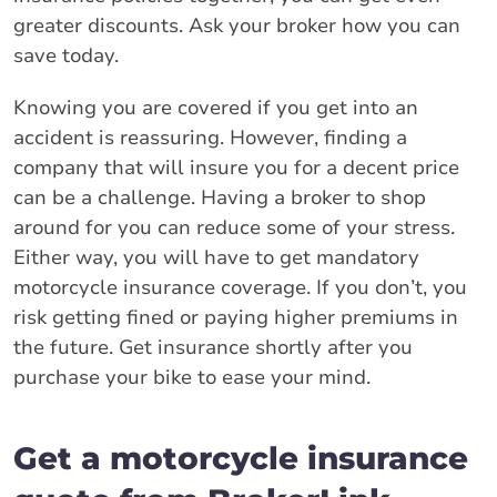
greater discounts. Ask your broker how you can
save today.
Knowing you are covered if you get into an
accident is reassuring. However, finding a
company that will insure you for a decent price
can be a challenge. Having a broker to shop
around for you can reduce some of your stress.
Either way, you will have to get mandatory
motorcycle insurance coverage. If you don’t, you
risk getting fined or paying higher premiums in
the future. Get insurance shortly after you
purchase your bike to ease your mind.
Get a motorcycle insurance