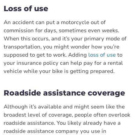
Loss of use
An accident can put a motorcycle out of
commission for days, sometimes even weeks.
When this occurs, and it’s your primary mode of
transportation, you might wonder how you’re
supposed to get to work. Adding
loss of use
to
your insurance policy can help pay for a rental
vehicle while your bike is getting prepared.
Roadside assistance coverage
Although it’s available and might seem like the
broadest level of coverage, people often overlook
roadside assistance. You likely already have a
roadside assistance company you use in