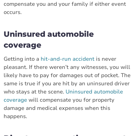
compensate you and your family if either event
occurs.
Uninsured automobile
coverage
Getting into a
hit-and-run accident
is never
pleasant. If there weren’t any witnesses, you will
likely have to pay for damages out of pocket. The
same is true if you are hit by an uninsured driver
who stays at the scene.
Uninsured automobile
coverage
will compensate you for property
damage and medical expenses when this
happens.