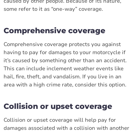
caused by other people. Because of its nature,
some refer to it as “one-way” coverage.
Comprehensive coverage
Comprehensive coverage protects you against
having to pay for damages to your motorcycle if
it’s caused by something other than an accident.
This can include inclement weather events like
hail, fire, theft, and vandalism. If you live in an
area with a high crime rate, consider this option.
Collision or upset coverage
Collision or upset coverage will help pay for
damages associated with a collision with another