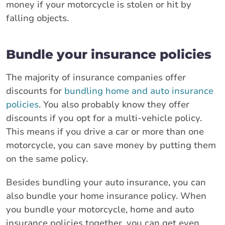
money if your motorcycle is stolen or hit by
falling objects.
Bundle your insurance policies
The majority of insurance companies offer
discounts for
bundling home and auto insurance
policies
. You also probably know they offer
discounts if you opt for a multi-vehicle policy.
This means if you drive a car or more than one
motorcycle, you can save money by putting them
on the same policy.
Besides bundling your auto insurance, you can
also bundle your home insurance policy. When
you bundle your motorcycle, home and auto
insurance policies together, you can get even