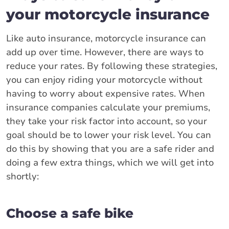
your motorcycle insurance
Like auto insurance, motorcycle insurance can
add up over time. However, there are ways to
reduce your rates. By following these strategies,
you can enjoy riding your motorcycle without
having to worry about expensive rates. When
insurance companies calculate your premiums,
they take your risk factor into account, so your
goal should be to lower your risk level. You can
do this by showing that you are a safe rider and
doing a few extra things, which we will get into
shortly:
Choose a safe bike