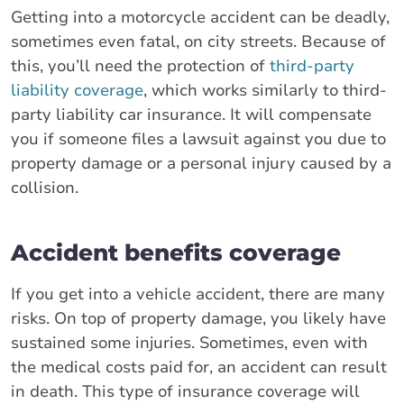
Getting into a motorcycle accident can be deadly,
sometimes even fatal, on city streets. Because of
this, you’ll need the protection of
third-party
liability coverage
, which works similarly to third-
party liability car insurance. It will compensate
you if someone files a lawsuit against you due to
property damage or a personal injury caused by a
collision.
Accident benefits coverage
If you get into a vehicle accident, there are many
risks. On top of property damage, you likely have
sustained some injuries. Sometimes, even with
the medical costs paid for, an accident can result
in death. This type of insurance coverage will