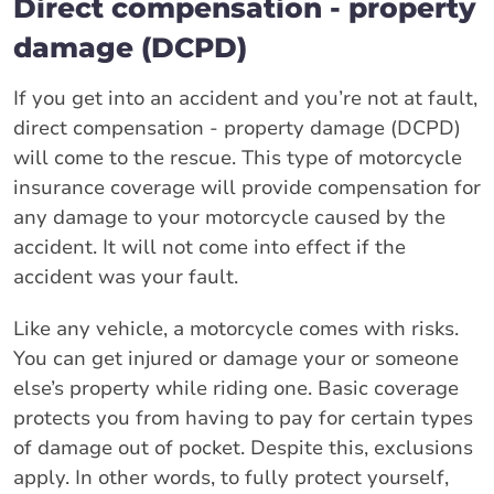
Direct compensation - property
damage (DCPD)
If you get into an accident and you’re not at fault,
direct compensation - property damage (DCPD)
will come to the rescue. This type of motorcycle
insurance coverage will provide compensation for
any damage to your motorcycle caused by the
accident. It will not come into effect if the
accident was your fault.
Like any vehicle, a motorcycle comes with risks.
You can get injured or damage your or someone
else’s property while riding one. Basic coverage
protects you from having to pay for certain types
of damage out of pocket. Despite this, exclusions
apply. In other words, to fully protect yourself,