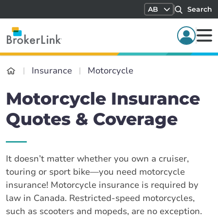
AB
Search
Insurance
Motorcycle
Motorcycle Insurance
Quotes & Coverage
It doesn’t matter whether you own a cruiser,
touring or sport bike—you need motorcycle
insurance! Motorcycle insurance is required by
law in Canada. Restricted-speed motorcycles,
such as scooters and mopeds, are no exception.