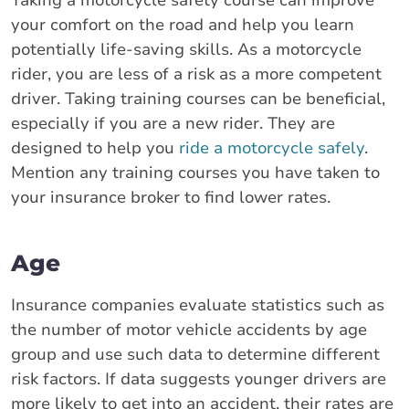
Taking a motorcycle safety course can improve
your comfort on the road and help you learn
potentially life-saving skills. As a motorcycle
rider, you are less of a risk as a more competent
driver. Taking training courses can be beneficial,
especially if you are a new rider. They are
designed to help you
ride a motorcycle safely
.
Mention any training courses you have taken to
your insurance broker to find lower rates.
Age
Insurance companies evaluate statistics such as
the number of motor vehicle accidents by age
group and use such data to determine different
risk factors. If data suggests younger drivers are
more likely to get into an accident, their rates are