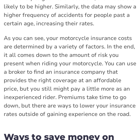
likely to be higher. Similarly, the data may show a
higher frequency of accidents for people past a
certain age, increasing their rates.
As you can see, your motorcycle insurance costs
are determined by a variety of factors. In the end,
it all comes down to the amount of risk you
present when riding your motorcycle. You can use
a broker to find an insurance company that
provides the right coverage at an affordable
price, but you still might pay a little more as an
inexperienced rider. Premiums take time to go
down, but there are ways to lower your insurance
rates outside of gaining experience on the road.
Ways to save money on