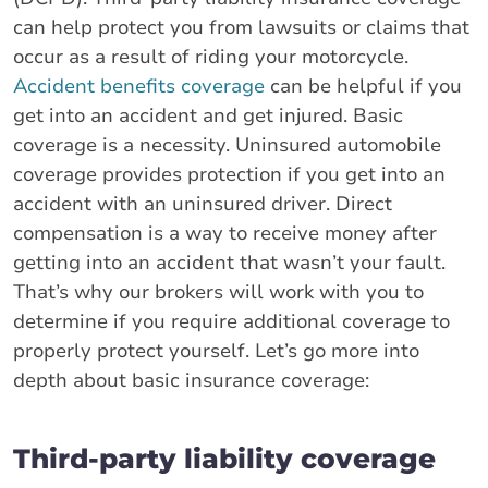
can help protect you from lawsuits or claims that
occur as a result of riding your motorcycle.
Accident benefits coverage
can be helpful if you
get into an accident and get injured. Basic
coverage is a necessity. Uninsured automobile
coverage provides protection if you get into an
accident with an uninsured driver. Direct
compensation is a way to receive money after
getting into an accident that wasn’t your fault.
That’s why our brokers will work with you to
determine if you require additional coverage to
properly protect yourself. Let’s go more into
depth about basic insurance coverage:
Third-party liability coverage