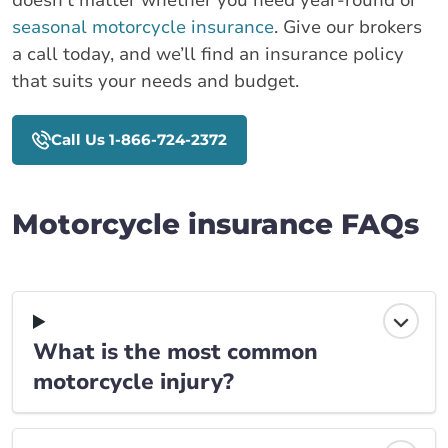
doesn’t matter whether you need year-round or
seasonal motorcycle insurance
. Give our brokers
a call today, and we’ll find an insurance policy
that suits your needs and budget.
Call Us 1-866-724-2372
Motorcycle insurance FAQs
What is the most common
motorcycle injury?