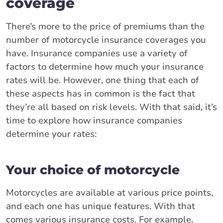
coverage
There’s more to the price of premiums than the
number of motorcycle insurance coverages you
have. Insurance companies use a variety of
factors to determine how much your insurance
rates will be. However, one thing that each of
these aspects has in common is the fact that
they’re all based on risk levels. With that said, it’s
time to explore how insurance companies
determine your rates:
Your choice of motorcycle
Motorcycles are available at various price points,
and each one has unique features. With that
comes various insurance costs. For example,