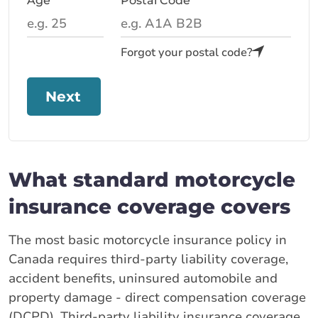
Age
Postal Code
Forgot your postal code?
Next
What standard motorcycle
insurance coverage covers
The most basic motorcycle insurance policy in
Canada requires third-party liability coverage,
accident benefits, uninsured automobile and
property damage - direct compensation coverage
(DCPD). Third-party liability insurance coverage