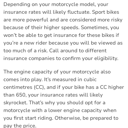
Depending on your motorcycle model, your
insurance rates will likely fluctuate. Sport bikes
are more powerful and are considered more risky
because of their higher speeds. Sometimes, you
won’t be able to get insurance for these bikes if
you’re a new rider because you will be viewed as
too much of a risk. Call around to different
insurance companies to confirm your eligibility.
The engine capacity of your motorcycle also
comes into play. It’s measured in cubic
centimetres (CC), and if your bike has a CC higher
than 650, your insurance rates will likely
skyrocket. That’s why you should opt for a
motorcycle with a lower engine capacity when
you first start riding. Otherwise, be prepared to
pay the price.