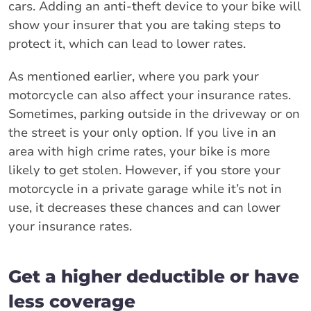
cars. Adding an anti-theft device to your bike will
show your insurer that you are taking steps to
protect it, which can lead to lower rates.
As mentioned earlier, where you park your
motorcycle can also affect your insurance rates.
Sometimes, parking outside in the driveway or on
the street is your only option. If you live in an
area with high crime rates, your bike is more
likely to get stolen. However, if you store your
motorcycle in a private garage while it’s not in
use, it decreases these chances and can lower
your insurance rates.
Get a higher deductible or have
less coverage