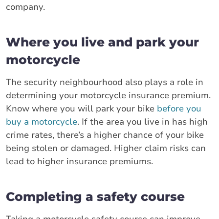
company.
Where you live and park your
motorcycle
The security neighbourhood also plays a role in
determining your motorcycle insurance premium.
Know where you will park your bike
before you
buy a motorcycle
. If the area you live in has high
crime rates, there’s a higher chance of your bike
being stolen or damaged. Higher claim risks can
lead to higher insurance premiums.
Completing a safety course