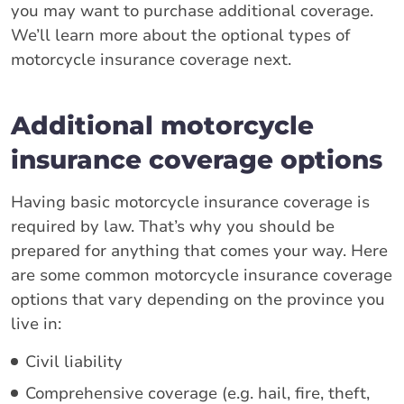
you may want to purchase additional coverage.
We’ll learn more about the optional types of
motorcycle insurance coverage next.
Additional motorcycle
insurance coverage options
Having basic motorcycle insurance coverage is
required by law. That’s why you should be
prepared for anything that comes your way. Here
are some common motorcycle insurance coverage
options that vary depending on the province you
live in:
Civil liability
Comprehensive coverage (e.g. hail, fire, theft,