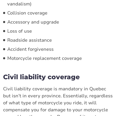
vandalism)
Collision coverage
Accessory and upgrade
Loss of use
Roadside assistance
Accident forgiveness
Motorcycle replacement coverage
Civil liability coverage
Civil liability coverage is mandatory in Quebec
but isn’t in every province. Essentially, regardless
of what type of motorcycle you ride, it will
compensate you for damage to your motorcycle