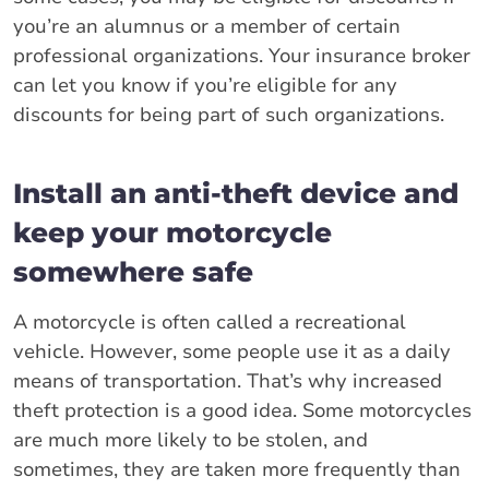
you’re an alumnus or a member of certain
professional organizations. Your insurance broker
can let you know if you’re eligible for any
discounts for being part of such organizations.
Install an anti-theft device and
keep your motorcycle
somewhere safe
A motorcycle is often called a recreational
vehicle. However, some people use it as a daily
means of transportation. That’s why increased
theft protection is a good idea. Some motorcycles
are much more likely to be stolen, and
sometimes, they are taken more frequently than