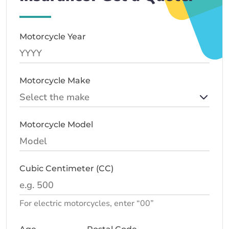
Motorcycle Year
Motorcycle Make
Motorcycle Model
Cubic Centimeter (CC)
For electric motorcycles, enter “00”