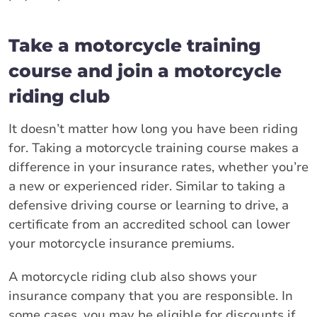
Take a motorcycle training
course and join a motorcycle
riding club
It doesn’t matter how long you have been riding
for. Taking a motorcycle training course makes a
difference in your insurance rates, whether you’re
a new or experienced rider. Similar to taking a
defensive driving course or learning to drive, a
certificate from an accredited school can lower
your motorcycle insurance premiums.
A motorcycle riding club also shows your
insurance company that you are responsible. In
some cases, you may be eligible for discounts if