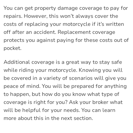
You can get property damage coverage to pay for
repairs. However, this won’t always cover the
costs of replacing your motorcycle if it’s written
off after an accident. Replacement coverage
protects you against paying for these costs out of
pocket.
Additional coverage is a great way to stay safe
while riding your motorcycle. Knowing you will
be covered in a variety of scenarios will give you
peace of mind. You will be prepared for anything
to happen, but how do you know what type of
coverage is right for you? Ask your broker what
will be helpful for your needs. You can learn
more about this in the next section.