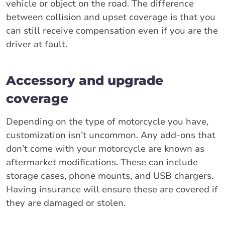
vehicle or object on the road. The difference
between collision and upset coverage is that you
can still receive compensation even if you are the
driver at fault.
Accessory and upgrade
coverage
Depending on the type of motorcycle you have,
customization isn’t uncommon. Any add-ons that
don’t come with your motorcycle are known as
aftermarket modifications. These can include
storage cases, phone mounts, and USB chargers.
Having insurance will ensure these are covered if
they are damaged or stolen.