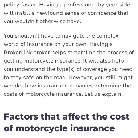
policy faster. Having a professional by your side
will instill a newfound sense of confidence that
you wouldn’t otherwise have.
You shouldn’t have to navigate the complex
world of insurance on your own. Having a
BrokerLink broker helps streamline the process of
getting motorcycle insurance. It will also help
you understand the type(s) of coverage you need
to stay safe on the road. However, you still might
wonder how insurance companies determine the
costs of motorcycle insurance. Let us explain.
Factors that affect the cost
of motorcycle insurance