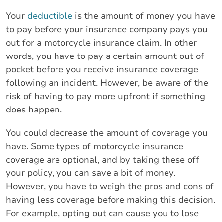
Your
deductible
is the amount of money you have
to pay before your insurance company pays you
out for a motorcycle insurance claim. In other
words, you have to pay a certain amount out of
pocket before you receive insurance coverage
following an incident. However, be aware of the
risk of having to pay more upfront if something
does happen.
You could decrease the amount of coverage you
have. Some types of motorcycle insurance
coverage are optional, and by taking these off
your policy, you can save a bit of money.
However, you have to weigh the pros and cons of
having less coverage before making this decision.
For example, opting out can cause you to lose