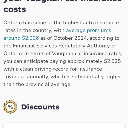
costs
Ontario has some of the highest auto insurance
rates in the country, with
average premiums
around $2,006
as of October 2024, according to
the Financial Services Regulatory Authority of
Ontario. In terms of Vaughan car insurance rates,
you can anticipate paying approximately $2,525
with a clean driving record for insurance
coverage annually, which is substantially higher
than the provincial average.
Discounts