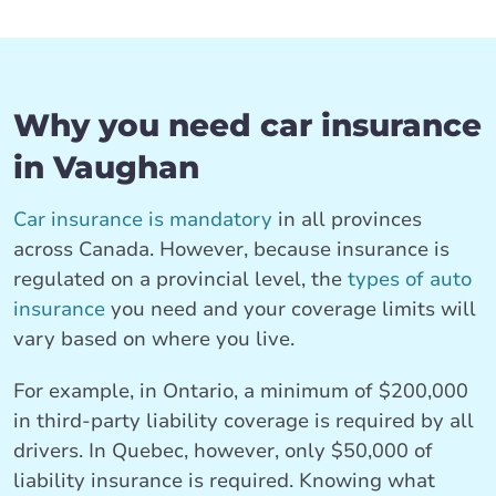
Why you need car insurance
in Vaughan
Car insurance is mandatory
in all provinces
across Canada. However, because insurance is
regulated on a provincial level, the
types of auto
insurance
you need and your coverage limits will
vary based on where you live.
For example, in Ontario, a minimum of $200,000
in third-party liability coverage is required by all
drivers. In Quebec, however, only $50,000 of
liability insurance is required. Knowing what