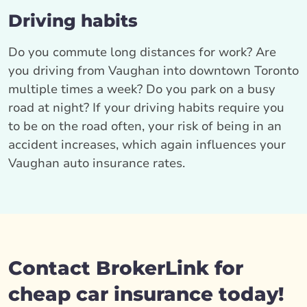
Driving habits
Do you commute long distances for work? Are
you driving from Vaughan into downtown Toronto
multiple times a week? Do you park on a busy
road at night? If your driving habits require you
to be on the road often, your risk of being in an
accident increases, which again influences your
Vaughan auto insurance rates.
Contact BrokerLink for
cheap car insurance today!