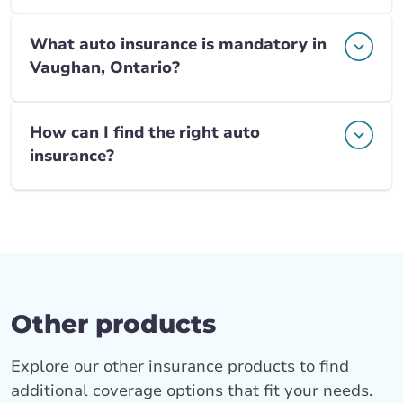
What auto insurance is mandatory in
Vaughan, Ontario?
How can I find the right auto
insurance?
Other products
Explore our other insurance products to find
additional coverage options that fit your needs.