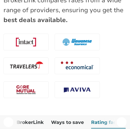
BrokerLink compares rates from a wide
range of providers, ensuring you get the
best deals available.
Why BrokerLink
Ways to save
Rating factors