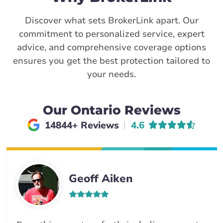
Discover what sets BrokerLink apart. Our
commitment to personalized service, expert
advice, and comprehensive coverage options
ensures you get the best protection tailored to
your needs.
Our Ontario Reviews
Average rating of
14844+ Reviews
4.6
Geoff Aiken