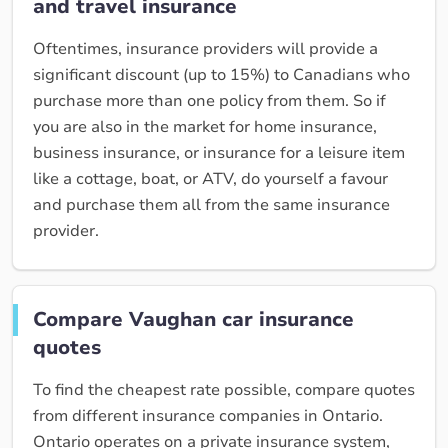
and travel insurance
Oftentimes, insurance providers will provide a
significant discount (up to 15%) to Canadians who
purchase more than one policy from them. So if
you are also in the market for home insurance,
business insurance, or insurance for a leisure item
like a cottage, boat, or ATV, do yourself a favour
and purchase them all from the same insurance
provider.
Compare Vaughan car insurance
quotes
To find the cheapest rate possible, compare quotes
from different insurance companies in Ontario.
Ontario operates on a private insurance system,