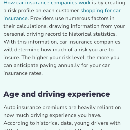
How car insurance companies work
is by creating
a risk profile on each customer
shopping for car
insurance
. Providers use numerous factors in
their calculations, drawing information from your
personal driving record to historical statistics.
With this information, car insurance companies
will determine how much of a risk you are to
insure. The higher your risk level, the more you
can anticipate paying annually for your car
insurance rates.
Age and driving experience
Auto insurance premiums are heavily reliant on
how much driving experience you have.
According to historical data, young drivers with