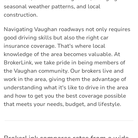
seasonal weather patterns, and local
construction.
Navigating Vaughan roadways not only requires
good driving skills but also the right car
insurance coverage. That's where local
knowledge of the area becomes valuable. At
BrokerLink, we take pride in being members of
the Vaughan community. Our brokers live and
work in the area, giving them the advantage of
understanding what it's like to drive in the area
and how to get you the best coverage possible
that meets your needs, budget, and lifestyle.