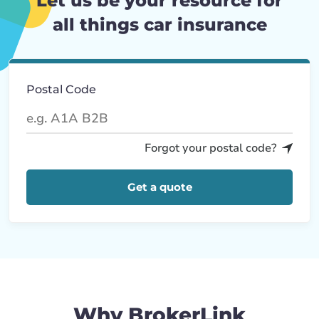
Let us be your resource for
all things car insurance
Postal Code
Forgot your postal code?
Get a quote
Why BrokerLink