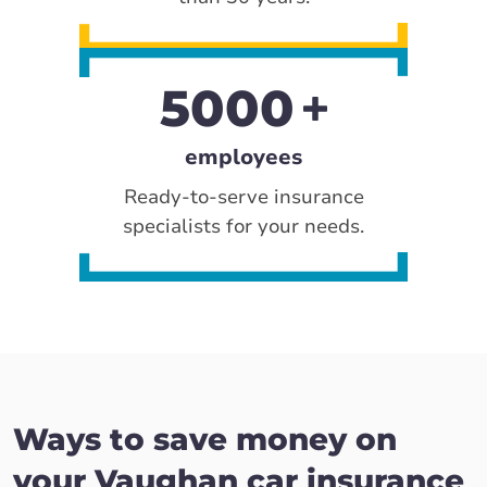
5000
employees
Ready-to-serve insurance
specialists for your needs.
Ways to save money on
your Vaughan car insurance