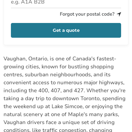
Forgot your postal code?
Get a quote
Vaughan, Ontario, is one of Canada's fastest-
growing cities, known for bustling shopping
centres, suburban neighbourhoods, and its
convenient access to numerous major highways,
including the 400, 407, and 427. Whether you're
taking a day trip to downtown Toronto, spending
the weekend up at Lake Simcoe, or enjoying the
natural scenery at one of Maple's many parks,
Vaughan drivers face a unique set of driving
conditions, like traffic congestion, changing