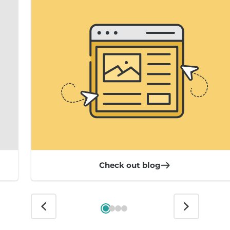
Check out blog