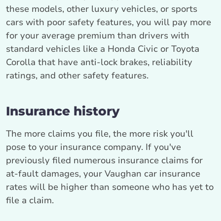
these models, other luxury vehicles, or sports
cars with poor safety features, you will pay more
for your average premium than drivers with
standard vehicles like a Honda Civic or Toyota
Corolla that have anti-lock brakes, reliability
ratings, and other safety features.
Insurance history
The more claims you file, the more risk you'll
pose to your insurance company. If you've
previously filed numerous insurance claims for
at-fault damages, your Vaughan car insurance
rates will be higher than someone who has yet to
file a claim.