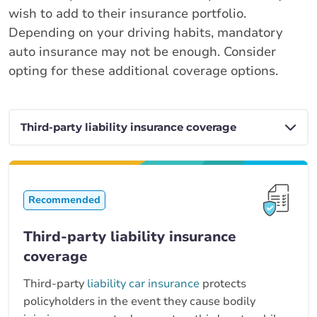
wish to add to their insurance portfolio.
Depending on your driving habits, mandatory
auto insurance may not be enough. Consider
opting for these additional coverage options.
Recommended
Third-party liability insurance
coverage
Third-party
liability car insurance
protects
policyholders in the event they cause bodily