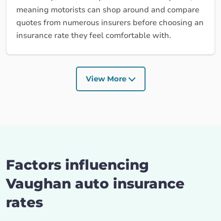
meaning motorists can shop around and compare
quotes from numerous insurers before choosing an
insurance rate they feel comfortable with.
View More
Factors influencing
Vaughan auto insurance
rates