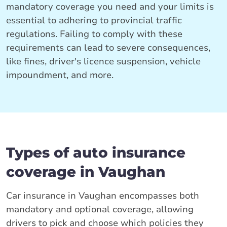
mandatory coverage you need and your limits is
essential to adhering to provincial traffic
regulations. Failing to comply with these
requirements can lead to severe consequences,
like fines, driver's licence suspension, vehicle
impoundment, and more.
Types of auto insurance
coverage in Vaughan
Car insurance in Vaughan encompasses both
mandatory and optional coverage, allowing
drivers to pick and choose which policies they