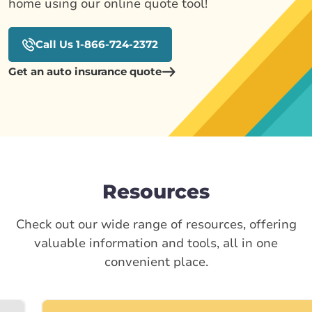
home using our online quote tool!
Call Us 1-866-724-2372
Get an auto insurance quote
Resources
Check out our wide range of resources, offering
valuable information and tools, all in one
convenient place.