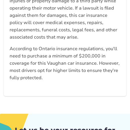
injuries or property damage to a third party while
operating their motor vehicle. If a lawsuit is filed
against them for damages, this car insurance
policy will cover medical expenses, repairs,
replacements, funeral costs, legal fees, and other
associated costs that may arise.
According to Ontario insurance regulations, you'll
need to purchase a minimum of $200,000 in
coverage for this Vaughan car insurance. However,
most drivers opt for higher limits to ensure they're
fully protected.