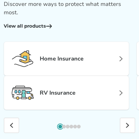
Discover more ways to protect what matters
most.
View all products
Home Insurance
RV Insurance