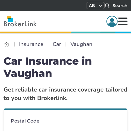
AB
Search
Insurance
Car
Vaughan
Car Insurance in
Vaughan
Get reliable car insurance coverage tailored
to you with Brokerlink.
Postal Code