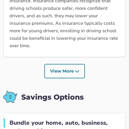
insurance. Insurance companies recognize that
driving schools produce safer, more confident
drivers, and as such, they may lower your
insurance premiums. As insurance typically costs
more for young drivers, enrolling in driving school
could be beneficial in lowering your insurance rate
over time.
View More
Savings Options
Bundle your home, auto, business,