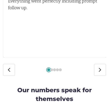
Everything went perfectly including prompt
follow up.
Our numbers speak for
themselves