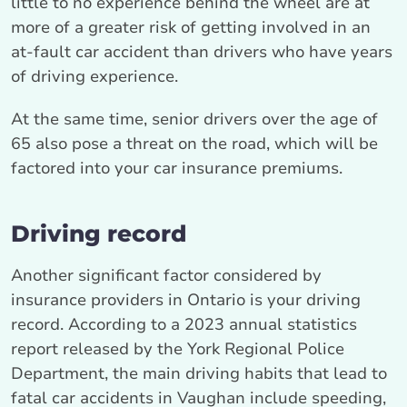
little to no experience behind the wheel are at
more of a greater risk of getting involved in an
at-fault car accident than drivers who have years
of driving experience.
At the same time, senior drivers over the age of
65 also pose a threat on the road, which will be
factored into your car insurance premiums.
Driving record
Another significant factor considered by
insurance providers in Ontario is your driving
record. According to a 2023 annual statistics
report released by the York Regional Police
Department, the main driving habits that lead to
fatal car accidents in Vaughan include speeding,