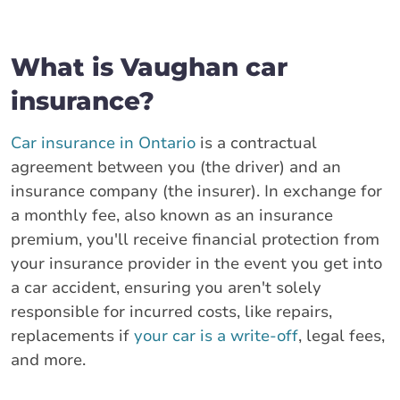
What is Vaughan car
insurance?
Car insurance in Ontario
is a contractual
agreement between you (the driver) and an
insurance company (the insurer). In exchange for
a monthly fee, also known as an insurance
premium, you'll receive financial protection from
your insurance provider in the event you get into
a car accident, ensuring you aren't solely
responsible for incurred costs, like repairs,
replacements if
your car is a write-off
, legal fees,
and more.