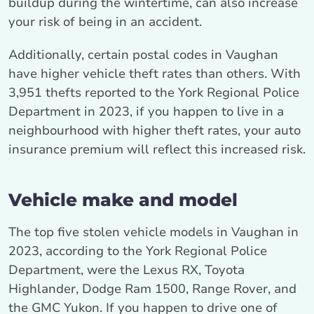
buildup during the wintertime, can also increase
your risk of being in an accident.
Additionally, certain postal codes in Vaughan
have higher vehicle theft rates than others. With
3,951 thefts reported to the York Regional Police
Department in 2023, if you happen to live in a
neighbourhood with higher theft rates, your auto
insurance premium will reflect this increased risk.
Vehicle make and model
The top five stolen vehicle models in Vaughan in
2023, according to the York Regional Police
Department, were the Lexus RX, Toyota
Highlander, Dodge Ram 1500, Range Rover, and
the GMC Yukon. If you happen to drive one of