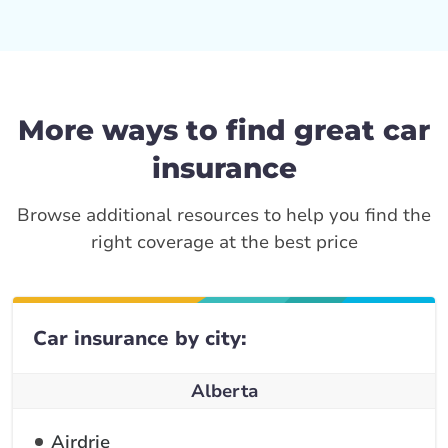
More ways to find great car
insurance
Browse additional resources to help you find the
right coverage at the best price
Car insurance by city:
Alberta
Airdrie