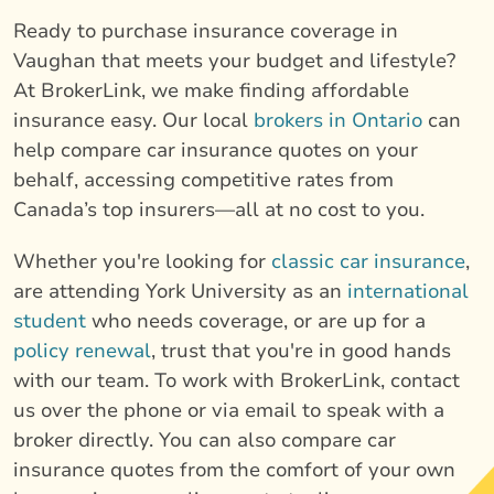
Ready to purchase insurance coverage in
Vaughan that meets your budget and lifestyle?
At BrokerLink, we make finding affordable
insurance easy. Our local
brokers in Ontario
can
help compare car insurance quotes on your
behalf, accessing competitive rates from
Canada’s top insurers—all at no cost to you.
Whether you're looking for
classic car insurance
,
are attending York University as an
international
student
who needs coverage, or are up for a
policy renewal
, trust that you're in good hands
with our team. To work with BrokerLink, contact
us over the phone or via email to speak with a
broker directly. You can also compare car
insurance quotes from the comfort of your own