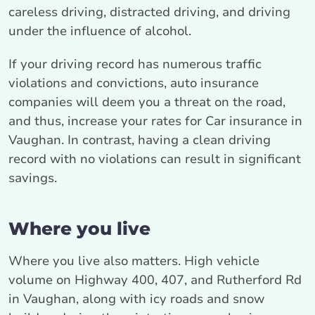
careless driving, distracted driving, and driving
under the influence of alcohol.
If your driving record has numerous traffic
violations and convictions, auto insurance
companies will deem you a threat on the road,
and thus, increase your rates for Car insurance in
Vaughan. In contrast, having a clean driving
record with no violations can result in significant
savings.
Where you live
Where you live also matters. High vehicle
volume on Highway 400, 407, and Rutherford Rd
in Vaughan, along with icy roads and snow