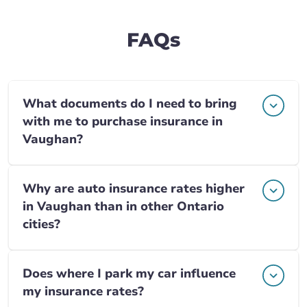
FAQs
What documents do I need to bring
with me to purchase insurance in
Vaughan?
Why are auto insurance rates higher
in Vaughan than in other Ontario
cities?
Does where I park my car influence
my insurance rates?