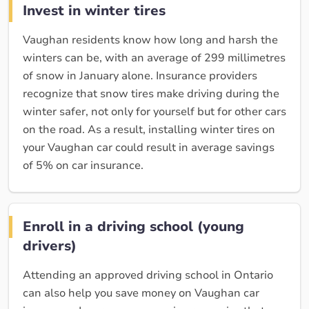
Invest in winter tires
Vaughan residents know how long and harsh the
winters can be, with an average of 299 millimetres
of snow in January alone. Insurance providers
recognize that snow tires make driving during the
winter safer, not only for yourself but for other cars
on the road. As a result, installing winter tires on
your Vaughan car could result in average savings
of 5% on car insurance.
Enroll in a driving school (young
drivers)
Attending an approved driving school in Ontario
can also help you save money on Vaughan car