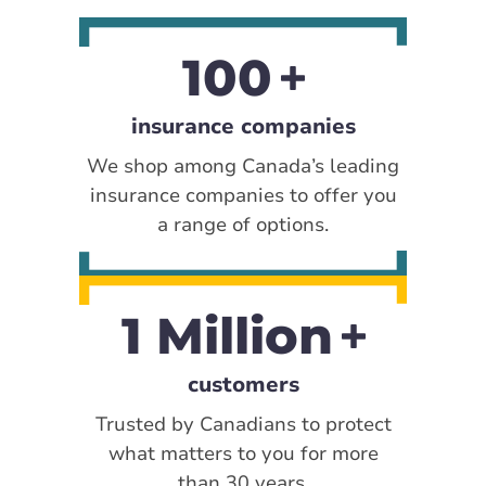
100
insurance companies
We shop among Canada’s leading
insurance companies to offer you
a range of options.
1 Million
customers
Trusted by Canadians to protect
what matters to you for more
than 30 years.