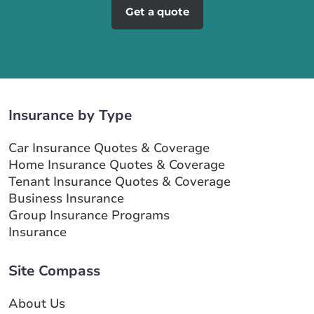
Get a quote
Insurance by Type
Car Insurance Quotes & Coverage
Home Insurance Quotes & Coverage
Tenant Insurance Quotes & Coverage
Business Insurance
Group Insurance Programs
Insurance
Site Compass
About Us