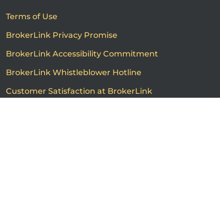
Terms of Use
BrokerLink Privacy Promise
BrokerLink Accessibility Commitment
BrokerLink Whistleblower Hotline
Customer Satisfaction at BrokerLink
Customers’ Rights and Responsibilities
Call us
Get a quote
Advertised product prices are not guaranteed and may
vary based on the insurance provider and each person's
individual insurance profile. The information that
appears on this page is provided to you for information
purposes only. The insurance contracts prevail at all
times. Please consult the insurance contracts for
complete descriptions of coverage and exclusions.
Featured rates are subject to policy conditions,