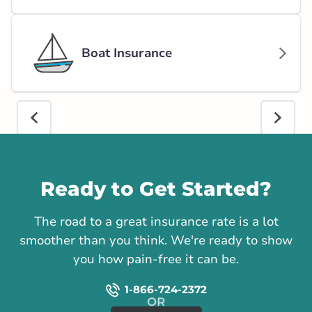
Boat Insurance
Call us
Ready to Get Started?
The road to a great insurance rate is a lot
smoother than you think. We're ready to show
you how pain-free it can be.
1-866-724-2372