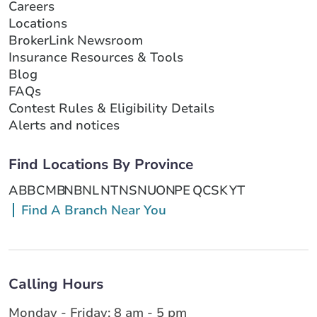
Careers
Locations
BrokerLink Newsroom
Insurance Resources & Tools
Blog
FAQs
Contest Rules & Eligibility Details
Alerts and notices
Find Locations By Province
AB
BC
MB
NB
NL
NT
NS
NU
ON
PE
QC
SK
YT
Find A Branch Near You
Calling Hours
Monday - Friday: 8 am - 5 pm