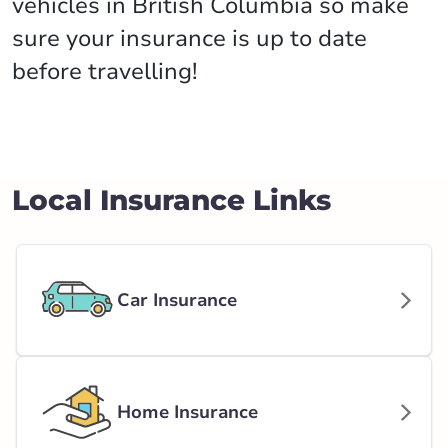
vehicles in British Columbia so make
sure your insurance is up to date
before travelling!
Local Insurance Links
Car Insurance
Home Insurance