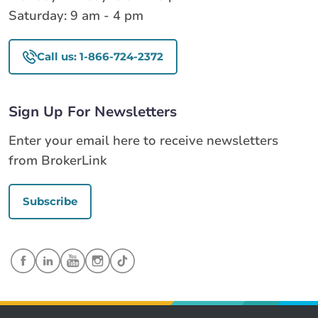
Saturday: 9 am - 4 pm
Call us: 1-866-724-2372
Sign Up For Newsletters
Enter your email here to receive newsletters
from BrokerLink
Subscribe