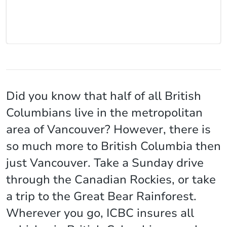
Did you know that half of all British
Columbians live in the metropolitan
area of Vancouver? However, there is
so much more to British Columbia then
just Vancouver. Take a Sunday drive
through the Canadian Rockies, or take
a trip to the Great Bear Rainforest.
Wherever you go, ICBC insures all