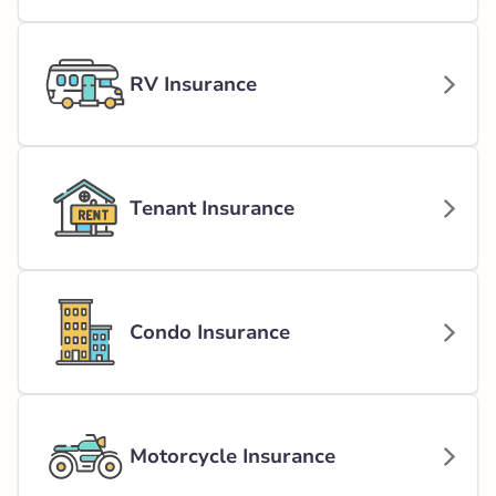
RV Insurance
Tenant Insurance
Condo Insurance
Motorcycle Insurance