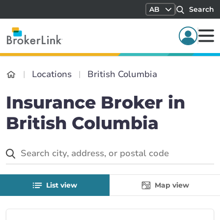
AB
Search
Locations
British Columbia
Insurance Broker in
British Columbia
List view
Map view