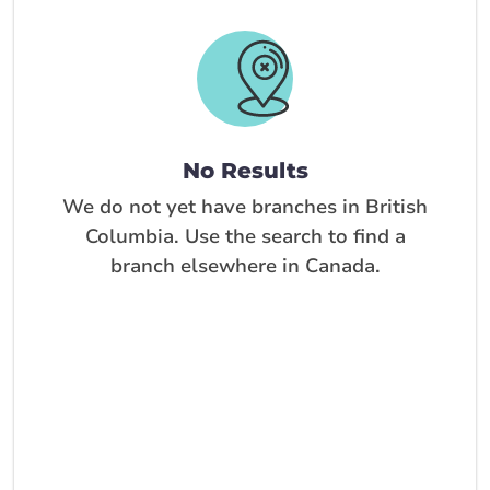
No Results
We do not yet have branches in British
Columbia. Use the search to find a
branch elsewhere in Canada.