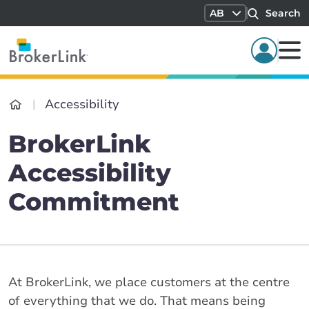
AB
Search
Accessibility
BrokerLink
Accessibility
Commitment
At BrokerLink, we place customers at the centre
of everything that we do. That means being