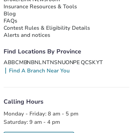
Insurance Resources & Tools
Blog
FAQs
Contest Rules & Eligibility Details
Alerts and notices
Find Locations By Province
AB
BC
MB
NB
NL
NT
NS
NU
ON
PE
QC
SK
YT
Find A Branch Near You
Calling Hours
Monday - Friday: 8 am - 5 pm
Saturday: 9 am - 4 pm