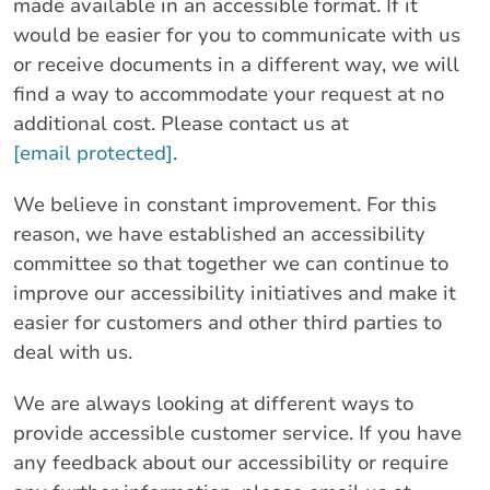
made available in an accessible format. If it
would be easier for you to communicate with us
or receive documents in a different way, we will
find a way to accommodate your request at no
additional cost. Please contact us at
[email protected]
.
We believe in constant improvement. For this
reason, we have established an accessibility
committee so that together we can continue to
improve our accessibility initiatives and make it
easier for customers and other third parties to
deal with us.
We are always looking at different ways to
provide accessible customer service. If you have
any feedback about our accessibility or require