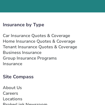
Insurance by Type
Car Insurance Quotes & Coverage
Home Insurance Quotes & Coverage
Tenant Insurance Quotes & Coverage
Business Insurance
Group Insurance Programs
Insurance
Site Compass
About Us
Careers
Locations
BrokerLink Newsroom