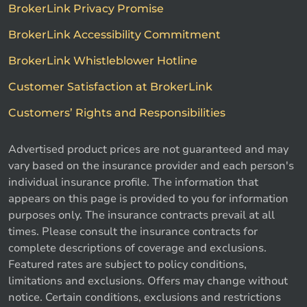
BrokerLink Privacy Promise
BrokerLink Accessibility Commitment
BrokerLink Whistleblower Hotline
Customer Satisfaction at BrokerLink
Customers’ Rights and Responsibilities
Advertised product prices are not guaranteed and may
vary based on the insurance provider and each person's
individual insurance profile. The information that
appears on this page is provided to you for information
purposes only. The insurance contracts prevail at all
times. Please consult the insurance contracts for
complete descriptions of coverage and exclusions.
Featured rates are subject to policy conditions,
limitations and exclusions. Offers may change without
notice. Certain conditions, exclusions and restrictions