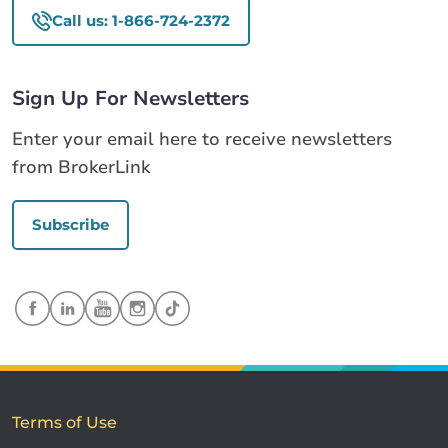
Call us: 1-866-724-2372
Sign Up For Newsletters
Enter your email here to receive newsletters
from BrokerLink
Subscribe
Terms of Use