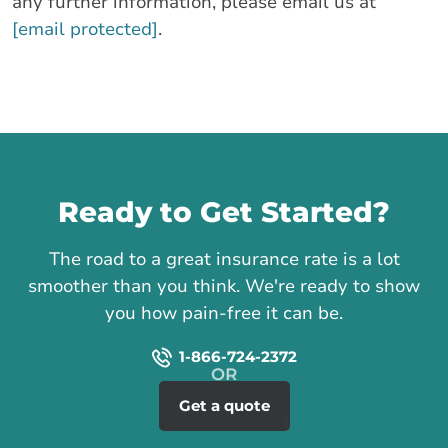
any further information, please email us at
[email protected]
.
Call us
Ready to Get Started?
The road to a great insurance rate is a lot
smoother than you think. We're ready to show
you how pain-free it can be.
1-866-724-2372
Get a quote