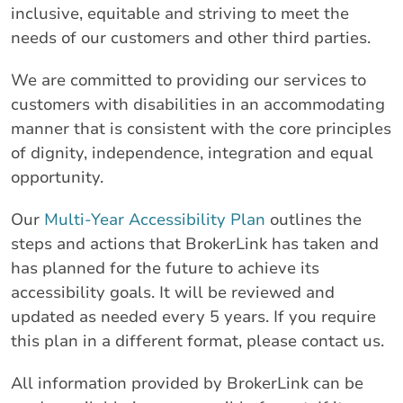
inclusive, equitable and striving to meet the
needs of our customers and other third parties.
We are committed to providing our services to
customers with disabilities in an accommodating
manner that is consistent with the core principles
of dignity, independence, integration and equal
opportunity.
Our
Multi-Year Accessibility Plan
outlines the
steps and actions that BrokerLink has taken and
has planned for the future to achieve its
accessibility goals. It will be reviewed and
updated as needed every 5 years. If you require
this plan in a different format, please contact us.
All information provided by BrokerLink can be