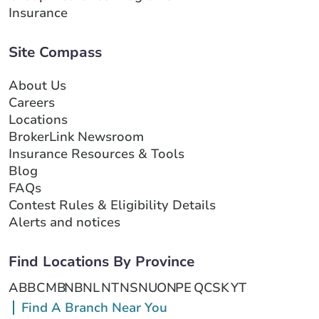
Insurance
Site Compass
About Us
Careers
Locations
BrokerLink Newsroom
Insurance Resources & Tools
Blog
FAQs
Contest Rules & Eligibility Details
Alerts and notices
Find Locations By Province
AB
BC
MB
NB
NL
NT
NS
NU
ON
PE
QC
SK
YT
Find A Branch Near You