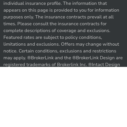
individual insurance profile. The information that
appears on this page is provided to you for information
purposes only. The insurance contracts prevail at all
times. Please consult the insurance contracts for
complete descriptions of coverage and exclusions.
Featured rates are subject to policy conditions,
limitations and exclusions. Offers may change without
notice. Certain conditions, exclusions and restrictions
may apply. ®BrokerLink and the ®BrokerLink Design are
Call us
Get a quote
registered trademarks of Brokerlink Inc. ®Intact Design
and ®Intact Insurance Design are registered trademarks
of Intact Financial Corporation, used under license. ©
2026 Brokerlink Inc. All rights reserved.
Proudly Canadian