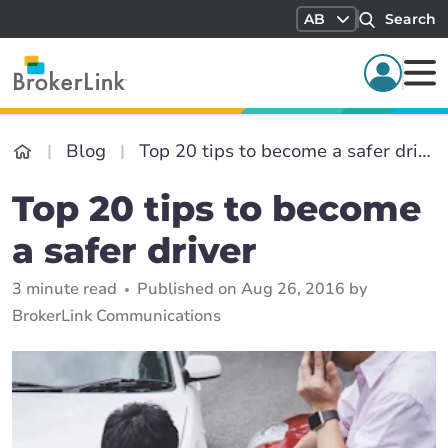
AB
Search
Blog
Top 20 tips to become a safer driver
Top 20 tips to become
a safer driver
3 minute read
Published on Aug 26, 2016 by
BrokerLink Communications