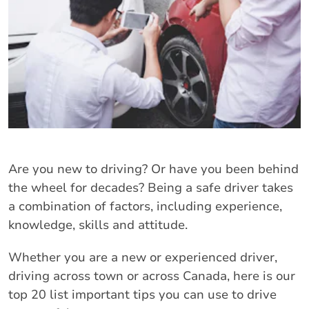
Are you new to driving? Or have you been behind
the wheel for decades? Being a safe driver takes
a combination of factors, including experience,
knowledge, skills and attitude.
Whether you are a new or experienced driver,
driving across town or across Canada, here is our
top 20 list important tips you can use to drive