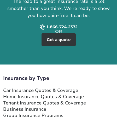
The road to a great insurance rate is a lot
smoother than you think. We're ready to show
you how pain-free it can be.
1-866-724-2372
Get a quote
Insurance by Type
Car Insurance Quotes & Coverage
Home Insurance Quotes & Coverage
Tenant Insurance Quotes & Coverage
Business Insurance
Group Insurance Programs