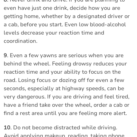
even have just one drink, decide how you are
getting home, whether by a designated driver or
a cab, before you start. Even low blood-alcohol
levels decrease your reaction time and
coordination.
9
. Even a few yawns are serious when you are
behind the wheel. Feeling drowsy reduces your
reaction time and your ability to focus on the
road. Losing focus or dozing off for even a few
seconds, especially at highway speeds, can be
very dangerous. If you are driving and feel tired,
have a friend take over the wheel, order a cab or
find a rest area until you are feeling more alert.
10
. Do not become distracted while driving.
Avoid applying makeup, reading, taking phone