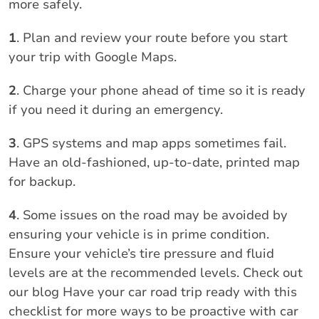
more safely.
1
. Plan and review your route before you start
your trip with Google Maps.
2
. Charge your phone ahead of time so it is ready
if you need it during an emergency.
3
. GPS systems and map apps sometimes fail.
Have an old-fashioned, up-to-date, printed map
for backup.
4
. Some issues on the road may be avoided by
ensuring your vehicle is in prime condition.
Ensure your vehicle’s tire pressure and fluid
levels are at the recommended levels. Check out
our blog Have your car road trip ready with this
checklist for more ways to be proactive with car