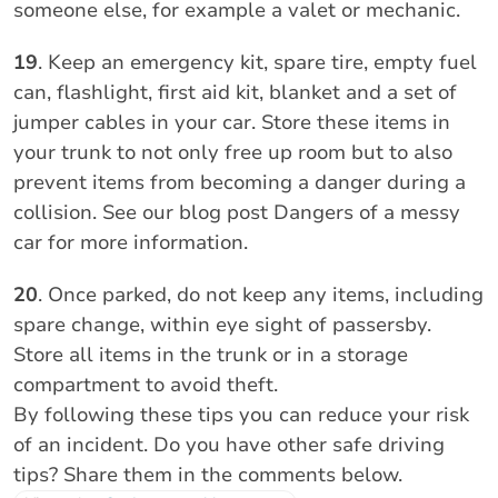
someone else, for example a valet or mechanic.
19
. Keep an emergency kit, spare tire, empty fuel
can, flashlight, first aid kit, blanket and a set of
jumper cables in your car. Store these items in
your trunk to not only free up room but to also
prevent items from becoming a danger during a
collision. See our blog post Dangers of a messy
car for more information.
20
. Once parked, do not keep any items, including
spare change, within eye sight of passersby.
Store all items in the trunk or in a storage
compartment to avoid theft.
By following these tips you can reduce your risk
of an incident. Do you have other safe driving
tips? Share them in the comments below.