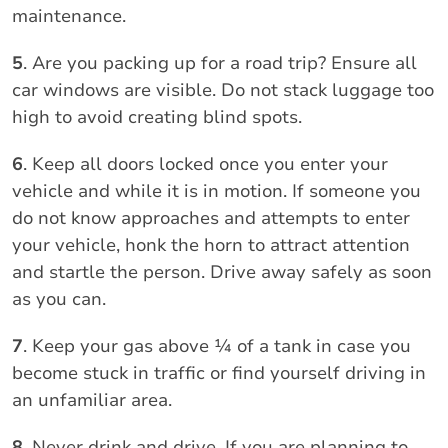
maintenance.
5
. Are you packing up for a road trip? Ensure all
car windows are visible. Do not stack luggage too
high to avoid creating blind spots.
6
. Keep all doors locked once you enter your
vehicle and while it is in motion. If someone you
do not know approaches and attempts to enter
your vehicle, honk the horn to attract attention
and startle the person. Drive away safely as soon
as you can.
7
. Keep your gas above ¼ of a tank in case you
become stuck in traffic or find yourself driving in
an unfamiliar area.
8
. Never drink and drive. If you are planning to