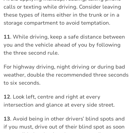
calls or texting while driving. Consider leaving
these types of items either in the trunk or in a
storage compartment to avoid temptation.
11
. While driving, keep a safe distance between
you and the vehicle ahead of you by following
the three second rule.
For highway driving, night driving or during bad
weather, double the recommended three seconds
to six seconds.
12
. Look left, centre and right at every
intersection and glance at every side street.
13
. Avoid being in other drivers’ blind spots and
if you must, drive out of their blind spot as soon