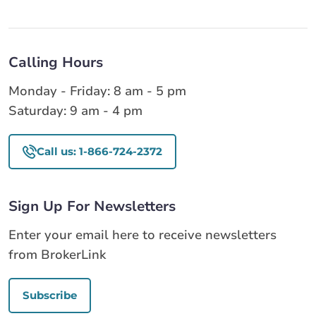
Calling Hours
Monday - Friday: 8 am - 5 pm
Saturday: 9 am - 4 pm
Call us: 1-866-724-2372
Sign Up For Newsletters
Enter your email here to receive newsletters
from BrokerLink
Subscribe