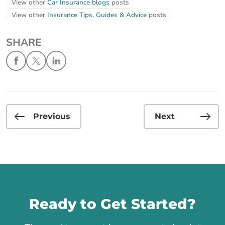
View other
Car Insurance blogs
posts
View other
Insurance Tips, Guides & Advice
posts
SHARE
Previous
Next
Call us
Ready to Get Started?