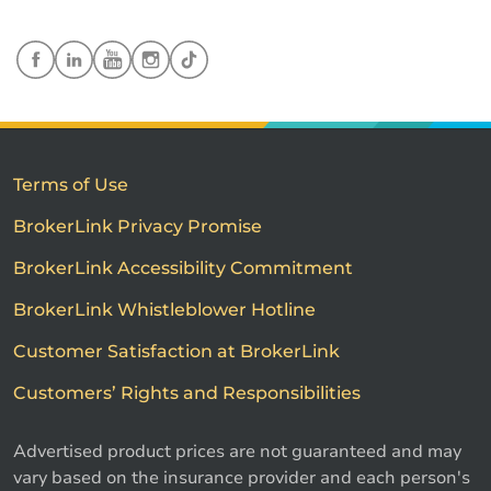
Terms of Use
BrokerLink Privacy Promise
BrokerLink Accessibility Commitment
BrokerLink Whistleblower Hotline
Customer Satisfaction at BrokerLink
Customers’ Rights and Responsibilities
Advertised product prices are not guaranteed and may
vary based on the insurance provider and each person's