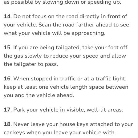
as possible by slowing down or speeding up.
14
. Do not focus on the road directly in front of
your vehicle. Scan the road farther ahead to see
what your vehicle will be approaching.
15
. If you are being tailgated, take your foot off
the gas slowly to reduce your speed and allow
the tailgater to pass.
16
. When stopped in traffic or at a traffic light,
keep at least one vehicle length space between
you and the vehicle ahead.
17
. Park your vehicle in visible, well-lit areas.
18
. Never leave your house keys attached to your
car keys when you leave your vehicle with