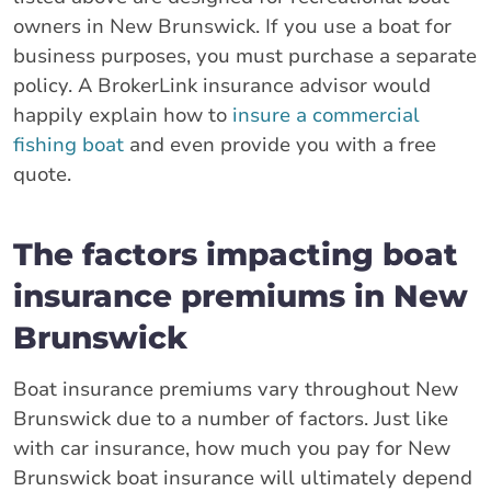
owners in New Brunswick. If you use a boat for
business purposes, you must purchase a separate
policy. A BrokerLink insurance advisor would
happily explain how to
insure a commercial
fishing boat
and even provide you with a free
quote.
The factors impacting boat
insurance premiums in New
Brunswick
Boat insurance premiums vary throughout New
Brunswick due to a number of factors. Just like
with car insurance, how much you pay for New
Brunswick boat insurance will ultimately depend