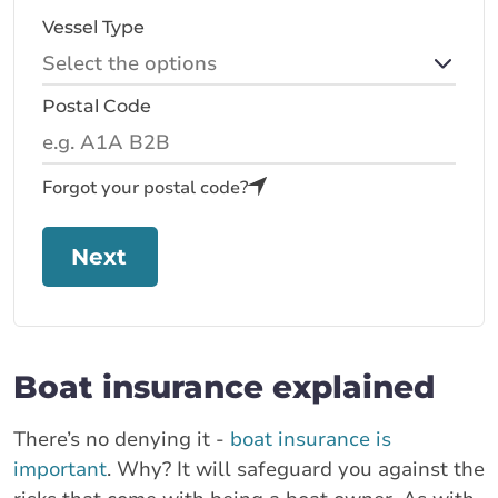
Vessel Type
Postal Code
Forgot your postal code?
Next
Boat insurance explained
There’s no denying it -
boat insurance is
important
. Why? It will safeguard you against the