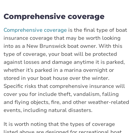
Comprehensive coverage
Comprehensive coverage
is the final type of boat
insurance coverage that may be worth looking
into as a New Brunswick boat owner. With this
type of coverage, your boat will be protected
against losses and damage anytime it is parked,
whether it’s parked in a marina overnight or
stored in your boat house over the winter.
Specific risks that comprehensive insurance will
cover you for include theft, vandalism, falling
and flying objects, fire, and other weather-related
events, including natural disasters.
It is worth noting that the types of coverage
listed above are designed for recreational boat