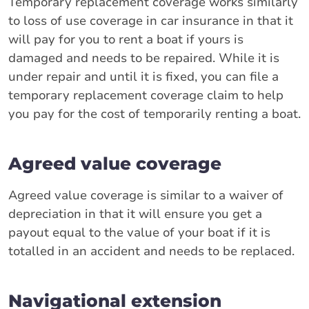
Temporary replacement coverage works similarly
to loss of use coverage in car insurance in that it
will pay for you to rent a boat if yours is
damaged and needs to be repaired. While it is
under repair and until it is fixed, you can file a
temporary replacement coverage claim to help
you pay for the cost of temporarily renting a boat.
Agreed value coverage
Agreed value coverage is similar to a waiver of
depreciation in that it will ensure you get a
payout equal to the value of your boat if it is
totalled in an accident and needs to be replaced.
Navigational extension