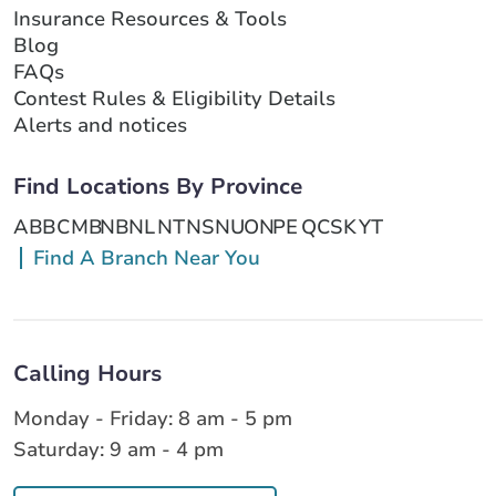
Insurance Resources & Tools
Blog
FAQs
Contest Rules & Eligibility Details
Alerts and notices
Find Locations By Province
AB
BC
MB
NB
NL
NT
NS
NU
ON
PE
QC
SK
YT
Find A Branch Near You
Calling Hours
Monday - Friday: 8 am - 5 pm
Saturday: 9 am - 4 pm