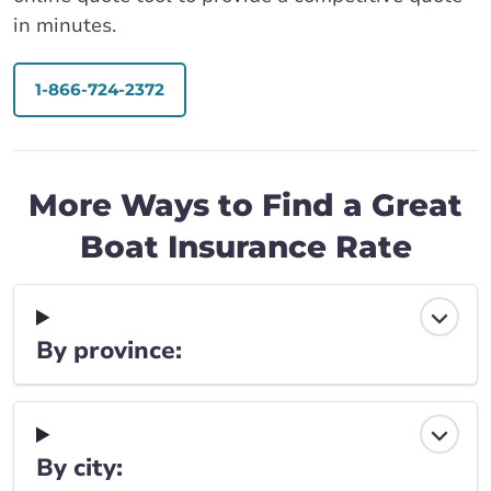
in minutes.
1-866-724-2372
More Ways to Find a Great
Boat Insurance Rate
By province:
By city: