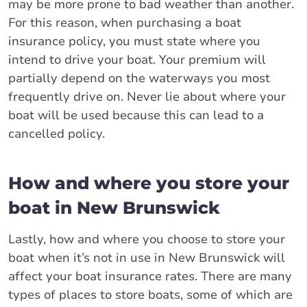
may be more prone to bad weather than another.
For this reason, when purchasing a boat
insurance policy, you must state where you
intend to drive your boat. Your premium will
partially depend on the waterways you most
frequently drive on. Never lie about where your
boat will be used because this can lead to a
cancelled policy.
How and where you store your
boat in New Brunswick
Lastly, how and where you choose to store your
boat when it’s not in use in New Brunswick will
affect your boat insurance rates. There are many
types of places to store boats, some of which are