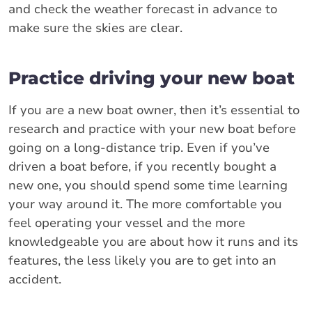
and check the weather forecast in advance to
make sure the skies are clear.
Practice driving your new boat
If you are a new boat owner, then it’s essential to
research and practice with your new boat before
going on a long-distance trip. Even if you’ve
driven a boat before, if you recently bought a
new one, you should spend some time learning
your way around it. The more comfortable you
feel operating your vessel and the more
knowledgeable you are about how it runs and its
features, the less likely you are to get into an
accident.