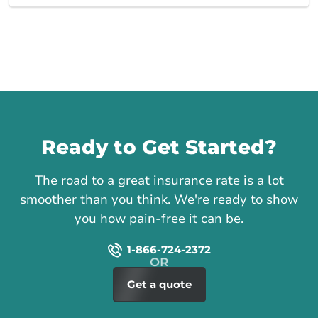
Call us
Ready to Get Started?
The road to a great insurance rate is a lot
smoother than you think. We're ready to show
you how pain-free it can be.
1-866-724-2372
Get a quote