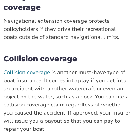
coverage
Navigational extension coverage protects
policyholders if they drive their recreational
boats outside of standard navigational limits.
Collision coverage
Collision coverage
is another must-have type of
boat insurance. It comes into play if you get into
an accident with another watercraft or even an
object on the water, such as a dock. You can file a
collision coverage claim regardless of whether
you caused the accident. If approved, your insurer
will issue you a payout so that you can pay to
repair your boat.