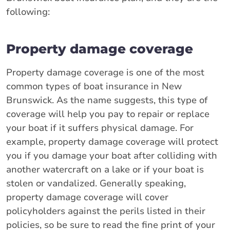
following:
Property damage coverage
Property damage coverage is one of the most
common types of boat insurance in New
Brunswick. As the name suggests, this type of
coverage will help you pay to repair or replace
your boat if it suffers physical damage. For
example, property damage coverage will protect
you if you damage your boat after colliding with
another watercraft on a lake or if your boat is
stolen or vandalized. Generally speaking,
property damage coverage will cover
policyholders against the perils listed in their
policies, so be sure to read the fine print of your