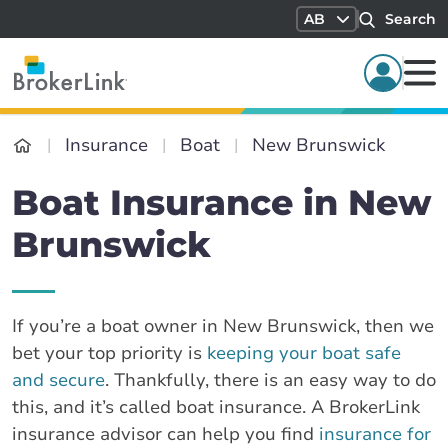
AB
Search
Insurance
Boat
New Brunswick
Boat Insurance in New
Brunswick
If you’re a boat owner in New Brunswick, then we
bet your top priority is
keeping your boat safe
and secure
. Thankfully, there is an easy way to do
this, and it’s called boat insurance. A BrokerLink
insurance advisor can help you find
insurance for