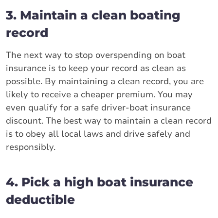
3. Maintain a clean boating
record
The next way to stop overspending on boat
insurance is to keep your record as clean as
possible. By maintaining a clean record, you are
likely to receive a cheaper premium. You may
even qualify for a safe driver-boat insurance
discount. The best way to maintain a clean record
is to obey all local laws and drive safely and
responsibly.
4. Pick a high boat insurance
deductible