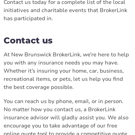
Contact us today for a complete list of the local
initiatives and charitable events that BrokerLink
has participated in.
Contact us
At New Brunswick BrokerLink, we’re here to help
you with any insurance needs you may have.
Whether it’s insuring your home, car, business,
recreational items, or pets, let us help you find
the best coverage possible.
You can reach us by phone, email, or in person.
No matter how you contact us, a BrokerLink
insurance advisor will gladly assist you. We also
encourage you to take advantage of our free
online quote tool to provide a competitive quote