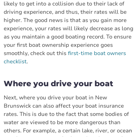
likely to get into a collision due to their lack of
driving experience, and thus, their rates will be
higher. The good news is that as you gain more
experience, your rates will likely decrease as long
as you maintain a good boating record. To ensure
your first boat ownership experience goes
smoothly, check out this
first-time boat owners
checklist
.
Where you drive your boat
Next, where you drive your boat in New
Brunswick can also affect your boat insurance
rates. This is due to the fact that some bodies of
water are viewed to be more dangerous than
others. For example, a certain lake, river, or ocean