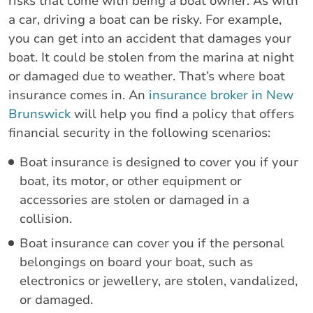
risks that come with being a boat owner. As with
a car, driving a boat can be risky. For example,
you can get into an accident that damages your
boat. It could be stolen from the marina at night
or damaged due to weather. That’s where boat
insurance comes in. An
insurance broker in New
Brunswick
will help you find a policy that offers
financial security in the following scenarios:
Boat insurance is designed to cover you if your
boat, its motor, or other equipment or
accessories are stolen or damaged in a
collision.
Boat insurance can cover you if the personal
belongings on board your boat, such as
electronics or jewellery, are stolen, vandalized,
or damaged.