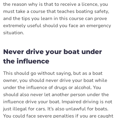
the reason why is that to receive a licence, you
must take a course that teaches boating safety,
and the tips you learn in this course can prove
extremely useful should you face an emergency
situation.
Never drive your boat under
the influence
This should go without saying, but as a boat
owner, you should never drive your boat while
under the influence of drugs or alcohol. You
should also never let another person under the
influence drive your boat. Impaired driving is not
just illegal for cars. It’s also unlawful for boats.
You could face severe penalties if you are caught