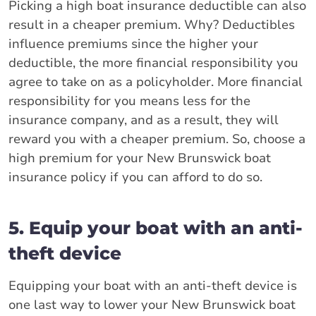
Picking a high boat insurance deductible can also
result in a cheaper premium. Why? Deductibles
influence premiums since the higher your
deductible, the more financial responsibility you
agree to take on as a policyholder. More financial
responsibility for you means less for the
insurance company, and as a result, they will
reward you with a cheaper premium. So, choose a
high premium for your New Brunswick boat
insurance policy if you can afford to do so.
5. Equip your boat with an anti-
theft device
Equipping your boat with an anti-theft device is
one last way to lower your New Brunswick boat