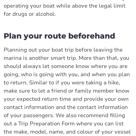
operating your boat while above the legal limit
for drugs or alcohol.
Plan your route beforehand
Planning out your boat trip before leaving the
marina is another smart trip. More than that, you
should always let someone know where you are
going, who is going with you, and when you plan
to return. Similar to if you were taking a hike,
make sure to let a friend or family member know
your expected return time and provide your own
contact information and the contact information
of your passengers. We also recommend filling
out a Trip Preparation Form where you can list
the make, model, name, and colour of your vessel