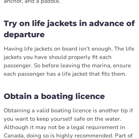
anchor, and a paddle.
Try on life jackets in advance of
departure
Having life jackets on board isn’t enough. The life
jackets you have should properly fit each
passenger. So before leaving the marina, ensure
each passenger has a life jacket that fits them.
Obtain a boating licence
Obtaining a valid boating licence is another tip if
you want to keep yourself safe on the water.
Although it may not be a legal requirement in
Canada, doing so is highly recommended. Part of