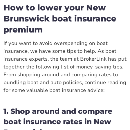
How to lower your New
Brunswick boat insurance
premium
If you want to avoid overspending on boat
insurance, we have some tips to help. As boat
insurance experts, the team at BrokerLink has put
together the following list of money-saving tips.
From shopping around and comparing rates to
bundling boat and auto policies, continue reading
for some valuable boat insurance advice:
1. Shop around and compare
boat insurance rates in New