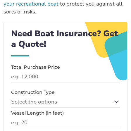
your recreational boat
to protect you against all
sorts of risks.
Need Boat Insurance? Get
a Quote!
Total Purchase Price
Construction Type
Vessel Length (in feet)