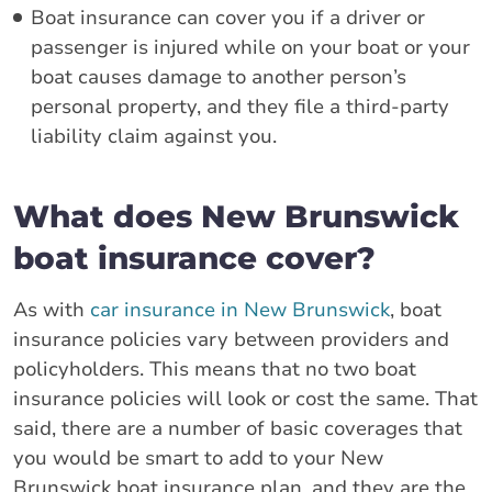
Boat insurance can cover you if a driver or
passenger is injured while on your boat or your
boat causes damage to another person’s
personal property, and they file a third-party
liability claim against you.
What does New Brunswick
boat insurance cover?
As with
car insurance in New Brunswick
, boat
insurance policies vary between providers and
policyholders. This means that no two boat
insurance policies will look or cost the same. That
said, there are a number of basic coverages that
you would be smart to add to your New
Brunswick boat insurance plan, and they are the