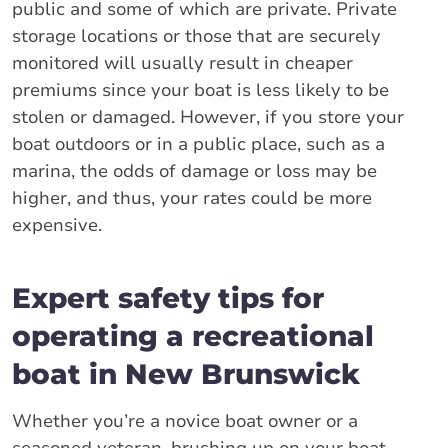
public and some of which are private. Private
storage locations or those that are securely
monitored will usually result in cheaper
premiums since your boat is less likely to be
stolen or damaged. However, if you store your
boat outdoors or in a public place, such as a
marina, the odds of damage or loss may be
higher, and thus, your rates could be more
expensive.
Expert safety tips for
operating a recreational
boat in New Brunswick
Whether you’re a novice boat owner or a