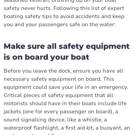
seasoned veteran, brushing up on your boat
safety never hurts. Following this list of expert
boating safety tips to avoid accidents and keep
you and your passengers safe on the water:
Make sure all safety equipment
is on board your boat
Before you leave the dock, ensure you have all
necessary safety equipment on board. This
equipment could save your life in an emergency.
Critical pieces of safety equipment that all
motorists should have in their boats include life
jackets (one for every passenger on board), a
sound signalling device, like a whistle, a
waterproof flashlight, a first aid kit, a buoyant, an