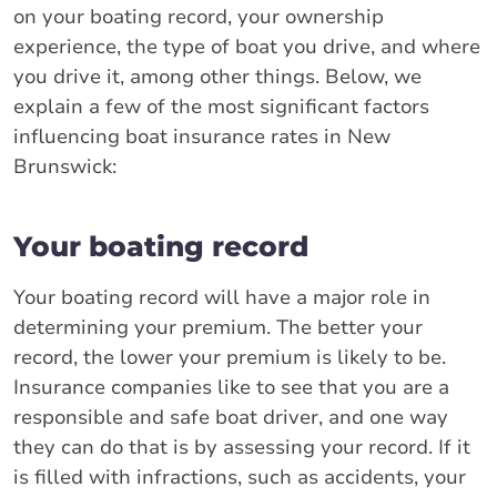
on your boating record, your ownership
experience, the type of boat you drive, and where
you drive it, among other things. Below, we
explain a few of the most significant factors
influencing boat insurance rates in New
Brunswick:
Your boating record
Your boating record will have a major role in
determining your premium. The better your
record, the lower your premium is likely to be.
Insurance companies like to see that you are a
responsible and safe boat driver, and one way
they can do that is by assessing your record. If it
is filled with infractions, such as accidents, your