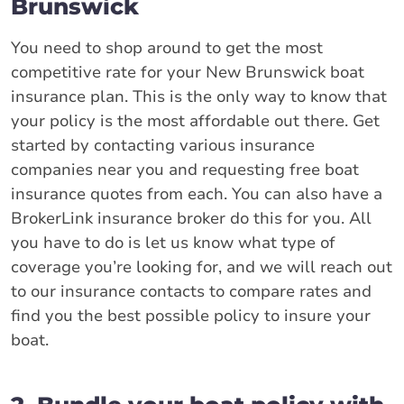
Brunswick
You need to shop around to get the most
competitive rate for your New Brunswick boat
insurance plan. This is the only way to know that
your policy is the most affordable out there. Get
started by contacting various insurance
companies near you and requesting free boat
insurance quotes from each. You can also have a
BrokerLink insurance broker do this for you. All
you have to do is let us know what type of
coverage you’re looking for, and we will reach out
to our insurance contacts to compare rates and
find you the best possible policy to insure your
boat.