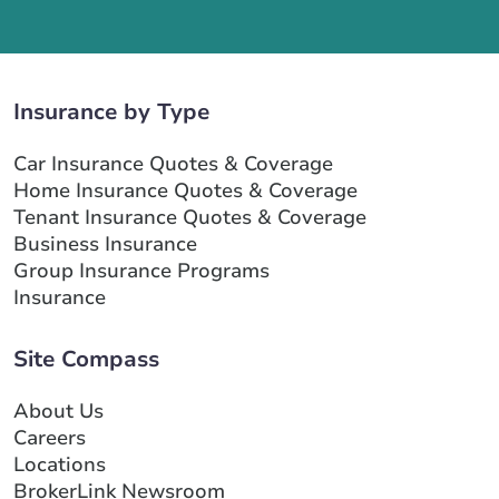
Insurance by Type
Car Insurance Quotes & Coverage
Home Insurance Quotes & Coverage
Tenant Insurance Quotes & Coverage
Business Insurance
Group Insurance Programs
Insurance
Site Compass
About Us
Careers
Locations
BrokerLink Newsroom