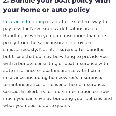
2. Bundle your boat policy with
your home or auto policy
Insurance bundling
is another excellent way to
pay less for New Brunswick boat insurance.
Bundling is when you purchase more than one
policy from the same insurance provider
simultaneously. Not all insurers offer bundles,
but those that do may be willing to provide you
with a bundle consisting of boat insurance with
auto insurance or boat insurance with home
insurance, including homeowner’s insurance,
tenant insurance, or seasonal home insurance.
Contact BrokerLink for more information on how
much you can save by bundling your policies and
what you need to do to qualify.