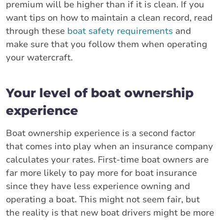
premium will be higher than if it is clean. If you
want tips on how to maintain a clean record, read
through these
boat safety requirements
and
make sure that you follow them when operating
your watercraft.
Your level of boat ownership
experience
Boat ownership experience is a second factor
that comes into play when an insurance company
calculates your rates. First-time boat owners are
far more likely to pay more for boat insurance
since they have less experience owning and
operating a boat. This might not seem fair, but
the reality is that new boat drivers might be more