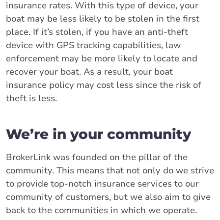
insurance rates. With this type of device, your
boat may be less likely to be stolen in the first
place. If it’s stolen, if you have an anti-theft
device with GPS tracking capabilities, law
enforcement may be more likely to locate and
recover your boat. As a result, your boat
insurance policy may cost less since the risk of
theft is less.
We’re in your community
BrokerLink was founded on the pillar of the
community. This means that not only do we strive
to provide top-notch insurance services to our
community of customers, but we also aim to give
back to the communities in which we operate.