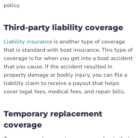
policy.
Third-party liability coverage
Liability insurance
is another type of coverage
that is standard with boat insurance. This type of
coverage is for when you get into a boat accident
that you cause. If the accident resulted in
property damage or bodily injury, you can file a
liability claim to receive a payout that helps
cover legal fees, medical fees, and repair bills.
Temporary replacement
coverage