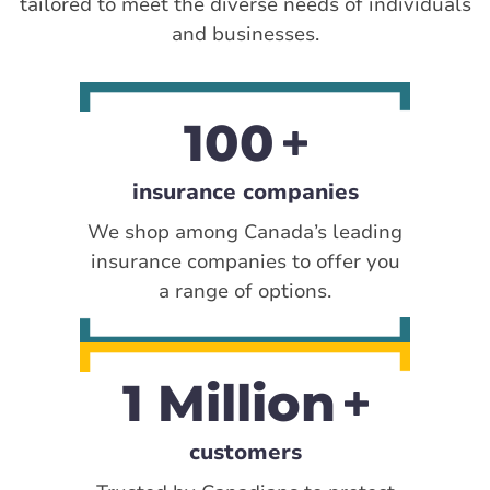
tailored to meet the diverse needs of individuals
and businesses.
100
insurance companies
We shop among Canada’s leading
insurance companies to offer you
a range of options.
1 Million
customers