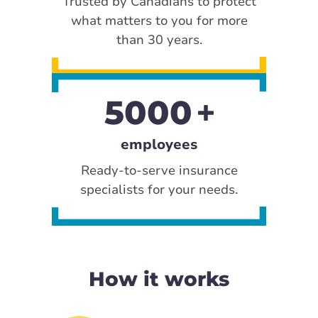
Trusted by Canadians to protect
what matters to you for more
than 30 years.
5000
employees
Ready-to-serve insurance
specialists for your needs.
How it works