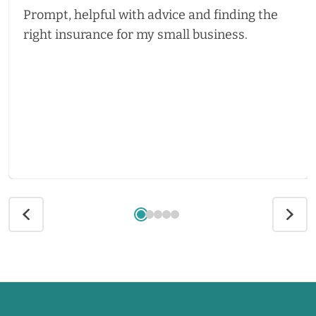
Prompt, helpful with advice and finding the
right insurance for my small business.
Call us