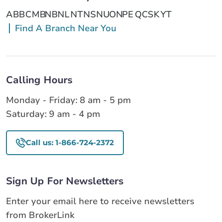
AB
BC
MB
NB
NL
NT
NS
NU
ON
PE
QC
SK
YT
Find A Branch Near You
Calling Hours
Monday - Friday: 8 am - 5 pm
Saturday: 9 am - 4 pm
Call us: 1-866-724-2372
Sign Up For Newsletters
Enter your email here to receive newsletters
from BrokerLink