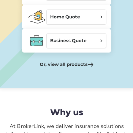
Home Quote
Business Quote
Or, view all products
Why us
At BrokerLink, we deliver insurance solutions