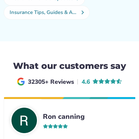
Insurance Tips, Guides & Advice
What our customers say
Average rating of
32305+ Reviews
4.6
Ron canning