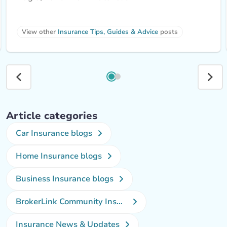
View other 
Insurance Tips, Guides & Advice
 posts
Article categories
Car Insurance blogs
Home Insurance blogs
Business Insurance blogs
BrokerLink Community Insurance Blog
Insurance News & Updates