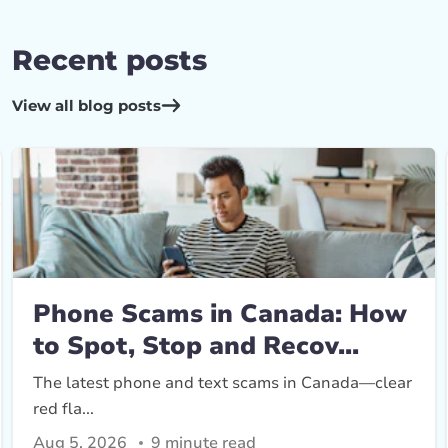
Recent posts
View all blog posts
Phone Scams in Canada: How
to Spot, Stop and Recov...
The latest phone and text scams in Canada—clear
red fla...
Aug 5, 2026
9 minute read