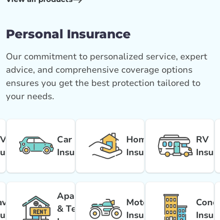
Personal Insurance
Our commitment to personalized service, expert
advice, and comprehensive coverage options
ensures you get the best protection tailored to
your needs.
V
Car
Home
RV
surance
Insurance
Insurance
Insur
Apartment
avel
Motorcycle
Cond
& Tenant
surance
Insurance
Insur