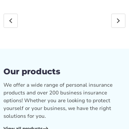
Our products
We offer a wide range of personal insurance
products and over 200 business insurance
options! Whether you are looking to protect
yourself or your business, we have the right
solutions for you.
View all products