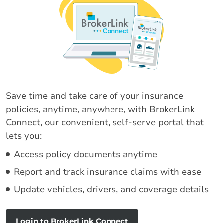
Save time and take care of your insurance
policies, anytime, anywhere, with BrokerLink
Connect, our convenient, self-serve portal that
lets you:
Access policy documents anytime
Report and track insurance claims with ease
Update vehicles, drivers, and coverage details
Login to BrokerLink Connect