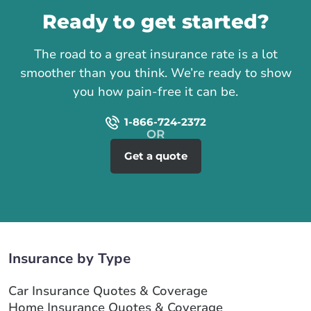
Ready to get started?
The road to a great insurance rate is a lot
smoother than you think. We’re ready to show
you how pain-free it can be.
1-866-724-2372
Get a quote
Insurance by Type
Car Insurance Quotes & Coverage
Home Insurance Quotes & Coverage