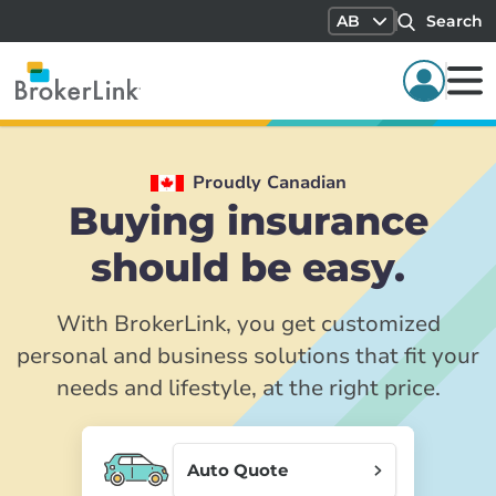
AB
Search
Proudly Canadian
Buying insurance
should be easy.
With BrokerLink, you get customized
personal and business solutions that fit your
needs and lifestyle, at the right price.
Auto Quote