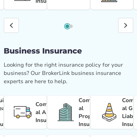
Insurance
Business Insurance
Looking for the right insurance policy for your
business? Our BrokerLink business insurance
experts are here to help.
uipment
Commerci
Comm
Commerci
eakdow
al
al Ge
al Auto
Property
Liabil
Insurance
surance
Insurance
Insur