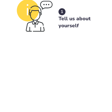
1
Tell us about
yourself