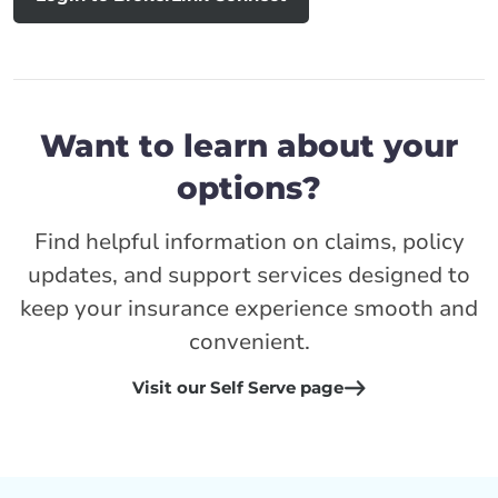
Want to learn about your
options?
Find helpful information on claims, policy
updates, and support services designed to
keep your insurance experience smooth and
convenient.
Visit our Self Serve page