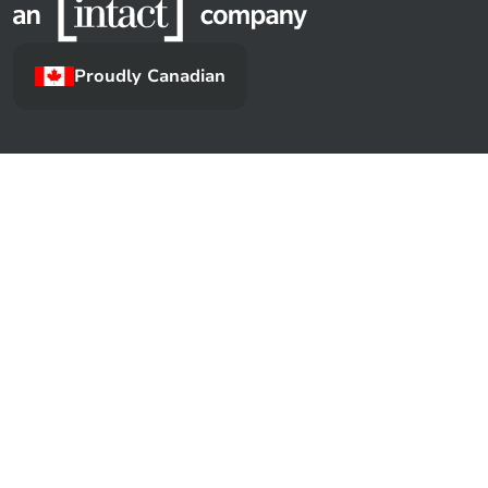
Proudly Canadian