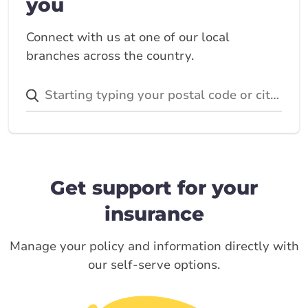
you
Connect with us at one of our local
branches across the country.
Get support for your
insurance
Manage your policy and information directly with
our self-serve options.