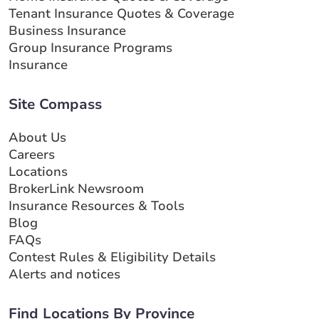
Tenant Insurance Quotes & Coverage
Business Insurance
Group Insurance Programs
Insurance
Site Compass
About Us
Careers
Locations
BrokerLink Newsroom
Insurance Resources & Tools
Blog
FAQs
Contest Rules & Eligibility Details
Alerts and notices
Find Locations By Province