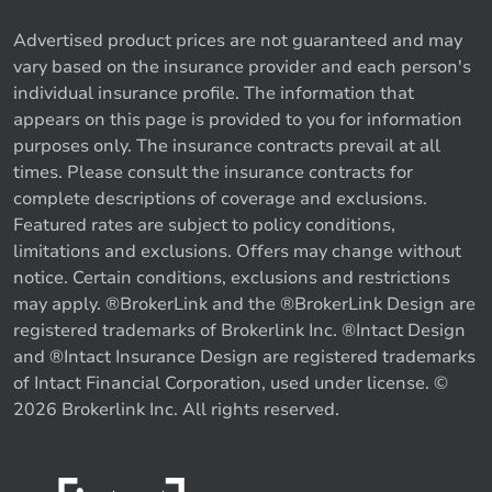
Advertised product prices are not guaranteed and may
vary based on the insurance provider and each person's
individual insurance profile. The information that
appears on this page is provided to you for information
purposes only. The insurance contracts prevail at all
times. Please consult the insurance contracts for
complete descriptions of coverage and exclusions.
Featured rates are subject to policy conditions,
limitations and exclusions. Offers may change without
notice. Certain conditions, exclusions and restrictions
may apply. ®BrokerLink and the ®BrokerLink Design are
registered trademarks of Brokerlink Inc. ®Intact Design
and ®Intact Insurance Design are registered trademarks
of Intact Financial Corporation, used under license. ©
2026 Brokerlink Inc. All rights reserved.