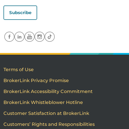
Subscribe
Terms of Use
BrokerLink Privacy Promise
BrokerLink Accessibility Commitment
BrokerLink Whistleblower Hotline
Customer Satisfaction at BrokerLink
Customers’ Rights and Responsibilities