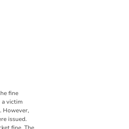
he fine
 a victim
t. However,
re issued.
ket fine. The