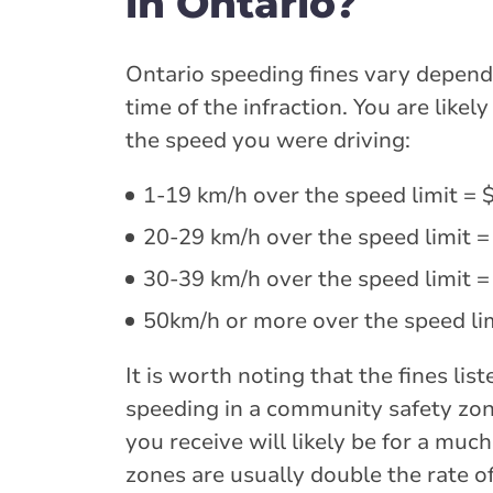
in Ontario?
Ontario speeding fines vary dependi
time of the infraction. You are like
the speed you were driving:
1-19 km/h over the speed limit = 
20-29 km/h over the speed limit =
30-39 km/h over the speed limit =
50km/h or more over the speed lim
It is worth noting that the fines li
speeding in a community safety zone
you receive will likely be for a much
zones are usually double the rate of