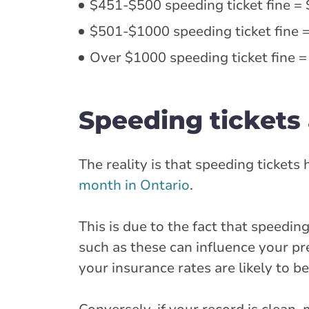
$451-$500 speeding ticket fine = 
$501-$1000 speeding ticket fine =
Over $1000 speeding ticket fine =
Speeding tickets 
The reality is that speeding tickets
month in Ontario
.
This is due to the fact that speeding
such as these can influence your pr
your insurance rates are likely to be