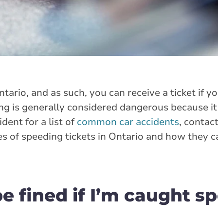
ntario, and as such, you can receive a ticket if y
ing is generally considered dangerous because it
ident for a list of
common car accidents
, contac
es of speeding tickets in Ontario and how they 
e fined if I’m caught s