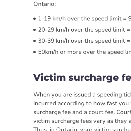
Ontario:
1-19 km/h over the speed limit = 
20-29 km/h over the speed limit =
30-39 km/h over the speed limit =
50km/h or more over the speed lim
Victim surcharge fe
When you are issued a speeding tick
incurred according to how fast you w
surcharge fee and a court fee. Cour
victim surcharge fees vary as they 
Thus, in Ontario, your victim surcha