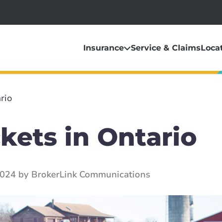
Insurance
Service & Claims
Loca
rio
kets in Ontario
2024 by BrokerLink Communications