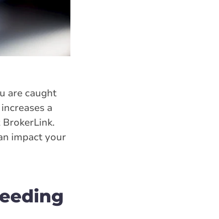
ou are caught
 increases a
t BrokerLink.
can impact your
peeding