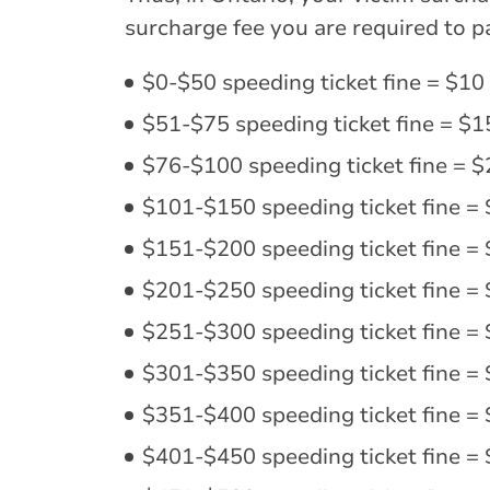
surcharge fee you are required to pa
$0-$50 speeding ticket fine = $10 
$51-$75 speeding ticket fine = $1
$76-$100 speeding ticket fine = $
$101-$150 speeding ticket fine = 
$151-$200 speeding ticket fine = 
$201-$250 speeding ticket fine = 
$251-$300 speeding ticket fine = 
$301-$350 speeding ticket fine = 
$351-$400 speeding ticket fine = 
$401-$450 speeding ticket fine = 