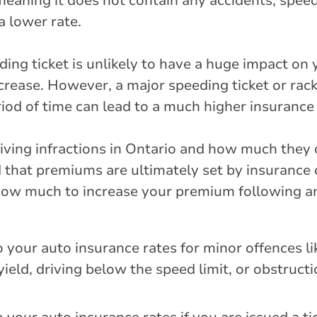
 meaning it does not contain any accidents, speed
a lower rate.
eding ticket is unlikely to have a huge impact on 
 increase. However, a major speeding ticket or rac
iod of time can lead to a much higher insurance 
 driving infractions in Ontario and how much they 
d that premiums are ultimately set by insurance
how much to increase your premium following an 
 your auto insurance rates for minor offences l
to yield, driving below the speed limit, or obstructi