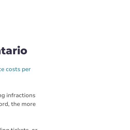
tario
e costs per
ng infractions
ord, the more