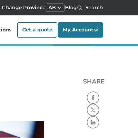
Change Province
AB
Blog
Search
tions
Get a quote
My Account
SHARE