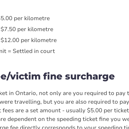
$5.00 per kilometre
 $7.50 per kilometre
 $12.00 per kilometre
it = Settled in court
e/victim fine surcharge
et in Ontario, not only are you required to pay t
ere travelling, but you are also required to pay
t fees are a set amount - usually $5.00 per ticke
are dependent on the speeding ticket fine you we
rge fee directly corresponds to your speeding tic