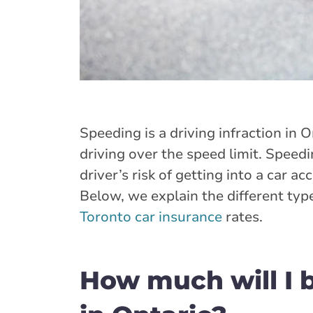
Speeding is a driving infraction in O
driving over the speed limit. Speed
driver’s risk of getting into a car acc
Below, we explain the different typ
Toronto car insurance
rates.
How much will I b