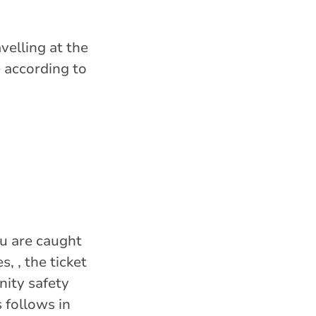
velling at the
e according to
ou are caught
, , the ticket
nity safety
 follows in