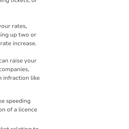
ing tickets, or
your rates,
king up two or
rate increase.
can raise your
 companies,
infraction like
ike speeding
on of a licence