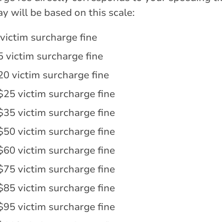
y will be based on this scale:
victim surcharge fine
5 victim surcharge fine
20 victim surcharge fine
$25 victim surcharge fine
$35 victim surcharge fine
$50 victim surcharge fine
$60 victim surcharge fine
$75 victim surcharge fine
$85 victim surcharge fine
$95 victim surcharge fine