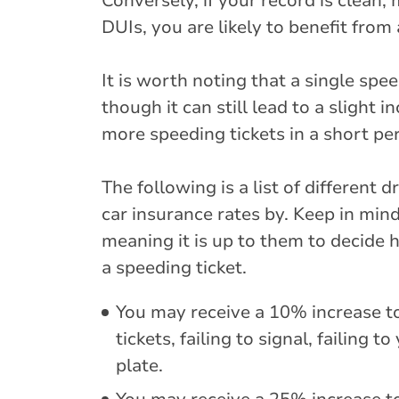
Conversely, if your record is clean,
DUIs, you are likely to benefit from 
It is worth noting that a single spe
though it can still lead to a slight
more speeding tickets in a short per
The following is a list of different
car insurance rates by. Keep in min
meaning it is up to them to decide 
a speeding ticket.
You may receive a 10% increase to
tickets, failing to signal, failing 
plate.