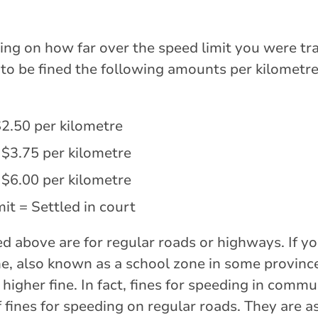
ng on how far over the speed limit you were tra
ly to be fined the following amounts per kilometr
$2.50 per kilometre
 $3.75 per kilometre
 $6.00 per kilometre
it = Settled in court
sted above are for regular roads or highways. If y
, also known as a school zone in some provinces
 higher fine. In fact, fines for speeding in commu
 fines for speeding on regular roads. They are as