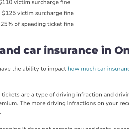
$110 victim surcharge fine
 $125 victim surcharge fine
 25% of speeding ticket fine
and car insurance in On
 have the ability to impact
how much car insuranc
 tickets are a type of driving infraction and drivi
emium. The more driving infractions on your rec
.