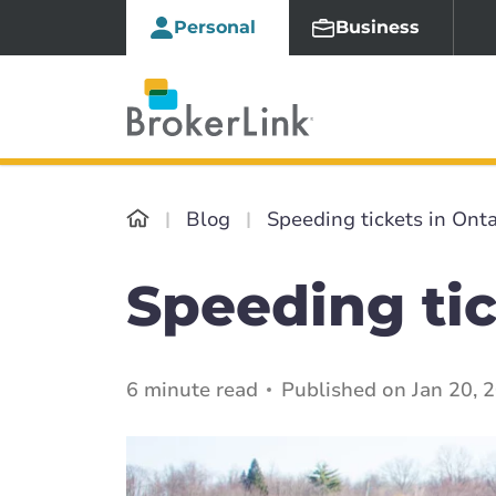
Personal
Business
Blog
Speeding tickets in Onta
Speeding tic
6 minute read
Published on Jan 20, 