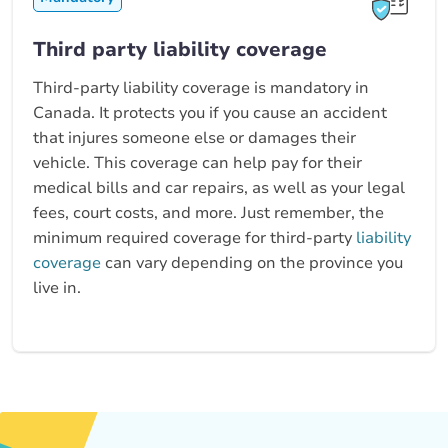
Third party liability coverage
Third-party liability coverage is mandatory in
Canada. It protects you if you cause an accident
that injures someone else or damages their
vehicle. This coverage can help pay for their
medical bills and car repairs, as well as your legal
fees, court costs, and more. Just remember, the
minimum required coverage for third-party
liability
coverage
can vary depending on the province you
live in.