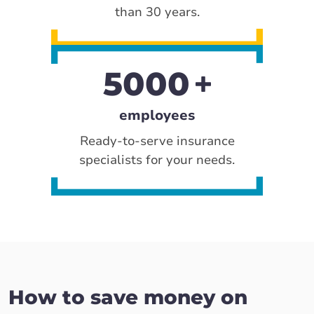
than 30 years.
5000
employees
Ready-to-serve insurance
specialists for your needs.
How to save money on