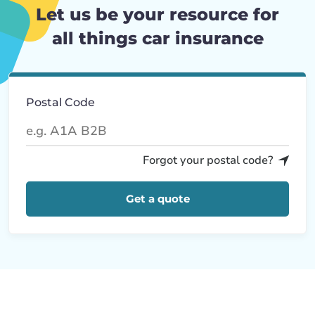
Let us be your resource for
all things car insurance
Postal Code
Forgot your postal code?
Get a quote