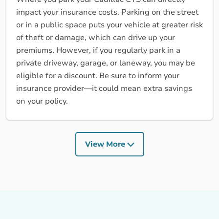
impact your insurance costs. Parking on the street
or in a public space puts your vehicle at greater risk
of theft or damage, which can drive up your
premiums. However, if you regularly park in a
private driveway, garage, or laneway, you may be
eligible for a discount. Be sure to inform your
insurance provider—it could mean extra savings
on your policy.
View More