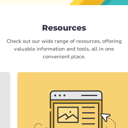
Resources
Check out our wide range of resources, offering
valuable information and tools, all in one
convenient place.