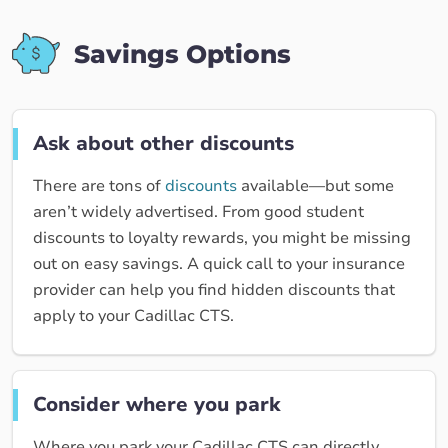
Savings Options
Ask about other discounts
There are tons of
discounts
available—but some
aren’t widely advertised. From good student
discounts to loyalty rewards, you might be missing
out on easy savings. A quick call to your insurance
provider can help you find hidden discounts that
apply to your Cadillac CTS.
Consider where you park
Where you park your Cadillac CTS can directly