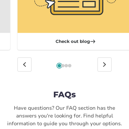
Check out blog
FAQs
Have questions? Our FAQ section has the
answers you're looking for. Find helpful
information to guide you through your options.