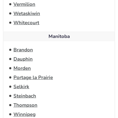
Vermilion
Wetaskiwin
Whitecourt
Manitoba
Brandon
Dauphin
Morden
Portage la Prairie
Selkirk
Steinbach
Thompson
Winnipeg