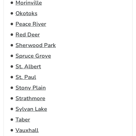
Morinville
Okotoks
Peace River
Red Deer
Sherwood Park
Spruce Grove
St. Albert
St. Paul
Stony Plain
Strathmore
Sylvan Lake
Taber
Vauxhall