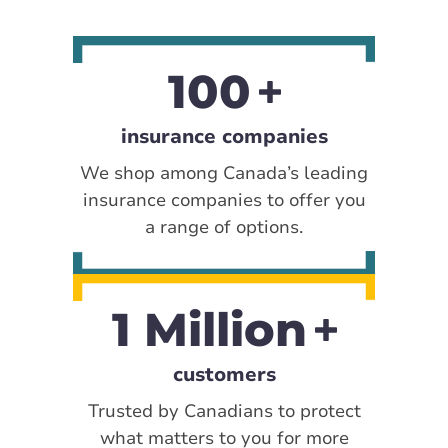
100
insurance companies
We shop among Canada’s leading
insurance companies to offer you
a range of options.
1 Million
customers
Trusted by Canadians to protect
what matters to you for more