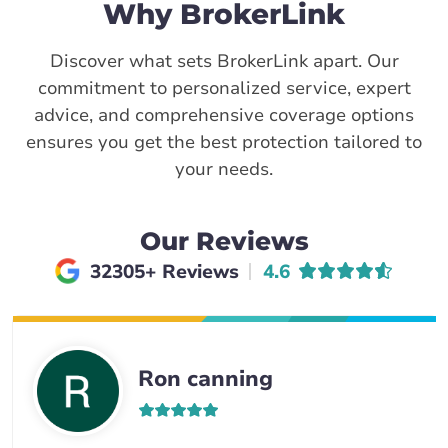
Why BrokerLink
Discover what sets BrokerLink apart. Our
commitment to personalized service, expert
advice, and comprehensive coverage options
ensures you get the best protection tailored to
your needs.
Our Reviews
Average rating of
32305+ Reviews
4.6
Ron canning