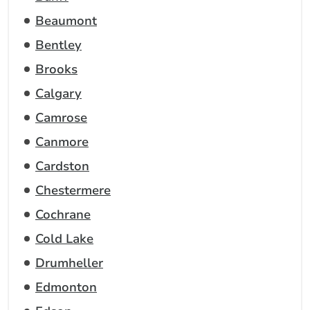
Beaumont
Bentley
Brooks
Calgary
Camrose
Canmore
Cardston
Chestermere
Cochrane
Cold Lake
Drumheller
Edmonton