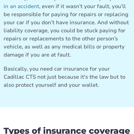
in an accident
, even if it wasn’t your fault, you’ll
be responsible for paying for repairs or replacing
your car if you don’t have insurance. And without
liability coverage, you could be stuck paying for
repairs or replacements to the other person’s
vehicle, as well as any medical bills or property
damage if you are at fault.
Basically, you need car insurance for your
Cadillac CTS not just because it's the law but to
also protect yourself and your wallet.
Types of insurance coverage