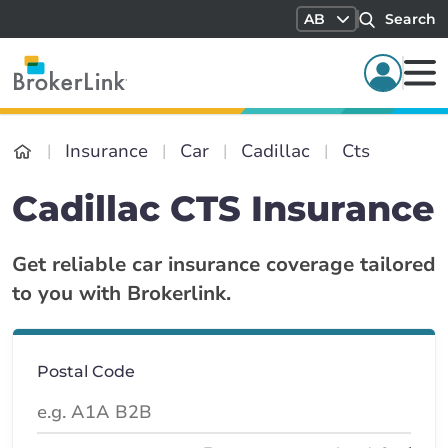
AB
Search
Insurance
Car
Cadillac
Cts
Cadillac CTS Insurance
Get reliable car insurance coverage tailored
to you with Brokerlink.
Postal Code