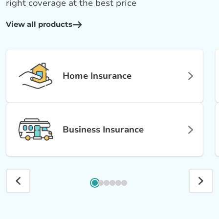
right coverage at the best price
View all products
Home Insurance
Business Insurance