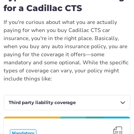
for a Cadillac CTS
If you're curious about what you are actually
paying for when you buy Cadillac CTS car
insurance, you're in the right place. Basically,
when you buy any auto insurance policy, you are
paying for the coverage it offers—some
mandatory and some optional. While the specific
types of coverage can vary, your policy might
include things like:
Mandatory