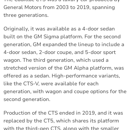
General Motors from 2003 to 2019, spanning
three generations.
Originally, it was available as a 4-door sedan
built on the GM Sigma platform. For the second
generation, GM expanded the lineup to include a
4-door sedan, 2-door coupe, and 5-door sport
wagon. The third generation, which used a
stretched version of the GM Alpha platform, was
offered as a sedan. High-performance variants,
like the CTS-V, were available for each
generation, with wagon and coupe options for the
second generation.
Production of the CTS ended in 2019, and it was
replaced by the CT5, which shares its platform
with the third-gen CTS, along with the smaller