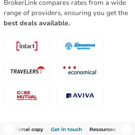
BrokerLink compares rates from a wide
range of providers, ensuring you get the
best deals available.
Additional copy
Get in touch
Resources
FAQ