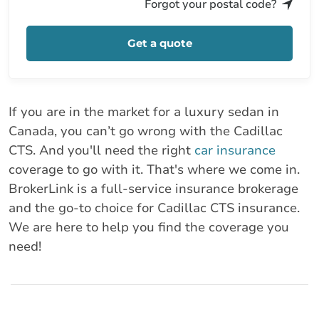
Forgot your postal code?
Get a quote
If you are in the market for a luxury sedan in
Canada, you can’t go wrong with the Cadillac
CTS. And you'll need the right
car insurance
coverage to go with it. That's where we come in.
BrokerLink is a full-service insurance brokerage
and the go-to choice for Cadillac CTS insurance.
We are here to help you find the coverage you
need!