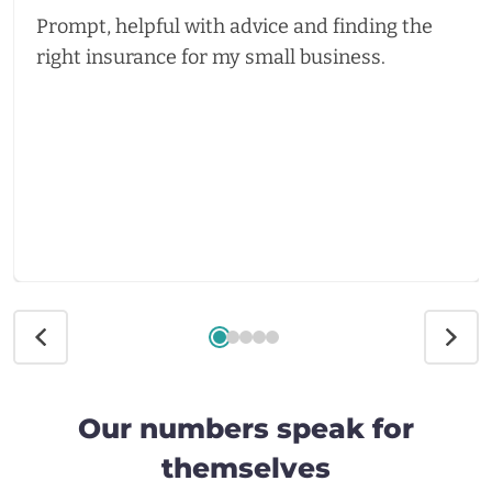
Prompt, helpful with advice and finding the
right insurance for my small business.
Our numbers speak for
themselves