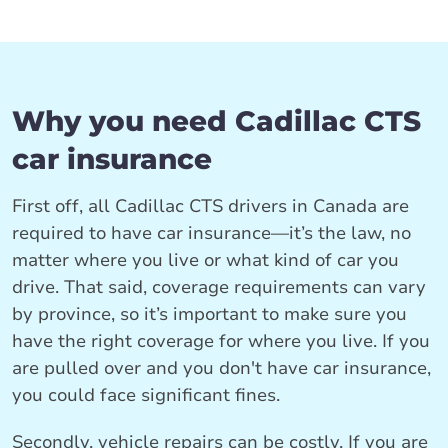
Why you need Cadillac CTS
car insurance
First off, all Cadillac CTS drivers in Canada are
required to have car insurance—it’s the law, no
matter where you live or what kind of car you
drive. That said, coverage requirements can vary
by province, so it’s important to make sure you
have the right coverage for where you live. If you
are pulled over and you don't have car insurance,
you could face significant fines.
Secondly, vehicle repairs can be costly. If you are