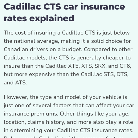
Cadillac CTS car insurance
rates explained
The cost of insuring a Cadillac CTS is just below
the national average, making it a solid choice for
Canadian drivers on a budget. Compared to other
Cadillac models, the CTS is generally cheaper to
insure than the Cadillac XT5, XTS, SRX, and CT6,
but more expensive than the Cadillac STS, DTS,
and ATS.
However, the type and model of your vehicle is
just one of several factors that can affect your car
insurance premiums. Other things like your age,
location, claims history, and more also play a role
in determining your Cadillac CTS insurance rates.