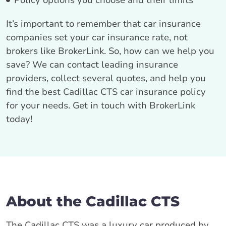
Policy options you choose and their limits
It’s important to remember that car insurance
companies set your car insurance rate, not
brokers like BrokerLink. So, how can we help you
save? We can contact leading insurance
providers, collect several quotes, and help you
find the best Cadillac CTS car insurance policy
for your needs. Get in touch with BrokerLink
today!
About the Cadillac CTS
The Cadillac CTS was a luxury car produced by