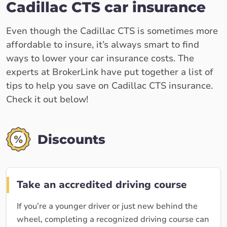
Cadillac CTS car insurance
Even though the Cadillac CTS is sometimes more
affordable to insure, it’s always smart to find
ways to lower your car insurance costs. The
experts at BrokerLink have put together a list of
tips to help you save on Cadillac CTS insurance.
Check it out below!
Discounts
Take an accredited driving course
If you’re a younger driver or just new behind the
wheel, completing a recognized driving course can