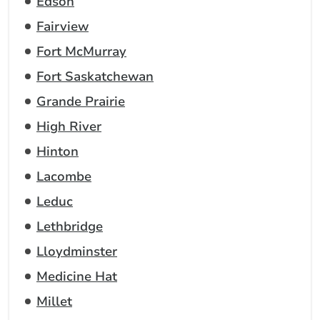
Edson
Fairview
Fort McMurray
Fort Saskatchewan
Grande Prairie
High River
Hinton
Lacombe
Leduc
Lethbridge
Lloydminster
Medicine Hat
Millet