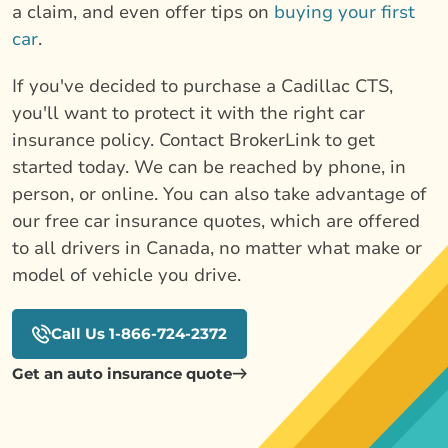
a claim, and even offer tips on
buying your first
car
.
If you've decided to purchase a Cadillac CTS,
you'll want to protect it with the right car
insurance policy. Contact BrokerLink to get
started today. We can be reached by phone, in
person, or online. You can also take advantage of
our free car insurance quotes, which are offered
to all drivers in Canada, no matter what make or
model of vehicle you drive.
Call Us 1-866-724-2372
Get an auto insurance quote