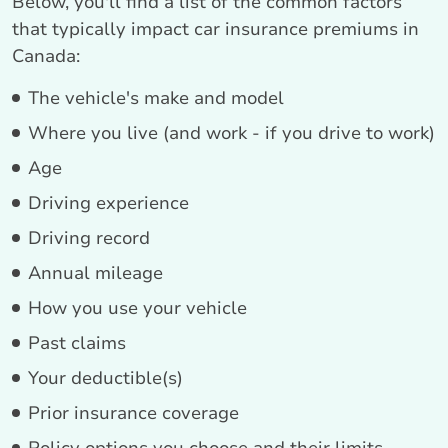
Below, you'll find a list of the common factors
that typically impact car insurance premiums in
Canada:
The vehicle's make and model
Where you live (and work - if you drive to work)
Age
Driving experience
Driving record
Annual mileage
How you use your vehicle
Past claims
Your deductible(s)
Prior insurance coverage