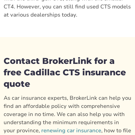
CT4. However, you can still find used CTS models
at various dealerships today.
Contact BrokerLink for a
free Cadillac CTS insurance
quote
As car insurance experts, BrokerLink can help you
find an affordable policy with comprehensive
coverage in no time. We can also help you with
understanding the minimum requirements in
your province,
renewing car insurance
, how to file