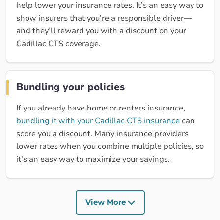
help lower your insurance rates. It’s an easy way to
show insurers that you’re a responsible driver—
and they’ll reward you with a discount on your
Cadillac CTS coverage.
Bundling your policies
If you already have home or renters insurance,
bundling it with your Cadillac CTS insurance
can
score you a discount. Many insurance providers
lower rates when you combine multiple policies, so
it's an easy way to maximize your savings.
View More