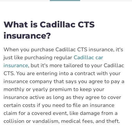
What is Cadillac CTS
insurance?
When you purchase Cadillac CTS insurance, it's
just like purchasing regular
Cadillac car
insurance
, but it's more tailored to your Cadillac
CTS. You are entering into a contract with your
insurance company that says you agree to pay a
monthly or yearly premium to keep your
insurance active as long as they agree to cover
certain costs if you need to file an insurance
claim for a covered event, like damage from a
collision or vandalism, medical fees, and theft.