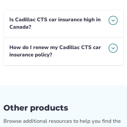
Is Cadillac CTS car insurance high in
Canada?
How do I renew my Cadillac CTS car
insurance policy?
Other products
Browse additional resources to help you find the