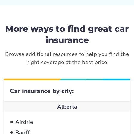
More ways to find great car
insurance
Browse additional resources to help you find the
right coverage at the best price
Car insurance by city:
Alberta
Airdrie
Banff