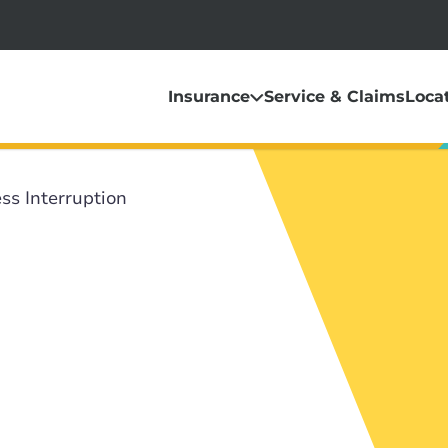
Insurance
Service & Claims
Loca
ss Interruption