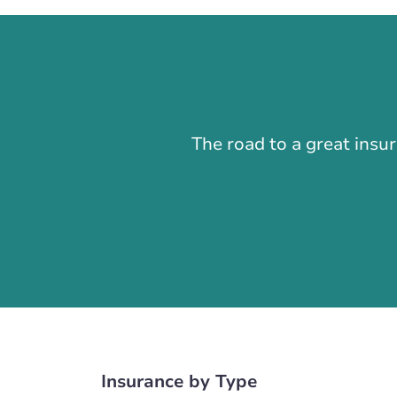
The road to a great insu
Insurance by Type