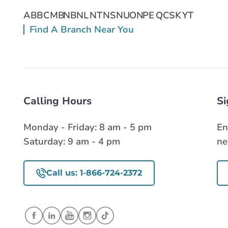
AB
BC
MB
NB
NL
NT
NS
NU
ON
PE
QC
SK
YT
Find A Branch Near You
Calling Hours
Si
Monday - Friday: 8 am - 5 pm
En
Saturday: 9 am - 4 pm
ne
Call us: 1-866-724-2372