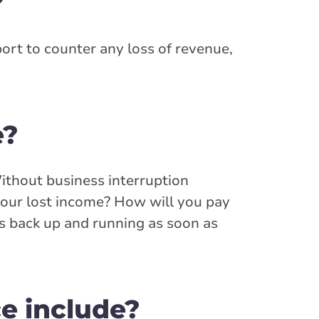
?
port to counter any loss of revenue,
e?
Without business interruption
your lost income? How will you pay
ss back up and running as soon as
e include?