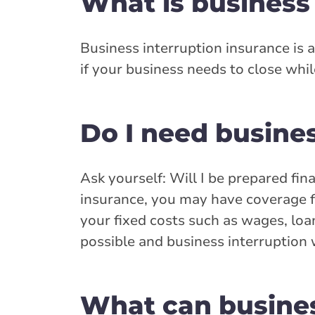
What is business
Business interruption insurance is 
if your business needs to close while
Do I need busine
Ask yourself: Will I be prepared fin
insurance, you may have coverage f
your fixed costs such as wages, loa
possible and business interruption w
What can busines