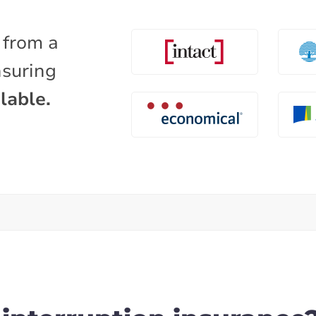
 from a
nsuring
lable.