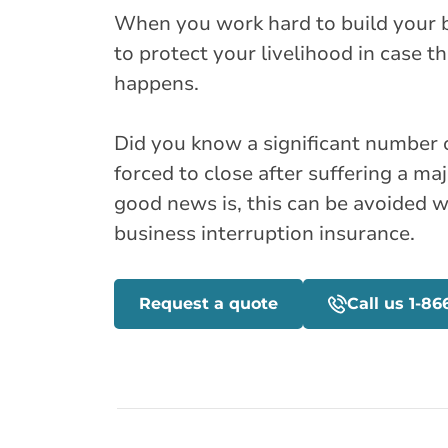
When you work hard to build your b
to protect your livelihood in case 
happens.
Did you know a significant number 
forced to close after suffering a majo
good news is, this can be avoided 
business interruption insurance.
Request a quote
Call us 1-86