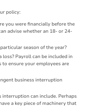
ur policy:
 you were financially before the
can advise whether an 18- or 24-
particular season of the year?
 loss? Payroll can be included in
ns to ensure your employees are
ingent business interruption
 interruption can include. Perhaps
have a key piece of machinery that