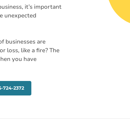
usiness, it’s important
the unexpected
of businesses are
r loss, like a fire? The
when you have
6-724-2372