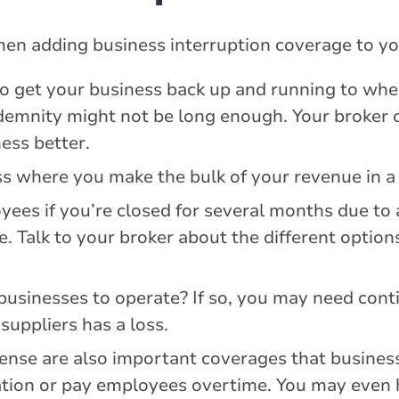
en adding business interruption coverage to yo
get your business back up and running to where
demnity might not be long enough. Your broker 
ess better.
 where you make the bulk of your revenue in a 
ees if you’re closed for several months due to a
e. Talk to your broker about the different optio
businesses to operate? If so, you may need cont
suppliers has a loss.
nse are also important coverages that business
ation or pay employees overtime. You may even 