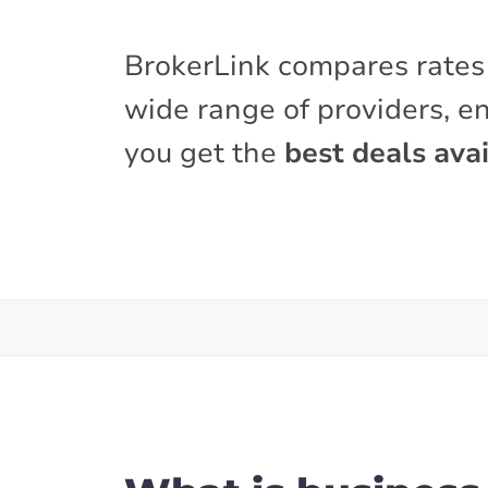
BrokerLink compares rates
wide range of providers, e
you get the
best deals avai