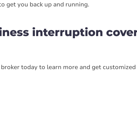
to get you back up and running.
iness interruption cove
broker today to learn more and get customized 