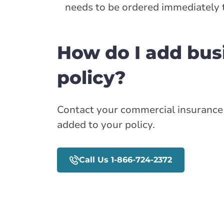
needs to be ordered immediately 
How do I add bus
policy?
Contact your commercial insurance 
added to your policy.
Call Us 1-866-724-2372