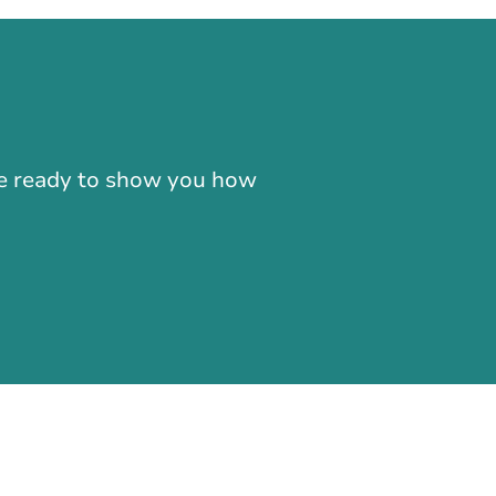
-866-724-2372
're ready to show you how