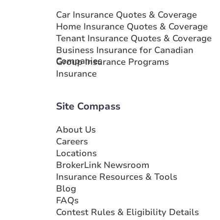
Car Insurance Quotes & Coverage
Home Insurance Quotes & Coverage
Tenant Insurance Quotes & Coverage
Business Insurance for Canadian
Companies
Group Insurance Programs
Insurance
Site Compass
About Us
Careers
Locations
BrokerLink Newsroom
Insurance Resources & Tools
Blog
FAQs
Contest Rules & Eligibility Details