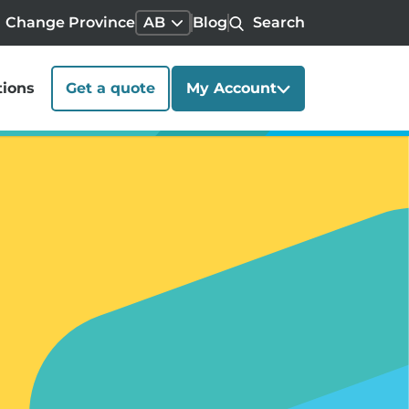
Change Province
AB
Blog
Search
tions
Get a quote
My Account