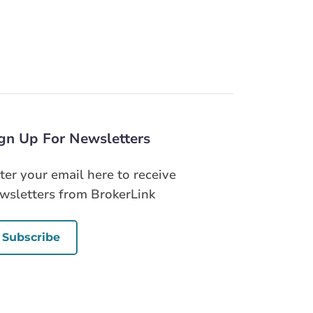
gn Up For Newsletters
ter your email here to receive
wsletters from BrokerLink
Subscribe