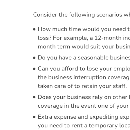
Consider the following scenarios wh
How much time would you need to 
loss? For example, a 12-month in
month term would suit your busin
Do you have a seasonable business
Can you afford to lose your employ
the business interruption coverag
taken care of to retain your staff.
Does your business rely on other 
coverage in the event one of your 
Extra expense and expediting expe
you need to rent a temporary loc