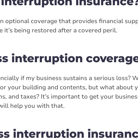
 interruption insurance
an optional coverage that provides financial sup
 it’s being restored after a covered peril.
ss interruption coverag
ancially if my business sustains a serious loss? 
or your building and contents, but what about 
ns, and taxes? It’s important to get your busine
ill help you with that.
s interruption insuranc