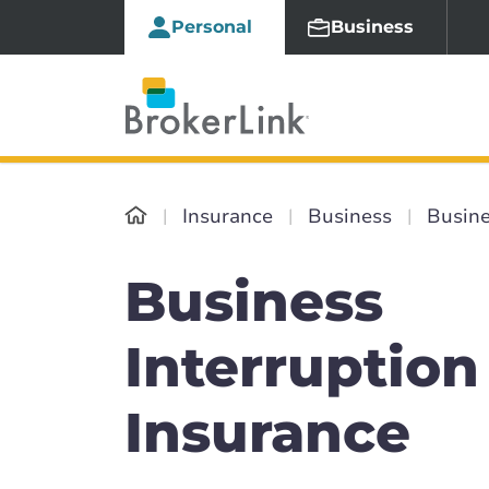
Personal
Business
Insurance
Business
Busine
Business
Interruption
Insurance