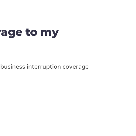
rage to my
business interruption coverage