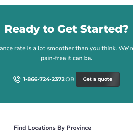
Ready to Get Started?
1
rance rate is a lot smoother than you think. We
pain-free it can be.
1-866-724-2372
Get a quote
Find Locations By Province