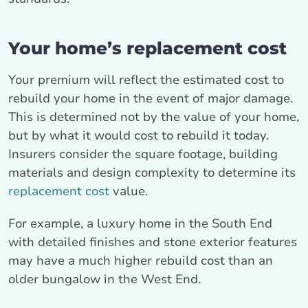
Your home’s replacement cost
Your premium will reflect the estimated cost to
rebuild your home in the event of major damage.
This is determined not by the value of your home,
but by what it would cost to rebuild it today.
Insurers consider the square footage, building
materials and design complexity to determine its
replacement cost
value.
For example, a luxury home in the South End
with detailed finishes and stone exterior features
may have a much higher rebuild cost than an
older bungalow in the West End.