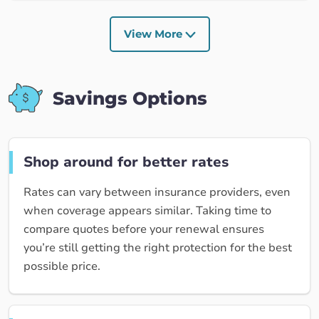
View More
Savings Options
Shop around for better rates
Rates can vary between insurance providers, even
when coverage appears similar. Taking time to
compare quotes before your renewal ensures
you’re still getting the right protection for the best
possible price.