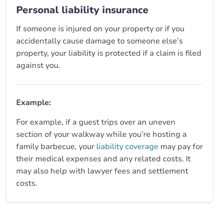
Personal liability insurance
If someone is injured on your property or if you
accidentally cause damage to someone else’s
property, your liability is protected if a claim is filed
against you.
Example:
For example, if a guest trips over an uneven
section of your walkway while you’re hosting a
family barbecue, your
liability coverage
may pay for
their medical expenses and any related costs. It
may also help with lawyer fees and settlement
costs.