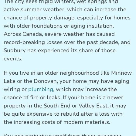
The city sees frigid winters, wet springs and
active summer weather, which can increase the
chance of property damage, especially for homes
with older foundations or aging insulation.
Across Canada, severe weather has caused
record-breaking losses over the past decade, and
Sudbury has experienced its share of those
events.
If you live in an older neighbourhood like Minnow
Lake or the Donovan, your home may have aging
wiring or
plumbing
, which may increase the
chance of fire or leaks. If your home is a newer
property in the South End or Valley East, it may
be quite expensive to rebuild after a loss with
the increasing costs of modern materials.