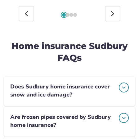
Home insurance Sudbury
FAQs
Does Sudbury home insurance cover
snow and ice damage?
Are frozen pipes covered by Sudbury
home insurance?