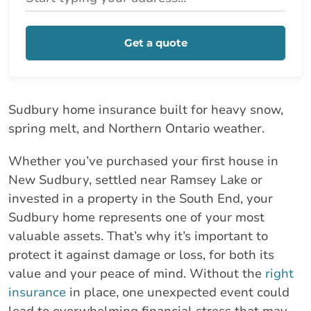
Get a quote
Sudbury home insurance built for heavy snow,
spring melt, and Northern Ontario weather.
Whether you’ve purchased your first house in
New Sudbury, settled near Ramsey Lake or
invested in a property in the South End, your
Sudbury home represents one of your most
valuable assets. That’s why it’s important to
protect it against damage or loss, for both its
value and your peace of mind. Without the
right
insurance
in place, one unexpected event could