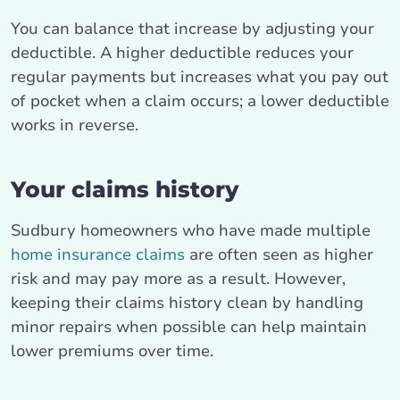
You can balance that increase by adjusting your
deductible. A higher deductible reduces your
regular payments but increases what you pay out
of pocket when a claim occurs; a lower deductible
works in reverse.
Your claims history
Sudbury homeowners who have made multiple
home insurance claims
are often seen as higher
risk and may pay more as a result. However,
keeping their claims history clean by handling
minor repairs when possible can help maintain
lower premiums over time.