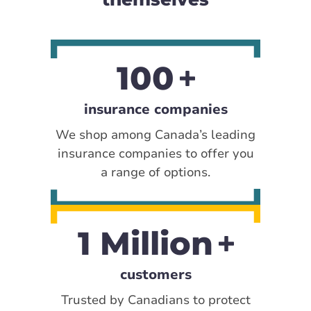
100
insurance companies
We shop among Canada’s leading
insurance companies to offer you
a range of options.
1 Million
customers
Trusted by Canadians to protect