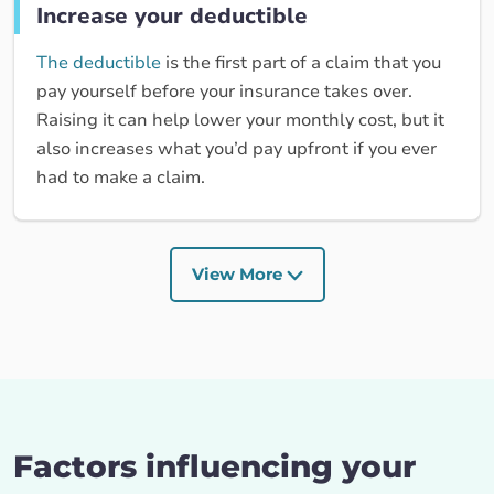
Increase your deductible
The deductible
is the first part of a claim that you
pay yourself before your insurance takes over.
Raising it can help lower your monthly cost, but it
also increases what you’d pay upfront if you ever
had to make a claim.
View More
Factors influencing your