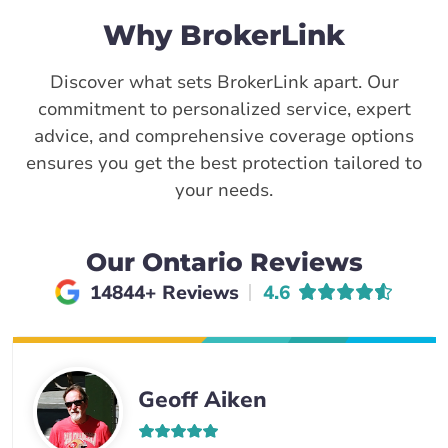
Why BrokerLink
Discover what sets BrokerLink apart. Our
commitment to personalized service, expert
advice, and comprehensive coverage options
ensures you get the best protection tailored to
your needs.
Our Ontario Reviews
Average rating of
14844+ Reviews
4.6
Geoff Aiken