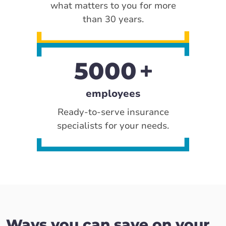
what matters to you for more
than 30 years.
5000
employees
Ready-to-serve insurance
specialists for your needs.
Ways you can save on your