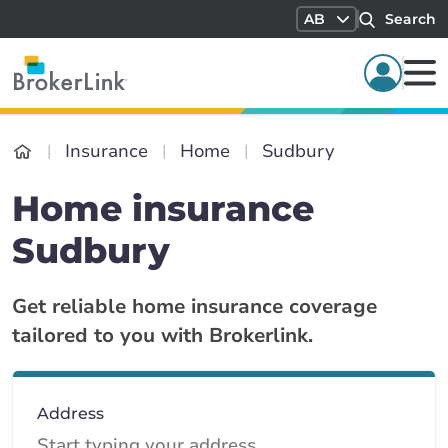
AB
Search
Insurance
Home
Sudbury
Home insurance
Sudbury
Get reliable home insurance coverage
tailored to you with Brokerlink.
Address