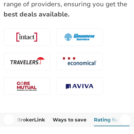
range of providers, ensuring you get the
best deals available.
Why BrokerLink
Ways to save
Rating factors