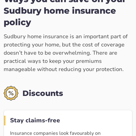
Sudbury home insurance
policy
Sudbury home insurance is an important part of
protecting your home, but the cost of coverage
doesn’t have to be overwhelming. There are
practical ways to keep your premiums
manageable without reducing your protection.
Discounts
Stay claims-free
Insurance companies look favourably on