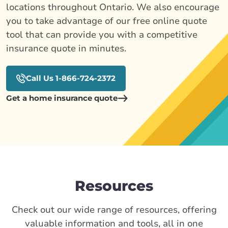
locations throughout Ontario. We also encourage
you to take advantage of our free online quote
tool that can provide you with a competitive
insurance quote in minutes.
Call Us 1-866-724-2372
Get a home insurance quote
Resources
Check out our wide range of resources, offering
valuable information and tools, all in one