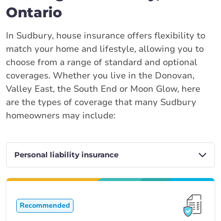
Ontario
In Sudbury, house insurance offers flexibility to
match your home and lifestyle, allowing you to
choose from a range of standard and optional
coverages. Whether you live in the Donovan,
Valley East, the South End or Moon Glow, here
are the types of coverage that many Sudbury
homeowners may include:
Recommended