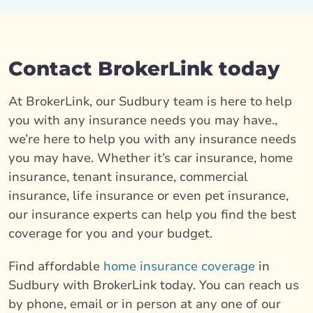
Contact BrokerLink today
At BrokerLink, our Sudbury team is here to help
you with any insurance needs you may have.,
we’re here to help you with any insurance needs
you may have. Whether it’s car insurance, home
insurance, tenant insurance, commercial
insurance, life insurance or even pet insurance,
our insurance experts can help you find the best
coverage for you and your budget.
Find affordable
home insurance coverage
in
Sudbury with BrokerLink today. You can reach us
by phone, email or in person at any one of our