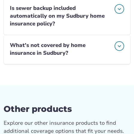
Is sewer backup included
automatically on my Sudbury home
insurance policy?
What’s not covered by home
insurance in Sudbury?
Other products
Explore our other insurance products to find
additional coverage options that fit your needs.