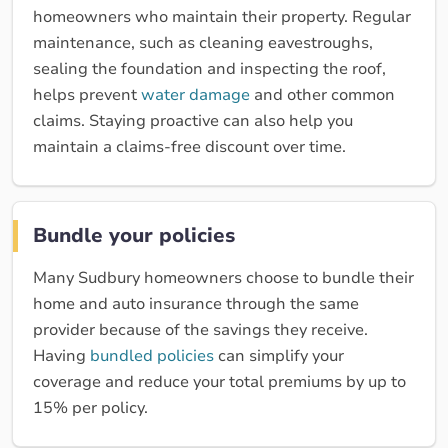
homeowners who maintain their property. Regular
maintenance, such as cleaning eavestroughs,
sealing the foundation and inspecting the roof,
helps prevent
water damage
and other common
claims. Staying proactive can also help you
maintain a claims-free discount over time.
Bundle your policies
Many Sudbury homeowners choose to bundle their
home and auto insurance through the same
provider because of the savings they receive.
Having
bundled policies
can simplify your
coverage and reduce your total premiums by up to
15% per policy.