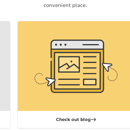
convenient place.
Check out blog