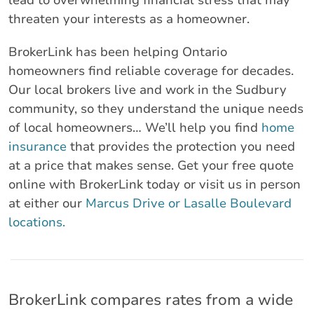
lead to overwhelming financial stress that may
threaten your interests as a homeowner.
BrokerLink has been helping Ontario
homeowners find reliable coverage for decades.
Our local brokers live and work in the Sudbury
community, so they understand the unique needs
of local homeowners… We’ll help you find
home
insurance
that provides the protection you need
at a price that makes sense. Get your free quote
online with BrokerLink today or visit us in person
at either our
Marcus Drive or Lasalle Boulevard
locations.
BrokerLink compares rates from a wide