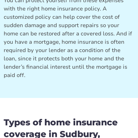
You can protect yourself from these expenses
with the right home insurance policy. A
customized policy can help cover the cost of
sudden damage and support repairs so your
home can be restored after a covered loss. And if
you have a mortgage, home insurance is often
required by your lender as a condition of the
loan, since it protects both your home and the
lender’s financial interest until the mortgage is
paid off.
Types of home insurance
coverage in Sudbury,