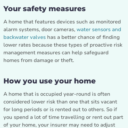
Your safety measures
A home that features devices such as monitored
alarm systems, door cameras,
water sensors and
backwater valves
has a better chance of finding
lower rates because these types of proactive risk
management measures can help safeguard
homes from damage or theft.
How you use your home
A home that is occupied year-round is often
considered lower risk than one that sits vacant
for long periods or is rented out to others. So if
you spend a lot of time travelling or rent out part
of your home, your insurer may need to adjust