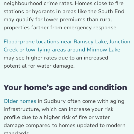
neighbourhood crime rates. Homes close to fire
stations or hydrants in areas like the South End
may qualify for lower premiums than rural
properties farther from emergency response.
Flood-prone locations near Ramsey Lake, Junction
Creek or low-lying areas around Minnow Lake
may see higher rates due to an increased
potential for water damage.
Your home’s age and condition
Older homes
in Sudbury often come with aging
infrastructure, which can increase your risk
profile due to a higher risk of fire or water
damage compared to homes updated to modern
standards.