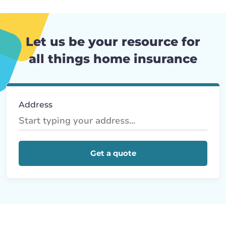
Let us be your resource for
all things home insurance
Address
Get a quote