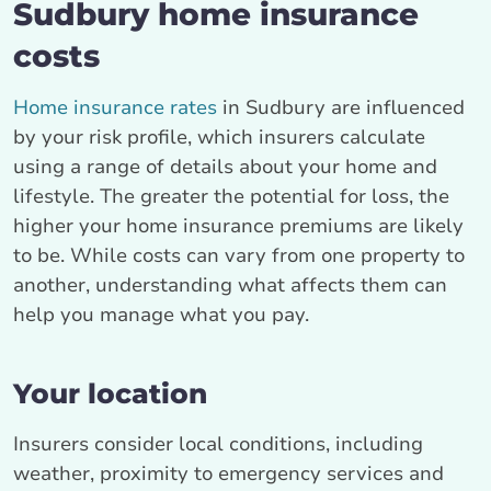
Sudbury home insurance
costs
Home insurance rates
in Sudbury are influenced
by your risk profile, which insurers calculate
using a range of details about your home and
lifestyle. The greater the potential for loss, the
higher your home insurance premiums are likely
to be. While costs can vary from one property to
another, understanding what affects them can
help you manage what you pay.
Your location
Insurers consider local conditions, including
weather, proximity to emergency services and