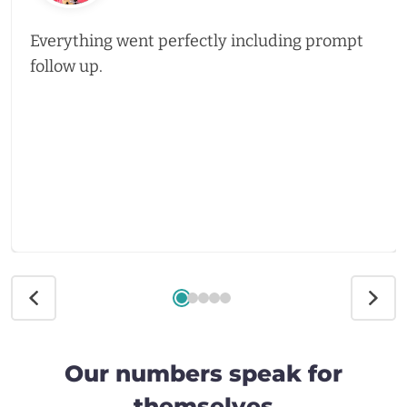
Everything went perfectly including prompt
follow up.
Our numbers speak for
themselves