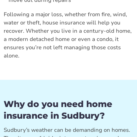
move out during repairs
Following a major loss, whether from fire, wind,
water or theft, house insurance will help you
recover. Whether you live in a century-old home,
a modern detached home or even a condo, it
ensures you’re not left managing those costs
alone.
Why do you need home
insurance in Sudbury?
Sudbury’s weather can be demanding on homes.