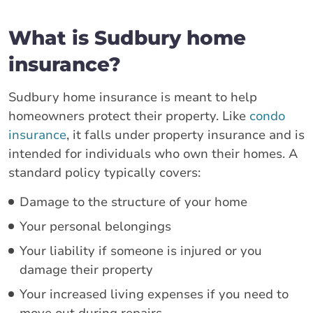
What is Sudbury home
insurance?
Sudbury home insurance is meant to help
homeowners protect their property. Like
condo
insurance
, it falls under property insurance and is
intended for individuals who own their homes. A
standard policy typically covers:
Damage to the structure of your home
Your personal belongings
Your liability if someone is injured or you
damage their property
Your increased living expenses if you need to