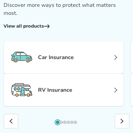
Discover more ways to protect what matters
most.
View all products
Car Insurance
RV Insurance