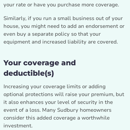
your rate or have you purchase more coverage.
Similarly, if you run a small business out of your
house, you might need to add an endorsement or
even buy a separate policy so that your
equipment and increased liability are covered.
Your coverage and
deductible(s)
Increasing your coverage limits or adding
optional protections will raise your premium, but
it also enhances your level of security in the
event of a loss. Many Sudbury homeowners
consider this added coverage a worthwhile
investment.