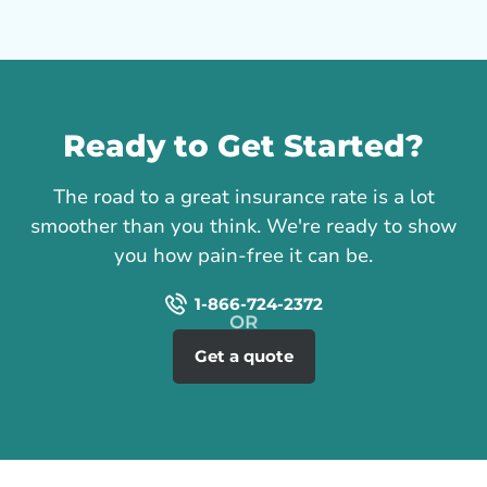
Call us
Ready to Get Started?
The road to a great insurance rate is a lot
smoother than you think. We're ready to show
you how pain-free it can be.
1-866-724-2372
Get a quote