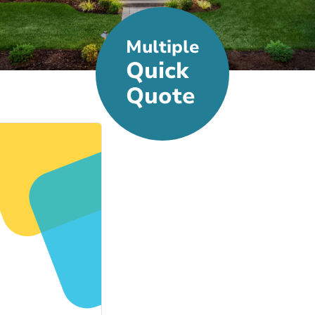
Multiple
Quick
Quote