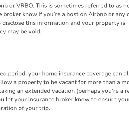
rbnb or VRBO. This is sometimes referred to as 
e broker know if you’re a host on Airbnb or any 
o disclose this information and your property is
cy may be void.
ded period, your home insurance coverage can a
allow a property to be vacant for more than a m
n taking an extended vacation (perhaps you’re a r
ou let your insurance broker know to ensure you
ration of your trip.