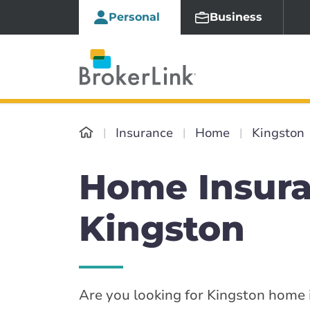
Personal
Business
Insurance
Home
Kingston
Home Insura
Kingston
Are you looking for Kingston home i