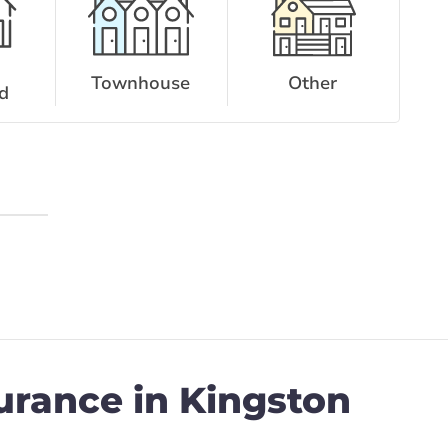
Townhouse
Other
d
urance in Kingston