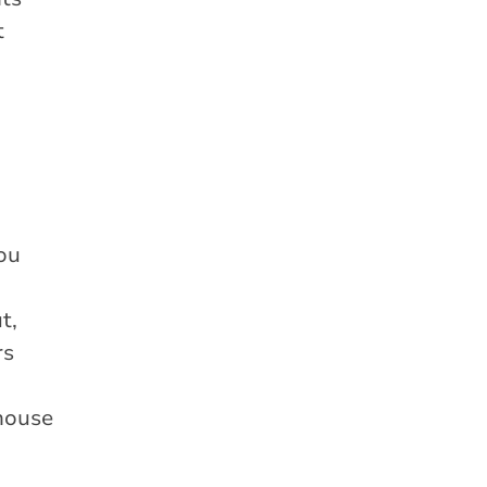
t
d
you
t,
rs
 house