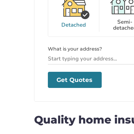
Semi-
Detached
detache
What is your address?
Get Quotes
Quality home ins