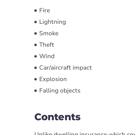
Fire
Lightning
Smoke
Theft
Wind
Car/aircraft impact
Explosion
Falling objects
Contents
Unlike dwelling insurance which co