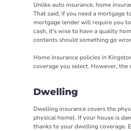
Unlike auto insurance, home insura
That said, if you need a mortgage 
mortgage lender will require you t
cash, it’s wise to have a quality ho
contents should something go wro
Home insurance policies in Kingsto
coverage you select. However, the 
Dwelling
Dwelling insurance covers the physic
physical home). If your house is da
thanks to your dwelling coverage. E