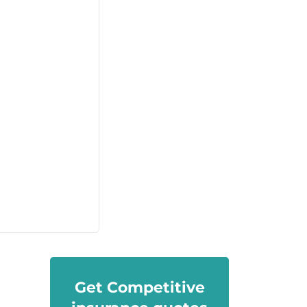
Get Competitive