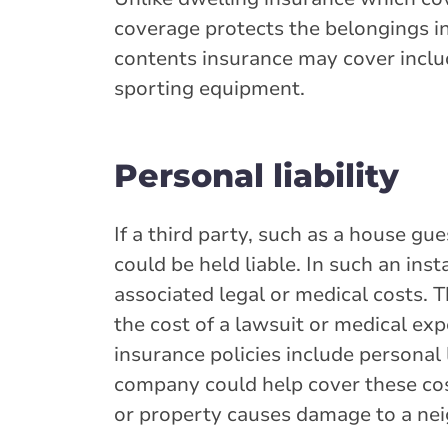
coverage protects the belongings i
contents insurance may cover include
sporting equipment.
Personal liability
If a third party, such as a house gu
could be held liable. In such an ins
associated legal or medical costs. 
the cost of a lawsuit or medical e
insurance policies include personal
company could help cover these cost
or property causes damage to a ne