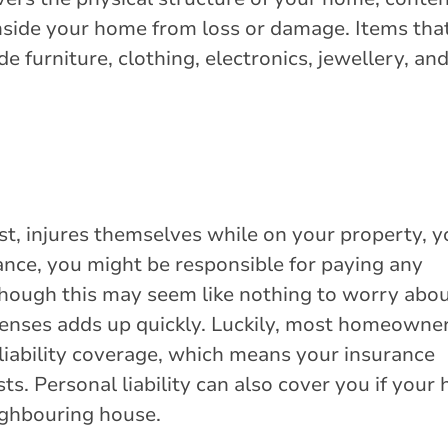
nside your home from loss or damage. Items tha
 furniture, clothing, electronics, jewellery, an
est, injures themselves while on your property, 
tance, you might be responsible for paying any
Though this may seem like nothing to worry abou
xpenses adds up quickly. Luckily, most homeowne
 liability coverage, which means your insurance
s. Personal liability can also cover you if your
ighbouring house.