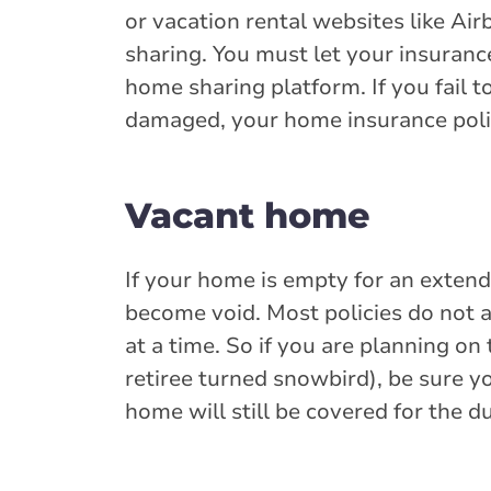
or vacation rental websites like Ai
sharing. You must let your insuranc
home sharing platform. If you fail t
damaged, your home insurance poli
Vacant home
If your home is empty for an exten
become void. Most policies do not 
at a time. So if you are planning o
retiree turned snowbird), be sure y
home will still be covered for the du