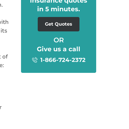
insurance quotes
n.
in 5 minutes.
with
Get Quotes
its
OR
Give us a call
 of
1-866-724-2372
e:
r