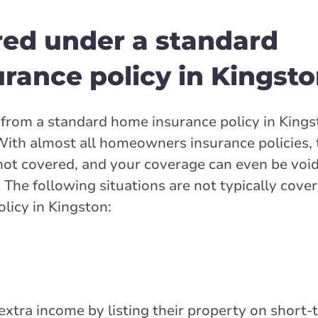
red under a standard
ance policy in Kingsto
from a standard home insurance policy in Kings
. With almost all homeowners insurance policies,
not covered, and your coverage can even be void
n. The following situations are not typically cove
licy in Kingston:
tra income by listing their property on short-