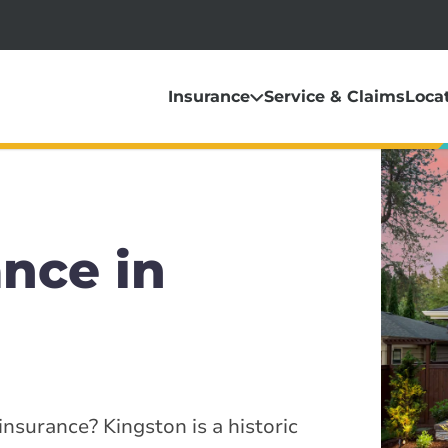
Insurance
Service & Claims
Loca
nce in
nsurance? Kingston is a historic