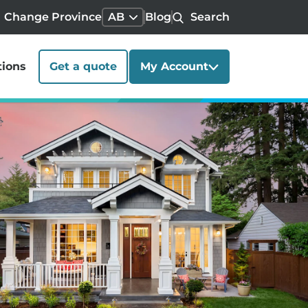
Change Province
AB
Blog
Search
tions
Get a quote
My Account