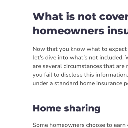
What is not cove
homeowners insur
Now that you know what to expect 
let’s dive into what’s not included
are several circumstances that are 
you fail to disclose this informatio
under a standard home insurance po
Home sharing
Some homeowners choose to earn ex