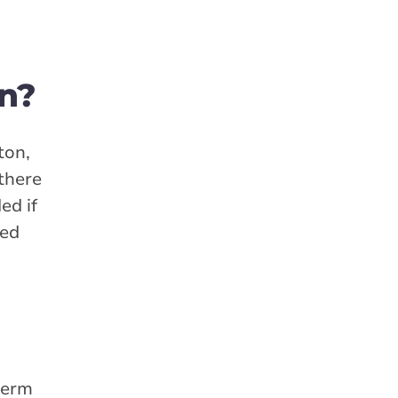
n?
ton,
 there
ed if
red
term