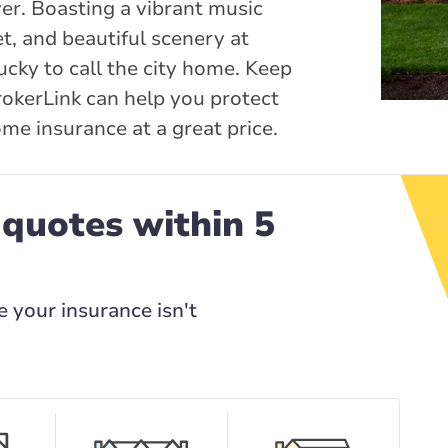
ver. Boasting a vibrant music
t, and beautiful scenery at
ucky to call the city home. Keep
okerLink can help you protect
me insurance at a great price.
 quotes within 5
e your insurance isn't