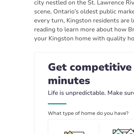
city nestled on the St. Lawrence Ri
scene, Ontario’s oldest public marke
every turn, Kingston residents are l
reading to learn more about how Br
your Kingston home with quality ho
Get competitive
minutes
Life is unpredictable. Make sur
What type of home do you have?