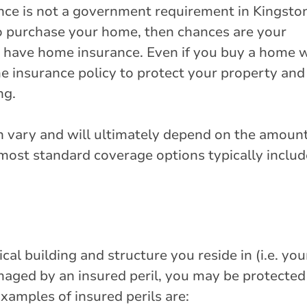
nce is not a government requirement in Kingsto
to purchase your home, then chances are your
o have home insurance. Even if you buy a home 
me insurance policy to protect your property and 
ng.
n vary and will ultimately depend on the amount
most standard coverage options typically includ
al building and structure you reside in (i.e. you
maged by an insured peril, you may be protected
xamples of insured perils are: