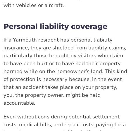
with vehicles or aircraft.
Personal liability coverage
If a Yarmouth resident has personal liability
insurance, they are shielded from liability claims,
particularly those brought by visitors who claim
to have been hurt or to have had their property
harmed while on the homeowner’s land. This kind
of protection is necessary because, in the event
that an accident takes place on your property,
you, the property owner, might be held
accountable.
Even without considering potential settlement
costs, medical bills, and repair costs, paying for a