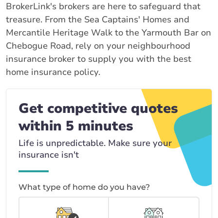
BrokerLink's brokers are here to safeguard that
treasure. From the Sea Captains' Homes and
Mercantile Heritage Walk to the Yarmouth Bar on
Chebogue Road, rely on your neighbourhood
insurance broker to supply you with the best
home insurance policy.
Get competitive quotes
within 5 minutes
Life is unpredictable. Make sure your
insurance isn't
What type of home do you have?