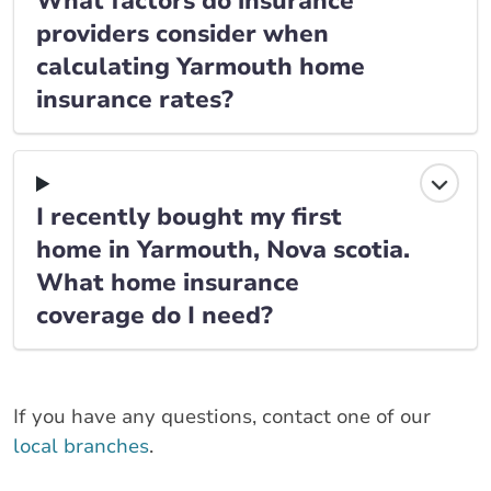
What factors do insurance
providers consider when
calculating Yarmouth home
insurance rates?
I recently bought my first
home in Yarmouth, Nova scotia.
What home insurance
coverage do I need?
If you have any questions, contact one of our
local branches
.