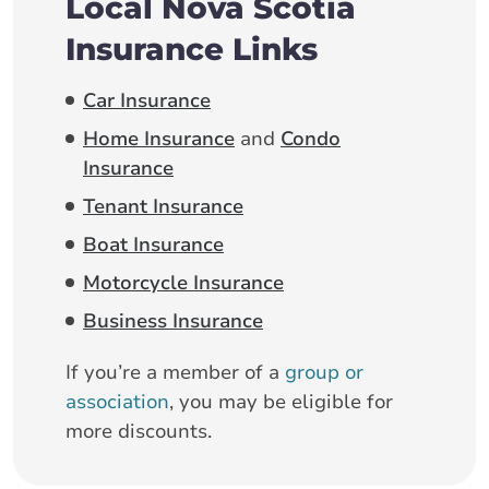
Local Nova Scotia
Insurance Links
Car Insurance
Home Insurance
and
Condo
Insurance
Tenant Insurance
Boat Insurance
Motorcycle Insurance
Business Insurance
If you’re a member of a
group or
association
, you may be eligible for
more discounts.