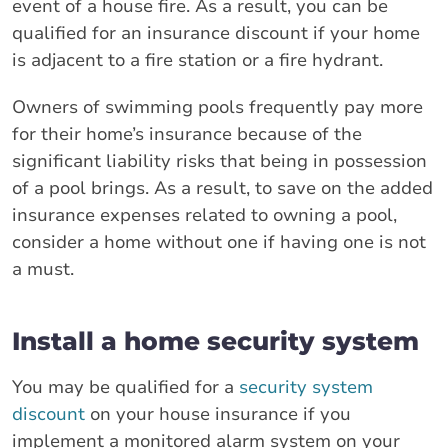
event of a house fire. As a result, you can be
qualified for an insurance discount if your home
is adjacent to a fire station or a fire hydrant.
Owners of swimming pools frequently pay more
for their home’s insurance because of the
significant liability risks that being in possession
of a pool brings. As a result, to save on the added
insurance expenses related to owning a pool,
consider a home without one if having one is not
a must.
Install a home security system
You may be qualified for a
security system
discount
on your house insurance if you
implement a monitored alarm system on your