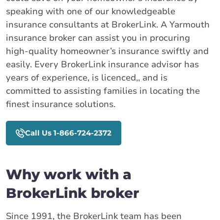
speaking with one of our knowledgeable
insurance consultants at BrokerLink. A Yarmouth
insurance broker can assist you in procuring
high-quality homeowner’s insurance swiftly and
easily. Every BrokerLink insurance advisor has
years of experience, is licenced,, and is
committed to assisting families in locating the
finest insurance solutions.
Call Us 1-866-724-2372
Why work with a
BrokerLink broker
Since 1991, the BrokerLink team has been