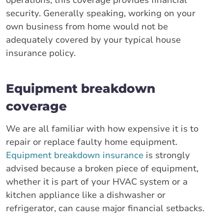
operations, this coverage provides financial
security. Generally speaking, working on your
own business from home would not be
adequately covered by your typical house
insurance policy.
Equipment breakdown
coverage
We are all familiar with how expensive it is to
repair or replace faulty home equipment.
Equipment breakdown insurance
is strongly
advised because a broken piece of equipment,
whether it is part of your HVAC system or a
kitchen appliance like a dishwasher or
refrigerator, can cause major financial setbacks.