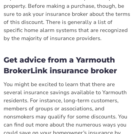
property. Before making a purchase, though, be
sure to ask your insurance broker about the terms
of this discount. There is generally a list of
specific home alarm systems that are recognized
by the majority of insurance providers.
Get advice from a Yarmouth
BrokerLink insurance broker
You might be excited to learn that there are
several insurance savings available to Yarmouth
residents. For instance, long-term customers,
members of groups or associations, and
nonsmokers may qualify for some discounts. You
can find out more about the numerous ways you
could save on your homeowner’s insurance by