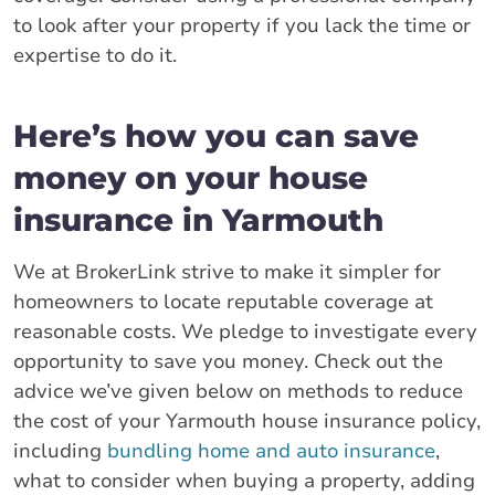
to look after your property if you lack the time or
expertise to do it.
Here’s how you can save
money on your house
insurance in Yarmouth
We at BrokerLink strive to make it simpler for
homeowners to locate reputable coverage at
reasonable costs. We pledge to investigate every
opportunity to save you money. Check out the
advice we’ve given below on methods to reduce
the cost of your Yarmouth house insurance policy,
including
bundling home and auto insurance
,
what to consider when buying a property, adding