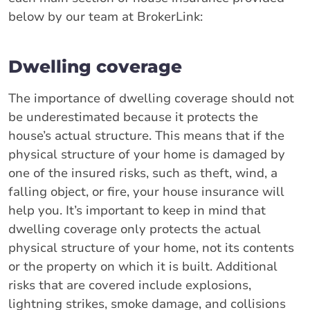
below by our team at BrokerLink:
Dwelling coverage
The importance of dwelling coverage should not
be underestimated because it protects the
house’s actual structure. This means that if the
physical structure of your home is damaged by
one of the insured risks, such as theft, wind, a
falling object, or fire, your house insurance will
help you. It’s important to keep in mind that
dwelling coverage only protects the actual
physical structure of your home, not its contents
or the property on which it is built. Additional
risks that are covered include explosions,
lightning strikes, smoke damage, and collisions