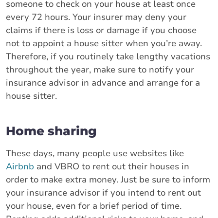
someone to check on your house at least once
every 72 hours. Your insurer may deny your
claims if there is loss or damage if you choose
not to appoint a house sitter when you’re away.
Therefore, if you routinely take lengthy vacations
throughout the year, make sure to notify your
insurance advisor in advance and arrange for a
house sitter.
Home sharing
These days, many people use websites like
Airbnb
and VBRO to rent out their houses in
order to make extra money. Just be sure to inform
your insurance advisor if you intend to rent out
your house, even for a brief period of time.