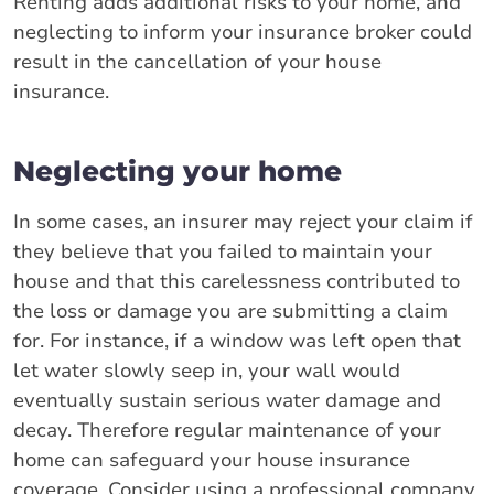
Renting adds additional risks to your home, and
neglecting to inform your insurance broker could
result in the cancellation of your house
insurance.
Neglecting your home
In some cases, an insurer may reject your claim if
they believe that you failed to maintain your
house and that this carelessness contributed to
the loss or damage you are submitting a claim
for. For instance, if a window was left open that
let water slowly seep in, your wall would
eventually sustain serious water damage and
decay. Therefore regular maintenance of your
home can safeguard your house insurance
coverage. Consider using a professional company