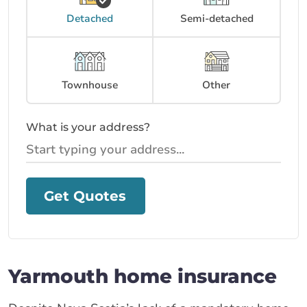
Detached
Semi-detached
Townhouse
Other
What is your address?
Get Quotes
Yarmouth home insurance