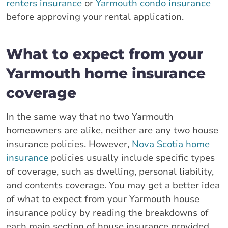
renters insurance
or
Yarmouth condo insurance
before approving your rental application.
What to expect from your
Yarmouth home insurance
coverage
In the same way that no two Yarmouth
homeowners are alike, neither are any two house
insurance policies. However,
Nova Scotia home
insurance
policies usually include specific types
of coverage, such as dwelling, personal liability,
and contents coverage. You may get a better idea
of what to expect from your Yarmouth house
insurance policy by reading the breakdowns of
each main section of house insurance provided