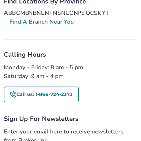
Find Locations By Province
AB
BC
MB
NB
NL
NT
NS
NU
ON
PE
QC
SK
YT
Find A Branch Near You
Calling Hours
Monday - Friday: 8 am - 5 pm
Saturday: 9 am - 4 pm
Call us: 1-866-724-2372
Sign Up For Newsletters
Enter your email here to receive newsletters
from BrokerLink