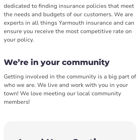
dedicated to finding insurance policies that meet
the needs and budgets of our customers. We are
experts in all things Yarmouth insurance and can
ensure you receive the most competitive rate on
your policy.
We’re in your community
Getting involved in the community is a big part of
who we are. We live and work with you in your
town! We love meeting our local community
members!