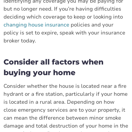
identifying any coverage you may be paying for
but no longer need. If you’re having difficulties
deciding which coverage to keep or looking into
changing house insurance
policies and your
policy is set to expire, speak with your insurance
broker today.
Consider all factors when
buying your home
Consider whether the house is located near a fire
hydrant or a fire station, particularly if your home
is located in a rural area. Depending on how
close emergency services are to your property, it
can mean the difference between minor smoke
damage and total destruction of your home in the