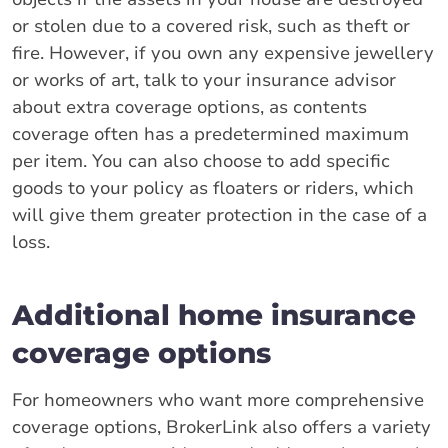
or stolen due to a covered risk, such as theft or
fire. However, if you own any expensive jewellery
or works of art, talk to your insurance advisor
about extra coverage options, as contents
coverage often has a predetermined maximum
per item. You can also choose to add specific
goods to your policy as floaters or riders, which
will give them greater protection in the case of a
loss.
Additional home insurance
coverage options
For homeowners who want more comprehensive
coverage options, BrokerLink also offers a variety