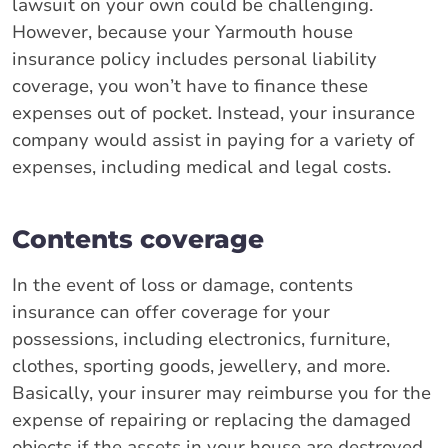
lawsuit on your own could be challenging.
However, because your Yarmouth house
insurance policy includes personal liability
coverage, you won’t have to finance these
expenses out of pocket. Instead, your insurance
company would assist in paying for a variety of
expenses, including medical and legal costs.
Contents coverage
In the event of loss or damage, contents
insurance can offer coverage for your
possessions, including electronics, furniture,
clothes, sporting goods, jewellery, and more.
Basically, your insurer may reimburse you for the
expense of repairing or replacing the damaged
objects if the assets in your house are destroyed