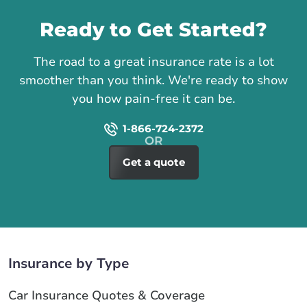
Ready to Get Started?
The road to a great insurance rate is a lot
smoother than you think. We're ready to show
you how pain-free it can be.
1-866-724-2372
Get a quote
Insurance by Type
Car Insurance Quotes & Coverage