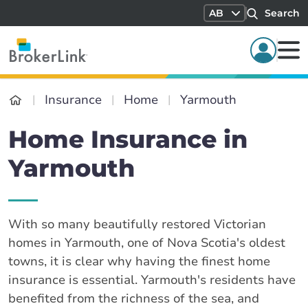
AB
Search
Insurance
Home
Yarmouth
Home Insurance in
Yarmouth
With so many beautifully restored Victorian
homes in Yarmouth, one of Nova Scotia's oldest
towns, it is clear why having the finest home
insurance is essential. Yarmouth's residents have
benefited from the richness of the sea, and