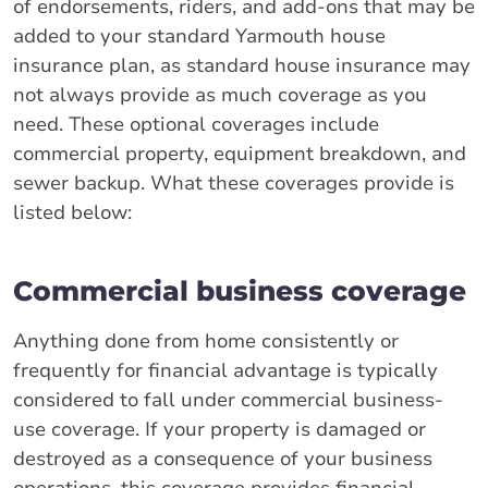
of endorsements, riders, and add-ons that may be
added to your standard Yarmouth house
insurance plan, as standard house insurance may
not always provide as much coverage as you
need. These optional coverages include
commercial property, equipment breakdown, and
sewer backup. What these coverages provide is
listed below:
Commercial business coverage
Anything done from home consistently or
frequently for financial advantage is typically
considered to fall under commercial business-
use coverage. If your property is damaged or
destroyed as a consequence of your business