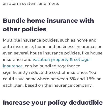
an alarm system, and more:
Bundle home insurance with
other policies
Multiple insurance policies, such as home and
auto insurance, home and business insurance, or
even several house insurance policies, like house
insurance and
vacation property & cottage
insurance
, can be bundled together to
significantly reduce the cost of insurance. You
could save somewhere between 5% and 15% on
each plan, based on the insurance company.
Increase your policy deductible