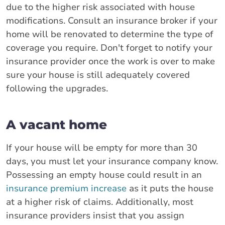
due to the higher risk associated with house
modifications. Consult an insurance broker if your
home will be renovated to determine the type of
coverage you require. Don't forget to notify your
insurance provider once the work is over to make
sure your house is still adequately covered
following the upgrades.
A vacant home
If your house will be empty for more than 30
days, you must let your insurance company know.
Possessing an empty house could result in an
insurance premium increase
as it puts the house
at a higher risk of claims. Additionally, most
insurance providers insist that you assign