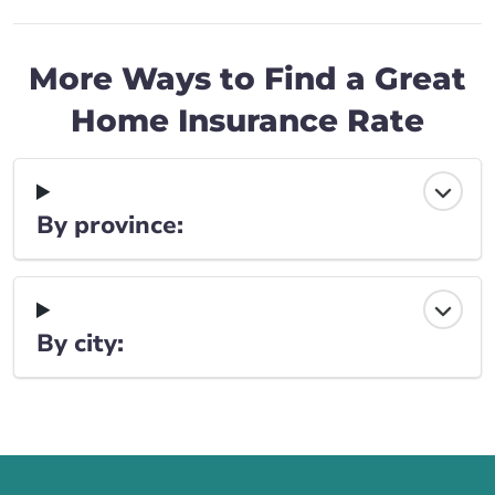
More Ways to Find a Great
Home Insurance Rate
By province:
By city:
Call us