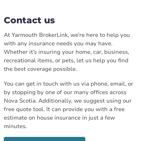
Contact us
At Yarmouth BrokerLink, we’re here to help you
with any insurance needs you may have.
Whether it’s insuring your home, car, business,
recreational items, or pets, let us help you find
the best coverage possible.
You can get in touch with us via phone, email, or
by stopping by one of our many offices across
Nova Scotia. Additionally, we suggest using our
free quote tool. It can provide you with a free
estimate on house insurance in just a few
minutes.