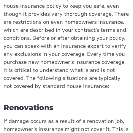
house insurance policy to keep you safe, even
though it provides very thorough coverage. There
are restrictions on even homeowners insurance,
which are described in your contract’s terms and
conditions. Before or after obtaining your policy,
you can speak with an insurance expert to verify
any exclusions in your coverage. Every time you
purchase new homeowner’s insurance coverage,
it is critical to understand what is and is not
covered. The following situations are typically
not covered by standard house insurance:
Renovations
If damage occurs as a result of a renovation job,
homeowner’s insurance might not cover it. This is