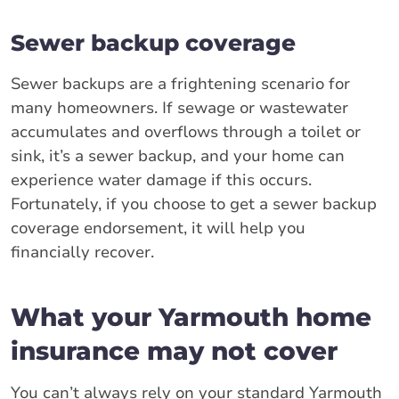
Sewer backup coverage
Sewer backups are a frightening scenario for
many homeowners. If sewage or wastewater
accumulates and overflows through a toilet or
sink, it’s a sewer backup, and your home can
experience water damage if this occurs.
Fortunately, if you choose to get a sewer backup
coverage endorsement, it will help you
financially recover.
What your Yarmouth home
insurance may not cover
You can’t always rely on your standard Yarmouth