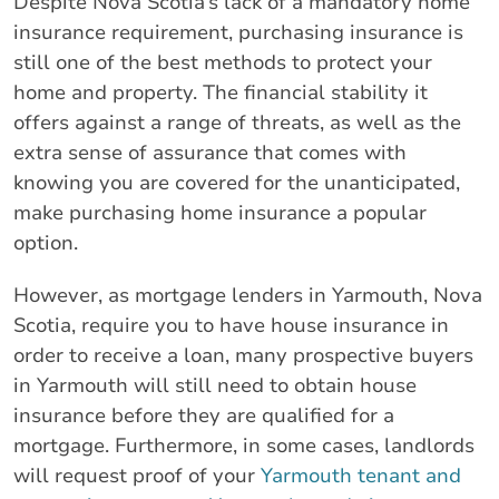
Despite Nova Scotia’s lack of a mandatory home
insurance requirement, purchasing insurance is
still one of the best methods to protect your
home and property. The financial stability it
offers against a range of threats, as well as the
extra sense of assurance that comes with
knowing you are covered for the unanticipated,
make purchasing home insurance a popular
option.
However, as mortgage lenders in Yarmouth, Nova
Scotia, require you to have house insurance in
order to receive a loan, many prospective buyers
in Yarmouth will still need to obtain house
insurance before they are qualified for a
mortgage. Furthermore, in some cases, landlords
will request proof of your
Yarmouth tenant and