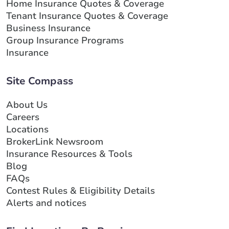
Home Insurance Quotes & Coverage
Tenant Insurance Quotes & Coverage
Business Insurance
Group Insurance Programs
Insurance
Site Compass
About Us
Careers
Locations
BrokerLink Newsroom
Insurance Resources & Tools
Blog
FAQs
Contest Rules & Eligibility Details
Alerts and notices