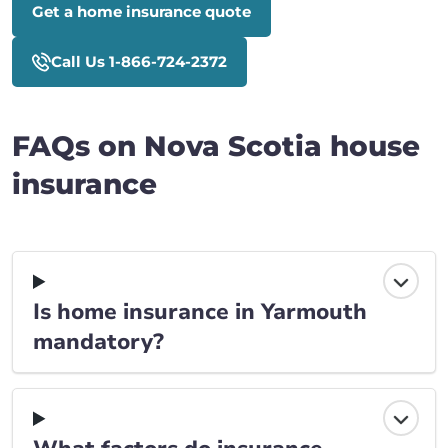
Get a home insurance quote
Call Us 1-866-724-2372
FAQs on Nova Scotia house
insurance
Is home insurance in Yarmouth
mandatory?