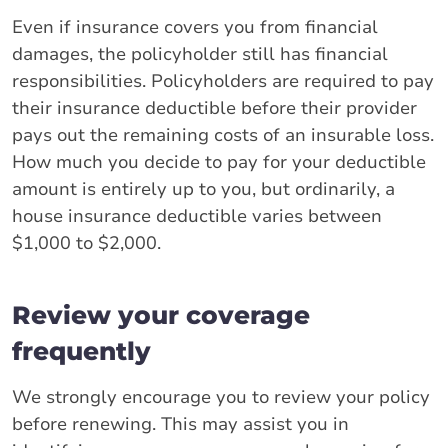
Even if insurance covers you from financial
damages, the policyholder still has financial
responsibilities. Policyholders are required to pay
their insurance deductible before their provider
pays out the remaining costs of an insurable loss.
How much you decide to pay for your deductible
amount is entirely up to you, but ordinarily, a
house insurance deductible varies between
$1,000 to $2,000.
Review your coverage
frequently
We strongly encourage you to review your policy
before renewing. This may assist you in