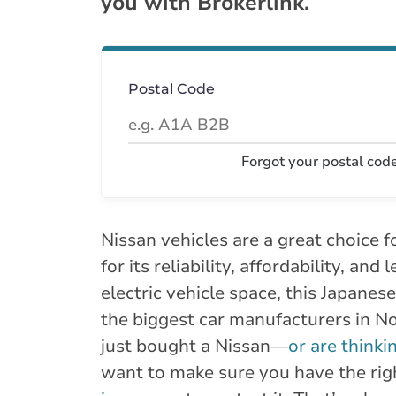
you with Brokerlink.
Postal Code
Forgot your postal cod
Nissan vehicles are a great choice
for its reliability, affordability, and
electric vehicle space, this Japanese
the biggest car manufacturers in No
just bought a Nissan—
or are thinki
want to make sure you have the ri