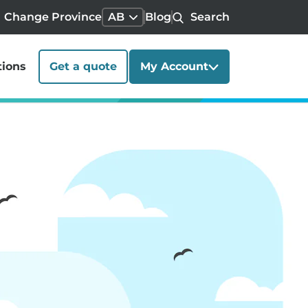
Change Province
AB
Blog
Search
tions
Get a quote
My Account