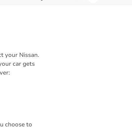
t your Nissan.
your car gets
ver:
ou choose to