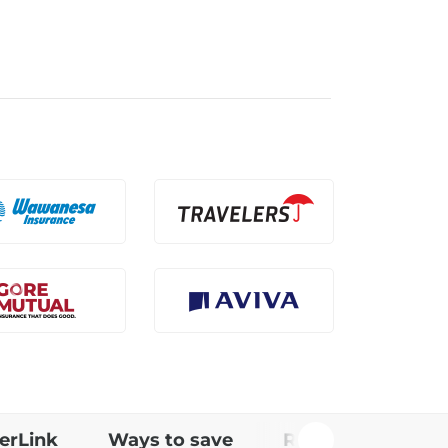
erLink
Ways to save
Rating factors