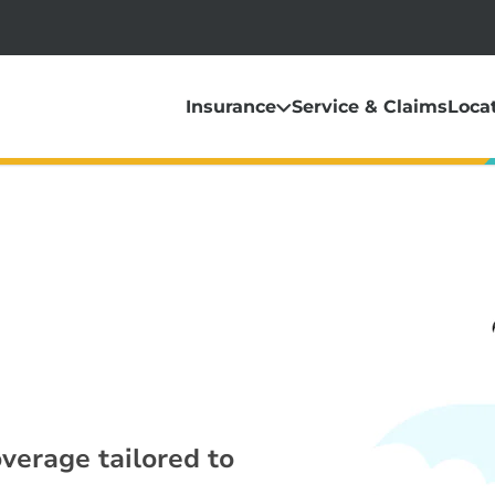
Insurance
Service & Claims
Loca
overage tailored to