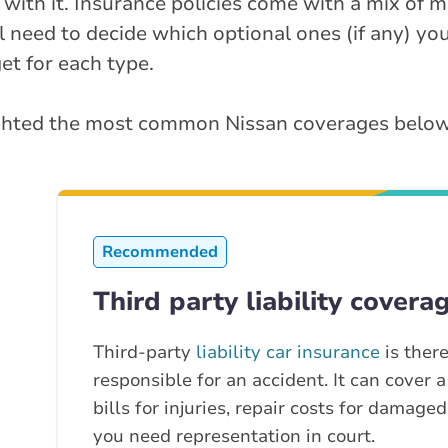
 with it. Insurance policies come with a mix of
ll need to decide which optional ones (if any) yo
t for each type.
lighted the most common Nissan coverages below
Recommended
Third party liability covera
Third-party
liability car insurance
is there
responsible for an accident. It can cover a
bills for injuries, repair costs for damage
you need representation in court.