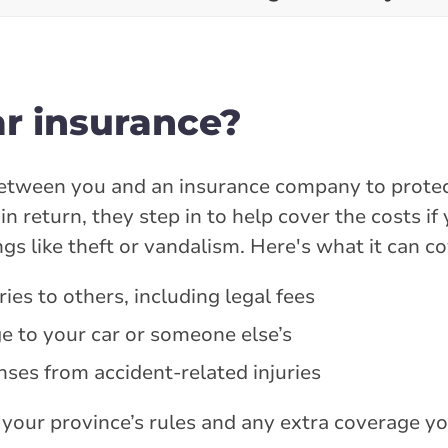
ar insurance?
 between you and an insurance company to protec
n return, they step in to help cover the costs if 
gs like theft or vandalism. Here's what it can co
ies to others, including legal fees
e to your car or someone else’s
nses from accident-related injuries
your province’s rules and any extra coverage y