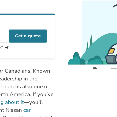
Get a quote
e?
 for Canadians. Known
 leadership in the
 brand is also one of
rth America. If you’ve
ng about it
—you’ll
ght Nissan
car