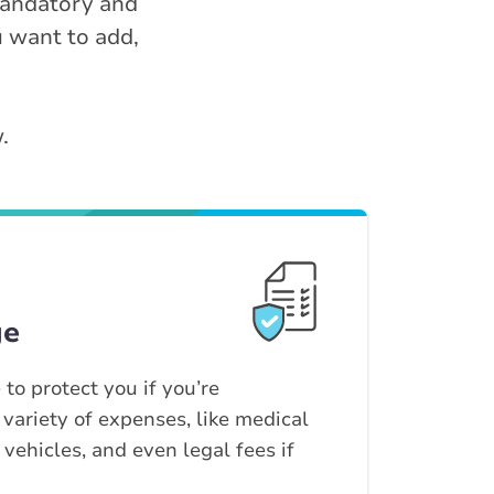
 mandatory and
u want to add,
.
ge
 to protect you if you’re
 variety of expenses, like medical
d vehicles, and even legal fees if