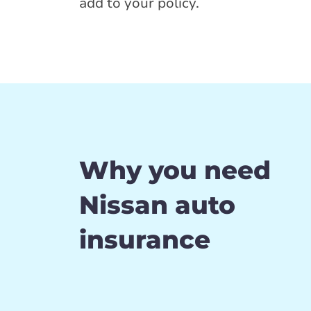
add to your policy.
Why you need
Nissan auto
insurance