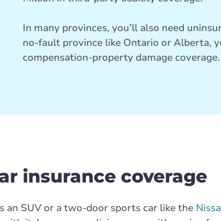
In many provinces, you’ll also need uninsur
no-fault province like Ontario or Alberta, 
compensation-property damage coverage.
car insurance coverage
s an SUV or a two-door sports car like the
Niss