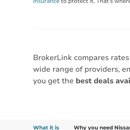
insurance
to protect it. That’s wher
BrokerLink compares rates
wide range of providers, e
you get the
best deals avai
What it is
Why you need Nissan