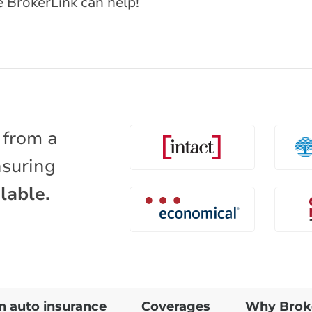
e BrokerLink can help!
 from a
nsuring
lable.
 auto insurance
Coverages
Why Brok