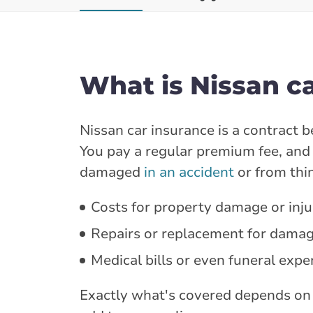
What is Nissan c
Nissan car insurance is a contract
You pay a regular premium fee, and i
damaged
in an accident
or from thin
Costs for property damage or injur
Repairs or replacement for damag
Medical bills or even funeral expe
Exactly what's covered depends on 