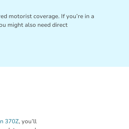
ed motorist coverage. If you’re in a
you might also need direct
an 370Z
, you’ll