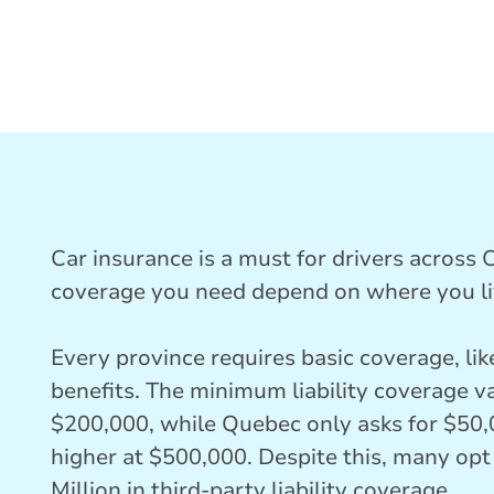
Car insurance is a must for drivers across
coverage you need depend on where you li
Every province requires basic coverage, like
benefits. The minimum liability coverage 
$200,000, while Quebec only asks for $50,
higher at $500,000. Despite this, many opt 
Million in third-party liability coverage.