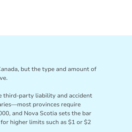
 Canada, but the type and amount of
ve.
 third-party liability and accident
varies—most provinces require
000, and Nova Scotia sets the bar
for higher limits such as $1 or $2