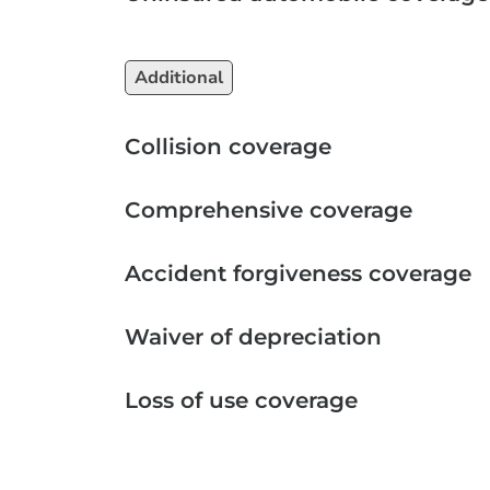
Additional
Collision coverage
Comprehensive coverage
Accident forgiveness coverage
Waiver of depreciation
Loss of use coverage