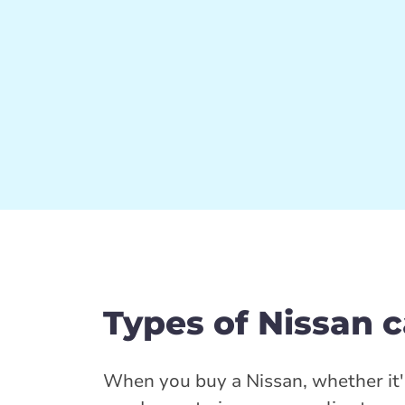
Types of Nissan 
When you buy a Nissan, whether it'