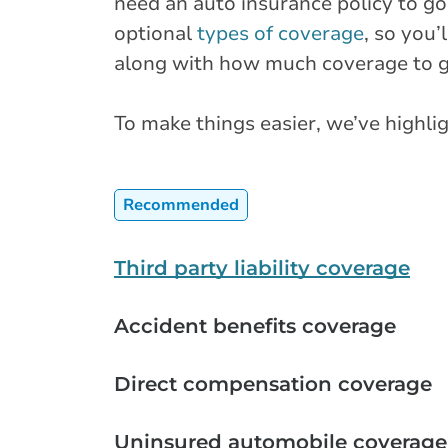
need an auto insurance policy to go
optional
types of coverage
, so you’
along with how much coverage to ge
To make things easier, we’ve high
Recommended
Third party liability coverage
Accident benefits coverage
Direct compensation coverage
Uninsured automobile coverage