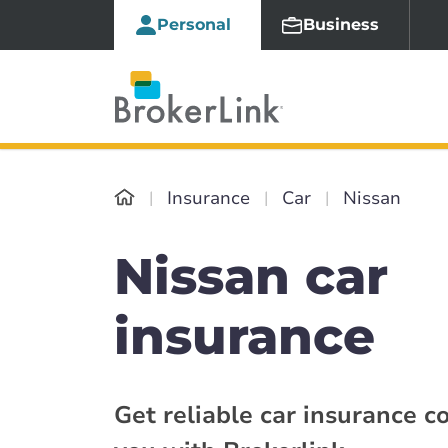
Personal
Business
Insurance
Car
Nissan
Nissan car
insurance
Get reliable car insurance c