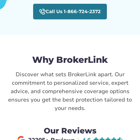
Call Us 1-866-724-2372
Why BrokerLink
Discover what sets BrokerLink apart. Our
commitment to personalized service, expert
advice, and comprehensive coverage options
ensures you get the best protection tailored to
your needs.
Our Reviews