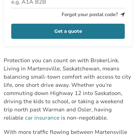
Forgot your postal code?
Get a quote
Protection you can count on with BrokerLink.
Living in Martensville, Saskatchewan, means
balancing small-town comfort with access to city
life, one short drive away. Whether you’re
commuting down Highway 12 into Saskatoon,
driving the kids to school, or taking a weekend
trip north past Warman and Osler, having
reliable
car insurance
is non-negotiable.
With more traffic flowing between Martensville