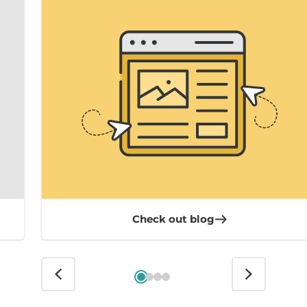
Check out blog