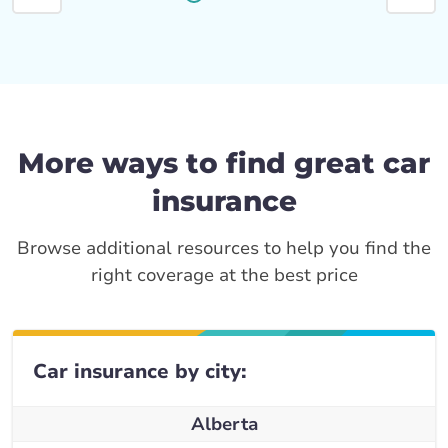
More ways to find great car
insurance
Browse additional resources to help you find the
right coverage at the best price
Car insurance by city:
Alberta