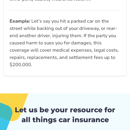
Example:
Let’s say you hit a parked car on the
street while backing out of your driveway, or rear-
end another driver, injuring them. If the party you
caused harm to sues you for damages, this
coverage will cover medical expenses, legal costs,
repairs, replacements, and settlement fees up to
$200,000.
Let us be your resource for
all things car insurance