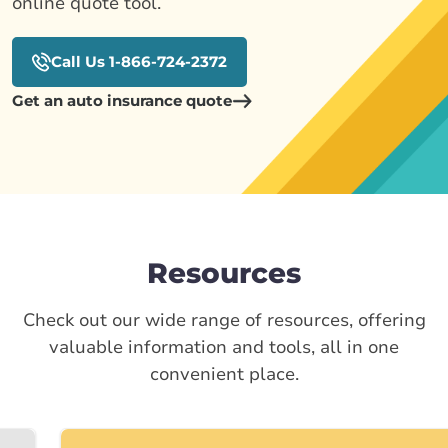
online quote tool.
Call Us 1-866-724-2372
Get an auto insurance quote
Resources
Check out our wide range of resources, offering
valuable information and tools, all in one
convenient place.