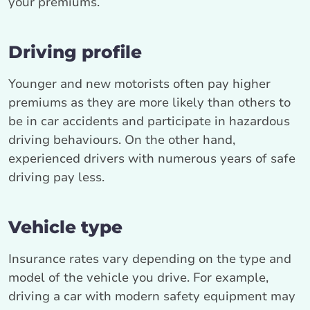
your premiums.
Driving profile
Younger and new motorists often pay higher
premiums as they are more likely than others to
be in car accidents and participate in hazardous
driving behaviours. On the other hand,
experienced drivers with numerous years of safe
driving pay less.
Vehicle type
Insurance rates vary depending on the type and
model of the vehicle you drive. For example,
driving a car with modern safety equipment may