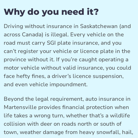
Why do you need it?
Driving without insurance in Saskatchewan (and
across Canada) is illegal. Every vehicle on the
road must carry SGI plate insurance, and you
can’t register your vehicle or licence plate in the
province without it. If you’re caught operating a
motor vehicle without valid insurance, you could
face hefty fines, a driver’s licence suspension,
and even vehicle impoundment.
Beyond the legal requirement, auto insurance in
Martensville provides financial protection when
life takes a wrong turn, whether that’s a wildlife
collision with deer on roads north or south of
town, weather damage from heavy snowfall, hail,