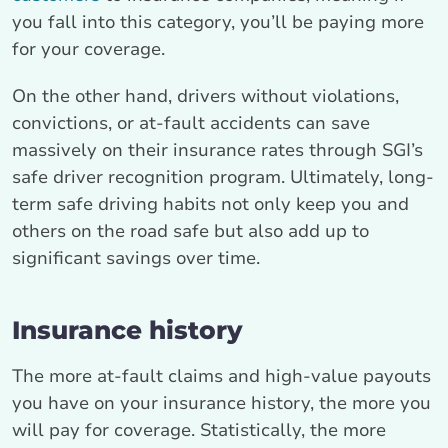
you fall into this category, you’ll be paying more
for your coverage.
On the other hand, drivers without violations,
convictions, or at-fault accidents can save
massively on their insurance rates through SGI’s
safe driver recognition program. Ultimately, long-
term safe driving habits not only keep you and
others on the road safe but also add up to
significant savings over time.
Insurance history
The more at-fault claims and high-value payouts
you have on your insurance history, the more you
will pay for coverage. Statistically, the more