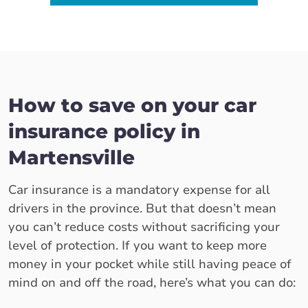
How to save on your car
insurance policy in
Martensville
Car insurance is a mandatory expense for all
drivers in the province. But that doesn’t mean
you can’t reduce costs without sacrificing your
level of protection. If you want to keep more
money in your pocket while still having peace of
mind on and off the road, here’s what you can do: