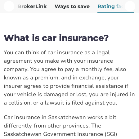
Why BrokerLink
Ways to save
Rating factors
What is car insurance?
You can think of car insurance as a legal
agreement you make with your insurance
company. You agree to pay a monthly fee, also
known as a premium, and in exchange, your
insurer agrees to provide financial assistance if
your vehicle is damaged or lost, you are injured in
a collision, or a lawsuit is filed against you.
Car insurance in Saskatchewan works a bit
differently from other provinces. The
Saskatchewan Government Insurance (SGI)