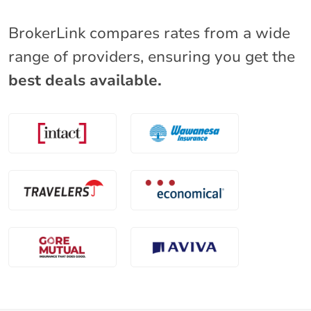
BrokerLink compares rates from a wide
range of providers, ensuring you get the
best deals available.