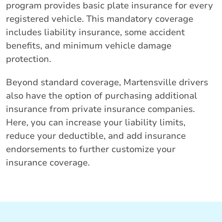
program provides basic plate insurance for every
registered vehicle. This mandatory coverage
includes liability insurance, some accident
benefits, and minimum vehicle damage
protection.
Beyond standard coverage, Martensville drivers
also have the option of purchasing additional
insurance from private insurance companies.
Here, you can increase your liability limits,
reduce your deductible, and add insurance
endorsements to further customize your
insurance coverage.