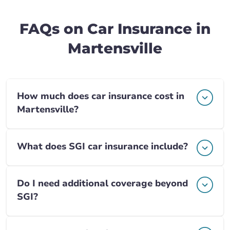
FAQs on Car Insurance in
Martensville
How much does car insurance cost in
Martensville?
What does SGI car insurance include?
Do I need additional coverage beyond
SGI?