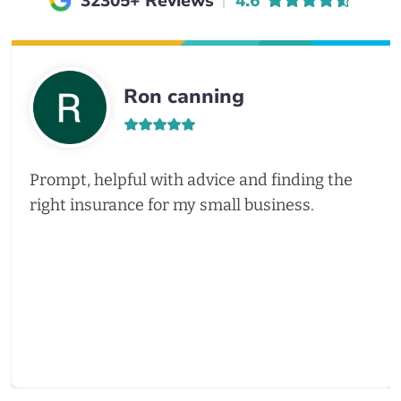
Average rating of
32305+ Reviews
4.6
Ron canning
Prompt, helpful with advice and finding the
right insurance for my small business.