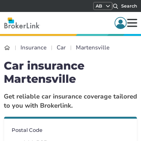
AB
Search
Insurance
Car
Martensville
Car insurance
Martensville
Get reliable car insurance coverage tailored
to you with Brokerlink.
Postal Code