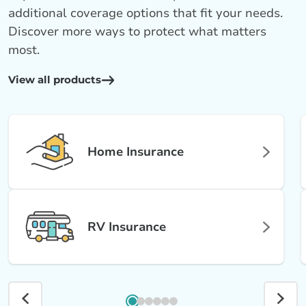
additional coverage options that fit your needs.
Discover more ways to protect what matters
most.
View all products
Home Insurance
RV Insurance