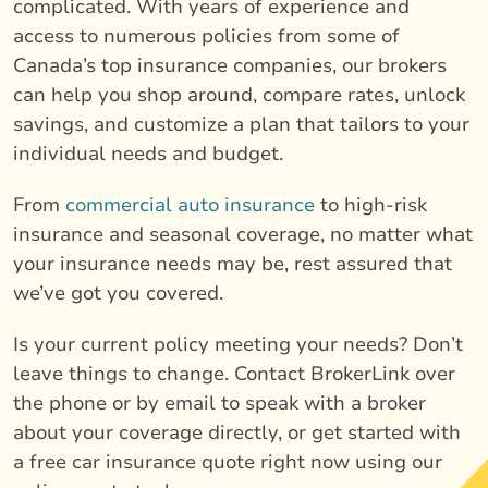
complicated. With years of experience and
access to numerous policies from some of
Canada’s top insurance companies, our brokers
can help you shop around, compare rates, unlock
savings, and customize a plan that tailors to your
individual needs and budget.
From
commercial auto insurance
to high-risk
insurance and seasonal coverage, no matter what
your insurance needs may be, rest assured that
we’ve got you covered.
Is your current policy meeting your needs? Don’t
leave things to change. Contact BrokerLink over
the phone or by email to speak with a broker
about your coverage directly, or get started with
a free car insurance quote right now using our