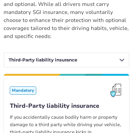
and optional. While all drivers must carry
mandatory SGI insurance, many voluntarily
choose to enhance their protection with optional
coverages tailored to their driving habits, vehicle,
and specific needs:
Mandatory
Third-Party liability insurance
If you accidentally cause bodily harm or property
damage to a third party while driving your vehicle,
third-party liability insurance kicks in.