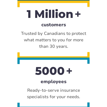
1 Million
customers
Trusted by Canadians to protect
what matters to you for more
than 30 years.
5000
employees
Ready-to-serve insurance
specialists for your needs.