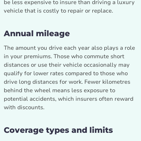
be less expensive to insure than driving a luxury
vehicle that is costly to repair or replace.
Annual mileage
The amount you drive each year also plays a role
in your premiums. Those who commute short
distances or use their vehicle occasionally may
qualify for lower rates compared to those who
drive long distances for work. Fewer kilometres
behind the wheel means less exposure to
potential accidents, which insurers often reward
with discounts.
Coverage types and limits