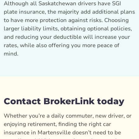
Although all Saskatchewan drivers have SGI
plate insurance, the majority add additional plans
to have more protection against risks. Choosing
larger liability limits, obtaining optional policies,
and reducing your deductible will increase your
rates, while also offering you more peace of
mind.
Contact BrokerLink today
Whether you’re a daily commuter, new driver, or
enjoying retirement, finding the right car
insurance in Martensville doesn’t need to be