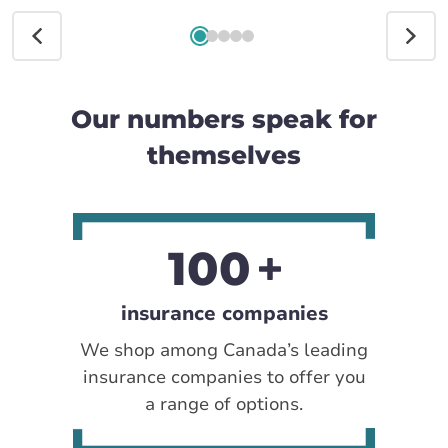
Our numbers speak for
themselves
100
insurance companies
We shop among Canada’s leading
insurance companies to offer you
a range of options.