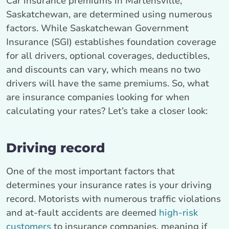
Car insurance premiums in Martensville,
Saskatchewan, are determined using numerous
factors. While Saskatchewan Government
Insurance (SGI) establishes foundation coverage
for all drivers, optional coverages, deductibles,
and discounts can vary, which means no two
drivers will have the same premiums. So, what
are insurance companies looking for when
calculating your rates? Let’s take a closer look:
Driving record
One of the most important factors that
determines your insurance rates is your driving
record. Motorists with numerous traffic violations
and at-fault accidents are deemed
high-risk
customers
to insurance companies, meaning if