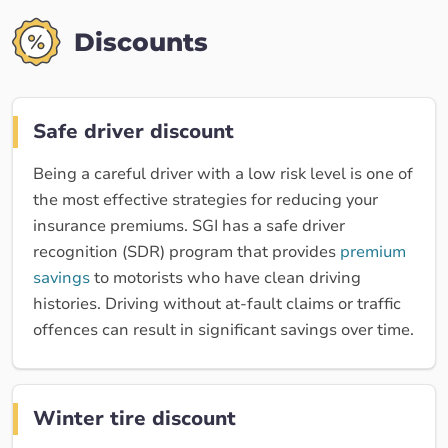
Discounts
Safe driver discount
Being a careful driver with a low risk level is one of
the most effective strategies for reducing your
insurance premiums. SGI has a safe driver
recognition (SDR) program that provides
premium
savings
to motorists who have clean driving
histories. Driving without at-fault claims or traffic
offences can result in significant savings over time.
Winter tire discount