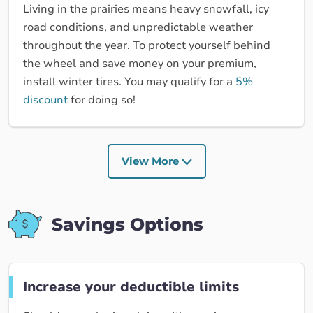
Living in the prairies means heavy snowfall, icy
road conditions, and unpredictable weather
throughout the year. To protect yourself behind
the wheel and save money on your premium,
install winter tires. You may qualify for a
5%
discount
for doing so!
View More
Savings Options
Increase your deductible limits