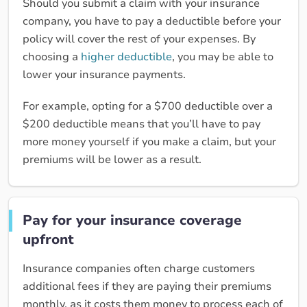
Should you submit a claim with your insurance
company, you have to pay a deductible before your
policy will cover the rest of your expenses. By
choosing a
higher deductible
, you may be able to
lower your insurance payments.
For example, opting for a $700 deductible over a
$200 deductible means that you’ll have to pay
more money yourself if you make a claim, but your
premiums will be lower as a result.
Pay for your insurance coverage
upfront
Insurance companies often charge customers
additional fees if they are paying their premiums
monthly, as it costs them money to process each of