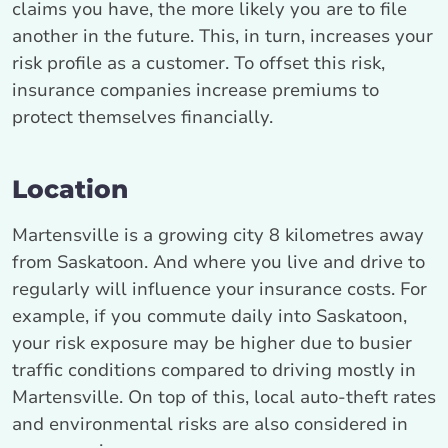
claims you have, the more likely you are to file
another in the future. This, in turn, increases your
risk profile as a customer. To offset this risk,
insurance companies increase premiums to
protect themselves financially.
Location
Martensville is a growing city 8 kilometres away
from Saskatoon. And where you live and drive to
regularly will influence your insurance costs. For
example, if you commute daily into Saskatoon,
your risk exposure may be higher due to busier
traffic conditions compared to driving mostly in
Martensville. On top of this, local auto-theft rates
and environmental risks are also considered in