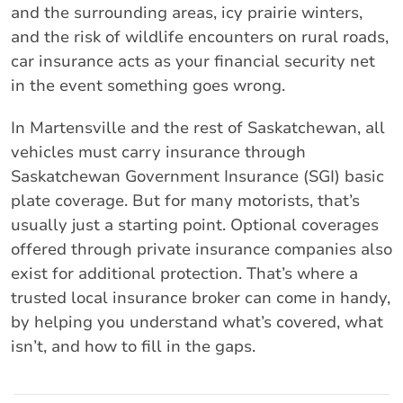
and the surrounding areas, icy prairie winters,
and the risk of wildlife encounters on rural roads,
car insurance acts as your financial security net
in the event something goes wrong.
In Martensville and the rest of Saskatchewan, all
vehicles must carry insurance through
Saskatchewan Government Insurance (SGI) basic
plate coverage. But for many motorists, that’s
usually just a starting point. Optional coverages
offered through private insurance companies also
exist for additional protection. That’s where a
trusted local insurance broker can come in handy,
by helping you understand what’s covered, what
isn’t, and how to fill in the gaps.