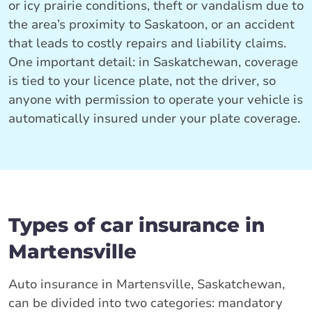
or icy prairie conditions, theft or vandalism due to
the area’s proximity to Saskatoon, or an accident
that leads to costly repairs and liability claims.
One important detail: in Saskatchewan, coverage
is tied to your licence plate, not the driver, so
anyone with permission to operate your vehicle is
automatically insured under your plate coverage.
Types of car insurance in
Martensville
Auto insurance in Martensville, Saskatchewan,
can be divided into two categories: mandatory