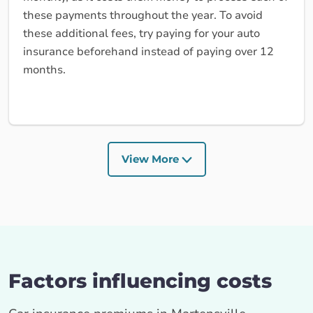
these payments throughout the year. To avoid
these additional fees, try paying for your auto
insurance beforehand instead of paying over 12
months.
View More
Factors influencing costs