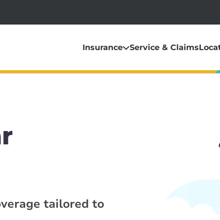
Insurance
Service & Claims
Loca
r
overage tailored to