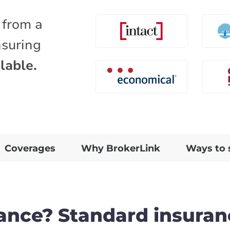
 from a
nsuring
lable.
Coverages
Why BrokerLink
Ways to 
rance? Standard insuran