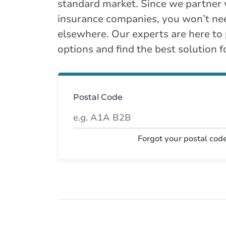
standard market. Since we partner 
insurance companies, you won’t ne
elsewhere. Our experts are here to
options and find the best solution f
Postal Code
Forgot your postal cod