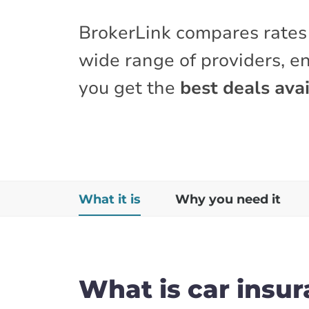
BrokerLink compares rates
wide range of providers, e
you get the
best deals avai
What it is
Why you need it
What is car insu