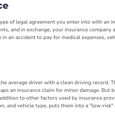
ce
 type of legal agreement you enter into with an 
ts, and in exchange, your insurance company a
e in an accident to pay for medical expenses, veh
the average driver with a clean driving record. 
erhaps an insurance claim for minor damage. But 
n addition to other factors used by insurance prov
on, and vehicle type, puts them into a "low-risk"