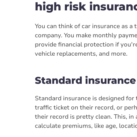
high risk insuran
You can think of car insurance as a
company. You make monthly paymen
provide financial protection if you'r
vehicle replacements, and more.
Standard insurance
Standard insurance is designed for 
traffic ticket on their record, or p
their record is pretty clean. This, i
calculate premiums, like age, locati