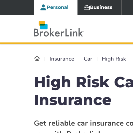
Personal
Business
Insurance
Car
High Risk
High Risk Ca
Insurance
Get reliable car insurance c