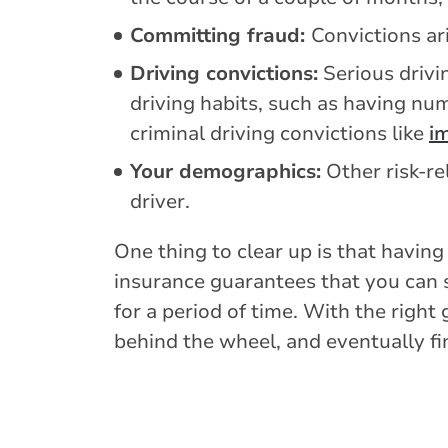
Committing fraud:
Convictions ar
Driving convictions:
Serious drivi
driving habits, such as having nu
criminal driving convictions like
im
Your demographics:
Other risk-re
driver.
One thing to clear up is that having
insurance guarantees that you can s
for a period of time. With the righ
behind the wheel, and eventually fi