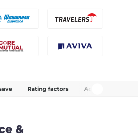
save
Rating factors
Additional Info
ce &