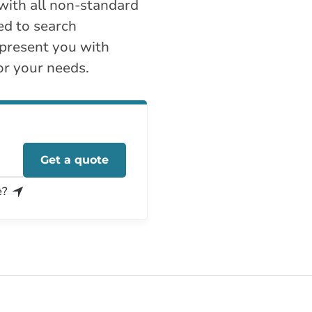
with all non-standard
ed to search
 present you with
or your needs.
Get a quote
e?