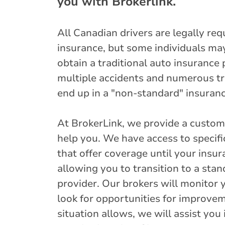
you with Brokerlink.
All Canadian drivers are legally req
insurance, but some individuals may f
obtain a traditional auto insurance 
multiple accidents and numerous tra
end up in a "non-standard" insuran
At BrokerLink, we provide a custome
help you. We have access to specif
that offer coverage until your insu
allowing you to transition to a sta
provider. Our brokers will monitor 
look for opportunities for improve
situation allows, we will assist you 