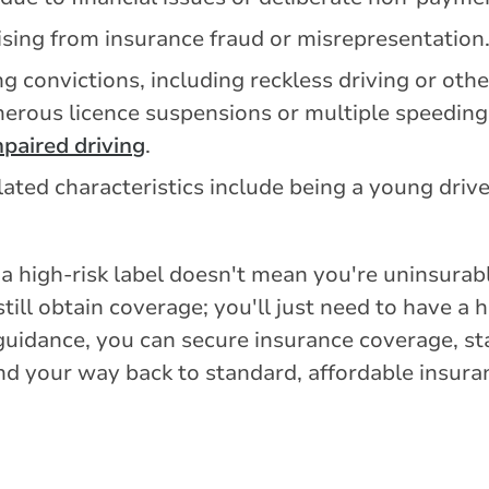
ising from insurance fraud or misrepresentation
ng convictions, including reckless driving or ot
merous licence suspensions or multiple speeding 
paired driving
.
lated characteristics include being a young drive
 a high-risk label doesn't mean you're uninsurabl
till obtain coverage; you'll just need to have a
t guidance, you can secure insurance coverage, s
nd your way back to standard, affordable insura