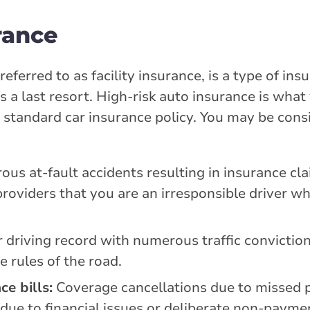
rance
eferred to as facility insurance, is a type of in
as a last resort. High-risk auto insurance is what
a standard car insurance policy. You may be cons
us at-fault accidents resulting in insurance cl
providers that you are an irresponsible driver wh
 driving record with numerous traffic convictions
e rules of the road.
e bills:
Coverage cancellations due to missed
 due to financial issues or deliberate non-payme