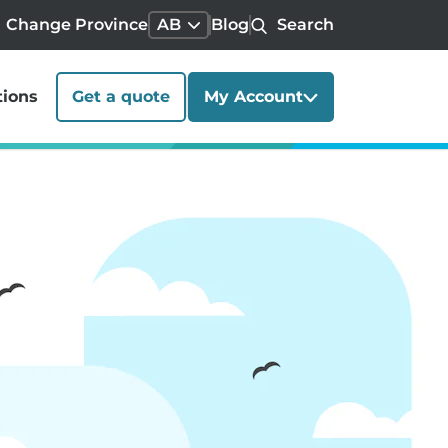
Change Province
AB
Blog
Search
tions
Get a quote
My Account