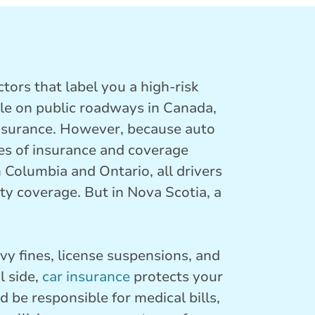
tors that label you a high-risk
cle on public roadways in Canada,
 insurance. However, because auto
pes of insurance and coverage
 Columbia and Ontario, all drivers
ty coverage. But in Nova Scotia, a
vy fines, license suspensions, and
l side,
car insurance
protects your
d be responsible for medical bills,