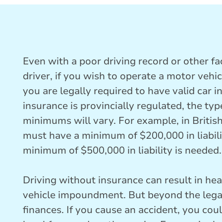
Even with a poor driving record or other fac
driver, if you wish to operate a motor vehi
you are legally required to have valid car
insurance is provincially regulated, the ty
minimums will vary. For example, in British
must have a minimum of $200,000 in liabili
minimum of $500,000 in liability is needed.
Driving without insurance can result in hea
vehicle impoundment. But beyond the lega
finances. If you cause an accident, you coul