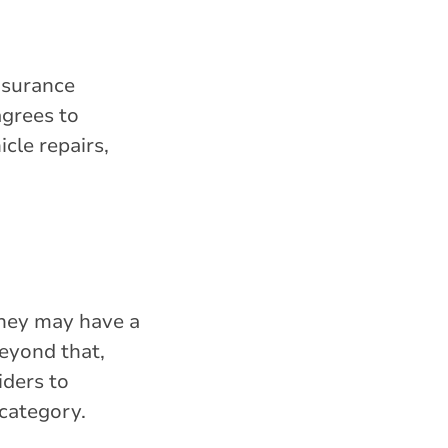
insurance
grees to
icle repairs,
They may have a
beyond that,
iders to
 category.