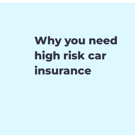
Why you need
high risk car
insurance