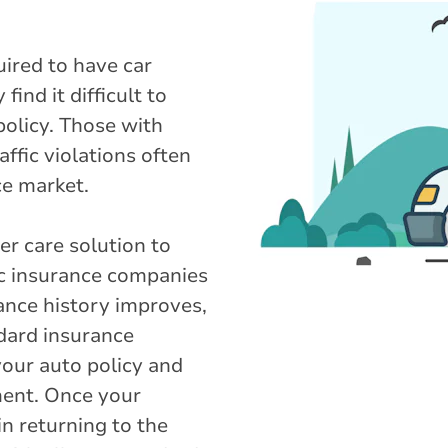
uired to have car
ind it difficult to
policy. Those with
ffic violations often
ce market.
r care solution to
ic insurance companies
rance history improves,
ndard insurance
your auto policy and
ment. Once your
in returning to the