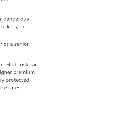
.
her dangerous
tickets, or
r or a senior
e. High-risk car
 higher premium
tay protected
nce rates.