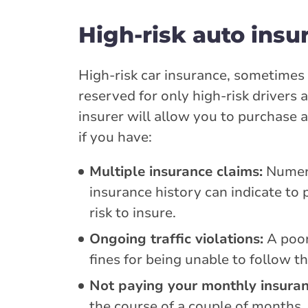
High-risk auto insu
High-risk car insurance, sometimes r
reserved for only high-risk drivers 
insurer will allow you to purchase 
if you have:
Multiple insurance claims:
Numero
insurance history can indicate to 
risk to insure.
Ongoing traffic violations:
A poor
fines for being unable to follow th
Not paying your monthly insuranc
the course of a couple of months,