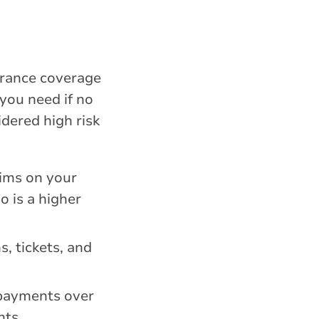
surance coverage
 you need if no
idered high risk
aims on your
o is a higher
, tickets, and
 payments over
nts.