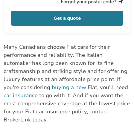
Forgot your postal code?
Get a quote
Many Canadians choose Fiat cars for their
performance and reliability. The Italian
automaker has long been known for its fine
craftsmanship and striking style and for offering
luxury features at an affordable price point. If
you're considering
buying a new
Fiat, you'll need
car insurance
to go with it. And if you want the
most comprehensive coverage at the lowest price
for your Fiat car insurance policy, contact
BrokerLink today.