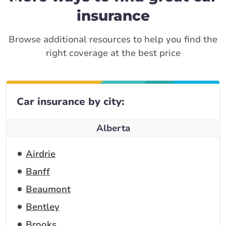
insurance
Browse additional resources to help you find the
right coverage at the best price
Car insurance by city:
Alberta
Airdrie
Banff
Beaumont
Bentley
Brooks