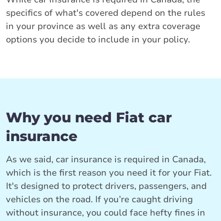
specifics of what's covered depend on the rules
in your province as well as any extra coverage
options you decide to include in your policy.
Why you need Fiat car
insurance
As we said, car insurance is required in Canada,
which is the first reason you need it for your Fiat.
It's designed to protect drivers, passengers, and
vehicles on the road. If you’re caught driving
without insurance, you could face hefty fines in