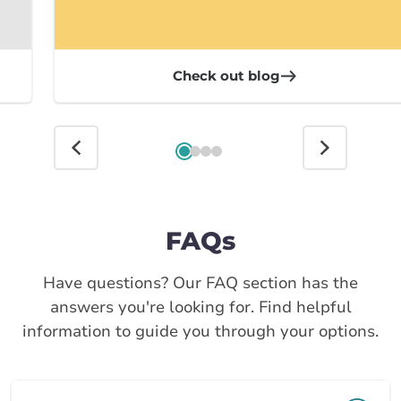
Check out blog
FAQs
Have questions? Our FAQ section has the
answers you're looking for. Find helpful
information to guide you through your options.