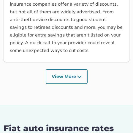
Insurance companies offer a variety of discounts,
but not all of them are widely advertised. From
anti-theft device discounts to good student
savings to retirees discounts and more, you may be
eligible for extra savings that aren’t listed on your
policy. A quick call to your provider could reveal
some unexpected ways to cut costs.
View More
Fiat auto insurance rates