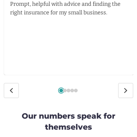
Prompt, helpful with advice and finding the
right insurance for my small business.
Our numbers speak for
themselves