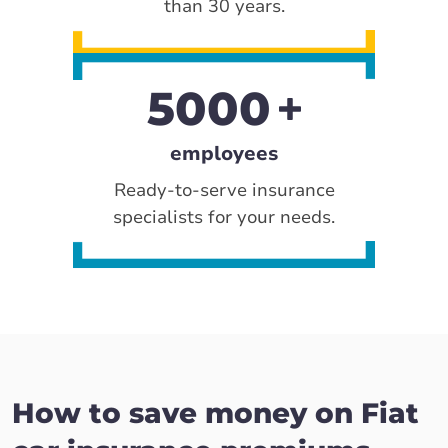
than 30 years.
5000
employees
Ready-to-serve insurance
specialists for your needs.
How to save money on Fiat