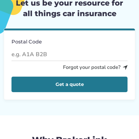
Let us be your resource for
all things car insurance
Postal Code
Forgot your postal code?
Get a quote