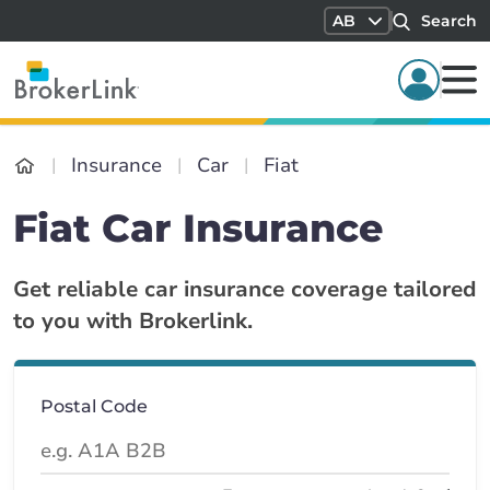
AB
Search
Insurance
Car
Fiat
Fiat Car Insurance
Get reliable car insurance coverage tailored
to you with Brokerlink.
Postal Code