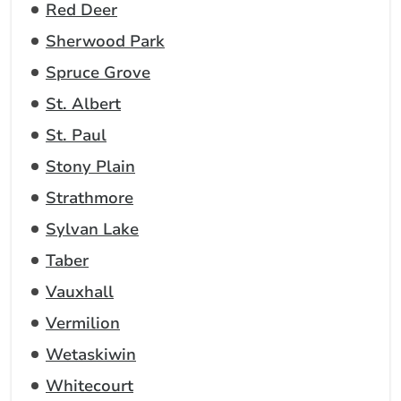
Red Deer
Sherwood Park
Spruce Grove
St. Albert
St. Paul
Stony Plain
Strathmore
Sylvan Lake
Taber
Vauxhall
Vermilion
Wetaskiwin
Whitecourt