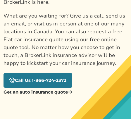
BrokerLink is here.
What are you waiting for? Give us a call, send us
an email, or visit us in person at one of our many
locations in Canada. You can also request a free
Fiat car insurance quote using our free online
quote tool. No matter how you choose to get in
touch, a BrokerLink insurance advisor will be
happy to kickstart your car insurance journey.
Call Us 1-866-724-2372
Get an auto insurance quote