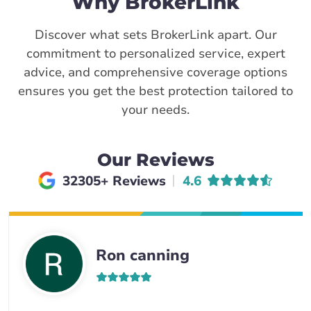
Why BrokerLink
Discover what sets BrokerLink apart. Our
commitment to personalized service, expert
advice, and comprehensive coverage options
ensures you get the best protection tailored to
your needs.
Our Reviews
Average rating of
32305+ Reviews
4.6
Ron canning