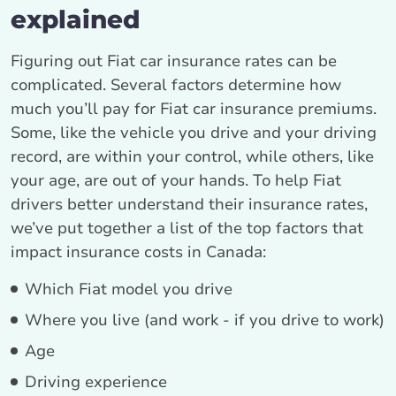
explained
Figuring out Fiat car insurance rates can be
complicated. Several factors determine how
much you’ll pay for Fiat car insurance premiums.
Some, like the vehicle you drive and your driving
record, are within your control, while others, like
your age, are out of your hands. To help Fiat
drivers better understand their insurance rates,
we’ve put together a list of the top factors that
impact insurance costs in Canada:
Which Fiat model you drive
Where you live (and work - if you drive to work)
Age
Driving experience