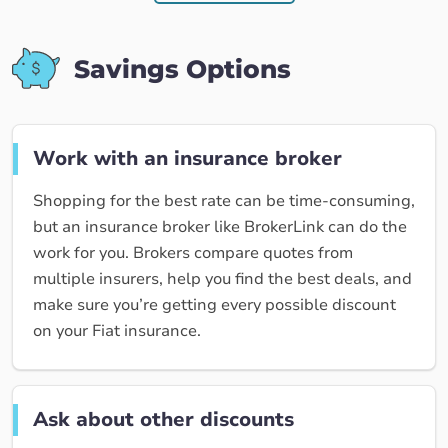
Savings Options
Work with an insurance broker
Shopping for the best rate can be time-consuming,
but an insurance broker like BrokerLink can do the
work for you. Brokers compare quotes from
multiple insurers, help you find the best deals, and
make sure you’re getting every possible discount
on your Fiat insurance.
Ask about other discounts