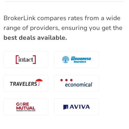
BrokerLink compares rates from a wide
range of providers, ensuring you get the
best deals available.