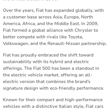
Over the years, Fiat has expanded globally, with
a customer base across Asia, Europe, North
America, Africa, and the Middle East. In 2009,
Fiat formed a global alliance with Chrysler to
better compete with rivals like Toyota,
Volkswagen, and the Renault-Nissan partnership.
Fiat has proudly embraced the shift toward
sustainability with its hybrid and electric
offerings. The Fiat 500 has been a standout in
the electric vehicle market, offering an all-
electric version that combines the brand’s
signature design with eco-friendly performance.
Known for their compact and high-performance
vehicles with a distinctive Italian style, Fiat cars