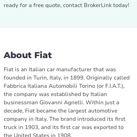
ready for a free quote, contact BrokerLink today!
About Fiat
Fiat is an Italian car manufacturer that was
founded in Turin, Italy, in 1899. Originally called
Fabbrica Italiana Automobili Torino (or F.I.A.T.),
the company was established by Italian
businessman Giovanni Agnelli. Within just a
decade, Fiat became the largest automotive
company in Italy. The brand introduced its first
truck in 1903, and its first car was exported to
the United States in 1908.