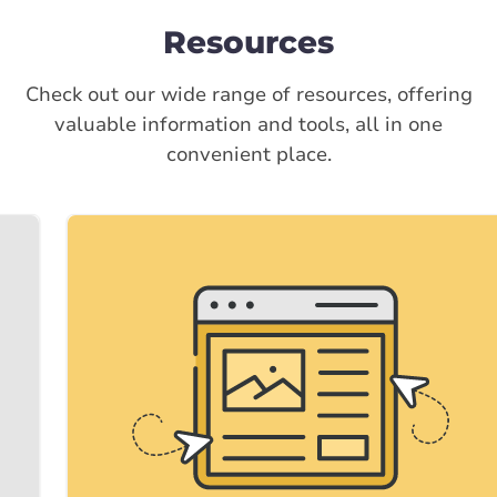
Resources
Check out our wide range of resources, offering
valuable information and tools, all in one
convenient place.