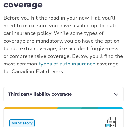
coverage
Before you hit the road in your new Fiat, you’ll
need to make sure you have a valid, up-to-date
car insurance policy. While some types of
coverage are mandatory, you do have the option
to add extra coverage, like accident forgiveness
or comprehensive coverage. Below, you'll find the
most common
types of auto insurance
coverage
for Canadian Fiat drivers.
Mandatory