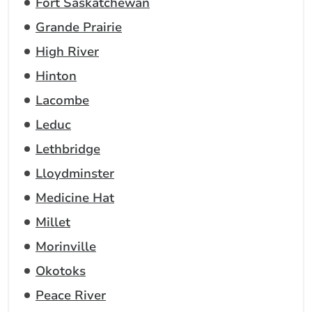
Fort Saskatchewan
Grande Prairie
High River
Hinton
Lacombe
Leduc
Lethbridge
Lloydminster
Medicine Hat
Millet
Morinville
Okotoks
Peace River