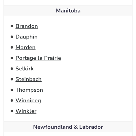
Manitoba
Brandon
Dauphin
Morden
Portage la Prairie
Selkirk
Steinbach
Thompson
Winnipeg
Winkler
Newfoundland & Labrador