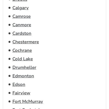
Calgary
Camrose
Canmore
Cardston
Chestermere
Cochrane
Cold Lake
Drumheller
Edmonton
Edson
Fairview
Fort McMurray