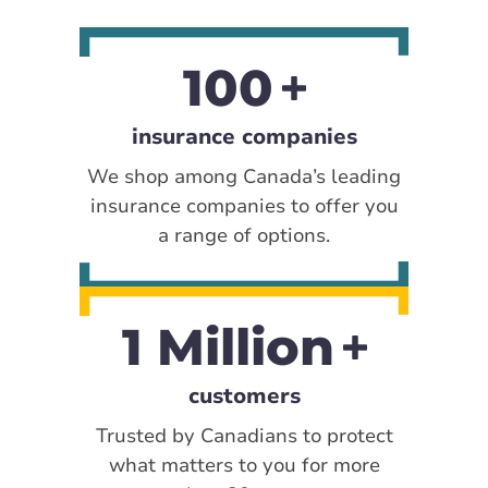
100
insurance companies
We shop among Canada’s leading
insurance companies to offer you
a range of options.
1 Million
customers
Trusted by Canadians to protect
what matters to you for more