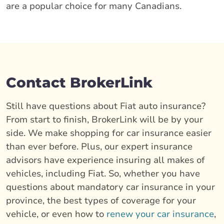
are a popular choice for many Canadians.
Contact BrokerLink
Still have questions about Fiat auto insurance?
From start to finish, BrokerLink will be by your
side. We make shopping for car insurance easier
than ever before. Plus, our expert insurance
advisors have experience insuring all makes of
vehicles, including Fiat. So, whether you have
questions about mandatory car insurance in your
province, the best types of coverage for your
vehicle, or even how to
renew your car insurance
,