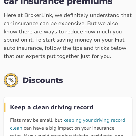
car insurance premiums
Here at BrokerLink, we definitely understand that
car insurance can be expensive. But we also
know there are ways to reduce how much you
spend on it. To start saving money on your Fiat
auto insurance, follow the tips and tricks below
that our experts put together just for you.
Discounts
Keep a clean driving record
Fiats may be small, but
keeping your driving record
clean
can have a big impact on your insurance