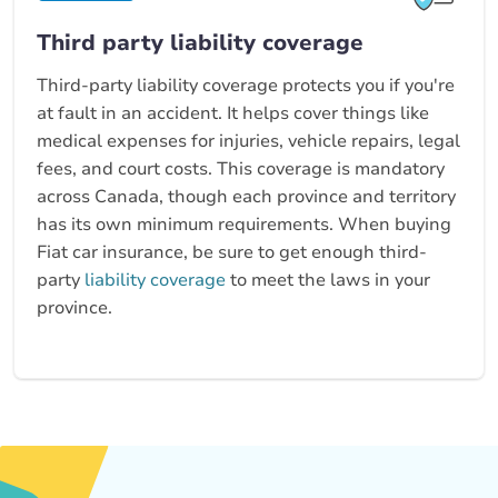
Third party liability coverage
Third-party liability coverage protects you if you're
at fault in an accident. It helps cover things like
medical expenses for injuries, vehicle repairs, legal
fees, and court costs. This coverage is mandatory
across Canada, though each province and territory
has its own minimum requirements. When buying
Fiat car insurance, be sure to get enough third-
party
liability coverage
to meet the laws in your
province.