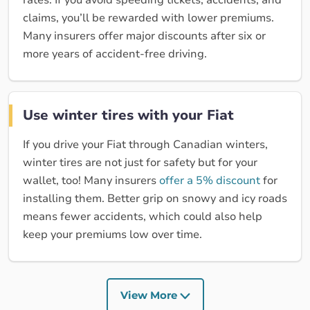
rates. If you avoid speeding tickets, accidents, and
claims, you’ll be rewarded with lower premiums.
Many insurers offer major discounts after six or
more years of accident-free driving.
Use winter tires with your Fiat
If you drive your Fiat through Canadian winters,
winter tires are not just for safety but for your
wallet, too! Many insurers
offer a 5% discount
for
installing them. Better grip on snowy and icy roads
means fewer accidents, which could also help
keep your premiums low over time.
View More