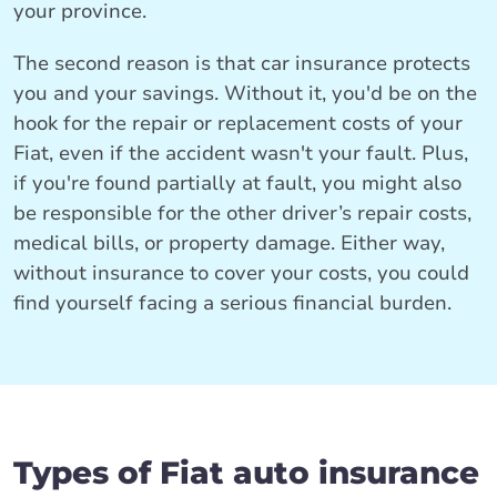
your province.
The second reason is that car insurance protects
you and your savings. Without it, you'd be on the
hook for the repair or replacement costs of your
Fiat, even if the accident wasn't your fault. Plus,
if you're found partially at fault, you might also
be responsible for the other driver’s repair costs,
medical bills, or property damage. Either way,
without insurance to cover your costs, you could
find yourself facing a serious financial burden.
Types of Fiat auto insurance