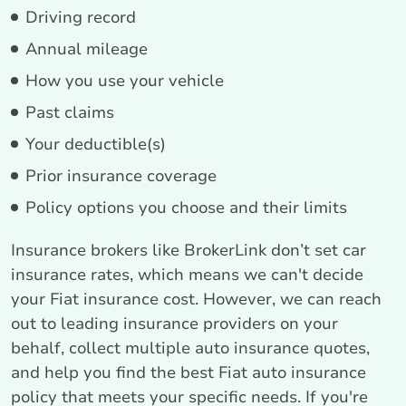
Driving record
Annual mileage
How you use your vehicle
Past claims
Your deductible(s)
Prior insurance coverage
Policy options you choose and their limits
Insurance brokers like BrokerLink don’t set car
insurance rates, which means we can't decide
your Fiat insurance cost. However, we can reach
out to leading insurance providers on your
behalf, collect multiple auto insurance quotes,
and help you find the best Fiat auto insurance
policy that meets your specific needs. If you're