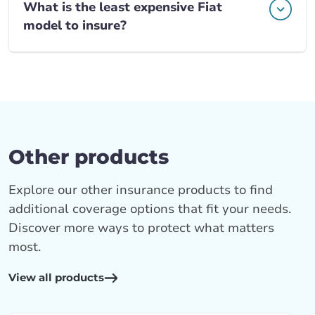
What is the least expensive Fiat
model to insure?
Other products
Explore our other insurance products to find
additional coverage options that fit your needs.
Discover more ways to protect what matters
most.
View all products