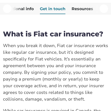
Additional info
Get in touch
Resources
FAQs
What is Fiat car insurance?
When you break it down, Fiat car insurance works
like regular car insurance, but it’s designed
specifically for Fiat vehicles. It’s essentially an
agreement between you and your insurance
company. By signing your policy, you commit to
paying a premium (monthly or yearly) to keep
your coverage active, and in return, your insurer
agrees to cover costs related to things like
collisions, damage, vandalism, or theft.
While car insurance is required in Canada, the