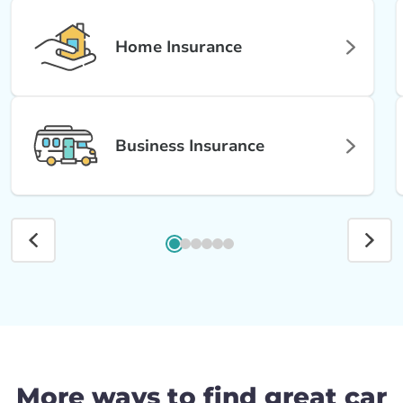
Home Insurance
Business Insurance
More ways to find great car