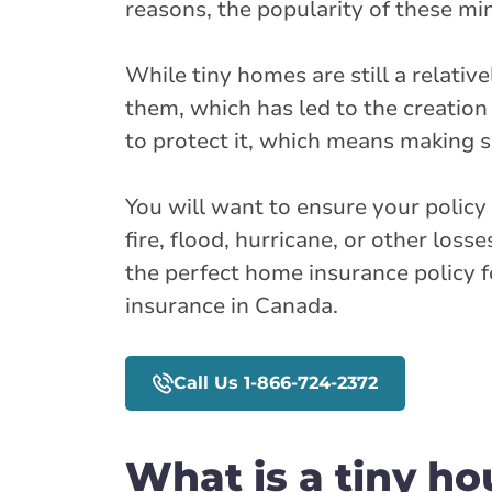
reasons, the popularity of these mi
While tiny homes are still a relati
them, which has led to the creation
to protect it, which means making 
You will want to ensure your policy 
fire, flood, hurricane, or other los
the perfect home insurance policy 
insurance in Canada.
Call Us 1-866-724-2372
What is a tiny ho