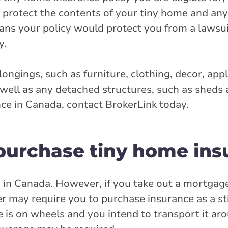
as protect the contents of your tiny home and an
eans your policy would protect you from a lawsu
y.
ongings, such as furniture, clothing, decor, app
 well as any detached structures, such as sheds
ce in Canada, contact BrokerLink today.
 purchase tiny home ins
d in Canada. However, if you take out a mortgag
 may require you to purchase insurance as a st
e is on wheels and you intend to transport it ar