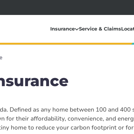
Insurance
Service & Claims
Loca
e
nsurance
nada. Defined as any home between 100 and 400 s
 for their affordability, convenience, and energy
iny home to reduce your carbon footprint or fo