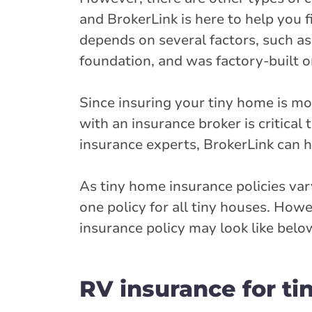
and BrokerLink is here to help you f
depends on several factors, such a
foundation, and was factory-built o
Since insuring your tiny home is mo
with an insurance broker is critical
insurance experts, BrokerLink can h
As tiny home insurance policies va
one policy for all tiny houses. Ho
insurance policy may look like belo
RV insurance for ti