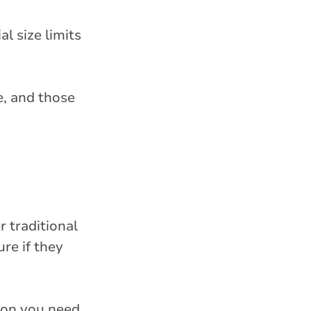
al size limits
e, and those
r traditional
re if they
ion you need,