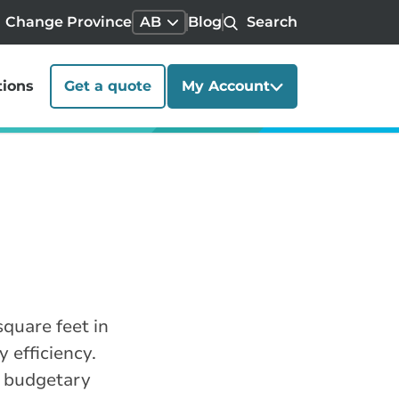
Change Province
AB
Blog
Search
tions
Get a quote
My Account
quare feet in
 efficiency.
r budgetary