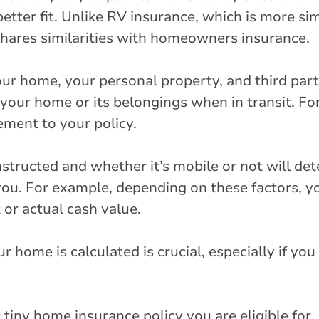
tter fit. Unlike RV insurance, which is more simi
hares similarities with homeowners insurance.
our home, your personal property, and third party
 your home or its belongings when in transit. For
ement to your policy.
tructed and whether it’s mobile or not will det
you. For example, depending on these factors, y
or actual cash value.
home is calculated is crucial, especially if you
tiny home insurance policy you are eligible for, 