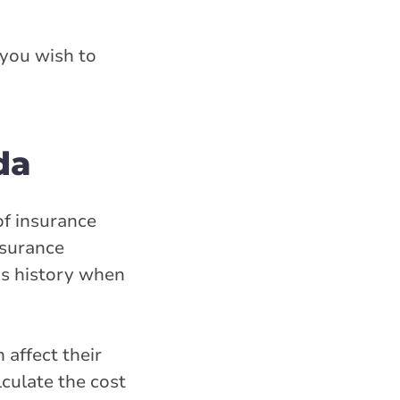
 you wish to
da
of insurance
nsurance
ms history when
 affect their
culate the cost