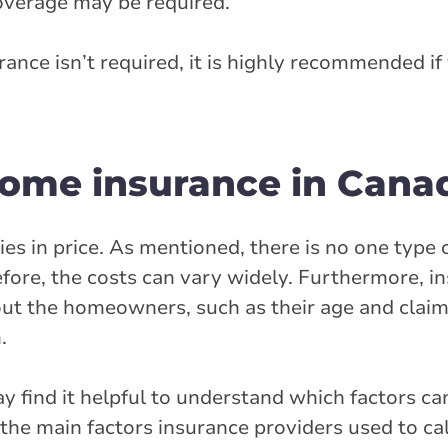
coverage may be required.
ance isn’t required, it is highly recommended if
 home insurance in Cana
es in price. As mentioned, there is no one type 
refore, the costs can vary widely. Furthermore, i
out the homeowners, such as their age and clai
.
find it helpful to understand which factors can
the main factors insurance providers used to cal