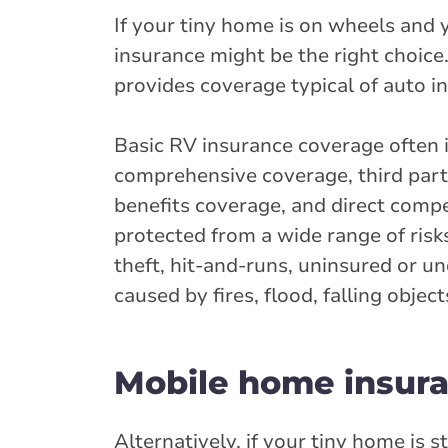
If your tiny home is on wheels and 
insurance might be the right choice
provides coverage typical of auto in
Basic RV insurance coverage often i
comprehensive coverage, third party
benefits coverage, and direct comp
protected from a wide range of risks
theft, hit-and-runs, uninsured or u
caused by fires, flood, falling obje
Mobile home insura
Alternatively, if your tiny home is 