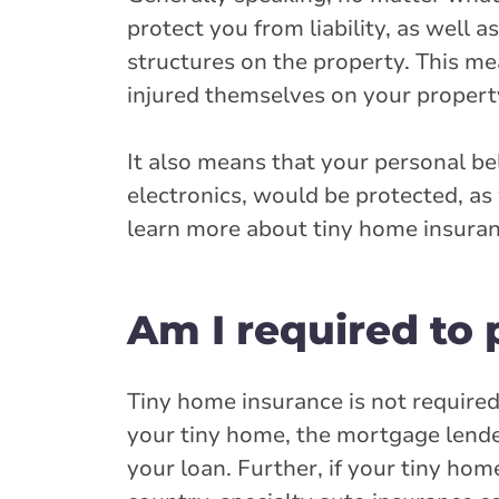
protect you from liability, as well 
structures on the property. This m
injured themselves on your propert
It also means that your personal bel
electronics, would be protected, as
learn more about tiny home insuran
Am I required to
Tiny home insurance is not require
your tiny home, the mortgage lender
your loan. Further, if your tiny hom