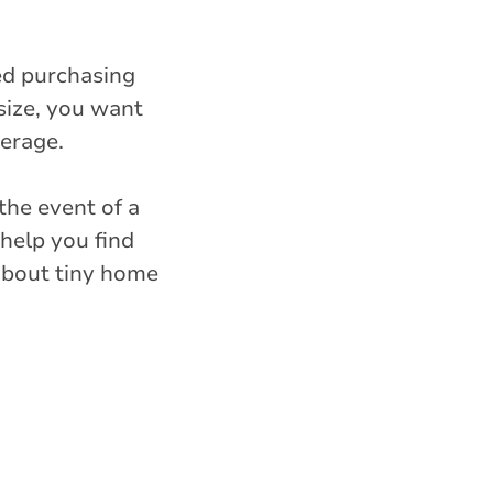
ed purchasing
size, you want
erage.
the event of a
 help you find
 about tiny home