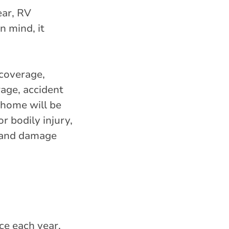
ear, RV
n mind, it
 coverage,
rage, accident
 home will be
r bodily injury,
, and damage
ice each year,