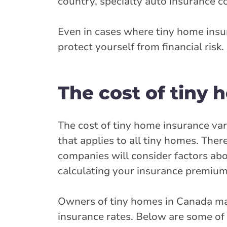
country, specialty auto insurance 
Even in cases where tiny home insur
protect yourself from financial risk.
The cost of tiny
The cost of tiny home insurance vari
that applies to all tiny homes. The
companies will consider factors ab
calculating your insurance premium
Owners of tiny homes in Canada may 
insurance rates. Below are some of 