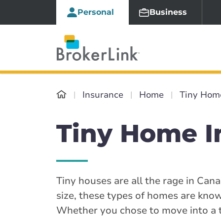
Personal
Business
Insurance
Home
Tiny Hom
Tiny Home I
Tiny houses are all the rage in Ca
size, these types of homes are known
Whether you chose to move into a t