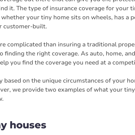
ind it. The type of insurance coverage for your 
s whether your tiny home sits on wheels, has a
r customer-built.
re complicated than insuring a traditional prope
 to finding the right coverage. As auto, home, an
elp you find the coverage you need at a competit
ry based on the unique circumstances of your ho
wever, we provide two examples of what your ti
w.
ny houses