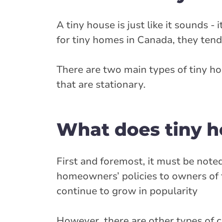
A tiny house is just like it sounds - 
for tiny homes in Canada, they tend
There are two main types of tiny h
that are stationary.
What does tiny h
First and foremost, it must be note
homeowners’ policies to owners of t
continue to grow in popularity
However, there are other types of c