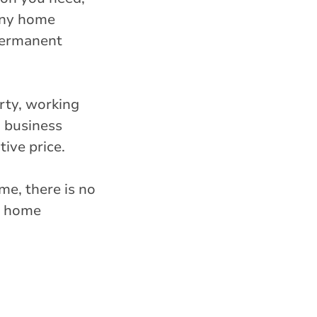
tiny home
 permanent
rty, working
d business
ive price.
me, there is no
ny home