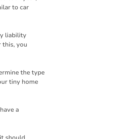
lar to car
 liability
 this, you
ermine the type
our tiny home
 have a
it should