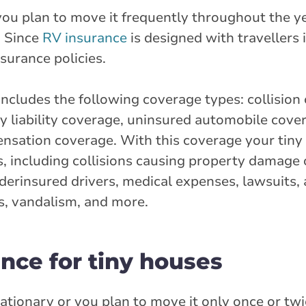
you plan to move it frequently throughout the y
. Since
RV insurance
is designed with travellers i
surance policies.
ncludes the following coverage types: collision
 liability coverage, uninsured automobile cove
ensation coverage. With this coverage your tiny
, including collisions causing property damage o
nderinsured drivers, medical expenses, lawsuits
cts, vandalism, and more.
nce for tiny houses
stationary or you plan to move it only once or tw