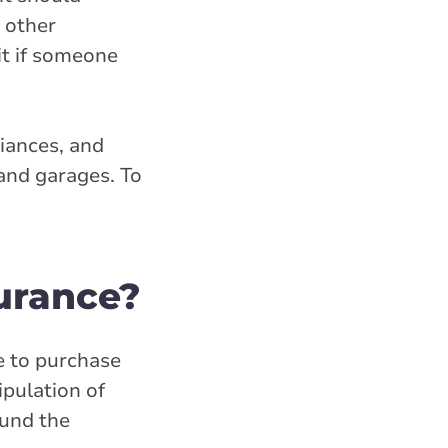
y other
it if someone
liances, and
 and garages. To
urance?
e to purchase
ipulation of
ound the