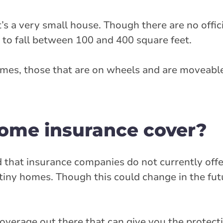
it’s a very small house. Though there are no offici
 to fall between 100 and 400 square feet.
omes, those that are on wheels and are moveabl
ome insurance cover?
d that insurance companies do not currently offe
iny homes. Though this could change in the futu
overage out there that can give you the protect