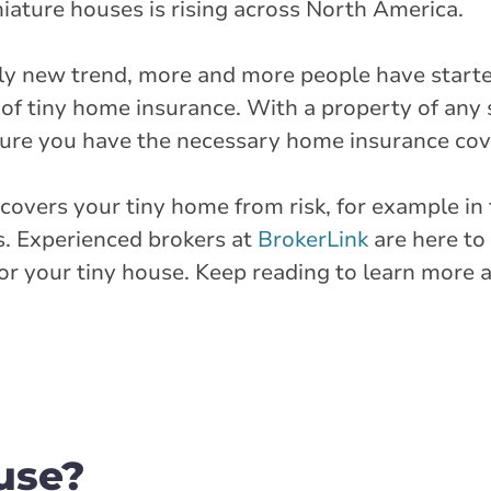
niature houses is rising across North America.
vely new trend, more and more people have start
 of tiny home insurance. With a property of any 
sure you have the necessary home insurance cov
covers your tiny home from risk, for example in 
ses. Experienced brokers at
BrokerLink
are here to
for your tiny house. Keep reading to learn more
use?