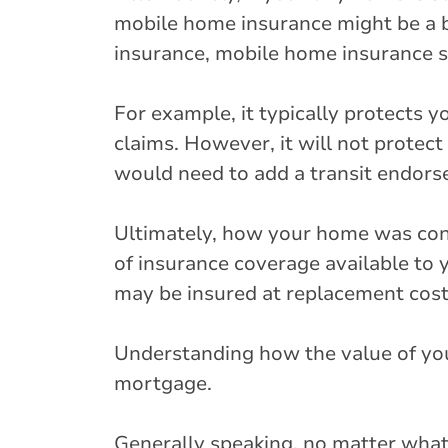
mobile home insurance might be a be
insurance, mobile home insurance s
For example, it typically protects y
claims. However, it will not protect
would need to add a transit endors
Ultimately, how your home was cons
of insurance coverage available to 
may be insured at replacement cost 
Understanding how the value of your 
mortgage.
Generally speaking, no matter what 