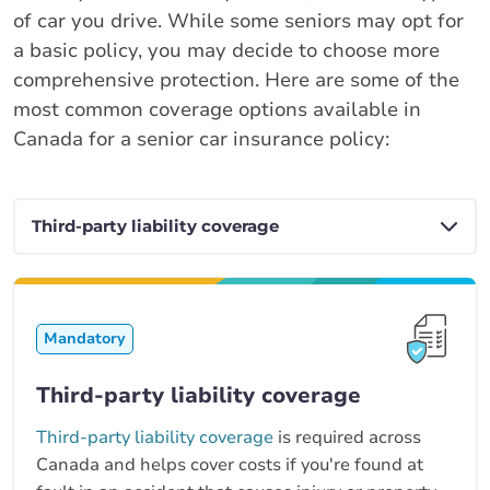
of car you drive. While some seniors may opt for
a basic policy, you may decide to choose more
comprehensive protection. Here are some of the
most common coverage options available in
Canada for a senior car insurance policy:
Mandatory
Third-party liability coverage
Third-party liability coverage
is required across
Canada and helps cover costs if you're found at