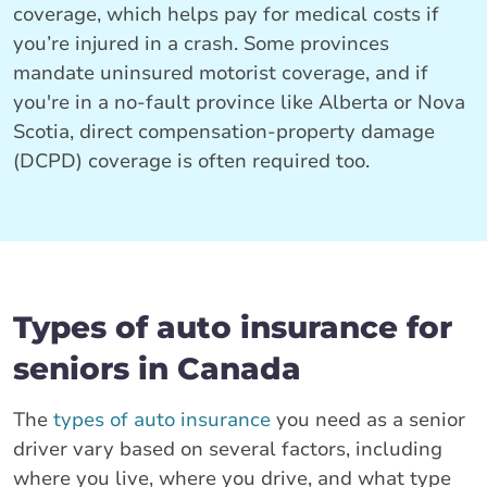
coverage, which helps pay for medical costs if
you’re injured in a crash. Some provinces
mandate uninsured motorist coverage, and if
you're in a no-fault province like Alberta or Nova
Scotia, direct compensation-property damage
(DCPD) coverage is often required too.
Types of auto insurance for
seniors in Canada
The
types of auto insurance
you need as a senior
driver vary based on several factors, including
where you live, where you drive, and what type