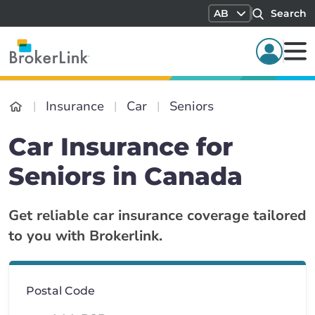
AB
Search
Insurance
Car
Seniors
Car Insurance for
Seniors in Canada
Get reliable car insurance coverage tailored
to you with Brokerlink.
Postal Code