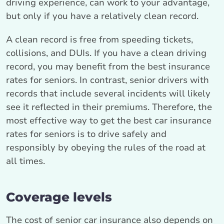
driving experience, can work to your advantage,
but only if you have a relatively clean record.
A clean record is free from speeding tickets,
collisions, and DUIs. If you have a clean driving
record, you may benefit from the best insurance
rates for seniors. In contrast, senior drivers with
records that include several incidents will likely
see it reflected in their premiums. Therefore, the
most effective way to get the best car insurance
rates for seniors is to drive safely and
responsibly by obeying the rules of the road at
all times.
Coverage levels
The cost of senior car insurance also depends on