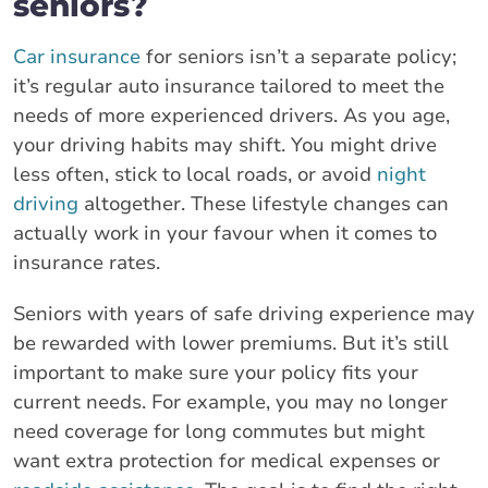
seniors?
Car insurance
for seniors isn’t a separate policy;
it’s regular auto insurance tailored to meet the
needs of more experienced drivers. As you age,
your driving habits may shift. You might drive
less often, stick to local roads, or avoid
night
driving
altogether. These lifestyle changes can
actually work in your favour when it comes to
insurance rates.
Seniors with years of safe driving experience may
be rewarded with lower premiums. But it’s still
important to make sure your policy fits your
current needs. For example, you may no longer
need coverage for long commutes but might
want extra protection for medical expenses or