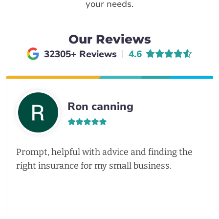
your needs.
Our Reviews
Average rating of
32305+ Reviews
4.6
Ron canning
Prompt, helpful with advice and finding the
right insurance for my small business.