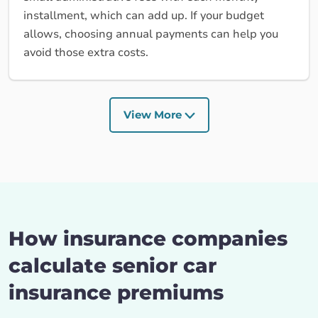
installment, which can add up. If your budget
allows, choosing annual payments can help you
avoid those extra costs.
View More
How insurance companies
calculate senior car
insurance premiums