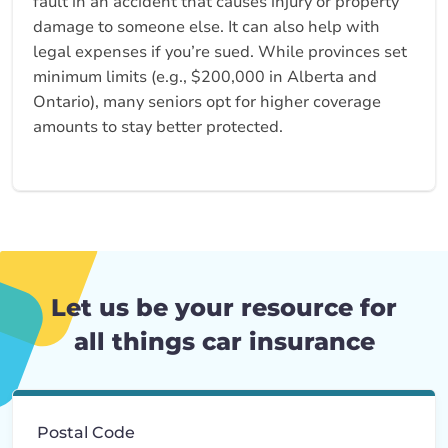
fault in an accident that causes injury or property
damage to someone else. It can also help with
legal expenses if you’re sued. While provinces set
minimum limits (e.g., $200,000 in Alberta and
Ontario), many seniors opt for higher coverage
amounts to stay better protected.
Let us be your resource for
all things car insurance
Postal Code