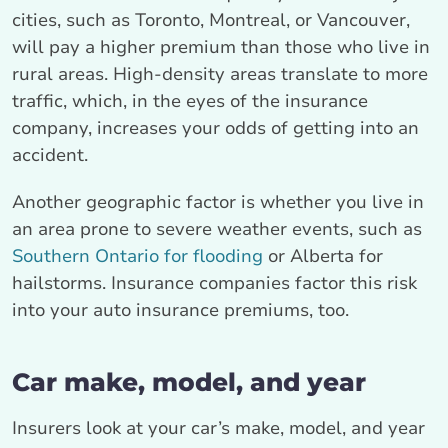
cities, such as Toronto, Montreal, or Vancouver,
will pay a higher premium than those who live in
rural areas. High-density areas translate to more
traffic, which, in the eyes of the insurance
company, increases your odds of getting into an
accident.
Another geographic factor is whether you live in
an area prone to severe weather events, such as
Southern Ontario for flooding
or Alberta for
hailstorms. Insurance companies factor this risk
into your auto insurance premiums, too.
Car make, model, and year
Insurers look at your car’s make, model, and year