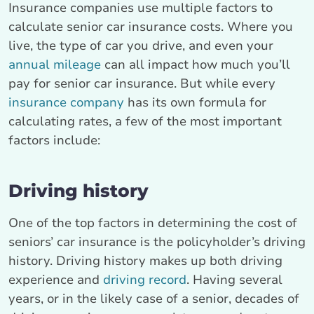
Insurance companies use multiple factors to
calculate senior car insurance costs. Where you
live, the type of car you drive, and even your
annual mileage
can all impact how much you’ll
pay for senior car insurance. But while every
insurance company
has its own formula for
calculating rates, a few of the most important
factors include:
Driving history
One of the top factors in determining the cost of
seniors’ car insurance is the policyholder’s driving
history. Driving history makes up both driving
experience and
driving record
. Having several
years, or in the likely case of a senior, decades of