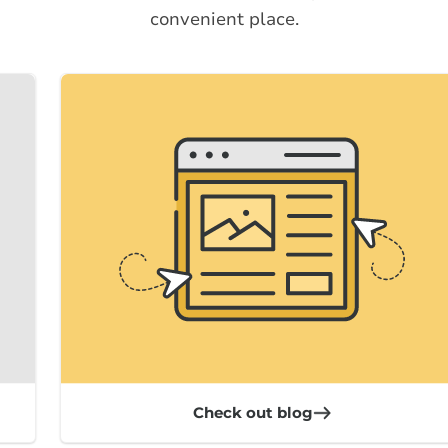
convenient place.
Check out blog