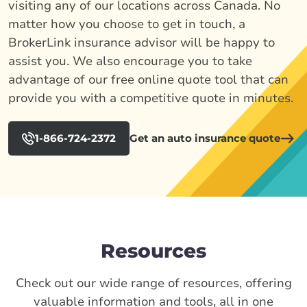
visiting any of our locations across Canada. No
matter how you choose to get in touch, a
BrokerLink insurance advisor will be happy to
assist you. We also encourage you to take
advantage of our free online quote tool that can
provide you with a competitive quote in minutes.
1-866-724-2372
Get an auto insurance quote
Resources
Check out our wide range of resources, offering
valuable information and tools, all in one