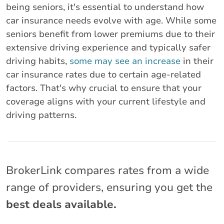
being seniors, it's essential to understand how
car insurance needs evolve with age. While some
seniors benefit from lower premiums due to their
extensive driving experience and typically safer
driving habits,
some may see an increase
in their
car insurance rates due to certain age-related
factors. That's why crucial to ensure that your
coverage aligns with your current lifestyle and
driving patterns.
BrokerLink compares rates from a wide
range of providers, ensuring you get the
best deals available.