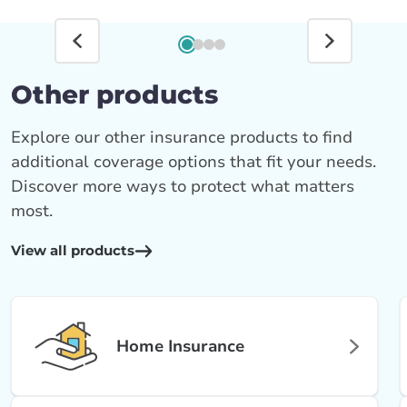
Other products
Explore our other insurance products to find
additional coverage options that fit your needs.
Discover more ways to protect what matters
most.
View all products
Home Insurance