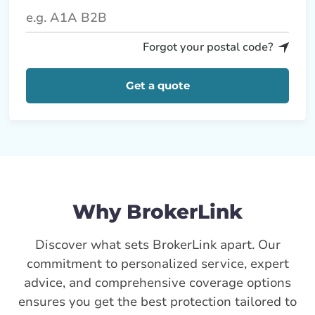
Forgot your postal code?
Get a quote
Why BrokerLink
Discover what sets BrokerLink apart. Our
commitment to personalized service, expert
advice, and comprehensive coverage options
ensures you get the best protection tailored to