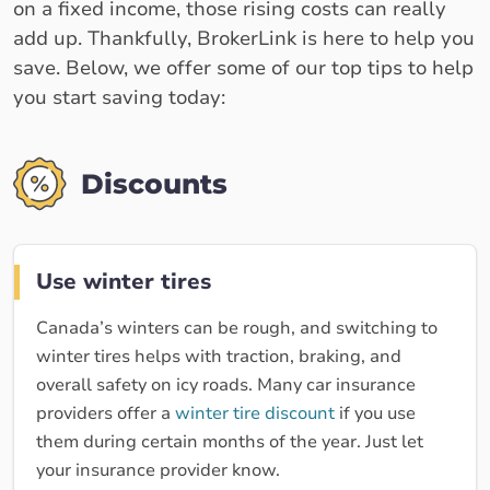
on a fixed income, those rising costs can really
add up. Thankfully, BrokerLink is here to help you
save. Below, we offer some of our top tips to help
you start saving today:
Discounts
Use winter tires
Canada’s winters can be rough, and switching to
winter tires helps with traction, braking, and
overall safety on icy roads. Many car insurance
providers offer a
winter tire discount
if you use
them during certain months of the year. Just let
your insurance provider know.