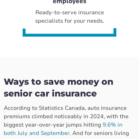
employees
Ready-to-serve insurance
specialists for your needs.
Ways to save money on
senior car insurance
According to Statistics Canada, auto insurance
premiums climbed noticeably in 2024, with the
biggest year-over-year jumps hitting
9.6% in
both July and September
. And for seniors living