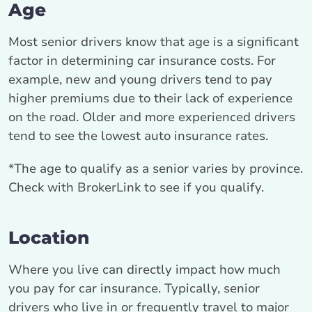
Age
Most senior drivers know that age is a significant
factor in determining car insurance costs. For
example, new and young drivers tend to pay
higher premiums due to their lack of experience
on the road. Older and more experienced drivers
tend to see the lowest auto insurance rates.
*The age to qualify as a senior varies by province.
Check with BrokerLink to see if you qualify.
Location
Where you live can directly impact how much
you pay for car insurance. Typically, senior
drivers who live in or frequently travel to major