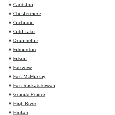
Cardston
Chestermere
Cochrane
Cold Lake
Drumheller
Edmonton
Edson
Fairview
Fort McMurray
Fort Saskatchewan
Grande Prairie
High River
Hinton