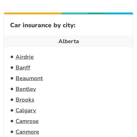
Car insurance by city:
Alberta
Airdrie
Banff
Beaumont
Bentley
Brooks
Calgary
Camrose
Canmore