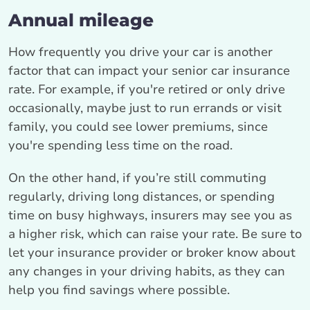
Annual mileage
How frequently you drive your car is another
factor that can impact your senior car insurance
rate. For example, if you're retired or only drive
occasionally, maybe just to run errands or visit
family, you could see lower premiums, since
you're spending less time on the road.
On the other hand, if you’re still commuting
regularly, driving long distances, or spending
time on busy highways, insurers may see you as
a higher risk, which can raise your rate. Be sure to
let your insurance provider or broker know about
any changes in your driving habits, as they can
help you find savings where possible.