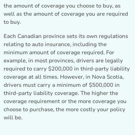
the amount of coverage you choose to buy, as
well as the amount of coverage you are required
to buy.
Each Canadian province sets its own regulations
relating to auto insurance, including the
minimum amount of coverage required. For
example, in most provinces, drivers are legally
required to carry $200,000 in third-party liability
coverage at all times. However, in Nova Scotia,
drivers must carry a minimum of $500,000 in
third-party liability coverage. The higher the
coverage requirement or the more coverage you
choose to purchase, the more costly your policy
will be.