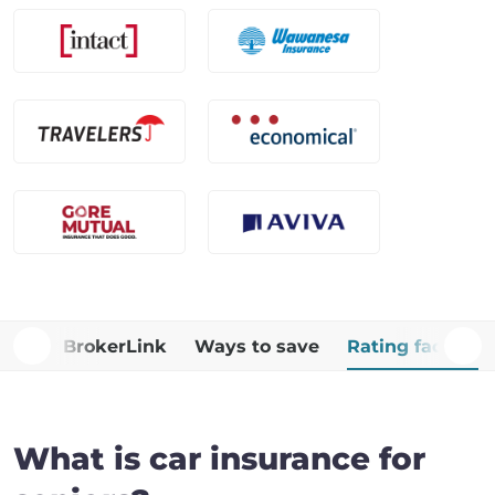
Why BrokerLink
Ways to save
Rating factors
What is car insurance for