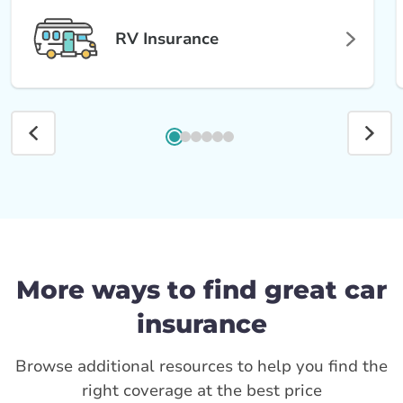
RV Insurance
More ways to find great car
insurance
Browse additional resources to help you find the
right coverage at the best price