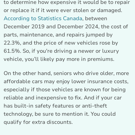
to determine how expensive it would be to repair
or replace it if it were ever stolen or damaged.
According to Statistics Canada
, between
December 2019 and December 2024, the cost of
parts, maintenance, and repairs jumped by
22.3%, and the price of new vehicles rose by
61.5%. So, if you're driving a newer or luxury
vehicle, you’ll likely pay more in premiums.
On the other hand, seniors who drive older, more
affordable cars may enjoy lower insurance costs,
especially if those vehicles are known for being
reliable and inexpensive to fix. And if your car
has built-in safety features or anti-theft
technology, be sure to mention it. You could
qualify for extra discounts.