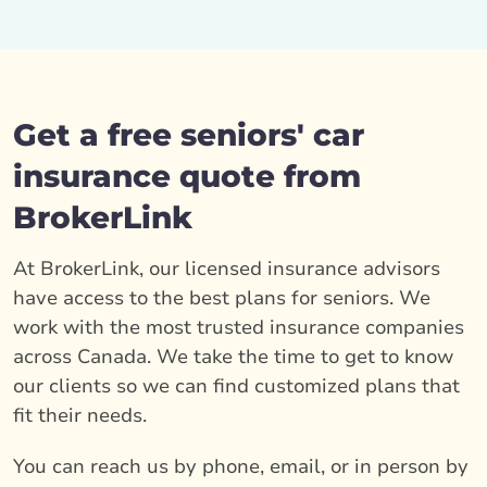
Get a free seniors' car
insurance quote from
BrokerLink
At BrokerLink, our licensed insurance advisors
have access to the best plans for seniors. We
work with the most trusted insurance companies
across Canada. We take the time to get to know
our clients so we can find customized plans that
fit their needs.
You can reach us by phone, email, or in person by