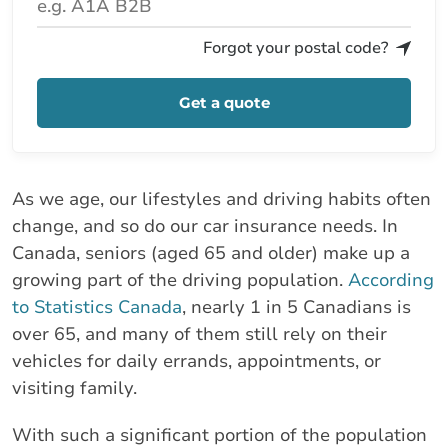
Forgot your postal code?
Get a quote
As we age, our lifestyles and driving habits often
change, and so do our car insurance needs. In
Canada, seniors (aged 65 and older) make up a
growing part of the driving population.
According
to Statistics Canada
, nearly 1 in 5 Canadians is
over 65, and many of them still rely on their
vehicles for daily errands, appointments, or
visiting family.
With such a significant portion of the population