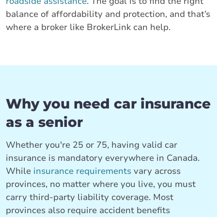
roadside assistance
. The goal is to find the right
balance of affordability and protection, and that’s
where a broker like BrokerLink can help.
Why you need car insurance
as a senior
Whether you're 25 or 75, having valid car
insurance is mandatory everywhere in Canada.
While
insurance requirements
vary across
provinces, no matter where you live, you must
carry third-party liability coverage. Most
provinces also require accident benefits