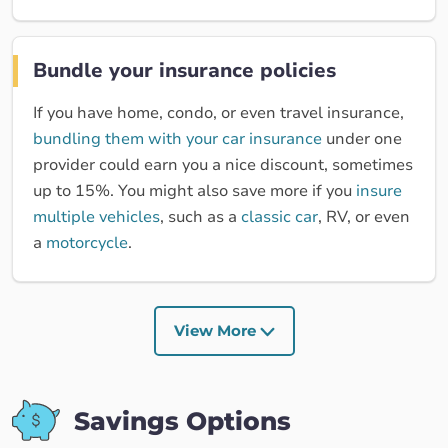
Bundle your insurance policies
If you have home, condo, or even travel insurance,
bundling them with your car insurance
under one
provider could earn you a nice discount, sometimes
up to 15%. You might also save more if you
insure
multiple vehicles
, such as a
classic car
, RV, or even
a
motorcycle
.
View More
Savings Options