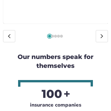
Our numbers speak for
themselves
100
insurance companies