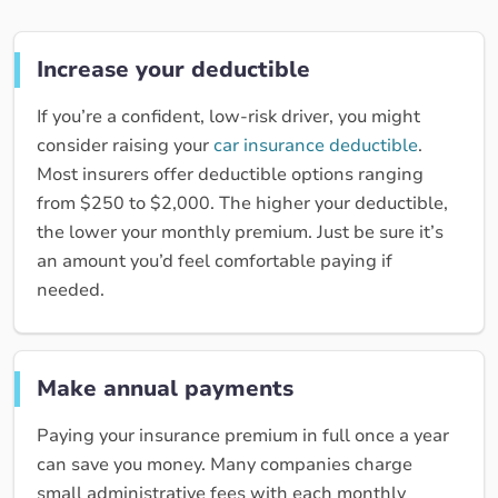
Increase your deductible
If you’re a confident, low-risk driver, you might
consider raising your
car insurance deductible
.
Most insurers offer deductible options ranging
from $250 to $2,000. The higher your deductible,
the lower your monthly premium. Just be sure it’s
an amount you’d feel comfortable paying if
needed.
Make annual payments
Paying your insurance premium in full once a year
can save you money. Many companies charge
small administrative fees with each monthly