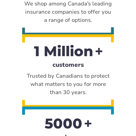
We shop among Canada’s leading
insurance companies to offer you
a range of options.
1 Million
customers
Trusted by Canadians to protect
what matters to you for more
than 30 years.
5000