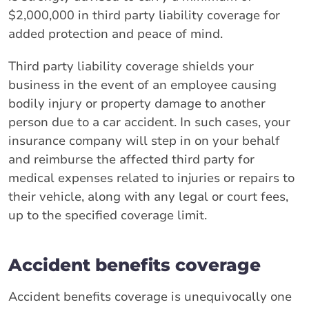
$2,000,000 in third party liability coverage for
added protection and peace of mind.
Third party liability coverage shields your
business in the event of an employee causing
bodily injury or property damage to another
person due to a car accident. In such cases, your
insurance company will step in on your behalf
and reimburse the affected third party for
medical expenses related to injuries or repairs to
their vehicle, along with any legal or court fees,
up to the specified coverage limit.
Accident benefits coverage
Accident benefits coverage is unequivocally one