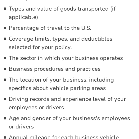
Types and value of goods transported (if
applicable)
Percentage of travel to the U.S.
Coverage limits, types, and deductibles
selected for your policy.
The sector in which your business operates
Business procedures and practices
The location of your business, including
specifics about vehicle parking areas
Driving records and experience level of your
employees or drivers
Age and gender of your business's employees
or drivers
Annual mileage for each business vehicle