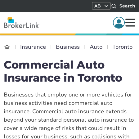
AB
Search
Insurance
Business
Auto
Toronto
Commercial Auto
Insurance in Toronto
Businesses that employ one or more vehicles for
business activities need commercial auto
insurance. Commercial auto insurance extends
beyond your standard personal auto insurance to
cover a wide range of risks that could result in
losses for your business, such as collisions with