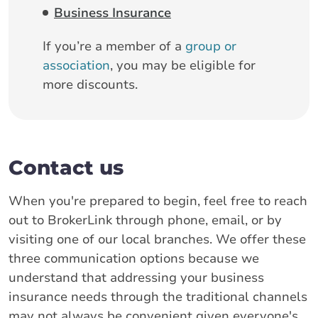
Business Insurance
If you’re a member of a
group or
association
, you may be eligible for
more discounts.
Contact us
When you're prepared to begin, feel free to reach
out to BrokerLink through phone, email, or by
visiting one of our local branches. We offer these
three communication options because we
understand that addressing your business
insurance needs through the traditional channels
may not always be convenient given everyone's