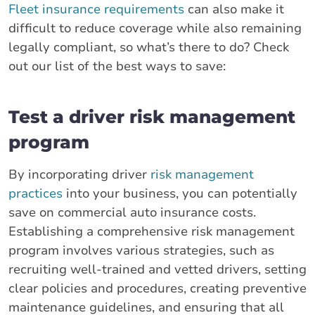
Fleet insurance requirements
can also make it
difficult to reduce coverage while also remaining
legally compliant, so what’s there to do? Check
out our list of the best ways to save:
Test a driver risk management
program
By incorporating driver
risk management
practices
into your business, you can potentially
save on commercial auto insurance costs.
Establishing a comprehensive risk management
program involves various strategies, such as
recruiting well-trained and vetted drivers, setting
clear policies and procedures, creating preventive
maintenance guidelines, and ensuring that all