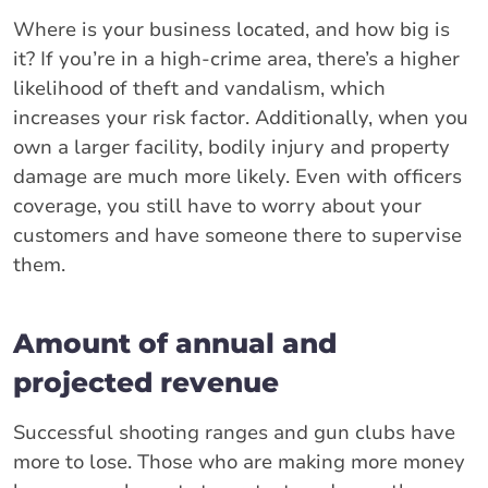
Where is your business located, and how big is
it? If you’re in a high-crime area, there’s a higher
likelihood of theft and vandalism, which
increases your risk factor. Additionally, when you
own a larger facility, bodily injury and property
damage are much more likely. Even with officers
coverage, you still have to worry about your
customers and have someone there to supervise
them.
Amount of annual and
projected revenue
Successful shooting ranges and gun clubs have
more to lose. Those who are making more money