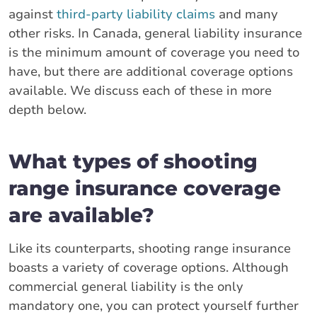
against
third-party liability claims
and many
other risks. In Canada, general liability insurance
is the minimum amount of coverage you need to
have, but there are additional coverage options
available. We discuss each of these in more
depth below.
What types of shooting
range insurance coverage
are available?
Like its counterparts, shooting range insurance
boasts a variety of coverage options. Although
commercial general liability is the only
mandatory one, you can protect yourself further