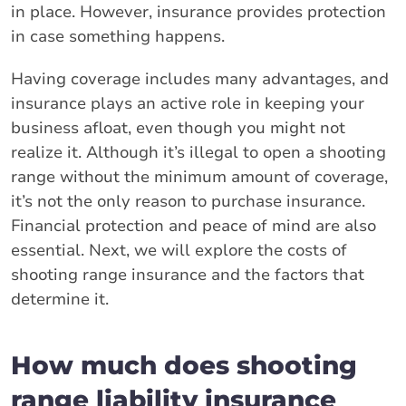
in place. However, insurance provides protection
in case something happens.
Having coverage includes many advantages, and
insurance plays an active role in keeping your
business afloat, even though you might not
realize it. Although it’s illegal to open a shooting
range without the minimum amount of coverage,
it’s not the only reason to purchase insurance.
Financial protection and peace of mind are also
essential. Next, we will explore the costs of
shooting range insurance and the factors that
determine it.
How much does shooting
range liability insurance