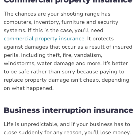
The chances are your shooting range has
computers, inventory, furniture and security
systems. If this is the case, you’ll need
commercial property insurance
. It protects
against damages that occur as a result of insured
perils, including theft, fire, vandalism,
windstorms, water damage and more. It’s better
to be safe rather than sorry because paying to
replace property damage isn’t cheap, depending
on what happened.
Business interruption insurance
Life is unpredictable, and if your business has to
close suddenly for any reason, you’ll lose money.