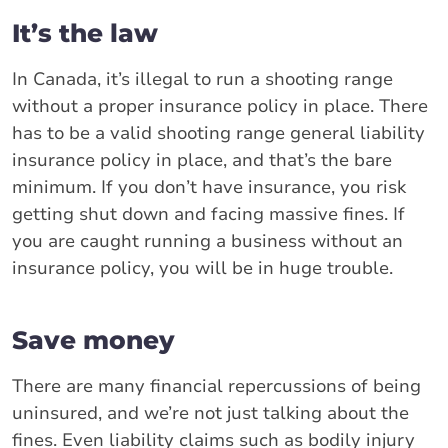
It’s the law
In Canada, it’s illegal to run a shooting range
without a proper insurance policy in place. There
has to be a valid shooting range general liability
insurance policy in place, and that’s the bare
minimum. If you don’t have insurance, you risk
getting shut down and facing massive fines. If
you are caught running a business without an
insurance policy, you will be in huge trouble.
Save money
There are many financial repercussions of being
uninsured, and we’re not just talking about the
fines. Even liability claims such as bodily injury