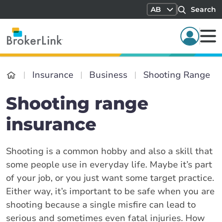
AB
Search
Insurance
Business
Shooting Range
Shooting range
insurance
Shooting is a common hobby and also a skill that
some people use in everyday life. Maybe it’s part
of your job, or you just want some target practice.
Either way, it’s important to be safe when you are
shooting because a single misfire can lead to
serious and sometimes even fatal injuries. How