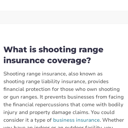
What is shooting range
insurance coverage?
Shooting range insurance, also known as
shooting range liability insurance, provides
financial protection for those who own shooting
or gun ranges. It prevents businesses from facing
the financial repercussions that come with bodily
injury and property damage claims. You could
consider it a type of
business insurance
. Whether
you have an indoor or an outdoor facility, you