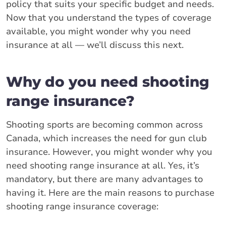
policy that suits your specific budget and needs.
Now that you understand the types of coverage
available, you might wonder why you need
insurance at all — we’ll discuss this next.
Why do you need shooting
range insurance?
Shooting sports are becoming common across
Canada, which increases the need for gun club
insurance. However, you might wonder why you
need shooting range insurance at all. Yes, it’s
mandatory, but there are many advantages to
having it. Here are the main reasons to purchase
shooting range insurance coverage: