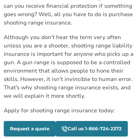
can you receive financial protection if something
goes wrong? Well, all you have to do is purchase
shooting range insurance.
Although you don’t hear the term very often
unless you are a shooter, shooting range liability
insurance is important for anyone who picks up a
gun. A gun range is supposed to be a controlled
environment that allows people to hone their
skills. However, it isn’t invincible to human error.
That’s why shooting range insurance exists, and
we will explain it more shortly.
Apply for shooting range insurance today:
Request a quote
Call us 1-866-724-2372