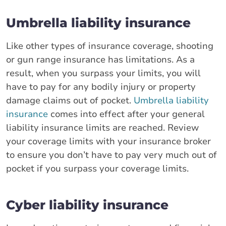
Umbrella liability insurance
Like other types of insurance coverage, shooting
or gun range insurance has limitations. As a
result, when you surpass your limits, you will
have to pay for any bodily injury or property
damage claims out of pocket.
Umbrella liability
insurance
comes into effect after your general
liability insurance limits are reached. Review
your coverage limits with your insurance broker
to ensure you don’t have to pay very much out of
pocket if you surpass your coverage limits.
Cyber liability insurance