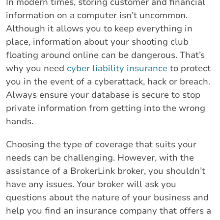
In modern times, storing customer and financial
information on a computer isn’t uncommon.
Although it allows you to keep everything in
place, information about your shooting club
floating around online can be dangerous. That’s
why you need
cyber liability insurance
to protect
you in the event of a cyberattack, hack or breach.
Always ensure your database is secure to stop
private information from getting into the wrong
hands.
Choosing the type of coverage that suits your
needs can be challenging. However, with the
assistance of a BrokerLink broker, you shouldn’t
have any issues. Your broker will ask you
questions about the nature of your business and
help you find an insurance company that offers a