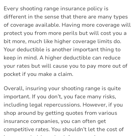
Every shooting range insurance policy is
different in the sense that there are many types
of coverage available. Having more coverage will
protect you from more perils but will cost you a
bit more, much like higher coverage limits do.
Your deductible is another important thing to
keep in mind. A higher deductible can reduce
your rates but will cause you to pay more out of
pocket if you make a claim.
Overall, insuring your shooting range is quite
important. If you don’t, you face many risks,
including legal repercussions. However, if you
shop around by getting quotes from various
insurance companies, you can often get
competitive rates. You shouldn’t let the cost of