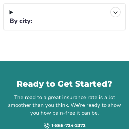
By city:
Call us
Ready to Get Started?
The road to a great insurance rate is a lot
smoother than you think. We're ready to show
you how pain-free it can be.
1-866-724-2372