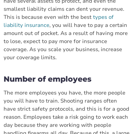
have several assets to protect, and even the
smallest liability claims can dent your revenue.
This is because even with the best
types of
liability insurance
, you will have to pay a certain
amount out of pocket. As a result of having more
to lose, expect to pay more for insurance
coverage. As you scale your business, increase
your coverage limits.
Number of employees
The more employees you have, the more people
you will have to train. Shooting ranges often
have strict safety protocols, and this is for a good
reason. Employees take a risk going to work each
day because they are working with people
handling firearms all day. Because of this, a large