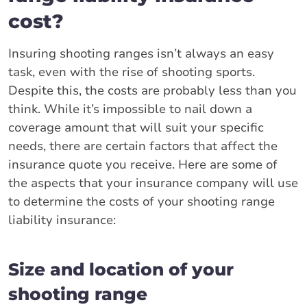
cost?
Insuring shooting ranges isn’t always an easy
task, even with the rise of shooting sports.
Despite this, the costs are probably less than you
think. While it’s impossible to nail down a
coverage amount that will suit your specific
needs, there are certain factors that affect the
insurance quote you receive. Here are some of
the aspects that your insurance company will use
to determine the costs of your shooting range
liability insurance:
Size and location of your
shooting range