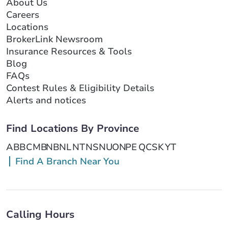
About Us
Careers
Locations
BrokerLink Newsroom
Insurance Resources & Tools
Blog
FAQs
Contest Rules & Eligibility Details
Alerts and notices
Find Locations By Province
AB
BC
MB
NB
NL
NT
NS
NU
ON
PE
QC
SK
YT
Find A Branch Near You
Calling Hours