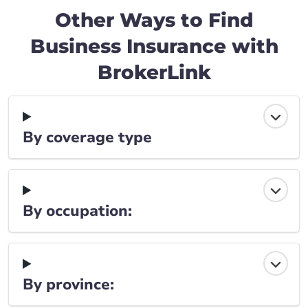
Other Ways to Find
Business Insurance with
BrokerLink
By coverage type
By occupation:
By province: