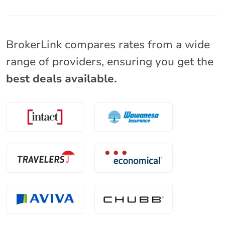
BrokerLink compares rates from a wide
range of providers, ensuring you get the
best deals available.