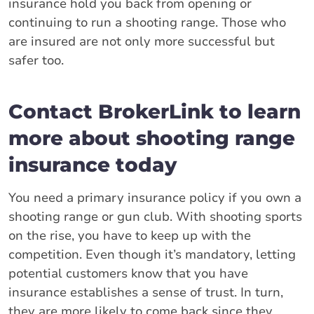
insurance hold you back from opening or
continuing to run a shooting range. Those who
are insured are not only more successful but
safer too.
Contact BrokerLink to learn
more about shooting range
insurance today
You need a primary insurance policy if you own a
shooting range or gun club. With shooting sports
on the rise, you have to keep up with the
competition. Even though it’s mandatory, letting
potential customers know that you have
insurance establishes a sense of trust. In turn,
they are more likely to come back since they