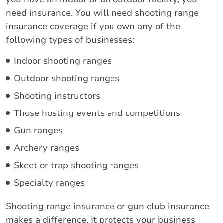
need insurance. You will need shooting range
insurance coverage if you own any of the
following types of businesses:
Indoor shooting ranges
Outdoor shooting ranges
Shooting instructors
Those hosting events and competitions
Gun ranges
Archery ranges
Skeet or trap shooting ranges
Specialty ranges
Shooting range insurance or gun club insurance
makes a difference. It protects your business