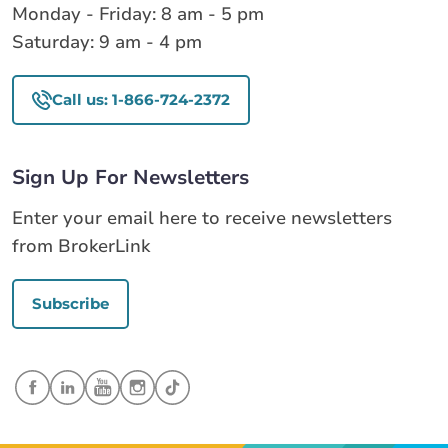
Monday - Friday: 8 am - 5 pm
Saturday: 9 am - 4 pm
Call us: 1-866-724-2372
Sign Up For Newsletters
Enter your email here to receive newsletters
from BrokerLink
Subscribe