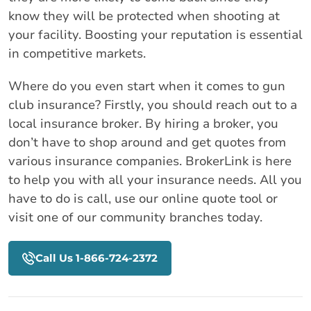
know they will be protected when shooting at
your facility. Boosting your reputation is essential
in competitive markets.
Where do you even start when it comes to gun
club insurance? Firstly, you should reach out to a
local insurance broker. By hiring a broker, you
don’t have to shop around and get quotes from
various insurance companies. BrokerLink is here
to help you with all your insurance needs. All you
have to do is call, use our online quote tool or
visit one of our community branches today.
Call Us 1-866-724-2372