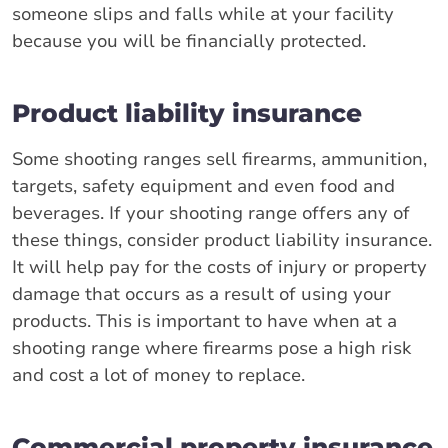
someone slips and falls while at your facility
because you will be financially protected.
Product liability insurance
Some shooting ranges sell firearms, ammunition,
targets, safety equipment and even food and
beverages. If your shooting range offers any of
these things, consider product liability insurance.
It will help pay for the costs of injury or property
damage that occurs as a result of using your
products. This is important to have when at a
shooting range where firearms pose a high risk
and cost a lot of money to replace.
Commercial property insurance