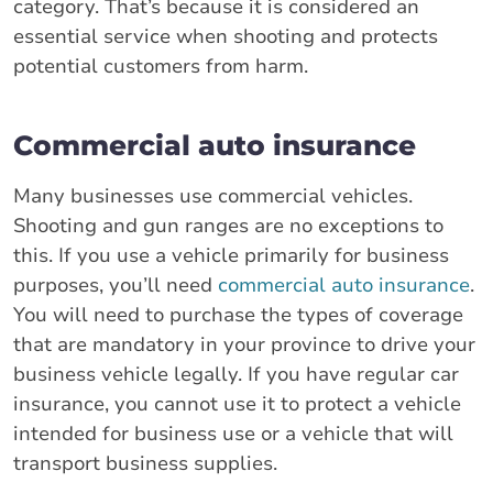
category. That’s because it is considered an
essential service when shooting and protects
potential customers from harm.
Commercial auto insurance
Many businesses use commercial vehicles.
Shooting and gun ranges are no exceptions to
this. If you use a vehicle primarily for business
purposes, you’ll need
commercial auto insurance
.
You will need to purchase the types of coverage
that are mandatory in your province to drive your
business vehicle legally. If you have regular car
insurance, you cannot use it to protect a vehicle
intended for business use or a vehicle that will
transport business supplies.