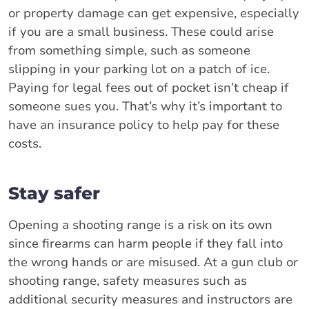
or property damage can get expensive, especially
if you are a small business. These could arise
from something simple, such as someone
slipping in your parking lot on a patch of ice.
Paying for legal fees out of pocket isn’t cheap if
someone sues you. That’s why it’s important to
have an insurance policy to help pay for these
costs.
Stay safer
Opening a shooting range is a risk on its own
since firearms can harm people if they fall into
the wrong hands or are misused. At a gun club or
shooting range, safety measures such as
additional security measures and instructors are