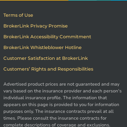
Terms of Use
BrokerLink Privacy Promise
BrokerLink Accessibility Commitment
BrokerLink Whistleblower Hotline
Customer Satisfaction at BrokerLink
Customers’ Rights and Responsibilities
Advertised product prices are not guaranteed and may
vary based on the insurance provider and each person's
individual insurance profile. The information that
appears on this page is provided to you for information
purposes only. The insurance contracts prevail at all
times. Please consult the insurance contracts for
complete descriptions of coverage and exclusions.