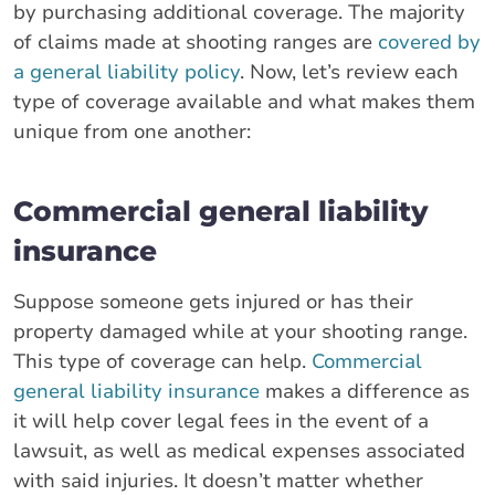
by purchasing additional coverage. The majority
of claims made at shooting ranges are
covered by
a general liability policy
. Now, let’s review each
type of coverage available and what makes them
unique from one another:
Commercial general liability
insurance
Suppose someone gets injured or has their
property damaged while at your shooting range.
This type of coverage can help.
Commercial
general liability insurance
makes a difference as
it will help cover legal fees in the event of a
lawsuit, as well as medical expenses associated
with said injuries. It doesn’t matter whether