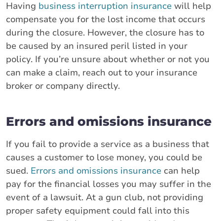
Having
business interruption insurance
will help
compensate you for the lost income that occurs
during the closure. However, the closure has to
be caused by an insured peril listed in your
policy. If you’re unsure about whether or not you
can make a claim, reach out to your insurance
broker or company directly.
Errors and omissions insurance
If you fail to provide a service as a business that
causes a customer to lose money, you could be
sued.
Errors and omissions insurance
can help
pay for the financial losses you may suffer in the
event of a lawsuit. At a gun club, not providing
proper safety equipment could fall into this