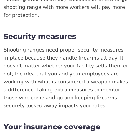
shooting range with more workers will pay more
for protection.
Security measures
Shooting ranges need proper security measures
in place because they handle firearms all day. It
doesn’t matter whether your facility sells them or
not; the idea that you and your employees are
working with what is considered a weapon makes
a difference. Taking extra measures to monitor
those who come and go and keeping firearms
securely locked away impacts your rates.
Your insurance coverage