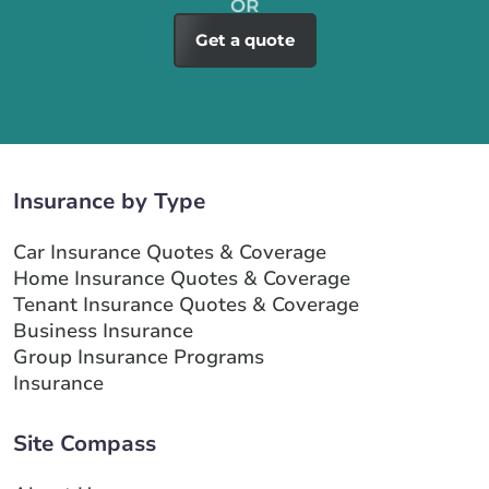
Get a quote
Insurance by Type
Car Insurance Quotes & Coverage
Home Insurance Quotes & Coverage
Tenant Insurance Quotes & Coverage
Business Insurance
Group Insurance Programs
Insurance
Site Compass