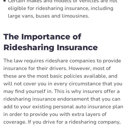
Certain makes and models of vehicles are not
eligible for ridesharing insurance, including
large vans, buses and limousines.
The Importance of
Ridesharing Insurance
The law requires rideshare companies to provide
insurance for their drivers. However, most of
these are the most basic policies available, and
will not cover you in every circumstance that you
may find yourself in. This is why insurers offer a
ridesharing insurance endorsement that you can
add to your existing personal auto insurance plan
in order to provide you with extra layers of
coverage. If you drive for a ridesharing company,