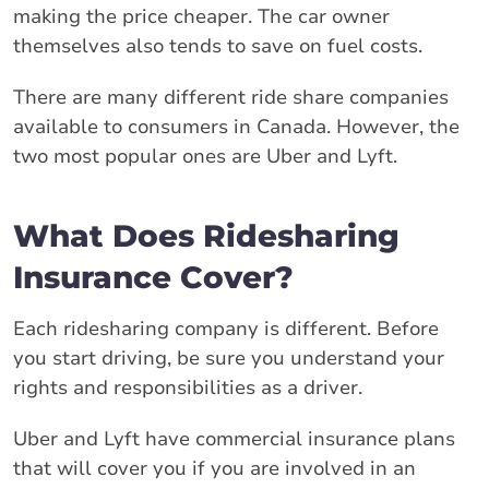
making the price cheaper. The car owner
themselves also tends to save on fuel costs.
There are many different ride share companies
available to consumers in Canada. However, the
two most popular ones are Uber and Lyft.
What Does Ridesharing
Insurance Cover?
Each ridesharing company is different. Before
you start driving, be sure you understand your
rights and responsibilities as a driver.
Uber and Lyft have commercial insurance plans
that will cover you if you are involved in an