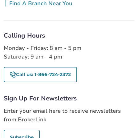
Find A Branch Near You
Calling Hours
Monday - Friday: 8 am - 5 pm
Saturday: 9 am - 4 pm
Call us: 1-866-724-2372
Sign Up For Newsletters
Enter your email here to receive newsletters
from BrokerLink
Subscribe