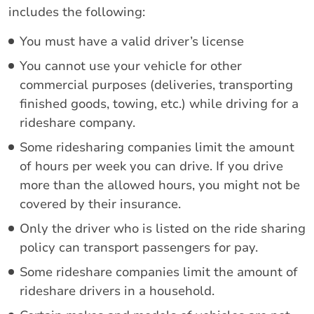
includes the following:
You must have a valid driver’s license
You cannot use your vehicle for other
commercial purposes (deliveries, transporting
finished goods, towing, etc.) while driving for a
rideshare company.
Some ridesharing companies limit the amount
of hours per week you can drive. If you drive
more than the allowed hours, you might not be
covered by their insurance.
Only the driver who is listed on the ride sharing
policy can transport passengers for pay.
Some rideshare companies limit the amount of
rideshare drivers in a household.