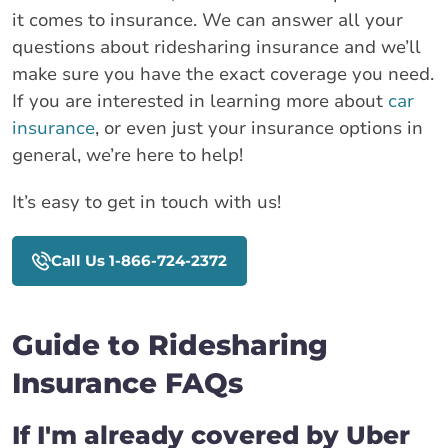
it comes to insurance. We can answer all your
questions about ridesharing insurance and we’ll
make sure you have the exact coverage you need.
If you are interested in learning more about
car
insurance
, or even just your insurance options in
general, we’re here to help!
It’s easy to get in touch with us!
Call Us 1-866-724-2372
Guide to Ridesharing
Insurance FAQs
If I'm already covered by Uber