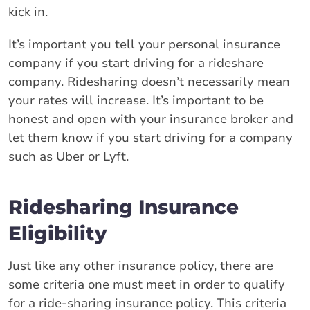
kick in.
It’s important you tell your personal insurance
company if you start driving for a rideshare
company. Ridesharing doesn’t necessarily mean
your rates will increase. It’s important to be
honest and open with your insurance broker and
let them know if you start driving for a company
such as Uber or Lyft.
Ridesharing Insurance
Eligibility
Just like any other insurance policy, there are
some criteria one must meet in order to qualify
for a ride-sharing insurance policy. This criteria