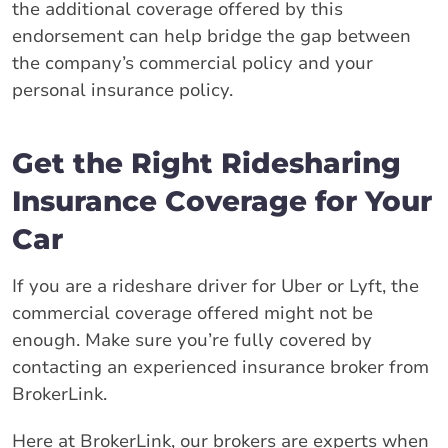
the additional coverage offered by this
endorsement can help bridge the gap between
the company’s commercial policy and your
personal insurance policy.
Get the Right Ridesharing
Insurance Coverage for Your
Car
If you are a rideshare driver for Uber or Lyft, the
commercial coverage offered might not be
enough. Make sure you’re fully covered by
contacting an experienced insurance broker from
BrokerLink.
Here at BrokerLink, our brokers are experts when