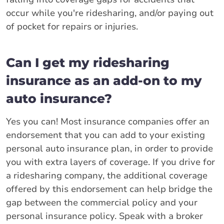
occur while you're ridesharing, and/or paying out
of pocket for repairs or injuries.
Can I get my ridesharing
insurance as an add-on to my
auto insurance?
Yes you can! Most insurance companies offer an
endorsement that you can add to your existing
personal auto insurance plan, in order to provide
you with extra layers of coverage. If you drive for
a ridesharing company, the additional coverage
offered by this endorsement can help bridge the
gap between the commercial policy and your
personal insurance policy. Speak with a broker