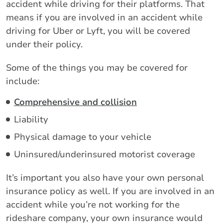
accident while driving for their platforms. That
means if you are involved in an accident while
driving for Uber or Lyft, you will be covered
under their policy.
Some of the things you may be covered for
include:
Comprehensive and collision
Liability
Physical damage to your vehicle
Uninsured/underinsured motorist coverage
It’s important you also have your own personal
insurance policy as well. If you are involved in an
accident while you’re not working for the
rideshare company, your own insurance would