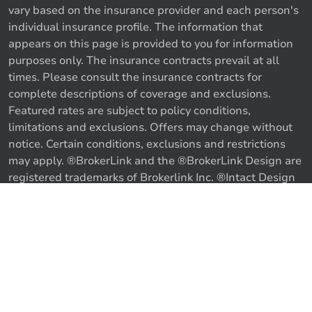
vary based on the insurance provider and each person's
individual insurance profile. The information that
appears on this page is provided to you for information
purposes only. The insurance contracts prevail at all
times. Please consult the insurance contracts for
complete descriptions of coverage and exclusions.
Featured rates are subject to policy conditions,
limitations and exclusions. Offers may change without
notice. Certain conditions, exclusions and restrictions
may apply. ®BrokerLink and the ®BrokerLink Design are
Call us
Get a quote
registered trademarks of Brokerlink Inc. ®Intact Design
and ®Intact Insurance Design are registered trademarks
of Intact Financial Corporation, used under license. ©
2026 Brokerlink Inc. All rights reserved.