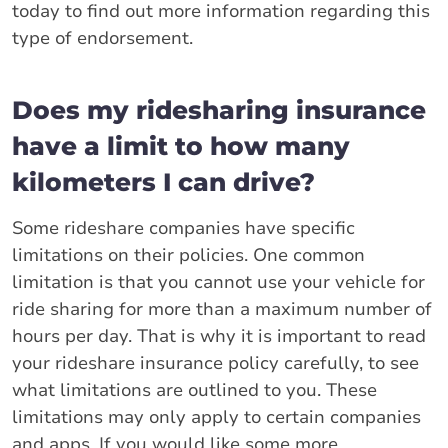
today to find out more information regarding this
type of endorsement.
Does my ridesharing insurance
have a limit to how many
kilometers I can drive?
Some rideshare companies have specific
limitations on their policies. One common
limitation is that you cannot use your vehicle for
ride sharing for more than a maximum number of
hours per day. That is why it is important to read
your rideshare insurance policy carefully, to see
what limitations are outlined to you. These
limitations may only apply to certain companies
and apps. If you would like some more