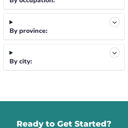
By occupation:
By province:
By city:
Call us
Ready to Get Started?