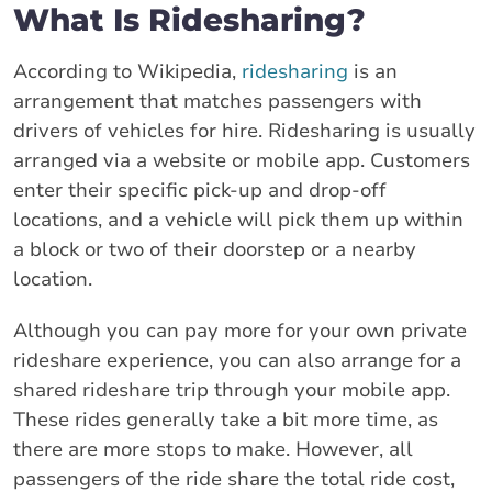
What Is Ridesharing?
According to Wikipedia,
ridesharing
is an
arrangement that matches passengers with
drivers of vehicles for hire. Ridesharing is usually
arranged via a website or mobile app. Customers
enter their specific pick-up and drop-off
locations, and a vehicle will pick them up within
a block or two of their doorstep or a nearby
location.
Although you can pay more for your own private
rideshare experience, you can also arrange for a
shared rideshare trip through your mobile app.
These rides generally take a bit more time, as
there are more stops to make. However, all
passengers of the ride share the total ride cost,