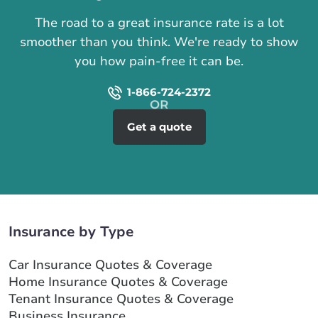
The road to a great insurance rate is a lot
smoother than you think. We're ready to show
you how pain-free it can be.
1-866-724-2372
Get a quote
Insurance by Type
Car Insurance Quotes & Coverage
Home Insurance Quotes & Coverage
Tenant Insurance Quotes & Coverage
Business Insurance