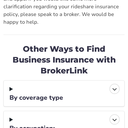
clarification regarding your rideshare insurance
policy, please speak to a broker. We would be
happy to help.
Other Ways to Find
Business Insurance with
BrokerLink
By coverage type