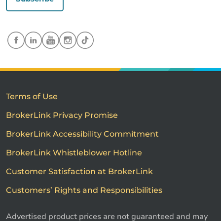
Terms of Use
BrokerLink Privacy Promise
BrokerLink Accessibility Commitment
BrokerLink Whistleblower Hotline
Customer Satisfaction at BrokerLink
Customers’ Rights and Responsibilities
Advertised product prices are not guaranteed and may