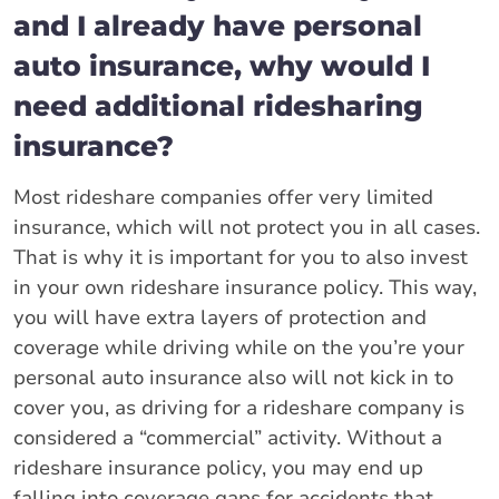
and I already have personal
auto insurance, why would I
need additional ridesharing
insurance?
Most rideshare companies offer very limited
insurance, which will not protect you in all cases.
That is why it is important for you to also invest
in your own rideshare insurance policy. This way,
you will have extra layers of protection and
coverage while driving while on the you’re your
personal auto insurance also will not kick in to
cover you, as driving for a rideshare company is
considered a “commercial” activity. Without a
rideshare insurance policy, you may end up
falling into coverage gaps for accidents that