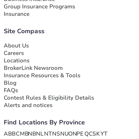
Group Insurance Programs
Insurance
Site Compass
About Us
Careers
Locations
BrokerLink Newsroom
Insurance Resources & Tools
Blog
FAQs
Contest Rules & Eligibility Details
Alerts and notices
Find Locations By Province
AB
BC
MB
NB
NL
NT
NS
NU
ON
PE
QC
SK
YT