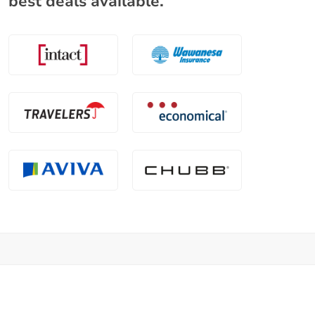
best deals available.