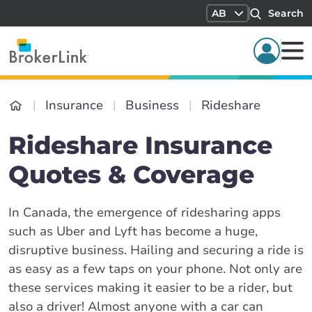
AB
Search
Insurance
Business
Rideshare
Rideshare Insurance
Quotes & Coverage
In Canada, the emergence of ridesharing apps
such as Uber and Lyft has become a huge,
disruptive business. Hailing and securing a ride is
as easy as a few taps on your phone. Not only are
these services making it easier to be a rider, but
also a driver! Almost anyone with a car can