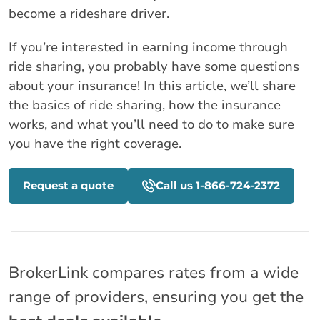
become a rideshare driver.
If you’re interested in earning income through
ride sharing, you probably have some questions
about your insurance! In this article, we’ll share
the basics of ride sharing, how the insurance
works, and what you’ll need to do to make sure
you have the right coverage.
Request a quote
Call us 1-866-724-2372
BrokerLink compares rates from a wide
range of providers, ensuring you get the