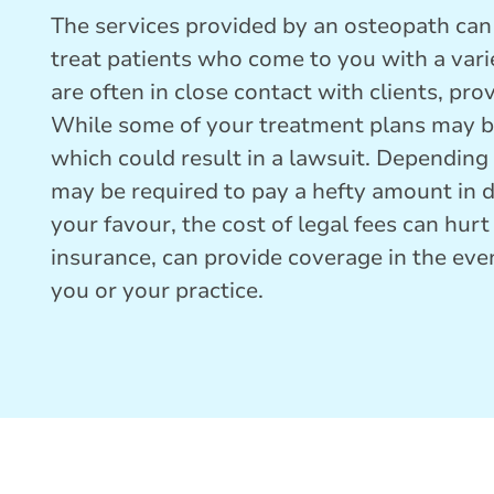
The services provided by an osteopath can 
treat patients who come to you with a vari
are often in close contact with clients, pr
While some of your treatment plans may be
which could result in a lawsuit. Depending 
may be required to pay a hefty amount in d
your favour, the cost of legal fees can hur
insurance, can provide coverage in the even
you or your practice.