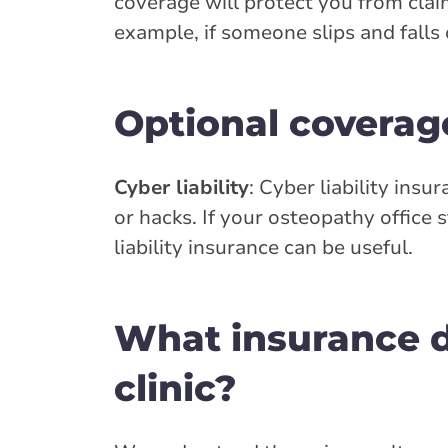
coverage will protect you from clai
example, if someone slips and falls 
Optional coverag
Cyber liability
: Cyber liability insu
or hacks. If your osteopathy office 
liability insurance can be useful.
What insurance d
clinic?