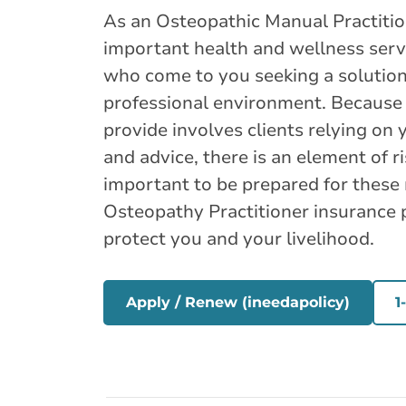
As an Osteopathic Manual Practitio
important health and wellness servi
who come to you seeking a solution 
professional environment. Because 
provide involves clients relying on y
and advice, there is an element of ri
important to be prepared for these 
Osteopathy Practitioner insurance po
protect you and your livelihood.
Apply / Renew (ineedapolicy)
1