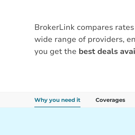
BrokerLink compares rates
wide range of providers, e
you get the
best deals avai
Why you need it
Coverages