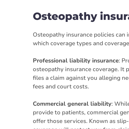
Osteopathy insur
Osteopathy insurance policies can i
which coverage types and coverage li
Professional liability insurance
: P
osteopathy insurance coverage. It pr
files a claim against you alleging n
fees and court costs.
Commercial general liability
: Whil
provide to patients, commercial gene
offer those services. Known as slip-