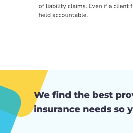
of liability claims. Even if a clien
held accountable.
We find the best pro
insurance needs so y