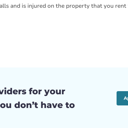
t falls and is injured on the property that you re
viders for your
A
ou don’t have to