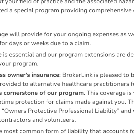
 your field of practice and the associated haza
eated a special program providing comprehensive
age will provide for your ongoing expenses as we
 for days or weeks due to a claim.
e
is essential and our program extensions are d
 your program.
ess owner’s insurance
: BrokerLink is pleased to 
ovided to alternative healthcare practitioners f
the cornerstone of our program
. This coverage is
etime protection for claims made against you. T
“Owners Protective Professional Liability” and w
bcontractors and volunteers.
e most common form of liability that accounts f