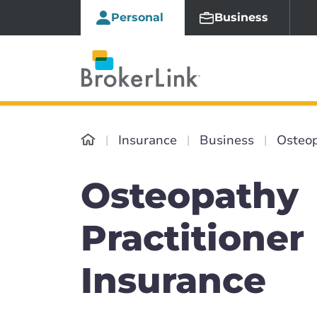
Personal
Business
Insurance
Business
Osteop
Osteopathy
Practitioner
Insurance