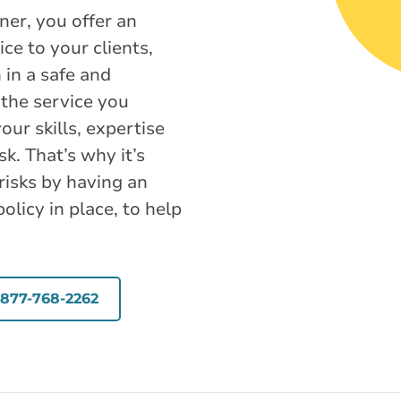
ner, you offer an
ce to your clients,
in a safe and
the service you
our skills, expertise
sk. That’s why it’s
risks by having an
licy in place, to help
-877-768-2262