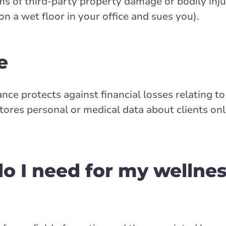
ms of third-party property damage or bodily inju
on a wet floor in your office and sues you).
e
rance protects against financial losses relating 
stores personal or medical data about clients onl
o I need for my wellne