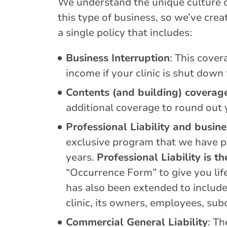
We understand the unique culture of
this type of business, so we’ve cr
a single policy that includes:
Business Interruption
: This cover
income if your clinic is shut down
Contents (and building) coverag
additional coverage to round out
Professional Liability and busin
exclusive program that we have pr
years.
Professional Liability is 
“Occurrence Form” to give you lif
has also been extended to include 
clinic, its owners, employees, su
Commercial General Liability
: Th