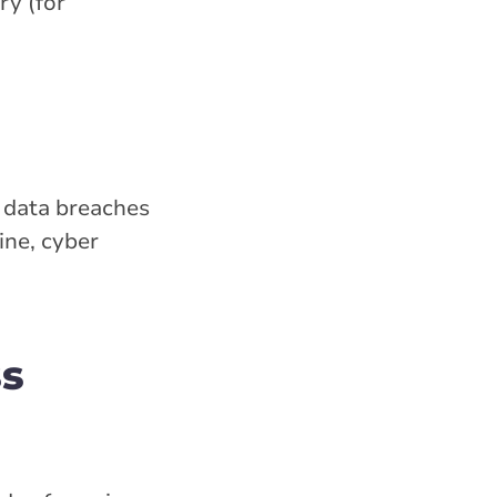
ry (for
to data breaches
ine, cyber
ss