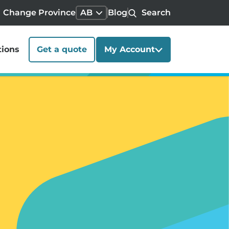
Change Province
AB
Blog
Search
tions
Get a quote
My Account