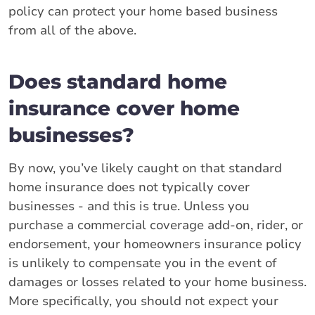
policy can protect your home based business
from all of the above.
Does standard home
insurance cover home
businesses?
By now, you’ve likely caught on that standard
home insurance does not typically cover
businesses - and this is true. Unless you
purchase a commercial coverage add-on, rider, or
endorsement, your homeowners insurance policy
is unlikely to compensate you in the event of
damages or losses related to your home business.
More specifically, you should not expect your