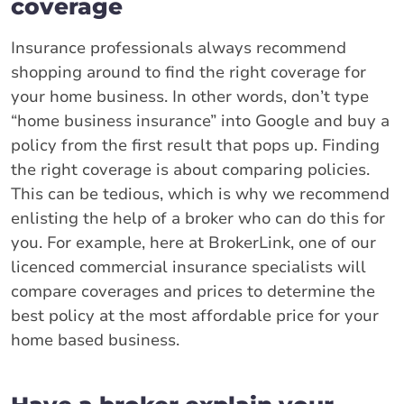
coverage
Insurance professionals always recommend
shopping around to find the right coverage for
your home business. In other words, don’t type
“home business insurance” into Google and buy a
policy from the first result that pops up. Finding
the right coverage is about comparing policies.
This can be tedious, which is why we recommend
enlisting the help of a broker who can do this for
you. For example, here at BrokerLink, one of our
licenced commercial insurance specialists will
compare coverages and prices to determine the
best policy at the most affordable price for your
home based business.