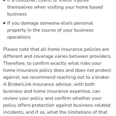
If a customer, client, or visitor injures
themselves when visiting your home based
business
If you damage someone else’s personal
property in the course of your business
operations
Please note that all home insurance policies are
different and coverage varies between providers.
Therefore, to confirm exactly what risks your
home insurance policy does and does not protect
against, we recommend reaching out to a broker.
A BrokerLink insurance advisor, with both
business and home insurance expertise, can
review your policy and confirm whether your
policy offers protection against business-related
incidents, and if so, what the limitations of that