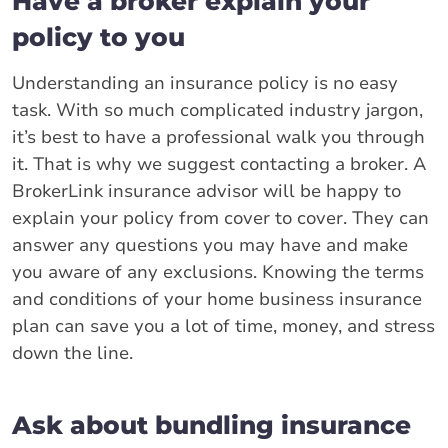
Have a broker explain your
policy to you
Understanding an insurance policy is no easy
task. With so much complicated industry jargon,
it’s best to have a professional walk you through
it. That is why we suggest contacting a broker. A
BrokerLink insurance advisor will be happy to
explain your policy from cover to cover. They can
answer any questions you may have and make
you aware of any exclusions. Knowing the terms
and conditions of your home business insurance
plan can save you a lot of time, money, and stress
down the line.
Ask about bundling insurance