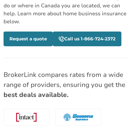
do or where in Canada you are located, we can
help. Learn more about home business insurance
below.
Request a quote
Call us 1-866-724-2372
BrokerLink compares rates from a wide
range of providers, ensuring you get the
best deals available.