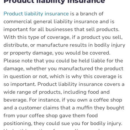
Product liability insurance
Product liability insurance
is a branch of
commercial general liability insurance and is
important for all businesses that sell products.
With this type of coverage, if a product you sell,
distribute, or manufacture results in bodily injury
or property damage, you would be covered.
Please note that you could be held liable for the
damage, whether you manufactured the product
in question or not, which is why this coverage is
so important. Product liability insurance covers a
wide range of products, including food and
beverage. For instance, if you own a coffee shop
and a customer claims that a muffin they bought
from your coffee shop gave them food
positioning, they could sue you for bodily injury.