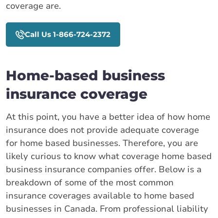
coverage are.
Call Us 1-866-724-2372
Home-based business
insurance coverage
At this point, you have a better idea of how home
insurance does not provide adequate coverage
for home based businesses. Therefore, you are
likely curious to know what coverage home based
business insurance companies offer. Below is a
breakdown of some of the most common
insurance coverages available to home based
businesses in Canada. From professional liability