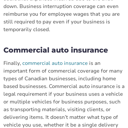
down. Business interruption coverage can even
reimburse you for employee wages that you are
still required to pay even if your business is
temporarily closed.
Commercial auto insurance
Finally,
commercial auto insurance
is an
important form of commercial coverage for many
types of Canadian businesses, including home
based businesses. Commercial auto insurance is a
legal requirement if your business uses a vehicle
or multiple vehicles for business purposes, such
as transporting materials, visiting clients, or
delivering items. It doesn’t matter what type of
vehicle you use, whether it be a single delivery