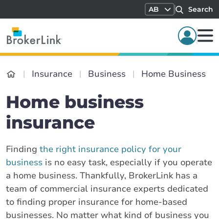
AB
Search
Insurance
Business
Home Business
Home business
insurance
Finding
the right insurance policy for your
business
is no easy task, especially if you operate
a home business. Thankfully, BrokerLink has a
team of commercial insurance experts dedicated
to finding proper insurance for home-based
businesses. No matter what kind of business you