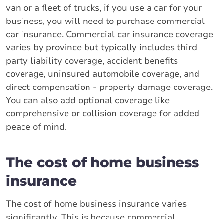
van or a fleet of trucks, if you use a car for your
business, you will need to purchase commercial
car insurance. Commercial car insurance coverage
varies by province but typically includes third
party liability coverage, accident benefits
coverage, uninsured automobile coverage, and
direct compensation - property damage coverage.
You can also add optional coverage like
comprehensive or collision coverage for added
peace of mind.
The cost of home business
insurance
The cost of home business insurance varies
significantly. This is because commercial