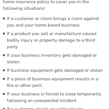
home insurance policy to cover you in the
following situations:
If a customer or client brings a claim against
you and your home based business
If a product you sell or manufacture causes
bodily injury or property damage to a third
party
If your business inventory gets damaged or
stolen
If business equipment gets damaged or stolen
If a piece of business equipment results in a
fire or other peril
If your business is forced to close temporarily
following an unexpected incident