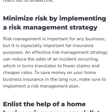
reach out to BrokerLink.
Minimize risk by implementing
a risk management strategy
Risk management is important for any business,
but it is especially important for insurance
purposes. An effective risk management strategy
can reduce the odds of an incident occurring,
which in turns translates to fewer claims and
cheaper rates. To save money on your home
business insurance in the long run, make sure to
implement a risk management plan.
Enlist the help of a home