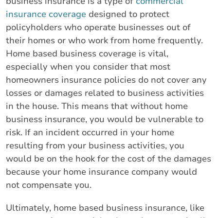
business insurance is a type of
commercial
insurance coverage
designed to protect
policyholders who operate businesses out of
their homes or who work from home frequently.
Home based business coverage is vital,
especially when you consider that most
homeowners insurance policies do not cover any
losses or damages related to business activities
in the house. This means that without home
business insurance, you would be vulnerable to
risk. If an incident occurred in your home
resulting from your business activities, you
would be on the hook for the cost of the damages
because your home insurance company would
not compensate you.
Ultimately, home based business insurance, like