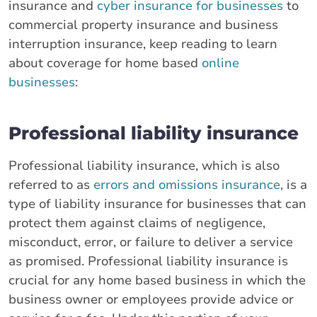
insurance and
cyber insurance for businesses
to
commercial property insurance and business
interruption insurance, keep reading to learn
about coverage for home based
online
businesses
:
Professional liability insurance
Professional liability insurance, which is also
referred to as
errors and omissions insurance
, is a
type of liability insurance for businesses that can
protect them against claims of negligence,
misconduct, error, or failure to deliver a service
as promised. Professional liability insurance is
crucial for any home based business in which the
business owner or employees provide advice or