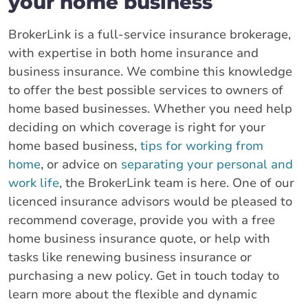
your home business
BrokerLink is a full-service insurance brokerage,
with expertise in both home insurance and
business insurance. We combine this knowledge
to offer the best possible services to owners of
home based businesses. Whether you need help
deciding on which coverage is right for your
home based business,
tips for working from
home
, or advice on
separating your personal and
work life
, the BrokerLink team is here. One of our
licenced insurance advisors would be pleased to
recommend coverage, provide you with a free
home business insurance quote, or help with
tasks like renewing business insurance or
purchasing a new policy. Get in touch today to
learn more about the flexible and dynamic