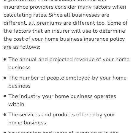
insurance providers consider many factors when
calculating rates. Since all businesses are
different, all premiums are different too. Some of
the factors that an insurer will use to determine
the cost of your home business insurance policy
are as follows:
The annual and projected revenue of your home
business
The number of people employed by your home
business
The industry your home business operates
within
The services and products offered by your
home business