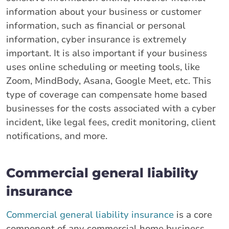
information about your business or customer
information, such as financial or personal
information, cyber insurance is extremely
important. It is also important if your business
uses online scheduling or meeting tools, like
Zoom, MindBody, Asana, Google Meet, etc. This
type of coverage can compensate home based
businesses for the costs associated with a cyber
incident, like legal fees, credit monitoring, client
notifications, and more.
Commercial general liability
insurance
Commercial general liability insurance
is a core
component of any commercial home business