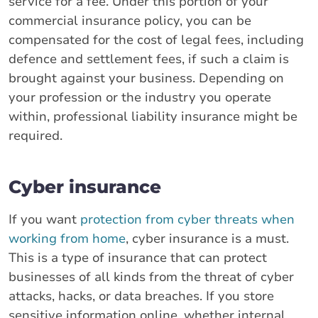
service for a fee. Under this portion of your
commercial insurance policy, you can be
compensated for the cost of legal fees, including
defence and settlement fees, if such a claim is
brought against your business. Depending on
your profession or the industry you operate
within, professional liability insurance might be
required.
Cyber insurance
If you want
protection from cyber threats when
working from home
, cyber insurance is a must.
This is a type of insurance that can protect
businesses of all kinds from the threat of cyber
attacks, hacks, or data breaches. If you store
sensitive information online, whether internal