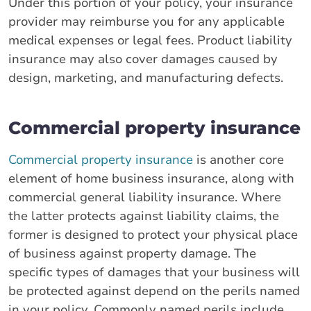
Under this portion of your policy, your insurance
provider may reimburse you for any applicable
medical expenses or legal fees. Product liability
insurance may also cover damages caused by
design, marketing, and manufacturing defects.
Commercial property insurance
Commercial property insurance
is another core
element of home business insurance, along with
commercial general liability insurance. Where
the latter protects against liability claims, the
former is designed to protect your physical place
of business against property damage. The
specific types of damages that your business will
be protected against depend on the perils named
in your policy. Commonly named perils include