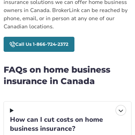
insurance solutions we can offer home business
owners in Canada. BrokerLink can be reached by
phone, email, or in person at any one of our
Canadian locations.
Call Us 1-866-724-2372
FAQs on home business
insurance in Canada
How can I cut costs on home
business insurance?