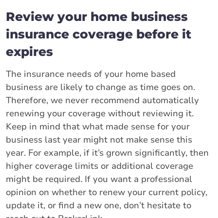
Review your home business
insurance coverage before it
expires
The insurance needs of your home based
business are likely to change as time goes on.
Therefore, we never recommend automatically
renewing your coverage without reviewing it.
Keep in mind that what made sense for your
business last year might not make sense this
year. For example, if it’s grown significantly, then
higher coverage limits or additional coverage
might be required. If you want a professional
opinion on whether to renew your current policy,
update it, or find a new one, don’t hesitate to