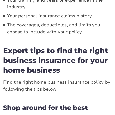
Your training and years of experience in the
industry
Your personal insurance claims history
The coverages, deductibles, and limits you
choose to include with your policy
Expert tips to find the right
business insurance for your
home business
Find the right home business insurance policy by
following the tips below:
Shop around for the best