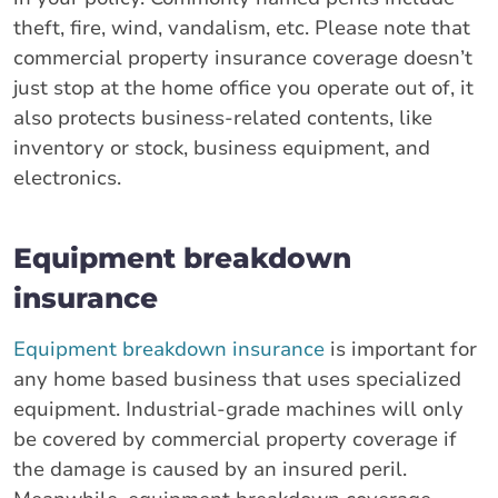
theft, fire, wind, vandalism, etc. Please note that
commercial property insurance coverage doesn’t
just stop at the home office you operate out of, it
also protects business-related contents, like
inventory or stock, business equipment, and
electronics.
Equipment breakdown
insurance
Equipment breakdown insurance
is important for
any home based business that uses specialized
equipment. Industrial-grade machines will only
be covered by commercial property coverage if
the damage is caused by an insured peril.