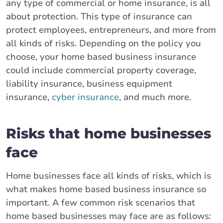
any type of commercial or home insurance, is all
about protection. This type of insurance can
protect employees, entrepreneurs, and more from
all kinds of risks. Depending on the policy you
choose, your home based business insurance
could include commercial property coverage,
liability insurance, business equipment
insurance,
cyber insurance
, and much more.
Risks that home businesses
face
Home businesses face all kinds of risks, which is
what makes home based business insurance so
important. A few common risk scenarios that
home based businesses may face are as follows: