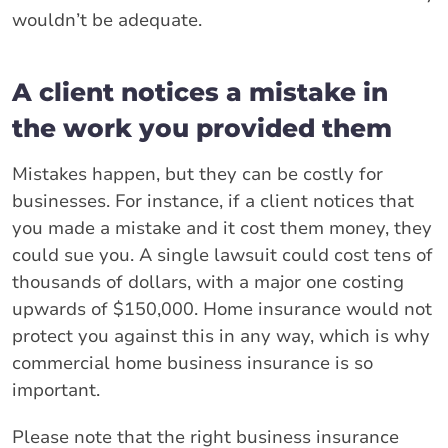
wouldn’t be adequate.
A client notices a mistake in
the work you provided them
Mistakes happen, but they can be costly for
businesses. For instance, if a client notices that
you made a mistake and it cost them money, they
could sue you. A single lawsuit could cost tens of
thousands of dollars, with a major one costing
upwards of $150,000. Home insurance would not
protect you against this in any way, which is why
commercial home business insurance is so
important.
Please note that the right business insurance