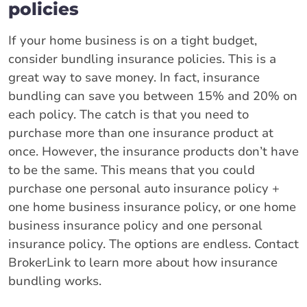
policies
If your home business is on a tight budget,
consider bundling insurance policies. This is a
great way to save money. In fact, insurance
bundling can save you between 15% and 20% on
each policy. The catch is that you need to
purchase more than one insurance product at
once. However, the insurance products don’t have
to be the same. This means that you could
purchase one personal auto insurance policy +
one home business insurance policy, or one home
business insurance policy and one personal
insurance policy. The options are endless. Contact
BrokerLink to learn more about how insurance
bundling works.