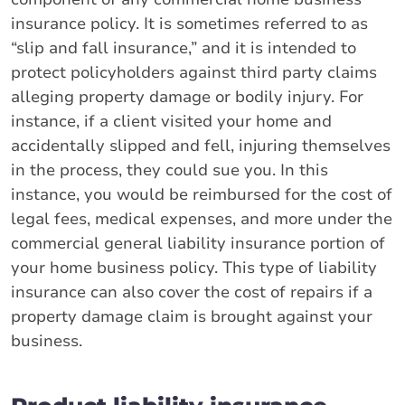
insurance policy. It is sometimes referred to as
“slip and fall insurance,” and it is intended to
protect policyholders against third party claims
alleging property damage or bodily injury. For
instance, if a client visited your home and
accidentally slipped and fell, injuring themselves
in the process, they could sue you. In this
instance, you would be reimbursed for the cost of
legal fees, medical expenses, and more under the
commercial general liability insurance portion of
your home business policy. This type of liability
insurance can also cover the cost of repairs if a
property damage claim is brought against your
business.