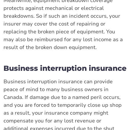
Meanwhile, equipment breakdown coverage
protects against mechanical or electrical
breakdowns. So if such an incident occurs, your
insurer may cover the cost of repairing or
replacing the broken piece of equipment. You
may also be reimbursed for any lost income as a
result of the broken down equipment.
Business interruption insurance
Business interruption insurance can provide
peace of mind to many business owners in
Canada. If damage due to a named peril occurs,
and you are forced to temporarily close up shop
as a result, your insurance company might
compensate you for any lost revenue or
additional expenses incurred due to the shut