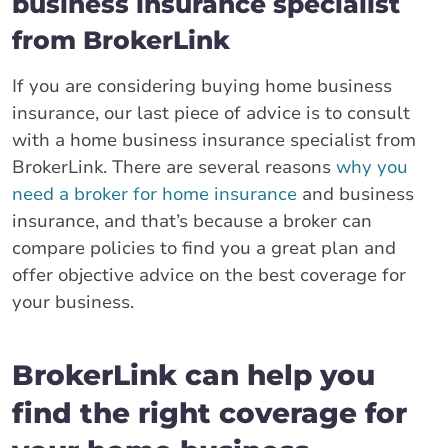
business insurance specialist
from BrokerLink
If you are considering buying home business
insurance, our last piece of advice is to consult
with a home business insurance specialist from
BrokerLink. There are several reasons
why you
need a broker for home insurance
and business
insurance, and that’s because a broker can
compare policies to find you a great plan and
offer objective advice on the best coverage for
your business.
BrokerLink can help you
find the right coverage for