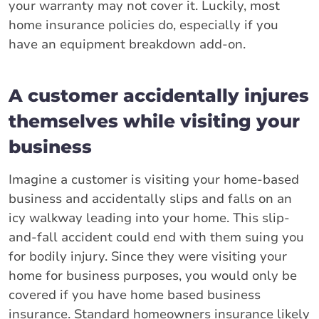
your warranty may not cover it. Luckily, most
home insurance policies do, especially if you
have an equipment breakdown add-on.
A customer accidentally injures
themselves while visiting your
business
Imagine a customer is visiting your home-based
business and accidentally slips and falls on an
icy walkway leading into your home. This slip-
and-fall accident could end with them suing you
for bodily injury. Since they were visiting your
home for business purposes, you would only be
covered if you have home based business
insurance. Standard homeowners insurance likely