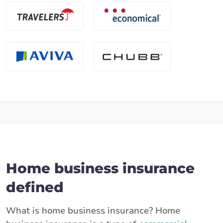
Home business insurance
defined
What is home business insurance? Home