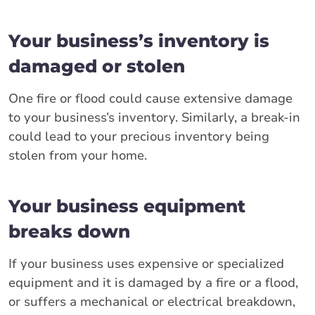
Your business’s inventory is
damaged or stolen
One fire or flood could cause extensive damage
to your business’s inventory. Similarly, a break-in
could lead to your precious inventory being
stolen from your home.
Your business equipment
breaks down
If your business uses expensive or specialized
equipment and it is damaged by a fire or a flood,
or suffers a mechanical or electrical breakdown,