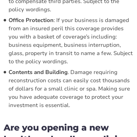
to compensate third parties. Subject to the
policy wordings.
Office Protection
: If your business is damaged
from an insured peril this coverage provides
you with a basket of coverage’s including:
business equipment, business interruption,
glass, property in transit to name a few. Subject
to the policy wordings.
Contents and Building
. Damage requiring
reconstruction costs can easily cost thousands
of dollars for a small clinic or spa. Making sure
you have adequate coverage to protect your
investment is essential.
Are you opening a new