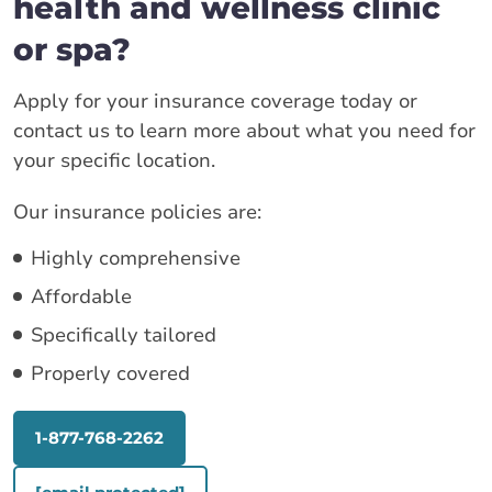
health and wellness clinic
or spa?
Apply for your insurance coverage today or
contact us to learn more about what you need for
your specific location.
Our insurance policies are:
Highly comprehensive
Affordable
Specifically tailored
Properly covered
1-877-768-2262