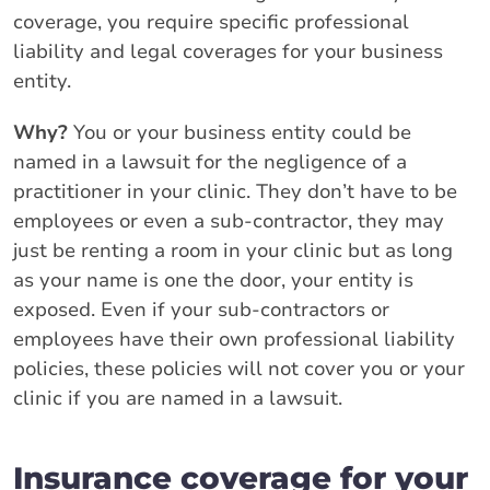
coverage, you require specific professional
liability and legal coverages for your business
entity.
Why?
You or your business entity could be
named in a lawsuit for the negligence of a
practitioner in your clinic. They don’t have to be
employees or even a sub-contractor, they may
just be renting a room in your clinic but as long
as your name is one the door, your entity is
exposed. Even if your sub-contractors or
employees have their own professional liability
policies, these policies will not cover you or your
clinic if you are named in a lawsuit.
Insurance coverage for your