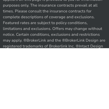
purposes only. The insurance contracts prevail at all
times. Please consult the insurance contracts for
complete descriptions of coverage and exclusions.
Featured rates are subject to policy conditions,
limitations and exclusions. Offers may change without
notice. Certain conditions, exclusions and restrictions
may apply. ®BrokerLink and the ®BrokerLink Design are
Call us
Get a quote
registered trademarks of Brokerlink Inc. ®Intact Design
and ®Intact Insurance Design are registered trademarks
of Intact Financial Corporation, used under license. ©
2026 Brokerlink Inc. All rights reserved.
Proudly Canadian