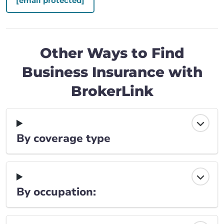
[email protected]
Other Ways to Find
Business Insurance with
BrokerLink
By coverage type
By occupation: