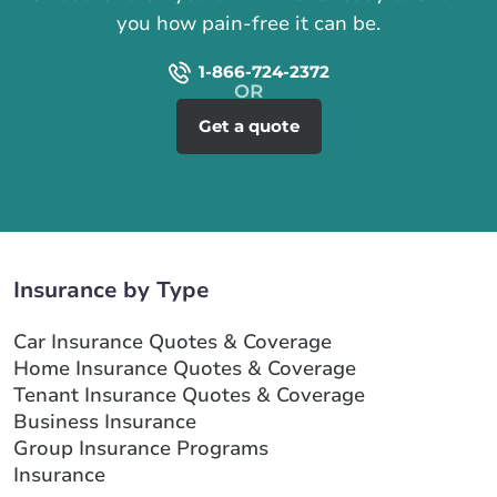
you how pain-free it can be.
1-866-724-2372
Get a quote
Insurance by Type
Car Insurance Quotes & Coverage
Home Insurance Quotes & Coverage
Tenant Insurance Quotes & Coverage
Business Insurance
Group Insurance Programs
Insurance