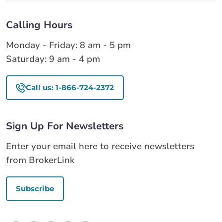
Calling Hours
Monday - Friday: 8 am - 5 pm
Saturday: 9 am - 4 pm
Call us: 1-866-724-2372
Sign Up For Newsletters
Enter your email here to receive newsletters
from BrokerLink
Subscribe