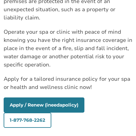
premises are protected in the event of an
unexpected situation, such as a property or
liability claim.
Operate your spa or clinic with peace of mind
knowing you have the right insurance coverage in
place in the event of a fire, slip and fall incident,
water damage or another potential risk to your
specific operation.
Apply for a tailored insurance policy for your spa
or health and wellness clinic now!
Apply / Renew (ineedapolicy)
1-877-768-2262