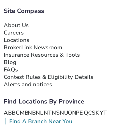
Site Compass
About Us
Careers
Locations
BrokerLink Newsroom
Insurance Resources & Tools
Blog
FAQs
Contest Rules & Eligibility Details
Alerts and notices
Find Locations By Province
AB
BC
MB
NB
NL
NT
NS
NU
ON
PE
QC
SK
YT
Find A Branch Near You