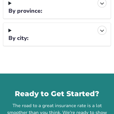
By province:
By city:
Call us
Ready to Get Started?
The road to a great insurance rate is a lot
smoother than you think. We're ready to show