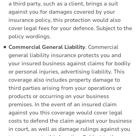
a third party, such as a client, brings a suit
against you for damages covered by your
insurance policy, this protection would also
cover legal fees for your defence. Subject to the
policy wordings.
Commercial General Liability
. Commercial
general liability insurance protects you and
your insured business against claims for bodily
or personal injuries, advertising liability. This
coverage also includes property damage to
third parties arising from your operations or
products or occurring on your business
premises. In the event of an insured claim
against you this coverage would cover legal
costs to defend the claim against your business
in court, as well as damage rulings against you