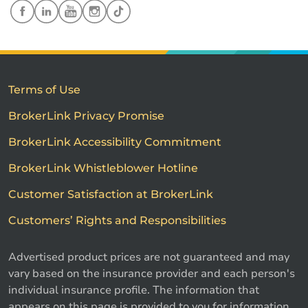
Terms of Use
BrokerLink Privacy Promise
BrokerLink Accessibility Commitment
BrokerLink Whistleblower Hotline
Customer Satisfaction at BrokerLink
Customers’ Rights and Responsibilities
Advertised product prices are not guaranteed and may
vary based on the insurance provider and each person's
individual insurance profile. The information that
appears on this page is provided to you for information