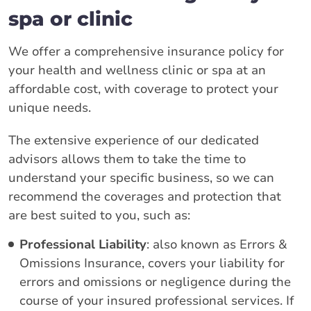
spa or clinic
We offer a comprehensive insurance policy for
your health and wellness clinic or spa at an
affordable cost, with coverage to protect your
unique needs.
The extensive experience of our dedicated
advisors allows them to take the time to
understand your specific business, so we can
recommend the coverages and protection that
are best suited to you, such as:
Professional Liability
: also known as Errors &
Omissions Insurance, covers your liability for
errors and omissions or negligence during the
course of your insured professional services. If