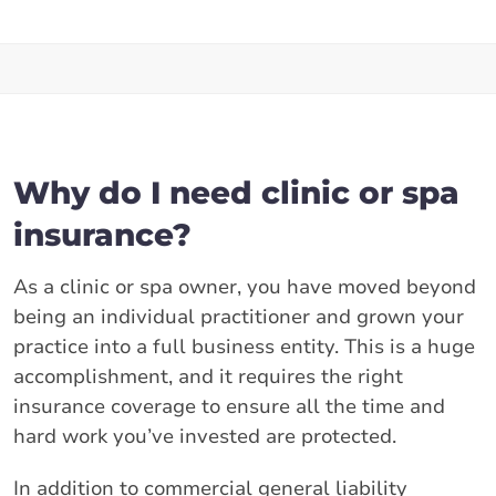
Why do I need clinic or spa
insurance?
As a clinic or spa owner, you have moved beyond
being an individual practitioner and grown your
practice into a full business entity. This is a huge
accomplishment, and it requires the right
insurance coverage to ensure all the time and
hard work you’ve invested are protected.
In addition to commercial general liability