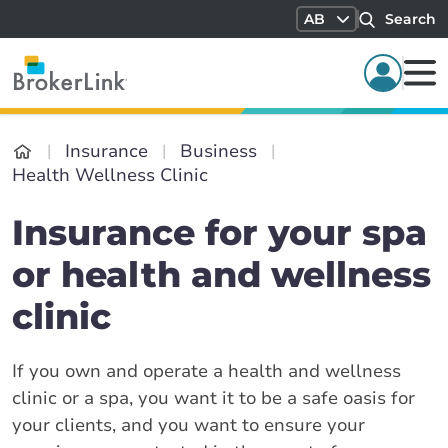
AB
Search
Insurance
Business
Health Wellness Clinic
Insurance for your spa
or health and wellness
clinic
If you own and operate a health and wellness
clinic or a spa, you want it to be a safe oasis for
your clients, and you want to ensure your