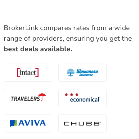
BrokerLink compares rates from a wide
range of providers, ensuring you get the
best deals available.