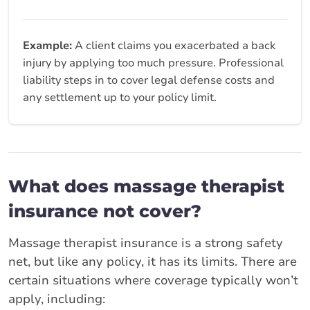
Example:
A client claims you exacerbated a back
injury by applying too much pressure. Professional
liability steps in to cover legal defense costs and
any settlement up to your policy limit.
What does massage therapist
insurance not cover?
Massage therapist insurance is a strong safety
net, but like any policy, it has its limits. There are
certain situations where coverage typically won’t
apply, including: