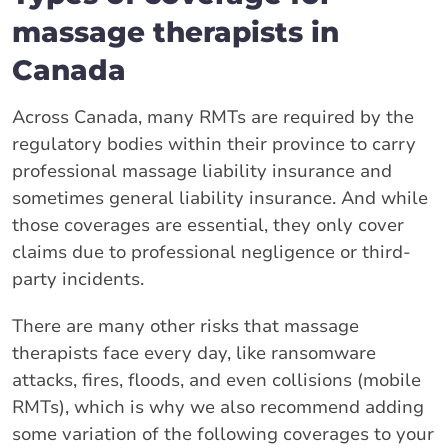
massage therapists in
Canada
Across Canada, many RMTs are required by the
regulatory bodies within their province to carry
professional massage liability insurance and
sometimes general liability insurance. And while
those coverages are essential, they only cover
claims due to professional negligence or third-
party incidents.
There are many other risks that massage
therapists face every day, like ransomware
attacks, fires, floods, and even collisions (mobile
RMTs), which is why we also recommend adding
some variation of the following coverages to your