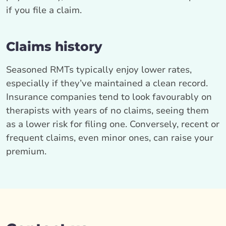
if you file a claim.
Claims history
Seasoned RMTs typically enjoy lower rates,
especially if they’ve maintained a clean record.
Insurance companies tend to look favourably on
therapists with years of no claims, seeing them
as a lower risk for filing one. Conversely, recent or
frequent claims, even minor ones, can raise your
premium.