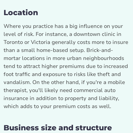
Location
Where you practice has a big influence on your
level of risk. For instance, a downtown clinic in
Toronto or Victoria generally costs more to insure
than a small home-based setup. Brick-and-
mortar locations in more urban neighbourhoods
tend to attract higher premiums due to increased
foot traffic and exposure to risks like theft and
vandalism. On the other hand, if you're a mobile
therapist, you'll likely need commercial auto
insurance in addition to property and liability,
which adds to your premium costs as well.
Business size and structure