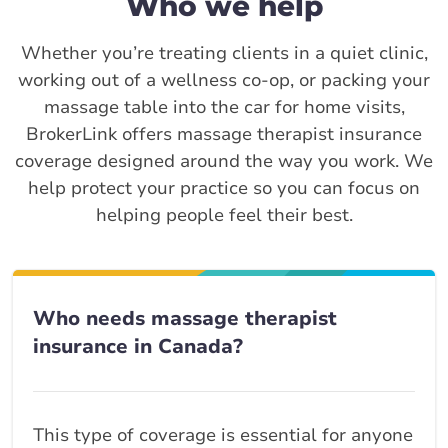
Who we help
Whether you’re treating clients in a quiet clinic,
working out of a wellness co-op, or packing your
massage table into the car for home visits,
BrokerLink offers massage therapist insurance
coverage designed around the way you work. We
help protect your practice so you can focus on
helping people feel their best.
Who needs massage therapist
insurance in Canada?
This type of coverage is essential for anyone