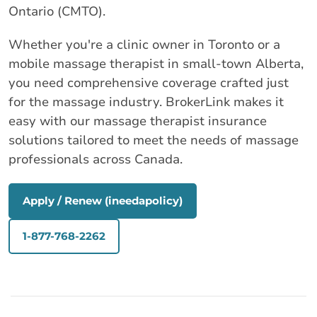
Ontario (CMTO).
Whether you're a clinic owner in Toronto or a
mobile massage therapist in small‑town Alberta,
you need comprehensive coverage crafted just
for the massage industry. BrokerLink makes it
easy with our massage therapist insurance
solutions tailored to meet the needs of massage
professionals across Canada.
Apply / Renew (ineedapolicy)
1-877-768-2262