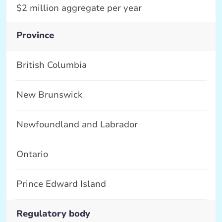
$2 million aggregate per year
Province
British Columbia
New Brunswick
Newfoundland and Labrador
Ontario
Prince Edward Island
Regulatory body