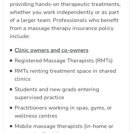
providing hands-on therapeutic treatments,
whether you work independently or as part
of a larger team. Professionals who benefit
from a massage therapy insurance policy
include:
Clinic owners and co-owners
Registered Massage Therapists (RMTs)
RMTs renting treatment space in shared
clinics
Students and new grads entering
supervised practice
Practitioners working in spas, gyms, or
wellness centres
Mobile massage therapists (in-home or