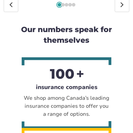
Our numbers speak for
themselves
100
insurance companies
We shop among Canada’s leading
insurance companies to offer you
a range of options.