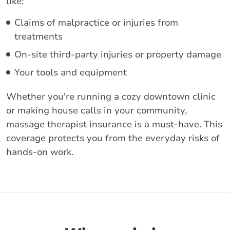
like:
Claims of malpractice or injuries from
treatments
On-site third-party injuries or property damage
Your tools and equipment
Whether you're running a cozy downtown clinic
or making house calls in your community,
massage therapist insurance is a must-have. This
coverage protects you from the everyday risks of
hands-on work.