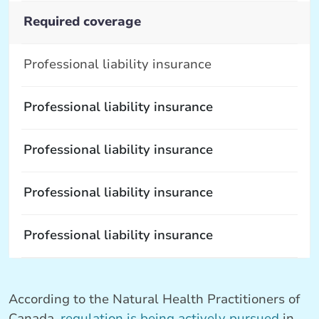
Required coverage
Professional liability insurance
Professional liability insurance
Professional liability insurance
Professional liability insurance
Professional liability insurance
According to the Natural Health Practitioners of
Canada,
regulation is being actively pursued
in