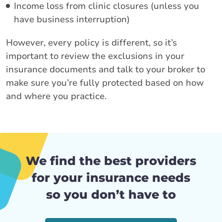
Income loss from clinic closures (unless you
have business interruption)
However, every policy is different, so it’s
important to review the exclusions in your
insurance documents and talk to your broker to
make sure you’re fully protected based on how
and where you practice.
We find the best providers
for your insurance needs
so you don’t have to