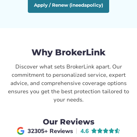
Apply / Renew (ineedapolicy)
Why BrokerLink
Discover what sets BrokerLink apart. Our
commitment to personalized service, expert
advice, and comprehensive coverage options
ensures you get the best protection tailored to
your needs.
Our Reviews
Average rating of
32305+ Reviews
4.6