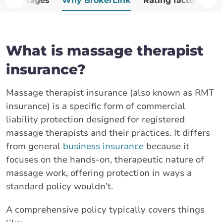
Coverages
Why BrokerLink
Rating factors
A
What is massage therapist
insurance?
Massage therapist insurance (also known as RMT
insurance) is a specific form of commercial
liability protection designed for registered
massage therapists and their practices. It differs
from general
business insurance
because it
focuses on the hands-on, therapeutic nature of
massage work, offering protection in ways a
standard policy wouldn’t.
A comprehensive policy typically covers things