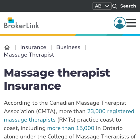
AB
Search
Insurance
Business
Massage Therapist
Massage therapist
Insurance
According to the Canadian Massage Therapist
Association (CMTA), more than
23,000 registered
massage therapists
(RMTs) practice coast to
coast, including
more than 15,000
in Ontario
alone under the College of Massage Therapists of