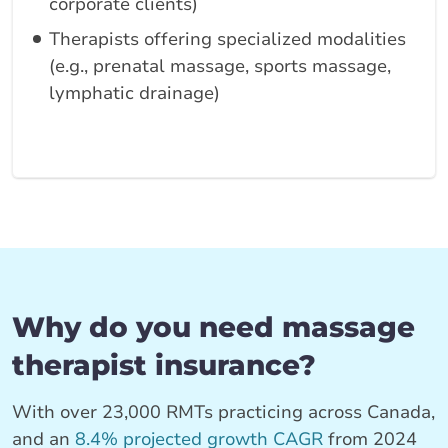
corporate clients)
Therapists offering specialized modalities
(e.g., prenatal massage, sports massage,
lymphatic drainage)
Why do you need massage
therapist insurance?
With over 23,000 RMTs practicing across Canada,
and an
8.4% projected growth CAGR
from 2024