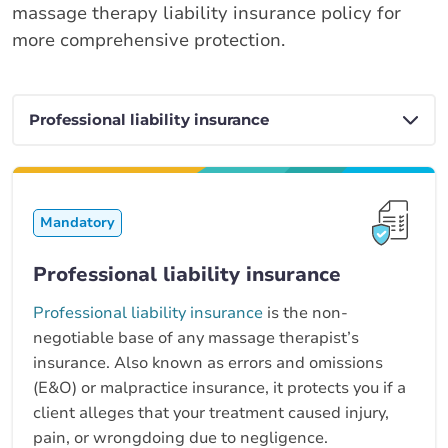
massage therapy liability insurance policy for
more comprehensive protection.
Mandatory
Professional liability insurance
Professional liability insurance
is the non-
negotiable base of any massage therapist’s
insurance. Also known as errors and omissions
(E&O) or malpractice insurance, it protects you if a
client alleges that your treatment caused injury,
pain, or wrongdoing due to negligence.