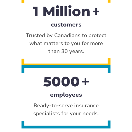
1 Million
customers
Trusted by Canadians to protect
what matters to you for more
than 30 years.
5000
employees
Ready-to-serve insurance
specialists for your needs.