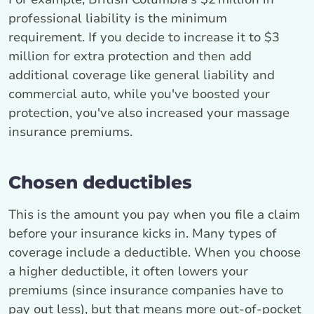
professional liability is the minimum
requirement. If you decide to increase it to $3
million for extra protection and then add
additional coverage like general liability and
commercial auto, while you've boosted your
protection, you've also increased your massage
insurance premiums.
Chosen deductibles
This is the amount you pay when you file a claim
before your insurance kicks in. Many types of
coverage include a deductible. When you choose
a higher deductible, it often lowers your
premiums (since insurance companies have to
pay out less), but that means more out-of-pocket