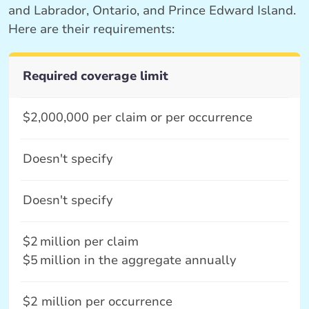
and Labrador, Ontario, and Prince Edward Island.
Here are their requirements:
Required coverage limit
$2,000,000 per claim or per occurrence
Doesn't specify
Doesn't specify
$2 million per claim
$5 million in the aggregate annually
$2 million per occurrence