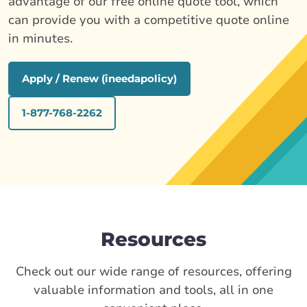
advantage of our free online quote tool, which
can provide you with a competitive quote online
in minutes.
Apply / Renew (ineedapolicy)
1-877-768-2262
Resources
Check out our wide range of resources, offering
valuable information and tools, all in one