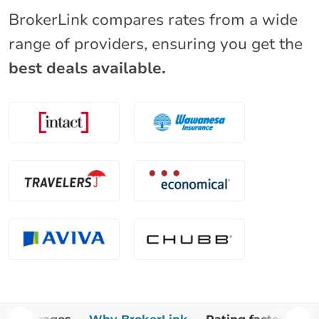
BrokerLink compares rates from a wide
range of providers, ensuring you get the
best deals available.