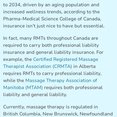
to 2034, driven by an aging population and
increased wellness trends, according to the
Pharma-Medical Science College of Canada,
insurance isn’t just nice to have but essential.
In fact, many RMTs throughout Canada are
required to carry both professional liability
insurance and general liability insurance. For
example, the
Certified Registered Massage
Therapist Association (CRMTA)
in Alberta
requires RMTs to carry professional liability,
while the
Massage Therapy Association of
Manitoba (MTAM)
requires both professional
liability and general liability.
Currently, massage therapy is regulated in
British Columbia, New Brunswick, Newfoundland