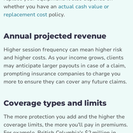
whether you have an
actual cash value or
replacement cost
policy.
Annual projected revenue
Higher session frequency can mean higher risk
and higher costs. As your income grows, clients
may anticipate larger payouts in case of a claim,
prompting insurance companies to charge you
more to ensure they can cover any future claims.
Coverage types and limits
The more protection you add and the higher the
coverage limits, the more you'll pay in premiums.
For example, British Columbia's $2 million in