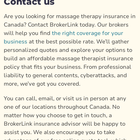
Contact us
Are you looking for massage therapy insurance in
Canada? Contact BrokerLink today. Our brokers
will help you find
the right coverage for your
business
at the best possible rate. We’ll gather
personalized quotes and explore your options to
build an affordable massage therapist insurance
policy that fits your business. From professional
liability to general contents, cyberattacks, and
more, we’ve got you covered.
You can call, email, or visit us in person at any
one of our locations throughout Canada. No
matter how you choose to get in touch, a
BrokerLink insurance advisor will be happy to
assist you. We also encourage you to take