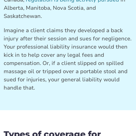
Alberta, Manitoba, Nova Scotia, and
Saskatchewan.
Imagine a client claims they developed a back
injury after their session and sues for negligence.
Your professional liability insurance would then
kick in to help cover any legal fees and
compensation. Or, if a client slipped on spilled
massage oil or tripped over a portable stool and
sued for injuries, your general liability would
handle that.
Types of coverage for