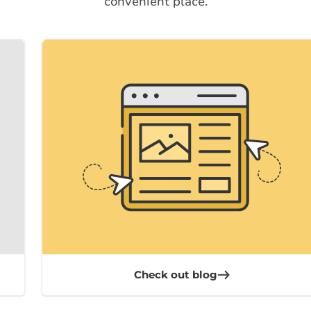
convenient place.
Check out blog