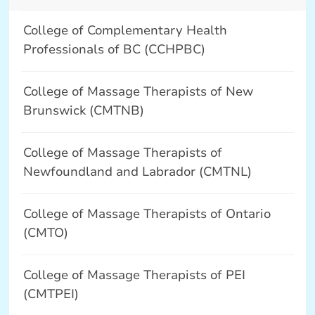
College of Complementary Health
Professionals of BC (CCHPBC)
College of Massage Therapists of New
Brunswick (CMTNB)
College of Massage Therapists of
Newfoundland and Labrador (CMTNL)
College of Massage Therapists of Ontario
(CMTO)
College of Massage Therapists of PEI
(CMTPEI)