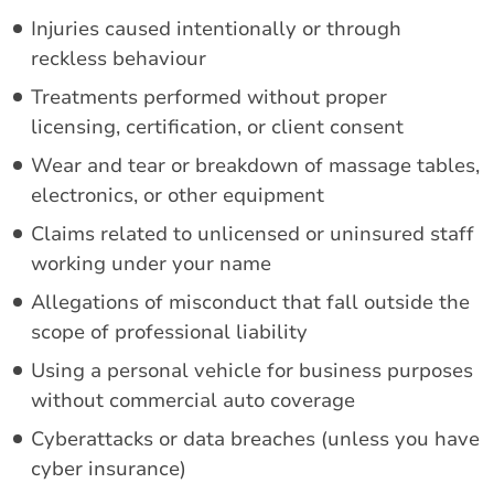
Injuries caused intentionally or through
reckless behaviour
Treatments performed without proper
licensing, certification, or client consent
Wear and tear or breakdown of massage tables,
electronics, or other equipment
Claims related to unlicensed or uninsured staff
working under your name
Allegations of misconduct that fall outside the
scope of professional liability
Using a personal vehicle for business purposes
without commercial auto coverage
Cyberattacks or data breaches (unless you have
cyber insurance)