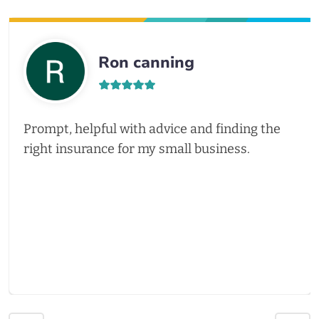
Ron canning
Prompt, helpful with advice and finding the
right insurance for my small business.