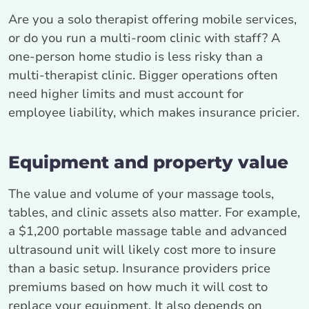
Are you a solo therapist offering mobile services,
or do you run a multi-room clinic with staff? A
one-person home studio is less risky than a
multi-therapist clinic. Bigger operations often
need higher limits and must account for
employee liability, which makes insurance pricier.
Equipment and property value
The value and volume of your massage tools,
tables, and clinic assets also matter. For example,
a $1,200 portable massage table and advanced
ultrasound unit will likely cost more to insure
than a basic setup. Insurance providers price
premiums based on how much it will cost to
replace your equipment. It also depends on