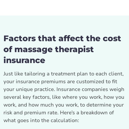
Factors that affect the cost
of massage therapist
insurance
Just like tailoring a treatment plan to each client,
your insurance premiums are customized to fit
your unique practice. Insurance companies weigh
several key factors, like where you work, how you
work, and how much you work, to determine your
risk and premium rate. Here’s a breakdown of
what goes into the calculation: