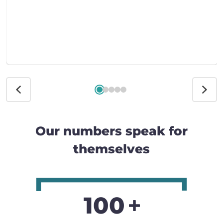
Our numbers speak for
themselves
100