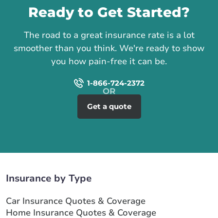
Ready to Get Started?
The road to a great insurance rate is a lot
smoother than you think. We're ready to show
you how pain-free it can be.
1-866-724-2372
Get a quote
Insurance by Type
Car Insurance Quotes & Coverage
Home Insurance Quotes & Coverage