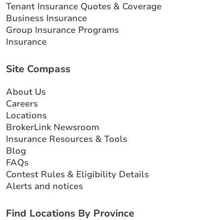
Tenant Insurance Quotes & Coverage
Business Insurance
Group Insurance Programs
Insurance
Site Compass
About Us
Careers
Locations
BrokerLink Newsroom
Insurance Resources & Tools
Blog
FAQs
Contest Rules & Eligibility Details
Alerts and notices
Find Locations By Province