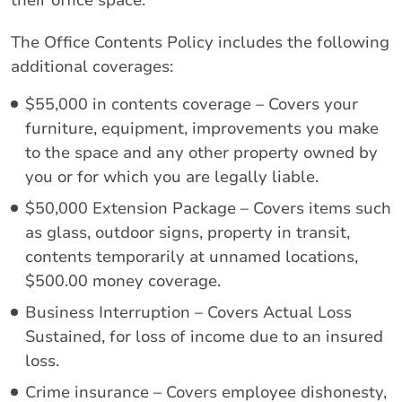
their office space.
The Office Contents Policy includes the following
additional coverages:
$55,000 in contents coverage – Covers your
furniture, equipment, improvements you make
to the space and any other property owned by
you or for which you are legally liable.
$50,000 Extension Package – Covers items such
as glass, outdoor signs, property in transit,
contents temporarily at unnamed locations,
$500.00 money coverage.
Business Interruption – Covers Actual Loss
Sustained, for loss of income due to an insured
loss.
Crime insurance – Covers employee dishonesty,