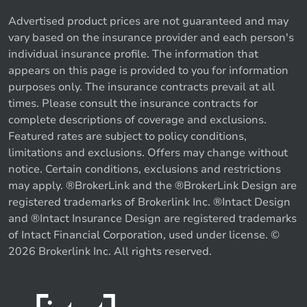
Advertised product prices are not guaranteed and may
vary based on the insurance provider and each person's
individual insurance profile. The information that
appears on this page is provided to you for information
purposes only. The insurance contracts prevail at all
times. Please consult the insurance contracts for
complete descriptions of coverage and exclusions.
Featured rates are subject to policy conditions,
limitations and exclusions. Offers may change without
notice. Certain conditions, exclusions and restrictions
may apply. ®BrokerLink and the ®BrokerLink Design are
registered trademarks of Brokerlink Inc. ®Intact Design
and ®Intact Insurance Design are registered trademarks
of Intact Financial Corporation, used under license. ©
2026 Brokerlink Inc. All rights reserved.