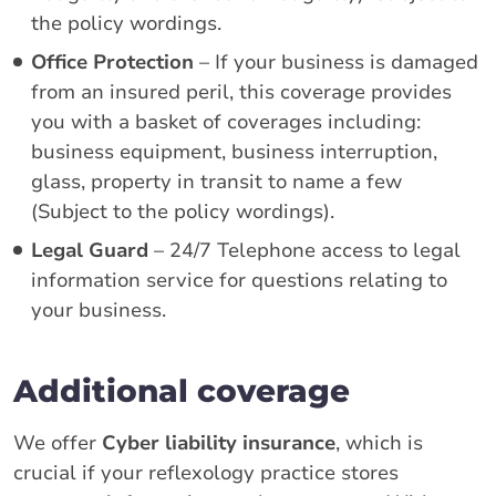
the policy wordings.
Office Protection
– If your business is damaged
from an insured peril, this coverage provides
you with a basket of coverages including:
business equipment, business interruption,
glass, property in transit to name a few
(Subject to the policy wordings).
Legal Guard
– 24/7 Telephone access to legal
information service for questions relating to
your business.
Additional coverage
We offer
Cyber liability insurance
, which is
crucial if your reflexology practice stores