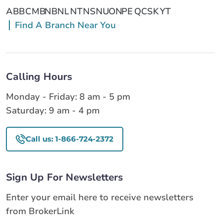
AB
BC
MB
NB
NL
NT
NS
NU
ON
PE
QC
SK
YT
Find A Branch Near You
Calling Hours
Monday - Friday: 8 am - 5 pm
Saturday: 9 am - 4 pm
Call us: 1-866-724-2372
Sign Up For Newsletters
Enter your email here to receive newsletters
from BrokerLink