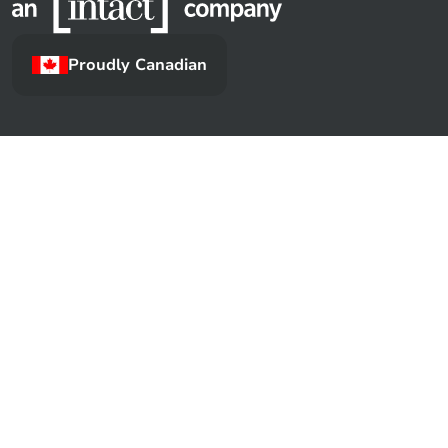
Proudly Canadian