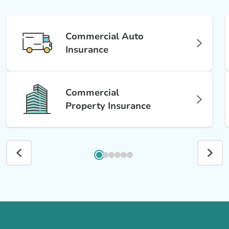
Commercial Auto
Insurance
Commercial
Property Insurance
Call us