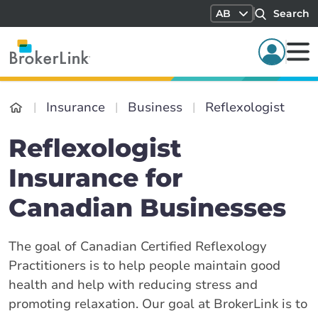
AB
Search
Insurance
Business
Reflexologist
Reflexologist
Insurance for
Canadian Businesses
The goal of Canadian Certified Reflexology
Practitioners is to help people maintain good
health and help with reducing stress and
promoting relaxation. Our goal at BrokerLink is to