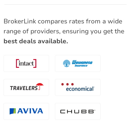
BrokerLink compares rates from a wide
range of providers, ensuring you get the
best deals available.