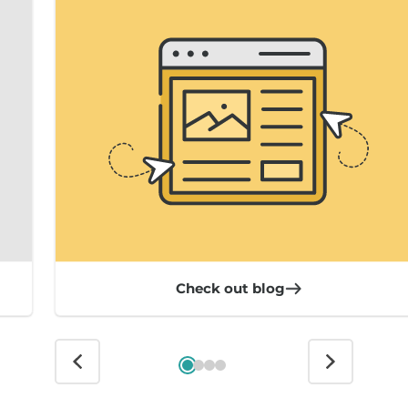
Check out blog