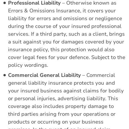
Professional Liability
– Otherwise known as
Errors & Omissions Insurance, it covers your
liability for errors and omissions or negligence
during the course of your insured professional
services. If a third party, such as a client, brings
a suit against you for damages covered by your
insurance policy, this protection would also
cover legal fees for your defence. Subject to the
policy wordings.
Commercial General Liability
– Commercial
general liability insurance protects you and
your insured business against claims for bodily
or personal injuries, advertising liability. This
coverage also includes property damage to
third parties arising from your operations or
products or occurring on your business