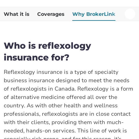
What it is
Coverages
Why BrokerLink
Additi
Who is reflexology
insurance for?
Reflexology insurance is a type of specialty
business insurance designed to meet the needs
of reflexologists in Canada. Reflexology is a form
of alternative medicine offered all over the
country. As with other health and wellness
professionals, reflexologists are in close contact
with their clients, providing them with much-
needed, hands-on services. This line of work is