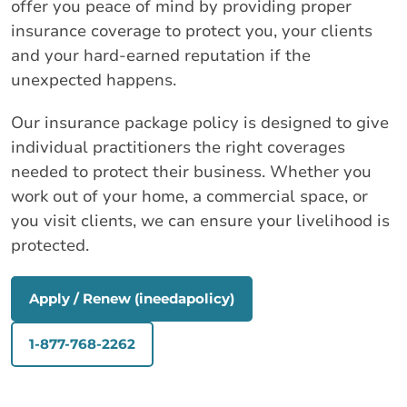
offer you peace of mind by providing proper
insurance coverage to protect you, your clients
and your hard-earned reputation if the
unexpected happens.
Our insurance package policy is designed to give
individual practitioners the right coverages
needed to protect their business. Whether you
work out of your home, a commercial space, or
you visit clients, we can ensure your livelihood is
protected.
Apply / Renew (ineedapolicy)
1-877-768-2262