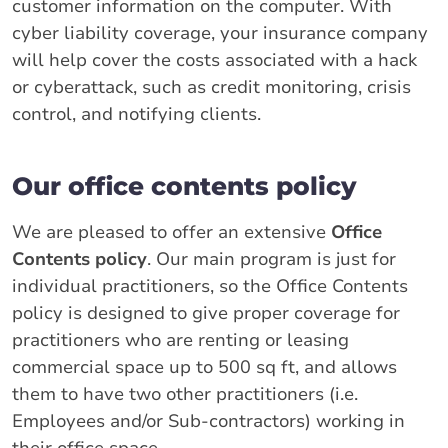
customer information on the computer. With
cyber liability coverage, your insurance company
will help cover the costs associated with a hack
or cyberattack, such as credit monitoring, crisis
control, and notifying clients.
Our office contents policy
We are pleased to offer an extensive
Office
Contents policy
. Our main program is just for
individual practitioners, so the Office Contents
policy is designed to give proper coverage for
practitioners who are renting or leasing
commercial space up to 500 sq ft, and allows
them to have two other practitioners (i.e.
Employees and/or Sub-contractors) working in