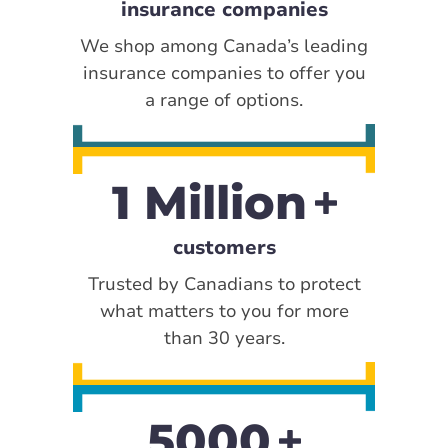
insurance companies
We shop among Canada’s leading
insurance companies to offer you
a range of options.
1 Million
customers
Trusted by Canadians to protect
what matters to you for more
than 30 years.
5000