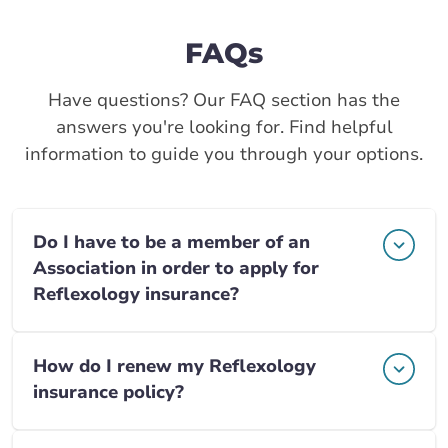
FAQs
Have questions? Our FAQ section has the
answers you're looking for. Find helpful
information to guide you through your options.
Do I have to be a member of an
Association in order to apply for
Reflexology insurance?
How do I renew my Reflexology
insurance policy?