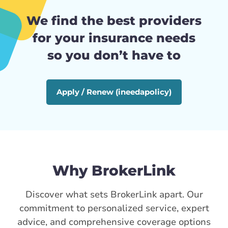
We find the best providers
for your insurance needs
so you don’t have to
Apply / Renew (ineedapolicy)
Why BrokerLink
Discover what sets BrokerLink apart. Our
commitment to personalized service, expert
advice, and comprehensive coverage options