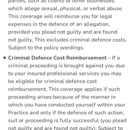
parties, such as clients or other businesses,
which allege sexual, physical, or verbal abuse.
This coverage will reimburse you for legal
expenses in the defence of an allegation,
provided you plead not guilty and are found
not guilty. This excludes criminal defence costs.
Subject to the policy wordings.
Criminal Defence Cost Reimbursement
– If a
criminal proceeding is brought against you due
to your insured professional services you may
be eligible for criminal defence cost
reimbursement. This coverage applies if such
proceeding arises because of the manner in
which you have conducted yourself within your
Practice and only if the defence of such action,
suit or proceeding is fully successful (you plead
not guilty and are found not guilty). Subject to