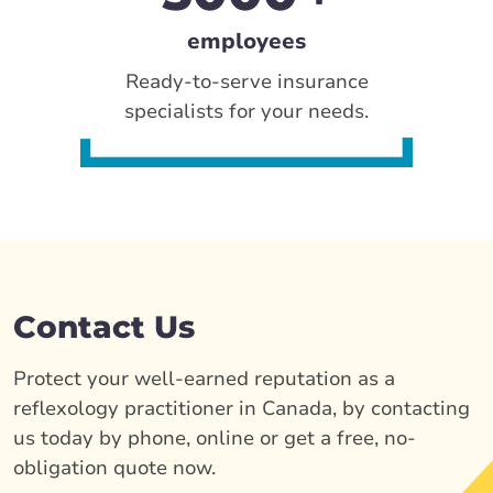
employees
Ready-to-serve insurance
specialists for your needs.
Contact Us
Protect your well-earned reputation as a
reflexology practitioner in Canada, by contacting
us today by phone, online or get a free, no-
obligation quote now.