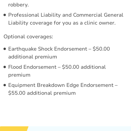
robbery.
Professional Liability and Commercial General
Liability coverage for you as a clinic owner.
Optional coverages:
Earthquake Shock Endorsement – $50.00
additional premium
Flood Endorsement – $50.00 additional
premium
Equipment Breakdown Edge Endorsement –
$55.00 additional premium