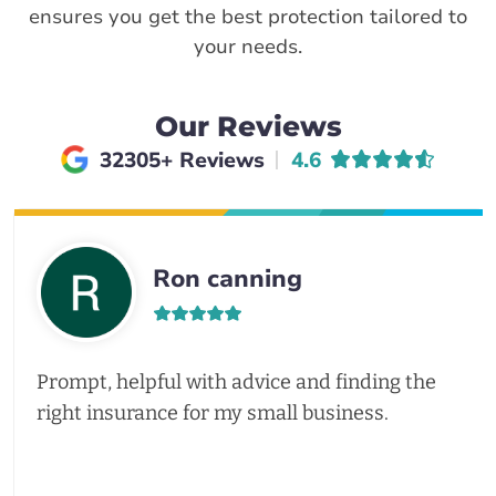
ensures you get the best protection tailored to
your needs.
Our Reviews
Average rating of
32305+ Reviews
4.6
Ron canning
Prompt, helpful with advice and finding the
right insurance for my small business.