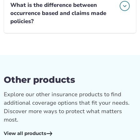
What is the difference between
occurrence based and claims made
policies?
Other products
Explore our other insurance products to find
additional coverage options that fit your needs.
Discover more ways to protect what matters
most.
View all products