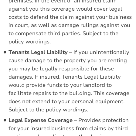
premises. In the event of an insured claim
against you this coverage would cover legal
costs to defend the claim against your business
in court, as well as damage rulings against you
to compensate third parties. Subject to the
policy wordings.
Tenants Legal Liability
– If you unintentionally
cause damage to the property you are renting
you may be legally responsible for these
damages. If insured, Tenants Legal Liability
would provide funds to your landlord to
facilitate repairs to the building. This coverage
does not extend to your personal equipment.
Subject to the policy wordings.
Legal Expense Coverage
– Provides protection
for your insured business from claims by third