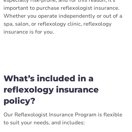
especially risk-prone, and for this reason, it’s
important to purchase reflexologist insurance.
Whether you operate independently or out of a
spa, salon, or reflexology clinic, reflexology
insurance is for you.
What’s included in a
reflexology insurance
policy?
Our Reflexologist Insurance Program is flexible
to suit your needs, and includes: