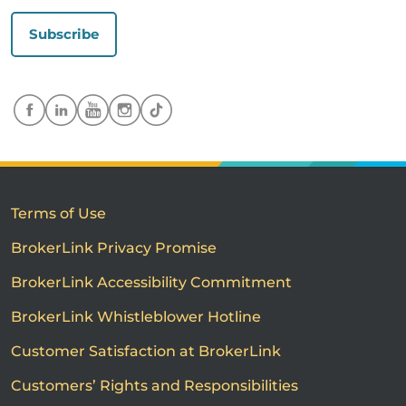
Subscribe
Terms of Use
BrokerLink Privacy Promise
BrokerLink Accessibility Commitment
BrokerLink Whistleblower Hotline
Customer Satisfaction at BrokerLink
Customers’ Rights and Responsibilities