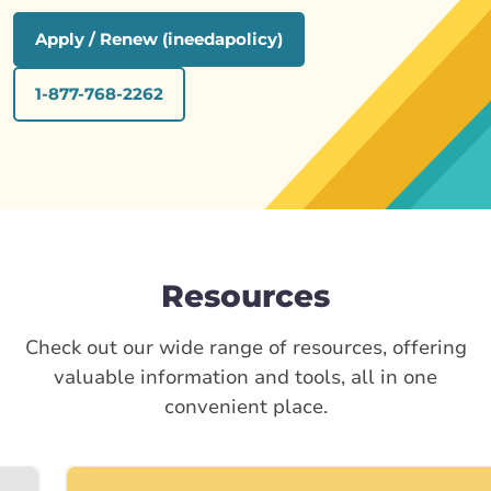
Apply / Renew (ineedapolicy)
1-877-768-2262
Resources
Check out our wide range of resources, offering
valuable information and tools, all in one
convenient place.