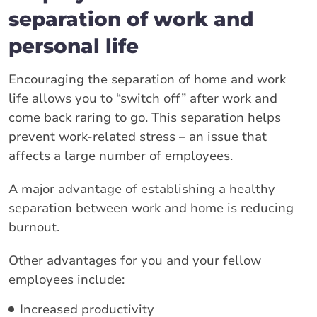
separation of work and
personal life
Encouraging the separation of home and work
life allows you to “switch off” after work and
come back raring to go. This separation helps
prevent work-related stress – an issue that
affects a large number of employees.
A major advantage of establishing a healthy
separation between work and home is reducing
burnout.
Other advantages for you and your fellow
employees include:
Increased productivity