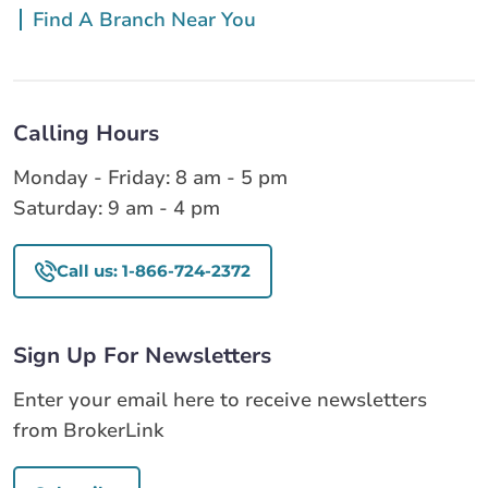
Find A Branch Near You
Calling Hours
Monday - Friday: 8 am - 5 pm
Saturday: 9 am - 4 pm
Call us: 1-866-724-2372
Sign Up For Newsletters
Enter your email here to receive newsletters
from BrokerLink