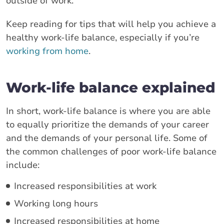
outside of work.
Keep reading for tips that will help you achieve a
healthy work-life balance, especially if you’re
working from home
.
Work-life balance explained
In short, work-life balance is where you are able
to equally prioritize the demands of your career
and the demands of your personal life. Some of
the common challenges of poor work-life balance
include:
Increased responsibilities at work
Working long hours
Increased responsibilities at home