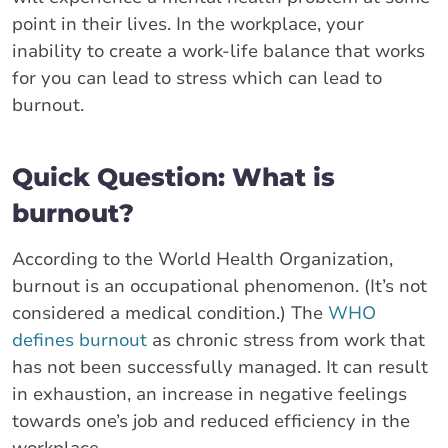
point in their lives. In the workplace, your
inability to create a work-life balance that works
for you can lead to stress which can lead to
burnout.
Quick Question: What is
burnout?
According to the World Health Organization,
burnout is an occupational phenomenon. (It’s not
considered a medical condition.) The
WHO
defines burnout
as chronic stress from work that
has not been successfully managed. It can result
in exhaustion, an increase in negative feelings
towards one’s job and reduced efficiency in the
workplace.