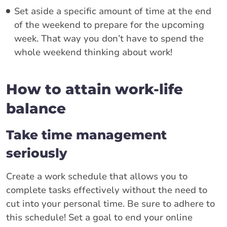
Set aside a specific amount of time at the end
of the weekend to prepare for the upcoming
week. That way you don’t have to spend the
whole weekend thinking about work!
How to attain work-life
balance
Take time management
seriously
Create a work schedule that allows you to
complete tasks effectively without the need to
cut into your personal time. Be sure to adhere to
this schedule! Set a goal to end your online