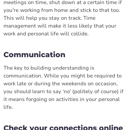
meetings on time, shut down at a certain time if
you’re working from home and stick to that too.
This will help you stay on track. Time
management will make it less likely that your
work and personal life will collide.
Communication
The key to building understanding is
communication. While you might be required to
work late or during the weekends on occasion,
you should learn to say ‘no’ (politely of course) if
it means forgoing on activities in your personal
life.
Check your connections online