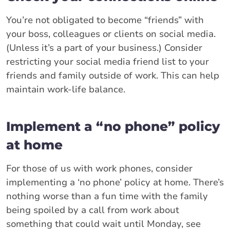
You’re not obligated to become “friends” with
your boss, colleagues or clients on social media.
(Unless it’s a part of your business.) Consider
restricting your social media friend list to your
friends and family outside of work. This can help
maintain work-life balance.
Implement a “no phone” policy
at home
For those of us with work phones, consider
implementing a ‘no phone’ policy at home. There’s
nothing worse than a fun time with the family
being spoiled by a call from work about
something that could wait until Monday, see