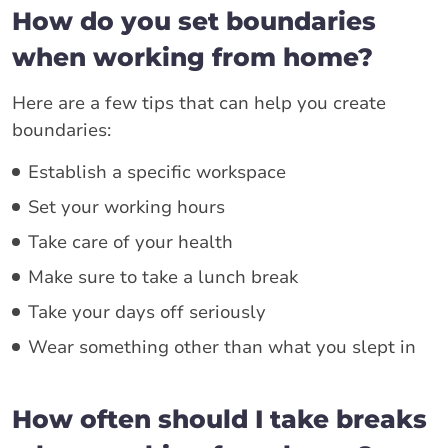
How do you set boundaries
when working from home?
Here are a few tips that can help you create
boundaries:
Establish a specific workspace
Set your working hours
Take care of your health
Make sure to take a lunch break
Take your days off seriously
Wear something other than what you slept in
How often should I take breaks