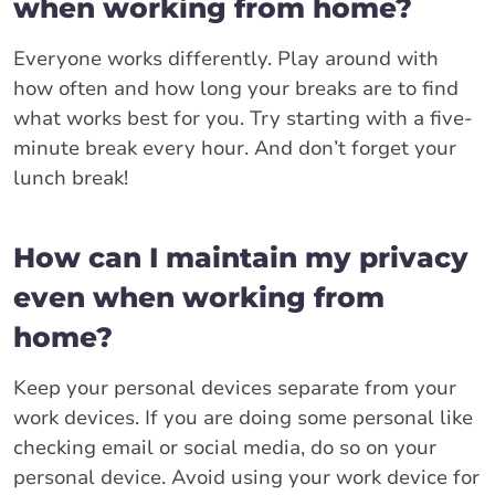
when working from home?
Everyone works differently. Play around with
how often and how long your breaks are to find
what works best for you. Try starting with a five-
minute break every hour. And don’t forget your
lunch break!
How can I maintain my privacy
even when working from
home?
Keep your personal devices separate from your
work devices. If you are doing some personal like
checking email or social media, do so on your
personal device. Avoid using your work device for