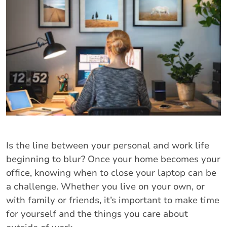
Is the line between your personal and work life
beginning to blur? Once your home becomes your
office, knowing when to close your laptop can be
a challenge. Whether you live on your own, or
with family or friends, it’s important to make time
for yourself and the things you care about