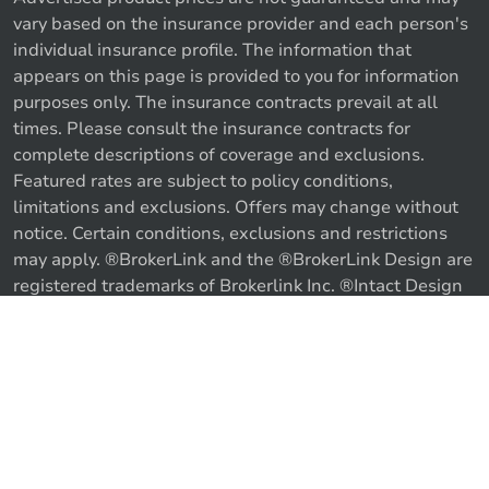
vary based on the insurance provider and each person's
individual insurance profile. The information that
appears on this page is provided to you for information
purposes only. The insurance contracts prevail at all
times. Please consult the insurance contracts for
complete descriptions of coverage and exclusions.
Featured rates are subject to policy conditions,
limitations and exclusions. Offers may change without
notice. Certain conditions, exclusions and restrictions
may apply. ®BrokerLink and the ®BrokerLink Design are
registered trademarks of Brokerlink Inc. ®Intact Design
and ®Intact Insurance Design are registered trademarks
of Intact Financial Corporation, used under license. ©
Call us
Get a quote
2026 Brokerlink Inc. All rights reserved.