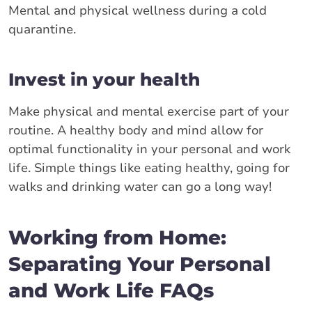
Mental and physical wellness during a cold
quarantine.
Invest in your health
Make physical and mental exercise part of your
routine. A healthy body and mind allow for
optimal functionality in your personal and work
life. Simple things like eating healthy, going for
walks and drinking water can go a long way!
Working from Home:
Separating Your Personal
and Work Life FAQs