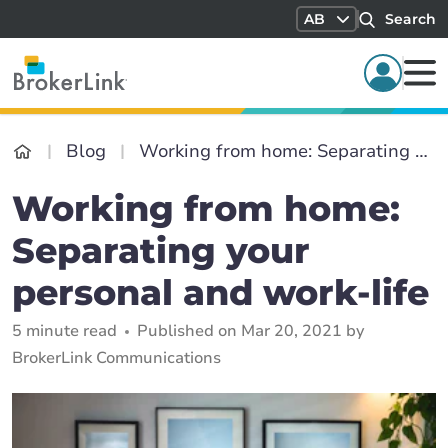
AB
Search
Blog
Working from home: Separating your personal and work-life
Working from home:
Separating your
personal and work-life
5 minute read
Published on Mar 20, 2021 by
BrokerLink Communications