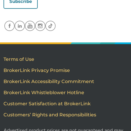
Subscribe
Terms of Use
BrokerLink Privacy Promise
BrokerLink Accessibility Commitment
BrokerLink Whistleblower Hotline
Customer Satisfaction at BrokerLink
Customers’ Rights and Responsibilities
Advertised product prices are not guaranteed and may