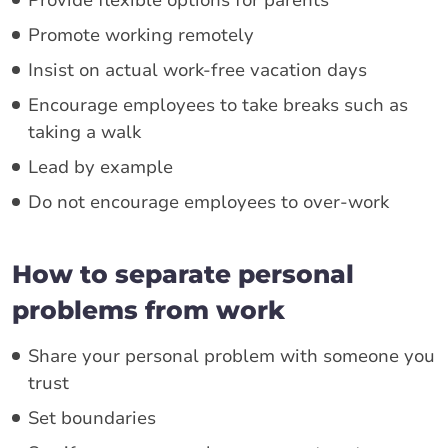
Promote working remotely
Insist on actual work-free vacation days
Encourage employees to take breaks such as
taking a walk
Lead by example
Do not encourage employees to over-work
How to separate personal
problems from work
Share your personal problem with someone you
trust
Set boundaries