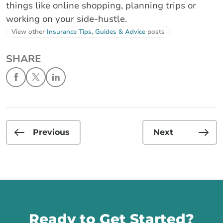
things like online shopping, planning trips or
working on your side-hustle.
View other
Insurance Tips, Guides & Advice
posts
SHARE
Previous
Next
Call us
Ready to Get Started?