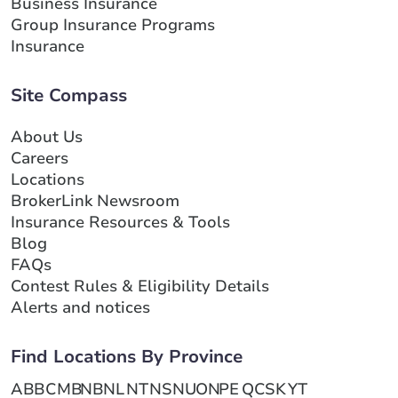
Business Insurance
Group Insurance Programs
Insurance
Site Compass
About Us
Careers
Locations
BrokerLink Newsroom
Insurance Resources & Tools
Blog
FAQs
Contest Rules & Eligibility Details
Alerts and notices
Find Locations By Province
AB
BC
MB
NB
NL
NT
NS
NU
ON
PE
QC
SK
YT