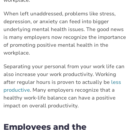
When left unaddressed, problems like stress,
depression, or anxiety can feed into bigger
underlying mental health issues. The good news
is many employers now recognize the importance
of promoting positive mental health in the
workplace.
Separating your personal from your work life can
also increase your work productivity. Working
after regular hours is proven to actually be
less
productive
. Many employers recognize that a
healthy work-life balance can have a positive
impact on overall productivity.
Employees and the