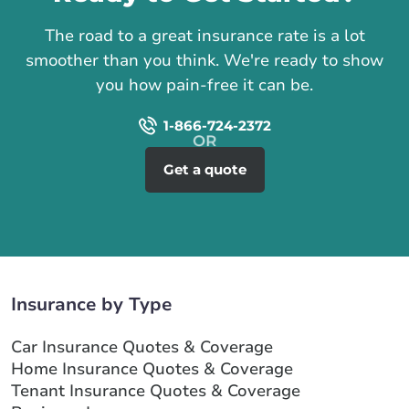
The road to a great insurance rate is a lot
smoother than you think. We're ready to show
you how pain-free it can be.
1-866-724-2372
Get a quote
Insurance by Type
Car Insurance Quotes & Coverage
Home Insurance Quotes & Coverage
Tenant Insurance Quotes & Coverage