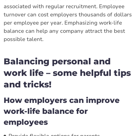
associated with regular recruitment. Employee
turnover can cost employers thousands of dollars
per employee per year. Emphasizing work-life
balance can help any company attract the best
possible talent.
Balancing personal and
work life – some helpful tips
and tricks!
How employers can improve
work-life balance for
employees
Provide flexible options for parents