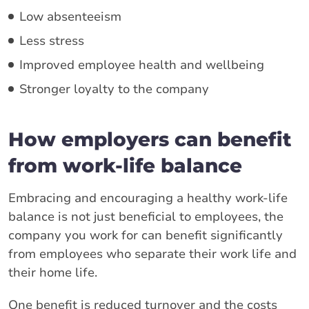
Low absenteeism
Less stress
Improved employee health and wellbeing
Stronger loyalty to the company
How employers can benefit
from work-life balance
Embracing and encouraging a healthy work-life
balance is not just beneficial to employees, the
company you work for can benefit significantly
from employees who separate their work life and
their home life.
One benefit is reduced turnover and the costs