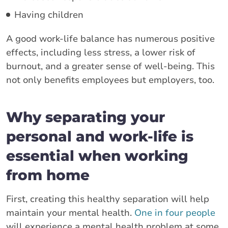
Having children
A good work-life balance has numerous positive
effects, including less stress, a lower risk of
burnout, and a greater sense of well-being. This
not only benefits employees but employers, too.
Why separating your
personal and work-life is
essential when working
from home
First, creating this healthy separation will help
maintain your mental health.
One in four people
will experience a mental health problem at some