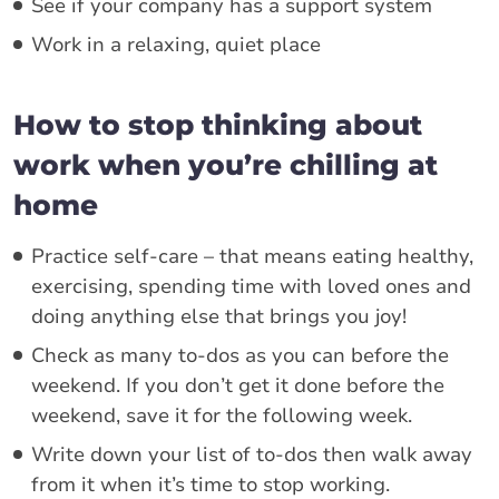
See if your company has a support system
Work in a relaxing, quiet place
How to stop thinking about
work when you’re chilling at
home
Practice self-care – that means eating healthy,
exercising, spending time with loved ones and
doing anything else that brings you joy!
Check as many to-dos as you can before the
weekend. If you don’t get it done before the
weekend, save it for the following week.
Write down your list of to-dos then walk away
from it when it’s time to stop working.