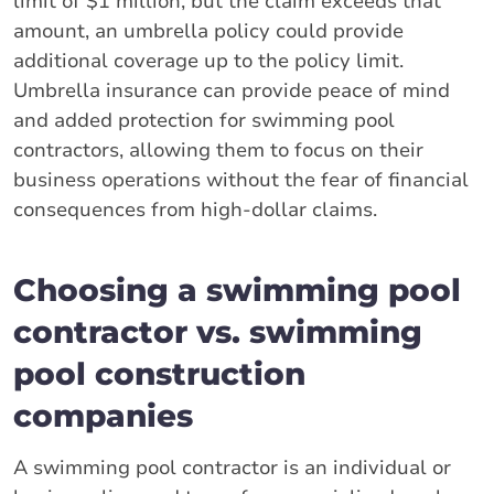
limit of $1 million, but the claim exceeds that
amount, an umbrella policy could provide
additional coverage up to the policy limit.
Umbrella insurance can provide peace of mind
and added protection for swimming pool
contractors, allowing them to focus on their
business operations without the fear of financial
consequences from high-dollar claims.
Choosing a swimming pool
contractor vs. swimming
pool construction
companies
A swimming pool contractor is an individual or