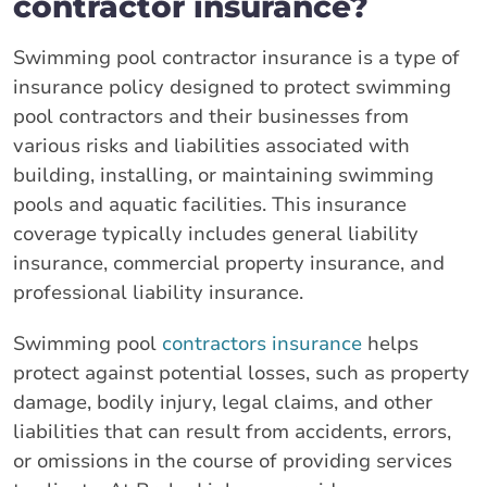
contractor insurance?
Swimming pool contractor insurance is a type of
insurance policy designed to protect swimming
pool contractors and their businesses from
various risks and liabilities associated with
building, installing, or maintaining swimming
pools and aquatic facilities. This insurance
coverage typically includes general liability
insurance, commercial property insurance, and
professional liability insurance.
Swimming pool
contractors insurance
helps
protect against potential losses, such as property
damage, bodily injury, legal claims, and other
liabilities that can result from accidents, errors,
or omissions in the course of providing services