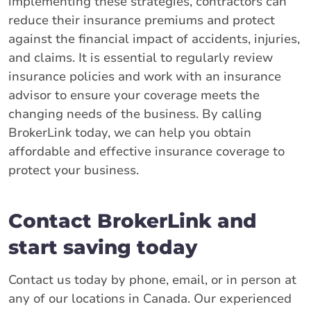
implementing these strategies, contractors can
reduce their insurance premiums and protect
against the financial impact of accidents, injuries,
and claims. It is essential to regularly review
insurance policies and work with an insurance
advisor to ensure your coverage meets the
changing needs of the business. By calling
BrokerLink today, we can help you obtain
affordable and effective insurance coverage to
protect your business.
Contact BrokerLink and
start saving today
Contact us today by phone, email, or in person at
any of our locations in Canada. Our experienced