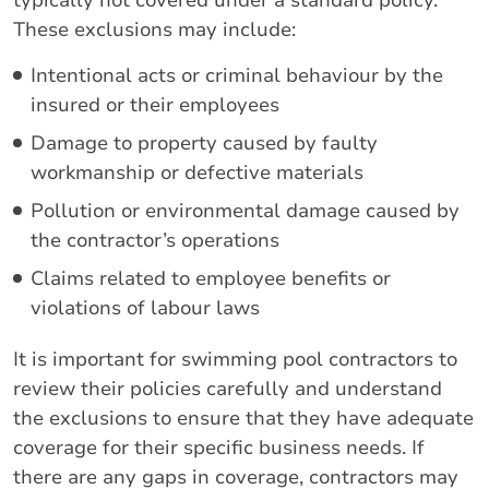
typically not covered under a standard policy.
These exclusions may include:
Intentional acts or criminal behaviour by the
insured or their employees
Damage to property caused by faulty
workmanship or defective materials
Pollution or environmental damage caused by
the contractor’s operations
Claims related to employee benefits or
violations of labour laws
It is important for swimming pool contractors to
review their policies carefully and understand
the exclusions to ensure that they have adequate
coverage for their specific business needs. If
there are any gaps in coverage, contractors may