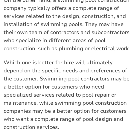
On the other hand, a swimming pool construction
company typically offers a complete range of
services related to the design, construction, and
installation of swimming pools. They may have
their own team of contractors and subcontractors
who specialize in different areas of pool
construction, such as plumbing or electrical work.
Which one is better for hire will ultimately
depend on the specific needs and preferences of
the customer. Swimming pool contractors may be
a better option for customers who need
specialized services related to pool repair or
maintenance, while swimming pool construction
companies may be a better option for customers
who want a complete range of pool design and
construction services.