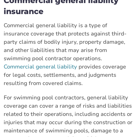
Commercial general liability
insurance
Commercial general liability is a type of
insurance coverage that protects against third-
party claims of bodily injury, property damage,
and other liabilities that may arise from
swimming pool contractor operations.
Commercial general liability
provides coverage
for legal costs, settlements, and judgments
resulting from covered claims.
For swimming pool contractors, general liability
coverage can cover a range of risks and liabilities
related to their operations, including accidents or
injuries that may occur during the construction or
maintenance of swimming pools, damage to a