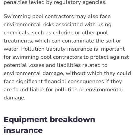
penalties levied by regulatory agencies.
Swimming pool contractors may also face
environmental risks associated with using
chemicals, such as chlorine or other pool
treatments, which can contaminate the soil or
water. Pollution liability insurance is important
for swimming pool contractors to protect against
potential losses and liabilities related to
environmental damage, without which they could
face significant financial consequences if they
are found liable for pollution or environmental
damage.
Equipment breakdown
insurance