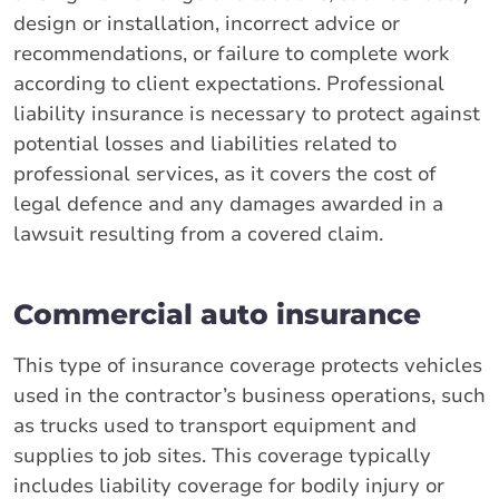
design or installation, incorrect advice or
recommendations, or failure to complete work
according to client expectations. Professional
liability insurance is necessary to protect against
potential losses and liabilities related to
professional services, as it covers the cost of
legal defence and any damages awarded in a
lawsuit resulting from a covered claim.
Commercial auto insurance
This type of insurance coverage protects vehicles
used in the contractor’s business operations, such
as trucks used to transport equipment and
supplies to job sites. This coverage typically
includes liability coverage for bodily injury or