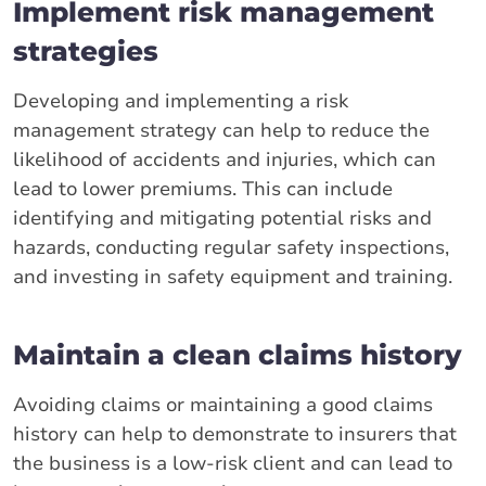
Implement risk management
strategies
Developing and implementing a risk
management strategy can help to reduce the
likelihood of accidents and injuries, which can
lead to lower premiums. This can include
identifying and mitigating potential risks and
hazards, conducting regular safety inspections,
and investing in safety equipment and training.
Maintain a clean claims history
Avoiding claims or maintaining a good claims
history can help to demonstrate to insurers that
the business is a low-risk client and can lead to