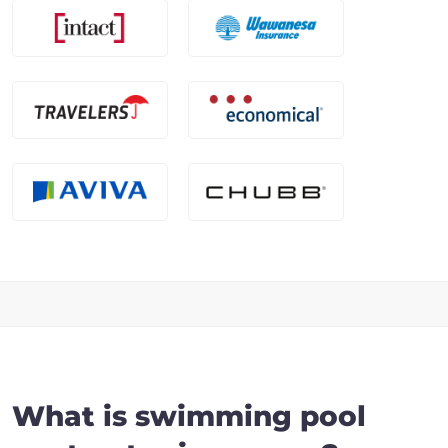
What is swimming pool