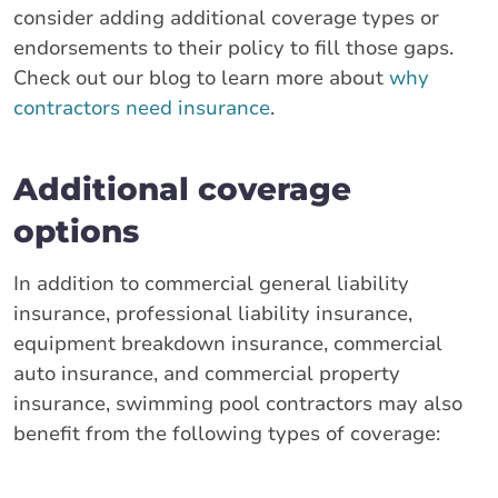
consider adding additional coverage types or
endorsements to their policy to fill those gaps.
Check out our blog to learn more about
why
contractors need insurance
.
Additional coverage
options
In addition to commercial general liability
insurance, professional liability insurance,
equipment breakdown insurance, commercial
auto insurance, and commercial property
insurance, swimming pool contractors may also
benefit from the following types of coverage: