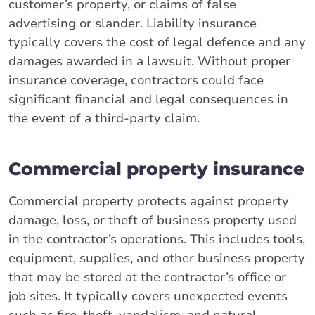
customer’s property, or claims of false
advertising or slander. Liability insurance
typically covers the cost of legal defence and any
damages awarded in a lawsuit. Without proper
insurance coverage, contractors could face
significant financial and legal consequences in
the event of a third-party claim.
Commercial property insurance
Commercial property protects against property
damage, loss, or theft of business property used
in the contractor’s operations. This includes tools,
equipment, supplies, and other business property
that may be stored at the contractor’s office or
job sites. It typically covers unexpected events