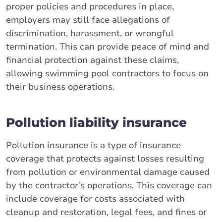
proper policies and procedures in place,
employers may still face allegations of
discrimination, harassment, or wrongful
termination. This can provide peace of mind and
financial protection against these claims,
allowing swimming pool contractors to focus on
their business operations.
Pollution liability insurance
Pollution insurance is a type of insurance
coverage that protects against losses resulting
from pollution or environmental damage caused
by the contractor’s operations. This coverage can
include coverage for costs associated with
cleanup and restoration, legal fees, and fines or