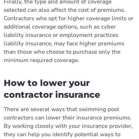
Finally, the type and amount of coverage
selected can also affect the cost of premiums.
Contractors who opt for higher coverage limits or
additional coverage options, such as cyber
liability insurance or employment practices
liability insurance, may face higher premiums
than those who choose to purchase only the
minimum required coverage.
How to lower your
contractor insurance
There are several ways that swimming pool
contractors can lower their insurance premiums.
By working closely with your insurance provider,
they can help you identify potential ways to