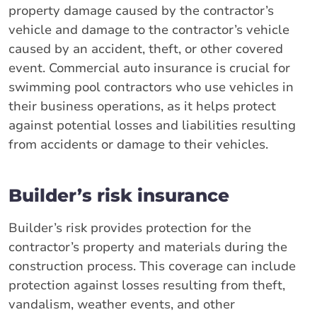
property damage caused by the contractor’s
vehicle and damage to the contractor’s vehicle
caused by an accident, theft, or other covered
event. Commercial auto insurance is crucial for
swimming pool contractors who use vehicles in
their business operations, as it helps protect
against potential losses and liabilities resulting
from accidents or damage to their vehicles.
Builder’s risk insurance
Builder’s risk provides protection for the
contractor’s property and materials during the
construction process. This coverage can include
protection against losses resulting from theft,
vandalism, weather events, and other