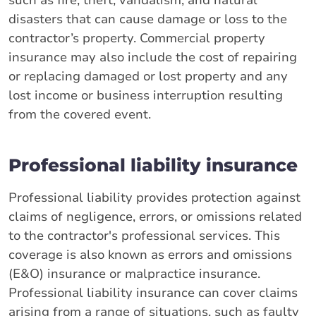
such as fire, theft, vandalism, and natural
disasters that can cause damage or loss to the
contractor’s property. Commercial property
insurance may also include the cost of repairing
or replacing damaged or lost property and any
lost income or business interruption resulting
from the covered event.
Professional liability insurance
Professional liability provides protection against
claims of negligence, errors, or omissions related
to the contractor's professional services. This
coverage is also known as errors and omissions
(E&O) insurance or malpractice insurance.
Professional liability insurance can cover claims
arising from a range of situations, such as faulty