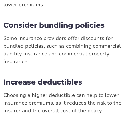
lower premiums.
Consider bundling policies
Some insurance providers offer discounts for
bundled policies, such as combining commercial
liability insurance and commercial property
insurance.
Increase deductibles
Choosing a higher deductible can help to lower
insurance premiums, as it reduces the risk to the
insurer and the overall cost of the policy.