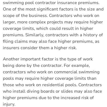
swimming pool contractor insurance premiums.
One of the most significant factors is the size and
scope of the business. Contractors who work on
larger, more complex projects may require higher
coverage limits, which could result in higher
premiums. Similarly, contractors with a history of
filing claims may also face higher premiums, as
insurers consider them a higher risk.
Another important factor is the type of work
being done by the contractor. For example,
contractors who work on commercial swimming
pools may require higher coverage limits than
those who work on residential pools. Contractors
who install diving boards or slides may also face
higher premiums due to the increased risk of
injury.