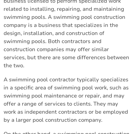
business licensed to perform specialized work
related to installing, repairing, and maintaining
swimming pools. A swimming pool construction
company is a business that specializes in the
design, installation, and construction of
swimming pools. Both contractors and
construction companies may offer similar
services, but there are some differences between
the two.
A swimming pool contractor typically specializes
in a specific area of swimming pool work, such as
swimming pool maintenance or repair, and may
offer a range of services to clients. They may
work as independent contractors or be employed
by a larger pool construction company.