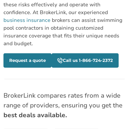
these risks effectively and operate with
confidence. At BrokerLink, our experienced
business insurance
brokers can assist swimming
pool contractors in obtaining customized
insurance coverage that fits their unique needs
and budget.
Request a quote
Call us 1-866-724-2372
BrokerLink compares rates from a wide
range of providers, ensuring you get the
best deals available.