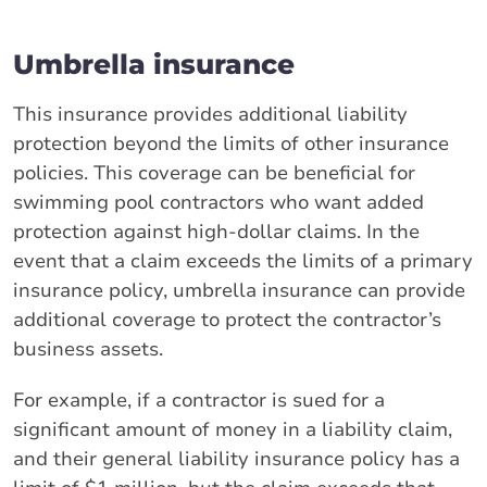
Umbrella insurance
This insurance provides additional liability
protection beyond the limits of other insurance
policies. This coverage can be beneficial for
swimming pool contractors who want added
protection against high-dollar claims. In the
event that a claim exceeds the limits of a primary
insurance policy, umbrella insurance can provide
additional coverage to protect the contractor’s
business assets.
For example, if a contractor is sued for a
significant amount of money in a liability claim,
and their general liability insurance policy has a