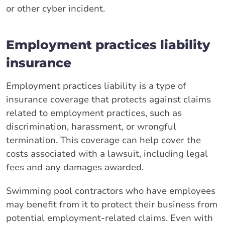
or other cyber incident.
Employment practices liability
insurance
Employment practices liability is a type of
insurance coverage that protects against claims
related to employment practices, such as
discrimination, harassment, or wrongful
termination. This coverage can help cover the
costs associated with a lawsuit, including legal
fees and any damages awarded.
Swimming pool contractors who have employees
may benefit from it to protect their business from
potential employment-related claims. Even with