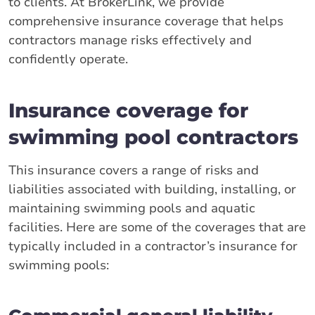
to clients. At BrokerLink, we provide
comprehensive insurance coverage that helps
contractors manage risks effectively and
confidently operate.
Insurance coverage for
swimming pool contractors
This insurance covers a range of risks and
liabilities associated with building, installing, or
maintaining swimming pools and aquatic
facilities. Here are some of the coverages that are
typically included in a contractor’s insurance for
swimming pools: