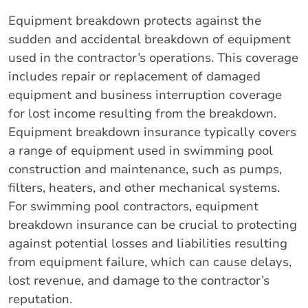
Equipment breakdown protects against the
sudden and accidental breakdown of equipment
used in the contractor’s operations. This coverage
includes repair or replacement of damaged
equipment and business interruption coverage
for lost income resulting from the breakdown.
Equipment breakdown insurance typically covers
a range of equipment used in swimming pool
construction and maintenance, such as pumps,
filters, heaters, and other mechanical systems.
For swimming pool contractors, equipment
breakdown insurance can be crucial to protecting
against potential losses and liabilities resulting
from equipment failure, which can cause delays,
lost revenue, and damage to the contractor’s
reputation.