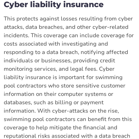
Cyber liability insurance
This protects against losses resulting from cyber
attacks, data breaches, and other cyber-related
incidents. This coverage can include coverage for
costs associated with investigating and
responding to a data breach, notifying affected
individuals or businesses, providing credit
monitoring services, and legal fees. Cyber
liability insurance is important for swimming
pool contractors who store sensitive customer
information on their computer systems or
databases, such as billing or payment
information. With cyber-attacks on the rise,
swimming pool contractors can benefit from this
coverage to help mitigate the financial and
reputational risks associated with a data breach