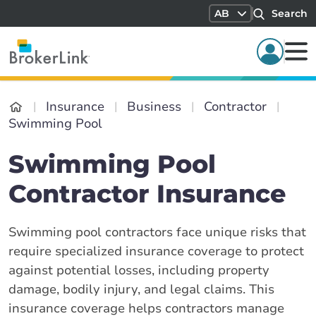
AB
Search
Insurance
Business
Contractor
Swimming Pool
Swimming Pool
Contractor Insurance
Swimming pool contractors face unique risks that
require specialized insurance coverage to protect
against potential losses, including property
damage, bodily injury, and legal claims. This
insurance coverage helps contractors manage