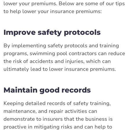
lower your premiums. Below are some of our tips
to help lower your insurance premiums:
Improve safety protocols
By implementing safety protocols and training
programs, swimming pool contractors can reduce
the risk of accidents and injuries, which can
ultimately lead to lower insurance premiums.
Maintain good records
Keeping detailed records of safety training,
maintenance, and repair activities can
demonstrate to insurers that the business is
proactive in mitigating risks and can help to