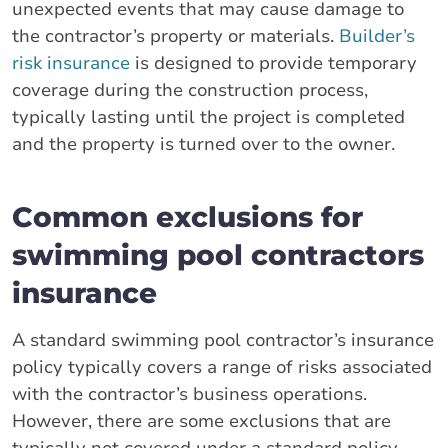
unexpected events that may cause damage to
the contractor’s property or materials.
Builder’s
risk insurance
is designed to provide temporary
coverage during the construction process,
typically lasting until the project is completed
and the property is turned over to the owner.
Common exclusions for
swimming pool contractors
insurance
A standard swimming pool contractor’s insurance
policy typically covers a range of risks associated
with the contractor’s business operations.
However, there are some exclusions that are