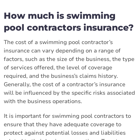
How much is swimming
pool contractors insurance?
The cost of a swimming pool contractor’s
insurance can vary depending on a range of
factors, such as the size of the business, the type
of services offered, the level of coverage
required, and the business’s claims history.
Generally, the cost of a contractor’s insurance
will be influenced by the specific risks associated
with the business operations.
It is important for swimming pool contractors to
ensure that they have adequate coverage to
protect against potential losses and liabilities