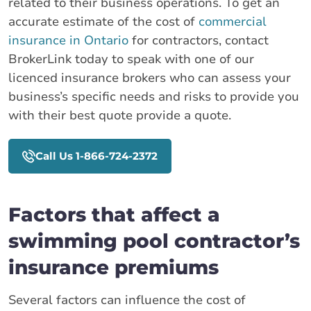
related to their business operations. To get an
accurate estimate of the cost of
commercial
insurance in Ontario
for contractors, contact
BrokerLink today to speak with one of our
licenced insurance brokers who can assess your
business’s specific needs and risks to provide you
with their best quote provide a quote.
Call Us 1-866-724-2372
Factors that affect a
swimming pool contractor’s
insurance premiums
Several factors can influence the cost of