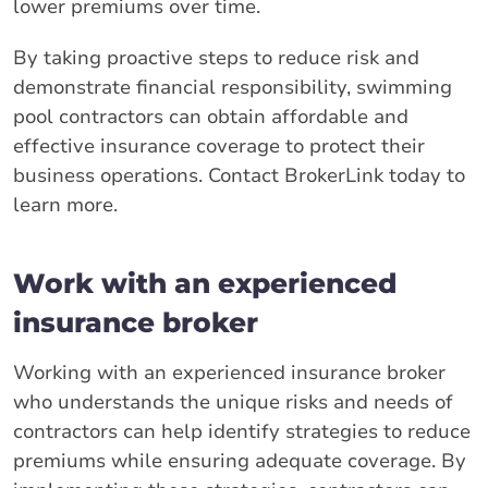
lower premiums over time.
By taking proactive steps to reduce risk and
demonstrate financial responsibility, swimming
pool contractors can obtain affordable and
effective insurance coverage to protect their
business operations. Contact BrokerLink today to
learn more.
Work with an experienced
insurance broker
Working with an experienced insurance broker
who understands the unique risks and needs of
contractors can help identify strategies to reduce
premiums while ensuring adequate coverage. By