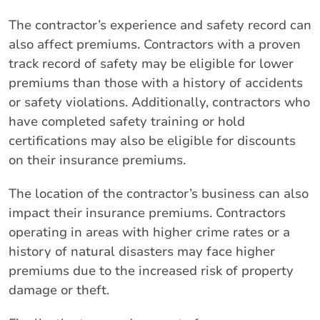
The contractor’s experience and safety record can
also affect premiums. Contractors with a proven
track record of safety may be eligible for lower
premiums than those with a history of accidents
or safety violations. Additionally, contractors who
have completed safety training or hold
certifications may also be eligible for discounts
on their insurance premiums.
The location of the contractor’s business can also
impact their insurance premiums. Contractors
operating in areas with higher crime rates or a
history of natural disasters may face higher
premiums due to the increased risk of property
damage or theft.