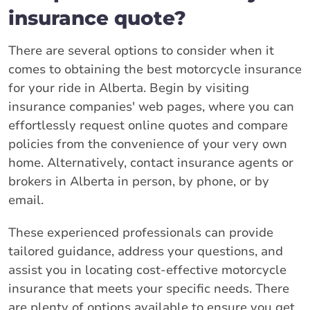
insurance quote?
There are several options to consider when it
comes to obtaining the best motorcycle insurance
for your ride in Alberta. Begin by visiting
insurance companies' web pages, where you can
effortlessly request online quotes and compare
policies from the convenience of your very own
home. Alternatively, contact insurance agents or
brokers in Alberta in person, by phone, or by
email.
These experienced professionals can provide
tailored guidance, address your questions, and
assist you in locating cost-effective motorcycle
insurance that meets your specific needs. There
are plenty of options available to ensure you get