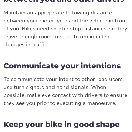
Maintain an appropriate following distance
between your motorcycle and the vehicle in front
of you. Bikes need shorter stop distances, so they
leave enough room to react to unexpected
changes in traffic.
Communicate your intentions
To communicate your intent to other road users,
use turn signals and hand signals. When
possible, make eye contact with drivers to ensure
they see you prior to executing a manoeuvre.
Keep your bike in good shape