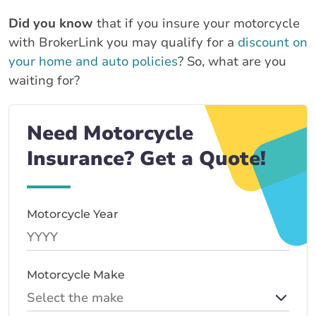
Did you know
that if you insure your motorcycle
with BrokerLink you may qualify for a
discount on
your home and auto policies
? So, what are you
waiting for?
Need Motorcycle
Insurance? Get a Quote!
Motorcycle Year
Motorcycle Make