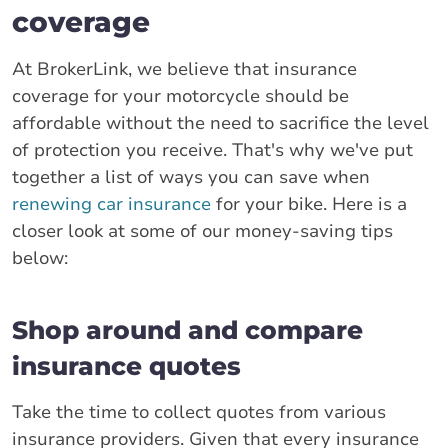
coverage
At BrokerLink, we believe that insurance
coverage for your motorcycle should be
affordable without the need to sacrifice the level
of protection you receive. That's why we've put
together a list of ways you can save when
renewing car insurance
for your bike. Here is a
closer look at some of our money-saving tips
below:
Shop around and compare
insurance quotes
Take the time to collect quotes from various
insurance providers. Given that every insurance