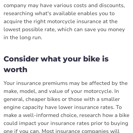
company may have various costs and discounts,
researching what's available enables you to
acquire the right motorcycle insurance at the
lowest possible rate, which can save you money
in the long run.
Consider what your bike is
worth
Your insurance premiums may be affected by the
make, model, and value of your motorcycle. In
general, cheaper bikes or those with a smaller
engine capacity have lower insurance rates. To
make a well-informed choice, research how a bike
could impact your insurance rates prior to buying
one if you can. Most insurance companies will