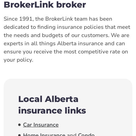
BrokerLink broker
Since 1991, the BrokerLink team has been
dedicated to finding insurance policies that meet
the needs and budgets of our customers. We are
experts in all things Alberta insurance and can
ensure you receive the most competitive rate on
your policy.
Local Alberta
insurance links
Car Insurance
Home Insurance
and
Condo