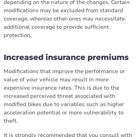
depending on the nature of the changes. Certain
modifications may be excluded from standard
coverage, whereas other ones may necessitate
additional coverage to provide sufficient
protection.
Increased insurance premiums
Modifications that improve the performance or
value of your vehicle may result in more
expensive insurance rates. This is due to the
increased perceived threat associated with
modified bikes due to variables such as higher
acceleration potential or more vulnerability to
theft.
It is strongly recommended that you consult with