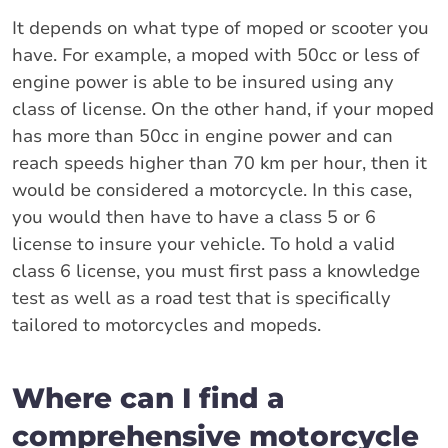
It depends on what type of moped or scooter you
have. For example, a moped with 50cc or less of
engine power is able to be insured using any
class of license. On the other hand, if your moped
has more than 50cc in engine power and can
reach speeds higher than 70 km per hour, then it
would be considered a motorcycle. In this case,
you would then have to have a class 5 or 6
license to insure your vehicle. To hold a valid
class 6 license, you must first pass a knowledge
test as well as a road test that is specifically
tailored to motorcycles and mopeds.
Where can I find a
comprehensive motorcycle