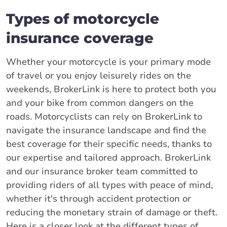
Types of motorcycle
insurance coverage
Whether your motorcycle is your primary mode
of travel or you enjoy leisurely rides on the
weekends, BrokerLink is here to protect both you
and your bike from common dangers on the
roads. Motorcyclists can rely on BrokerLink to
navigate the insurance landscape and find the
best coverage for their specific needs, thanks to
our expertise and tailored approach. BrokerLink
and our insurance broker team committed to
providing riders of all types with peace of mind,
whether it's through accident protection or
reducing the monetary strain of damage or theft.
Here is a closer look at the different types of