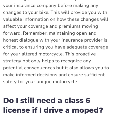
your insurance company before making any
changes to your bike. This will provide you with
valuable information on how these changes will
affect your coverage and premiums moving
forward. Remember, maintaining open and
honest dialogue with your insurance provider is
critical to ensuring you have adequate coverage
for your altered motorcycle. This proactive
strategy not only helps to recognize any
potential consequences but it also allows you to
make informed decisions and ensure sufficient
safety for your unique motorcycle.
Do I still need a class 6
license if I drive a moped?