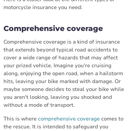
motorcycle insurance you need:
Comprehensive coverage
Comprehensive coverage is a kind of insurance
that extends beyond typical road accidents to
cover a wide range of hazards that may affect
your prized vehicle. Imagine you're cruising
along, enjoying the open road, when a hailstorm
hits, leaving your bike marked with damage. Or
maybe someone decides to steal your bike while
you aren't looking, leaving you shocked and
without a mode of transport.
This is where
comprehensive coverage
comes to
the rescue. It is intended to safeguard you