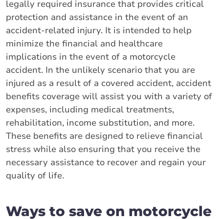
legally required insurance that provides critical
protection and assistance in the event of an
accident-related injury. It is intended to help
minimize the financial and healthcare
implications in the event of a motorcycle
accident. In the unlikely scenario that you are
injured as a result of a covered accident, accident
benefits coverage will assist you with a variety of
expenses, including medical treatments,
rehabilitation, income substitution, and more.
These benefits are designed to relieve financial
stress while also ensuring that you receive the
necessary assistance to recover and regain your
quality of life.
Ways to save on motorcycle