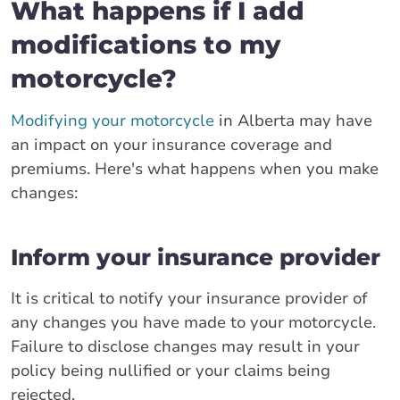
What happens if I add
modifications to my
motorcycle?
Modifying your motorcycle
in Alberta may have
an impact on your insurance coverage and
premiums. Here's what happens when you make
changes:
Inform your insurance provider
It is critical to notify your insurance provider of
any changes you have made to your motorcycle.
Failure to disclose changes may result in your
policy being nullified or your claims being
rejected.