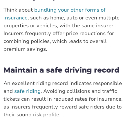
Think about
bundling your other forms of
insurance
, such as home, auto or even multiple
properties or vehicles, with the same insurer.
Insurers frequently offer price reductions for
combining policies, which leads to overall
premium savings.
Maintain a safe driving record
An excellent riding record indicates responsible
and
safe riding
. Avoiding collisions and traffic
tickets can result in reduced rates for insurance,
as insurers frequently reward safe riders due to
their sound risk profile.