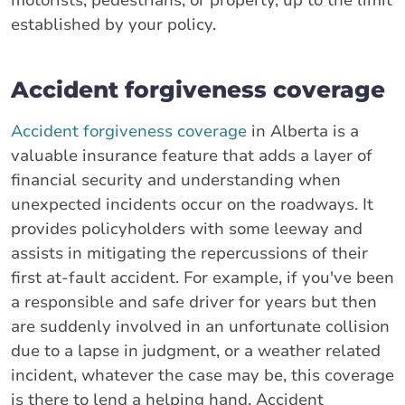
motorists, pedestrians, or property, up to the limit
established by your policy.
Accident forgiveness coverage
Accident forgiveness coverage
in Alberta is a
valuable insurance feature that adds a layer of
financial security and understanding when
unexpected incidents occur on the roadways. It
provides policyholders with some leeway and
assists in mitigating the repercussions of their
first at-fault accident. For example, if you've been
a responsible and safe driver for years but then
are suddenly involved in an unfortunate collision
due to a lapse in judgment, or a weather related
incident, whatever the case may be, this coverage
is there to lend a helping hand. Accident