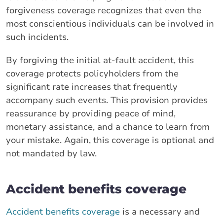
forgiveness coverage recognizes that even the
most conscientious individuals can be involved in
such incidents.
By forgiving the initial at-fault accident, this
coverage protects policyholders from the
significant rate increases that frequently
accompany such events. This provision provides
reassurance by providing peace of mind,
monetary assistance, and a chance to learn from
your mistake. Again, this coverage is optional and
not mandated by law.
Accident benefits coverage
Accident benefits coverage
is a necessary and