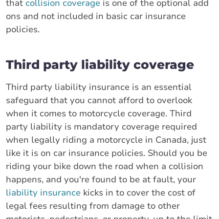
that
collision coverage
is one of the optional add
ons and not included in basic car insurance
policies.
Third party liability coverage
Third party liability insurance is an essential
safeguard that you cannot afford to overlook
when it comes to motorcycle coverage. Third
party liability is mandatory coverage required
when legally riding a motorcycle in Canada, just
like it is on car insurance policies. Should you be
riding your bike down the road when a collision
happens, and you're found to be at fault, your
liability insurance
kicks in to cover the cost of
legal fees resulting from damage to other