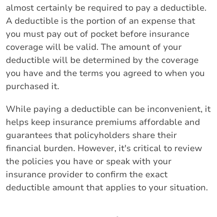
almost certainly be required to pay a deductible.
A deductible is the portion of an expense that
you must pay out of pocket before insurance
coverage will be valid. The amount of your
deductible will be determined by the coverage
you have and the terms you agreed to when you
purchased it.
While paying a deductible can be inconvenient, it
helps keep insurance premiums affordable and
guarantees that policyholders share their
financial burden. However, it's critical to review
the policies you have or speak with your
insurance provider to confirm the exact
deductible amount that applies to your situation.