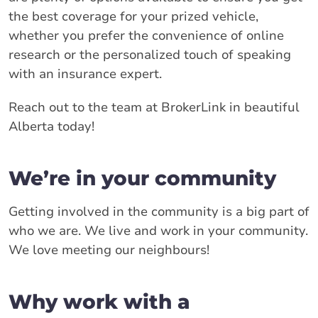
the best coverage for your prized vehicle,
whether you prefer the convenience of online
research or the personalized touch of speaking
with an insurance expert.
Reach out to the team at BrokerLink in beautiful
Alberta today!
We’re in your community
Getting involved in the community is a big part of
who we are. We live and work in your community.
We love meeting our neighbours!
Why work with a