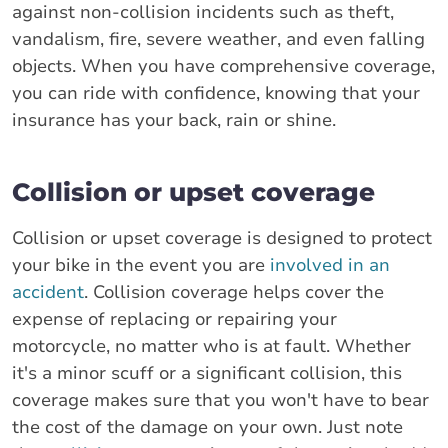
against non-collision incidents such as theft,
vandalism, fire, severe weather, and even falling
objects. When you have comprehensive coverage,
you can ride with confidence, knowing that your
insurance has your back, rain or shine.
Collision or upset coverage
Collision or upset coverage is designed to protect
your bike in the event you are
involved in an
accident
. Collision coverage helps cover the
expense of replacing or repairing your
motorcycle, no matter who is at fault. Whether
it's a minor scuff or a significant collision, this
coverage makes sure that you won't have to bear
the cost of the damage on your own. Just note