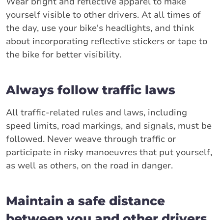
Wear bright and reflective apparel to make
yourself visible to other drivers. At all times of
the day, use your bike's headlights, and think
about incorporating reflective stickers or tape to
the bike for better visibility.
Always follow traffic laws
All traffic-related rules and laws, including
speed limits, road markings, and signals, must be
followed. Never weave through traffic or
participate in risky manoeuvres that put yourself,
as well as others, on the road in danger.
Maintain a safe distance
between you and other drivers