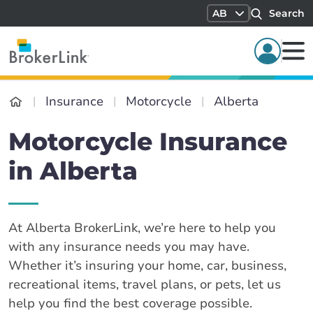
AB
Search
Insurance
Motorcycle
Alberta
Motorcycle Insurance
in Alberta
At Alberta BrokerLink, we’re here to help you
with any insurance needs you may have.
Whether it’s insuring your home, car, business,
recreational items, travel plans, or pets, let us
help you find the best coverage possible.