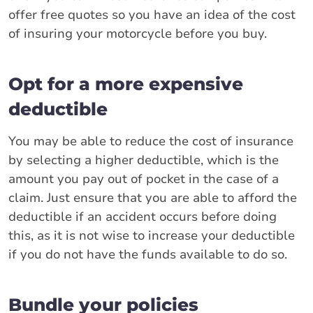
offer free quotes so you have an idea of the cost
of insuring your motorcycle before you buy.
Opt for a more expensive
deductible
You may be able to reduce the cost of insurance
by selecting a higher deductible, which is the
amount you pay out of pocket in the case of a
claim. Just ensure that you are able to afford the
deductible if an accident occurs before doing
this, as it is not wise to increase your deductible
if you do not have the funds available to do so.
Bundle your policies