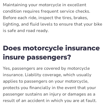
Maintaining your motorcycle in excellent
condition requires frequent service checks.
Before each ride, inspect the tires, brakes,
lighting, and fluid levels to ensure that your bike
is safe and road ready.
Does motorcycle insurance
insure passengers?
Yes, passengers are covered by motorcycle
insurance. Liability coverage, which usually
applies to passengers on your motorcycle,
protects you financially in the event that your
passenger sustains an injury or damages as a
result of an accident in which you are at fault.