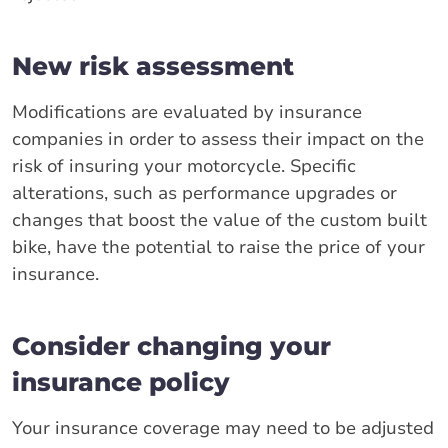
New risk assessment
Modifications are evaluated by insurance
companies in order to assess their impact on the
risk of insuring your motorcycle. Specific
alterations, such as performance upgrades or
changes that boost the value of the custom built
bike, have the potential to raise the price of your
insurance.
Consider changing your
insurance policy
Your insurance coverage may need to be adjusted