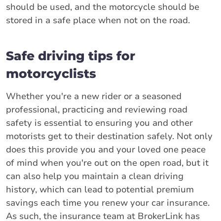
should be used, and the motorcycle should be
stored in a safe place when not on the road.
Safe driving tips for
motorcyclists
Whether you're a new rider or a seasoned
professional, practicing and reviewing road
safety is essential to ensuring you and other
motorists get to their destination safely. Not only
does this provide you and your loved one peace
of mind when you're out on the open road, but it
can also help you maintain a clean driving
history, which can lead to potential premium
savings each time you renew your car insurance.
As such, the insurance team at BrokerLink has