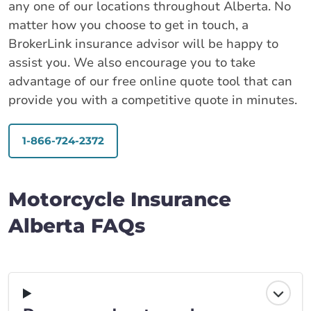
any one of our locations throughout Alberta. No
matter how you choose to get in touch, a
BrokerLink insurance advisor will be happy to
assist you. We also encourage you to take
advantage of our free online quote tool that can
provide you with a competitive quote in minutes.
1-866-724-2372
Motorcycle Insurance
Alberta FAQs