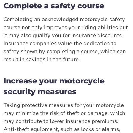
Complete a safety course
Completing an acknowledged motorcycle safety
course not only improves your riding abilities but
it may also qualify you for insurance discounts.
Insurance companies value the dedication to
safety shown by completing a course, which can
result in savings in the future.
Increase your motorcycle
security measures
Taking protective measures for your motorcycle
may minimize the risk of theft or damage, which
may contribute to lower insurance premiums.
Anti-theft equipment, such as locks or alarms,