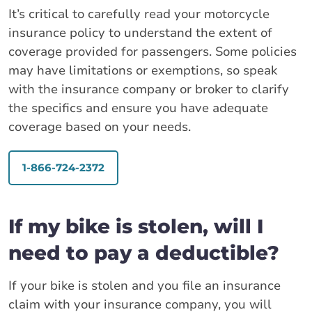
It’s critical to carefully read your motorcycle
insurance policy to understand the extent of
coverage provided for passengers. Some policies
may have limitations or exemptions, so speak
with the insurance company or broker to clarify
the specifics and ensure you have adequate
coverage based on your needs.
1-866-724-2372
If my bike is stolen, will I
need to pay a deductible?
If your bike is stolen and you file an insurance
claim with your insurance company, you will