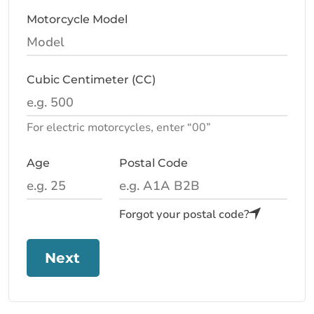
Motorcycle Model
Cubic Centimeter (CC)
For electric motorcycles, enter “00”
Age
Postal Code
Forgot your postal code?
Next