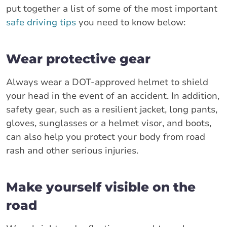
put together a list of some of the most important
safe driving tips
you need to know below:
Wear protective gear
Always wear a DOT-approved helmet to shield
your head in the event of an accident. In addition,
safety gear, such as a resilient jacket, long pants,
gloves, sunglasses or a helmet visor, and boots,
can also help you protect your body from road
rash and other serious injuries.
Make yourself visible on the
road