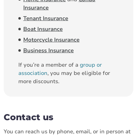
Insurance
Tenant Insurance
Boat Insurance
Motorcycle Insurance
Business Insurance
If you’re a member of a
group or
association
, you may be eligible for
more discounts.
Contact us
You can reach us by phone, email, or in person at