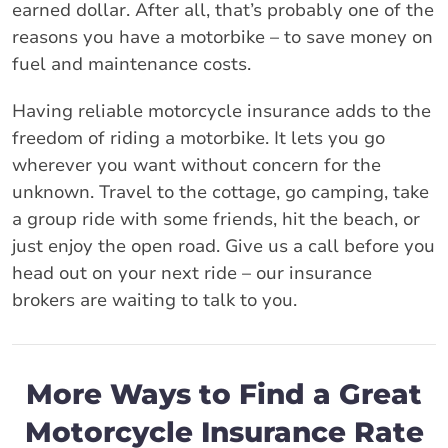
earned dollar. After all, that’s probably one of the
reasons you have a motorbike – to save money on
fuel and maintenance costs.
Having reliable motorcycle insurance adds to the
freedom of riding a motorbike. It lets you go
wherever you want without concern for the
unknown. Travel to the cottage, go camping, take
a group ride with some friends, hit the beach, or
just enjoy the open road. Give us a call before you
head out on your next ride – our insurance
brokers are waiting to talk to you.
More Ways to Find a Great
Motorcycle Insurance Rate