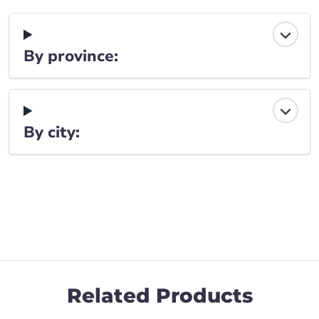
By province:
By city:
Related Products