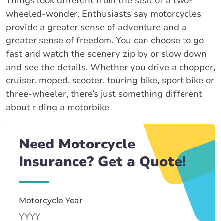
Things look different from the seat of a two-
wheeled-wonder. Enthusiasts say motorcycles
provide a greater sense of adventure and a
greater sense of freedom. You can choose to go
fast and watch the scenery zip by or slow down
and see the details. Whether you drive a chopper,
cruiser, moped, scooter, touring bike, sport bike or
three-wheeler, there’s just something different
about riding a motorbike.
Need Motorcycle
Insurance? Get a Quote!
Motorcycle Year