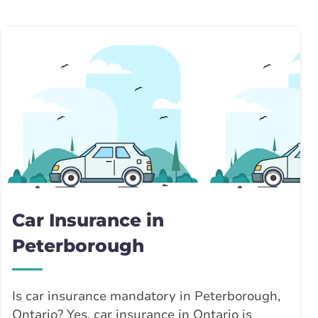
Car Insurance in
Peterborough
Is car insurance mandatory in Peterborough,
Ontario? Yes, car insurance in Ontario is