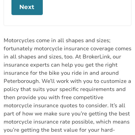
Next
Motorcycles come in all shapes and sizes;
fortunately motorcycle insurance coverage comes
in all shapes and sizes, too. At BrokerLink, our
insurance experts can help you get the right
insurance for the bike you ride in and around
Peterborough. We’ll work with you to customize a
policy that suits your specific requirements and
then provide you with free competitive
motorcycle insurance quotes to consider. It’s all
part of how we make sure you’re getting the best
motorcycle insurance rate possible, which means
you’re getting the best value for your hard-