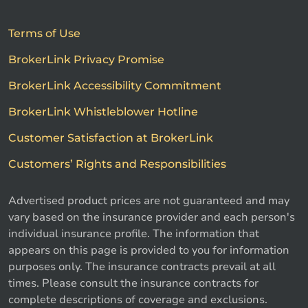
Terms of Use
BrokerLink Privacy Promise
BrokerLink Accessibility Commitment
BrokerLink Whistleblower Hotline
Customer Satisfaction at BrokerLink
Customers’ Rights and Responsibilities
Advertised product prices are not guaranteed and may
vary based on the insurance provider and each person's
individual insurance profile. The information that
appears on this page is provided to you for information
purposes only. The insurance contracts prevail at all
times. Please consult the insurance contracts for
complete descriptions of coverage and exclusions.