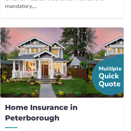
mandatory,...
Multiple
Quick
Quote
Home Insurance in
Peterborough