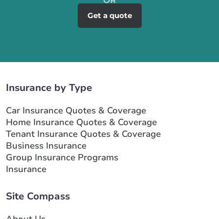
Get a quote
Insurance by Type
Car Insurance Quotes & Coverage
Home Insurance Quotes & Coverage
Tenant Insurance Quotes & Coverage
Business Insurance
Group Insurance Programs
Insurance
Site Compass