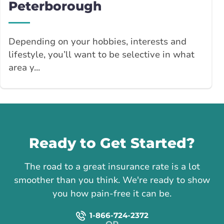
Peterborough
Depending on your hobbies, interests and
lifestyle, you’ll want to be selective in what
area y...
Call us
Ready to Get Started?
The road to a great insurance rate is a lot
smoother than you think. We're ready to show
you how pain-free it can be.
1-866-724-2372