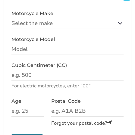
Motorcycle Make
Motorcycle Model
Cubic Centimeter (CC)
For electric motorcycles, enter “00”
Age
Postal Code
Forgot your postal code?