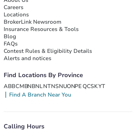
About Us
Careers
Locations
BrokerLink Newsroom
Insurance Resources & Tools
Blog
FAQs
Contest Rules & Eligibility Details
Alerts and notices
Find Locations By Province
AB
BC
MB
NB
NL
NT
NS
NU
ON
PE
QC
SK
YT
Find A Branch Near You
Calling Hours