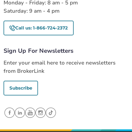
Monday - Friday: 8 am - 5 pm
Saturday: 9 am - 4 pm
Call us: 1-866-724-2372
Sign Up For Newsletters
Enter your email here to receive newsletters
from BrokerLink
Subscribe