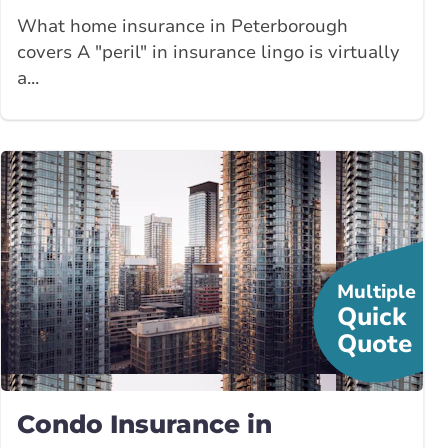
What home insurance in Peterborough
covers A "peril" in insurance lingo is virtually
a...
Multiple
Quick
Quote
Condo Insurance in