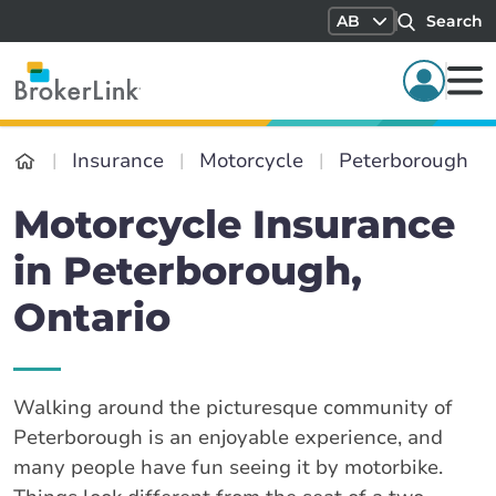
AB
Search
Insurance
Motorcycle
Peterborough
Motorcycle Insurance
in Peterborough,
Ontario
Walking around the picturesque community of
Peterborough is an enjoyable experience, and
many people have fun seeing it by motorbike.