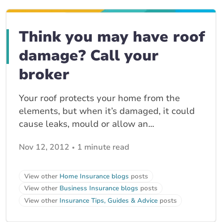
Think you may have roof
damage? Call your
broker
Your roof protects your home from the
elements, but when it’s damaged, it could
cause leaks, mould or allow an...
Nov 12, 2012
1 minute read
View other
Home Insurance blogs
posts
View other
Business Insurance blogs
posts
View other
Insurance Tips, Guides & Advice
posts