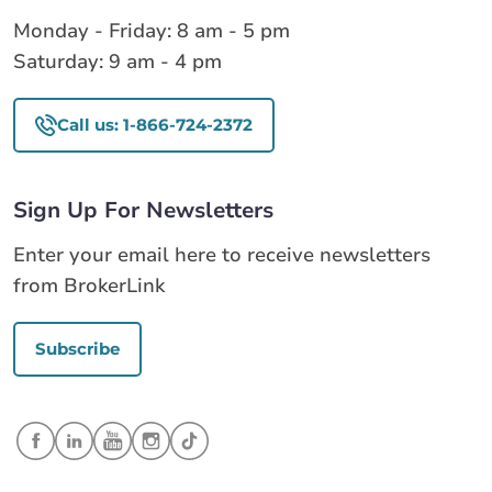
Monday - Friday: 8 am - 5 pm
Saturday: 9 am - 4 pm
Call us: 1-866-724-2372
Sign Up For Newsletters
Enter your email here to receive newsletters
from BrokerLink
Subscribe