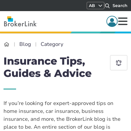
AB
Search
Blog
Category
Insurance Tips,
Guides & Advice
If you’re looking for expert-approved tips on
home insurance, car insurance, business
insurance, and more, the BrokerLink blog is the
place to be. An entire section of our blog is