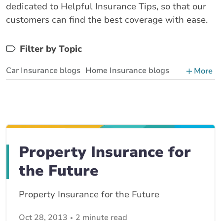
dedicated to Helpful Insurance Tips, so that our
customers can find the best coverage with ease.
Filter by Topic
Car Insurance blogs
Home Insurance blogs
More
Business Insurance blogs
BrokerLink Community Insurance Blog
Insurance News & Updates
Insurance Tips, Guides & Advice
Property Insurance for
the Future
Property Insurance for the Future
Oct 28, 2013
2 minute read