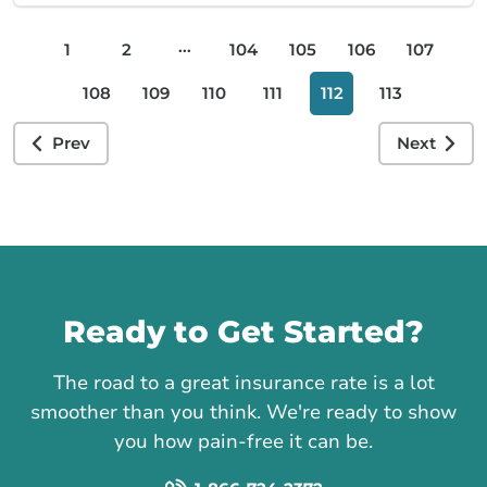
...
1
2
104
105
106
107
108
109
110
111
112
113
Prev
Next
Call us
Ready to Get Started?
The road to a great insurance rate is a lot
smoother than you think. We're ready to show
you how pain-free it can be.