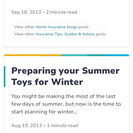
Sep 18, 2013
2 minute read
View other
Home Insurance blogs
posts
View other
Insurance Tips, Guides & Advice
posts
Preparing your Summer
Toys for Winter
You might be making the most of the last
few days of summer, but now is the time to
start planning for winter...
Aug 19, 2013
1 minute read