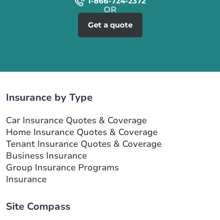
1-866-724-2372
Get a quote
Insurance by Type
Car Insurance Quotes & Coverage
Home Insurance Quotes & Coverage
Tenant Insurance Quotes & Coverage
Business Insurance
Group Insurance Programs
Insurance
Site Compass