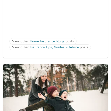
View other
Home Insurance blogs
posts
View other
Insurance Tips, Guides & Advice
posts