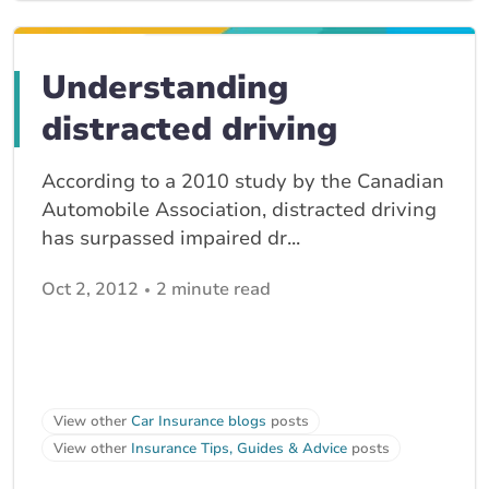
Understanding
distracted driving
According to a 2010 study by the Canadian
Automobile Association, distracted driving
has surpassed impaired dr...
Oct 2, 2012
2 minute read
View other
Car Insurance blogs
posts
View other
Insurance Tips, Guides & Advice
posts