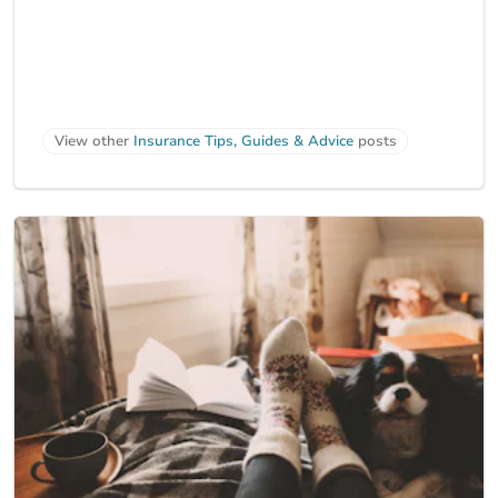
View other
Insurance Tips, Guides & Advice
posts