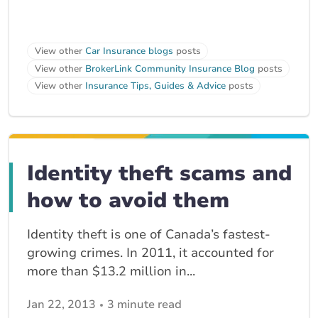
View other
Car Insurance blogs
posts
View other
BrokerLink Community Insurance Blog
posts
View other
Insurance Tips, Guides & Advice
posts
Identity theft scams and
how to avoid them
Identity theft is one of Canada’s fastest-
growing crimes. In 2011, it accounted for
more than $13.2 million in...
Jan 22, 2013
3 minute read