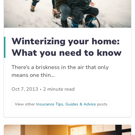
Winterizing your home:
What you need to know
There’s a briskness in the air that only
means one thin...
Oct 7, 2013
2 minute read
View other
Insurance Tips, Guides & Advice
posts