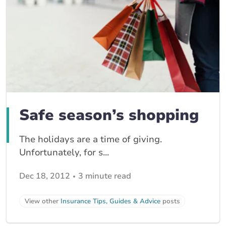
Safe season’s shopping
The holidays are a time of giving.
Unfortunately, for s...
Dec 18, 2012
3 minute read
View other
Insurance Tips, Guides & Advice
posts