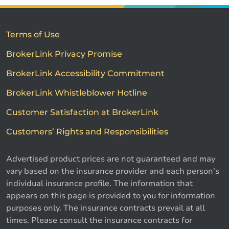
Terms of Use
BrokerLink Privacy Promise
BrokerLink Accessibility Commitment
BrokerLink Whistleblower Hotline
Customer Satisfaction at BrokerLink
Customers’ Rights and Responsibilities
Advertised product prices are not guaranteed and may
vary based on the insurance provider and each person's
individual insurance profile. The information that
appears on this page is provided to you for information
purposes only. The insurance contracts prevail at all
times. Please consult the insurance contracts for