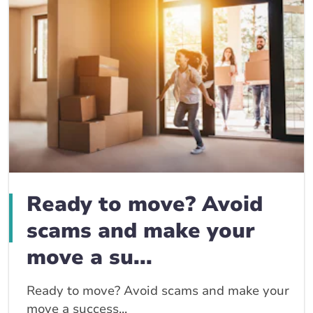
Ready to move? Avoid
scams and make your
move a su...
Ready to move? Avoid scams and make your
move a success...