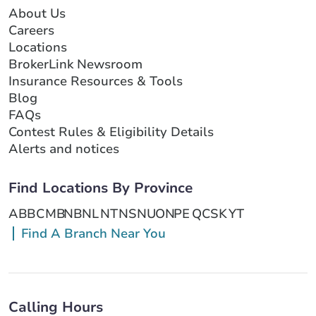
About Us
Careers
Locations
BrokerLink Newsroom
Insurance Resources & Tools
Blog
FAQs
Contest Rules & Eligibility Details
Alerts and notices
Find Locations By Province
AB
BC
MB
NB
NL
NT
NS
NU
ON
PE
QC
SK
YT
Find A Branch Near You
Calling Hours