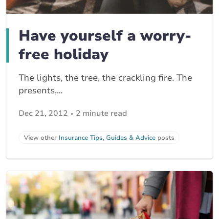
Have yourself a worry-
free holiday
The lights, the tree, the crackling fire. The
presents,...
Dec 21, 2012
2 minute read
View other
Insurance Tips, Guides & Advice
posts