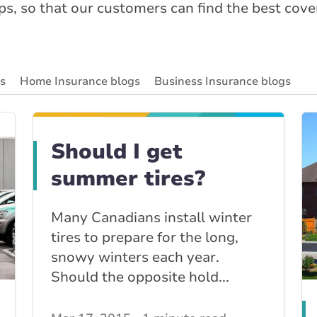
ips, so that our customers can find the best cov
gs
Home Insurance blogs
Business Insurance blogs
ity Insurance Blog
Insurance News & Updates
Insuran
Should I get
summer tires?
Many Canadians install winter
tires to prepare for the long,
snowy winters each year.
Should the opposite hold...