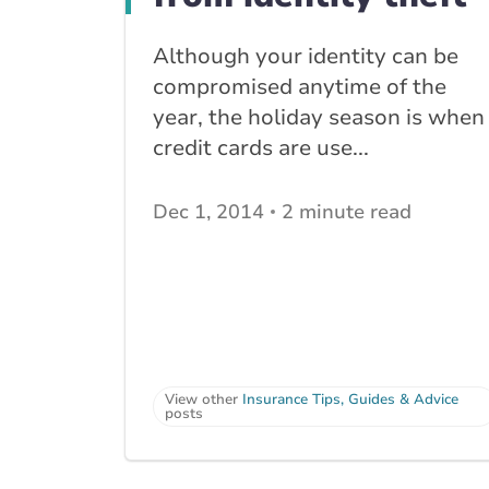
Although your identity can be
compromised anytime of the
year, the holiday season is when
credit cards are use...
Dec 1, 2014
2 minute read
View other
Insurance Tips, Guides & Advice
posts