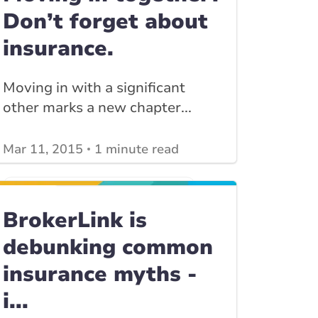
Don’t forget about
insurance.
Moving in with a significant
other marks a new chapter...
Mar 11, 2015
1 minute read
View other
Home Insurance blogs
posts
View other
Insurance Tips, Guides & Advice
BrokerLink is
posts
debunking common
insurance myths -
i...