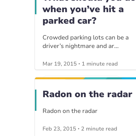
when you’ve hit a
parked car?
Crowded parking lots can be a
driver’s nightmare and ar...
Mar 19, 2015
1 minute read
View other
Car Insurance blogs
posts
View other
Insurance Tips, Guides & Advice
Radon on the radar
posts
Radon on the radar
Feb 23, 2015
2 minute read