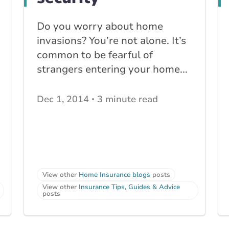
Do you worry about home
invasions? You’re not alone. It’s
common to be fearful of
strangers entering your home...
Dec 1, 2014
3 minute read
View other
Home Insurance blogs
posts
View other
Insurance Tips, Guides & Advice
posts