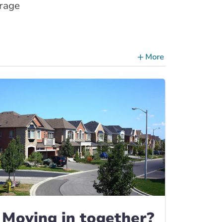
erage
More
ce Tips, Guides & Advice
Moving in together?