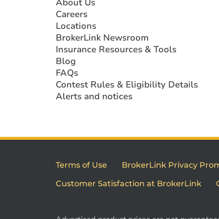
About Us
Careers
Locations
BrokerLink Newsroom
Insurance Resources & Tools
Blog
FAQs
Contest Rules & Eligibility Details
Alerts and notices
Terms of Use
BrokerLink Privacy Pro
Customer Satisfaction at BrokerLink