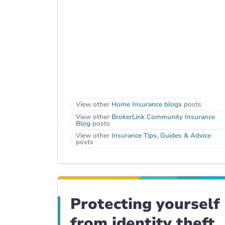
View other
Home Insurance blogs
posts
View other
BrokerLink Community Insurance
Blog
posts
View other
Insurance Tips, Guides & Advice
posts
Protecting yourself
from identity theft