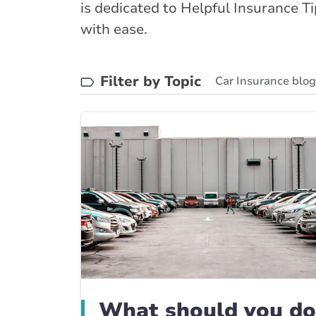
is dedicated to Helpful Insurance T
with ease.
Filter by Topic
Car Insurance blo
BrokerLink Commun
What should you do