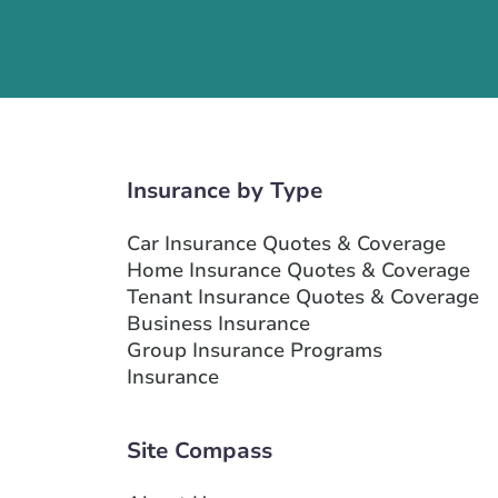
Insurance by Type
Car Insurance Quotes & Coverage
Home Insurance Quotes & Coverage
Tenant Insurance Quotes & Coverage
Business Insurance
Group Insurance Programs
Insurance
Site Compass