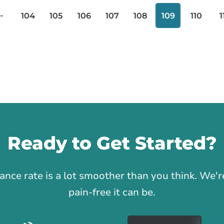
..
104
105
106
107
108
109
110
1
Ready to Get Started?
1
rance rate is a lot smoother than you think. We
pain-free it can be.