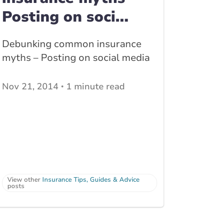
Posting on soci...
Debunking common insurance
myths – Posting on social media
Nov 21, 2014
1 minute read
View other
Insurance Tips, Guides & Advice
posts