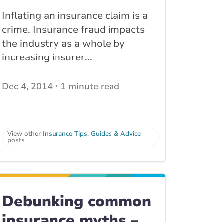
Inflating an insurance claim is a
crime. Insurance fraud impacts
the industry as a whole by
increasing insurer...
Dec 4, 2014
1 minute read
View other
Insurance Tips, Guides & Advice
posts
Debunking common
insurance myths –