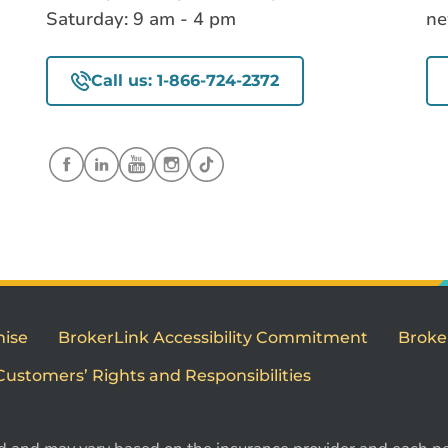
Saturday: 9 am - 4 pm
ne
Call us: 1-866-724-2372
mise
BrokerLink Accessibility Commitment
Broke
Customers’ Rights and Responsibilities