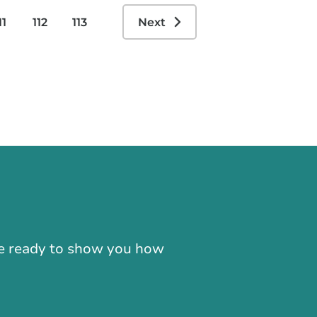
11
112
113
Next
-866-724-2372
're ready to show you how