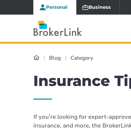
Personal
Business
Blog
Category
Insurance Ti
If you’re looking for expert-approv
insurance, and more, the BrokerLink 