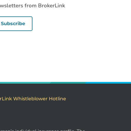
wsletters from BrokerLink
Subscribe
rLink Whistleblower Hotline