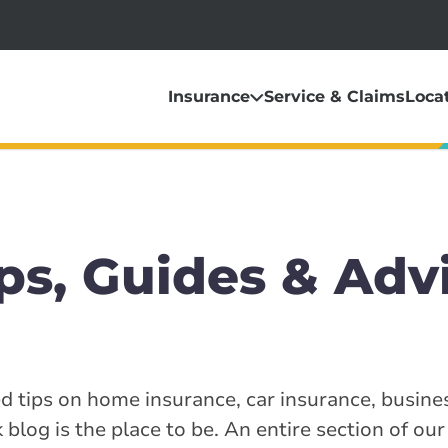
Insurance
Service & Claims
Loca
ps, Guides & Adv
ed tips on home insurance, car insurance, busine
blog is the place to be. An entire section of our