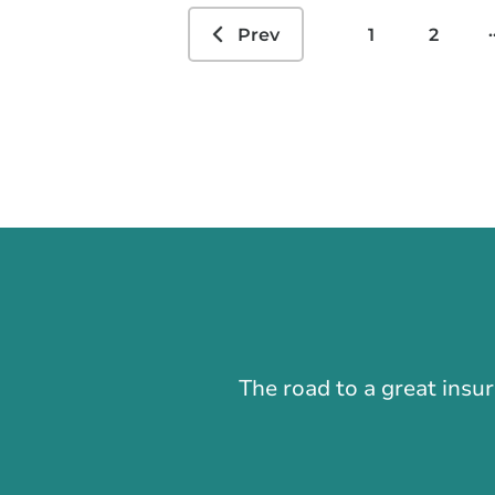
.
Prev
1
2
The road to a great insu