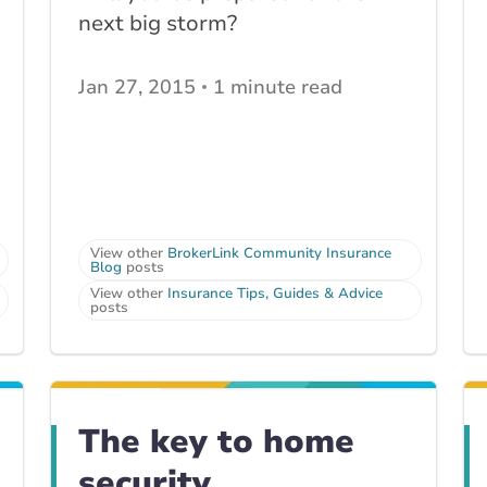
next big storm?
Jan 27, 2015
1 minute read
View other
BrokerLink Community Insurance
Blog
posts
View other
Insurance Tips, Guides & Advice
posts
The key to home
security