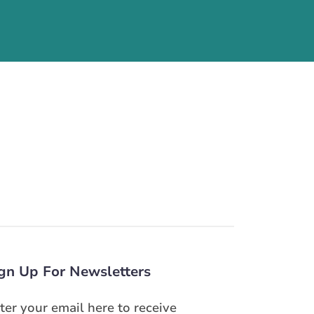
gn Up For Newsletters
ter your email here to receive