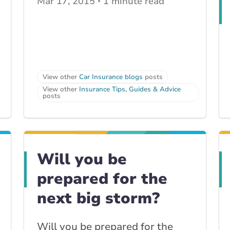
Mar 17, 2015
1 minute read
View other
Car Insurance blogs
posts
View other
Insurance Tips, Guides & Advice
posts
Will you be
prepared for the
next big storm?
Will you be prepared for the