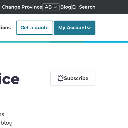
Change Province
AB
Blog
Search
tions
Get a quote
My Account
ice
Subscribe
ss
 blog