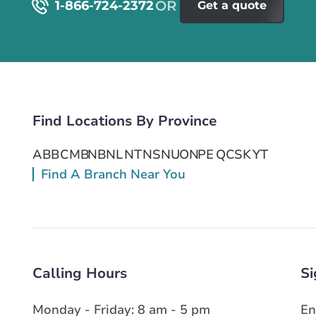
1-866-724-2372
Get a quote
Find Locations By Province
AB
BC
MB
NB
NL
NT
NS
NU
ON
PE
QC
SK
YT
Find A Branch Near You
Calling Hours
Si
Monday - Friday: 8 am - 5 pm
En